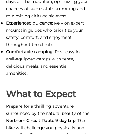
days on the mountain, optimizing your
chances of successful summiting and
minimizing altitude sickness.
Experienced guidance:
Rely on expert
mountain guides who prioritize your
safety, comfort, and enjoyment
throughout the climb.
Comfortable camping:
Rest easy in
well-equipped camps with tents,
delicious meals, and essential
amenities.
What to Expect
Prepare for a thrilling adventure
surrounded by the natural beauty of the
Northern Circuit Route 9 day trip
. The
hike will challenge you physically and