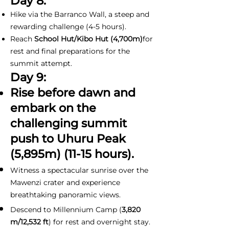
Day 8:
Hike via the Barranco Wall, a steep and
rewarding challenge (4-5 hours).
Reach
School Hut/Kibo Hut (4,700m)
for
rest and final preparations for the
summit attempt.
Day 9:
Rise before dawn and
embark on the
challenging summit
push to Uhuru Peak
(5,895m) (11-15 hours).
Witness a spectacular sunrise over the
Mawenzi crater and experience
breathtaking panoramic views.
Descend to Millennium Camp (
3,820
m/12,532 ft
) for rest and overnight stay.