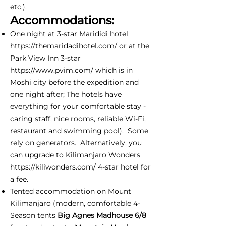
etc.).
Accommodations:
One night at 3-star Marididi hotel
https://themaridadihotel.com/
or at the
Park View Inn 3-star
https://www.pvim.com/
which is in
Moshi city before the expedition and
one night after; The hotels have
everything for your comfortable stay -
caring staff, nice rooms, reliable Wi-Fi,
restaurant and swimming pool). Some
rely on generators. Alternatively, you
can upgrade to Kilimanjaro Wonders
https://kiliwonders.com/
4-star hotel for
a fee.
Tented accommodation on Mount
Kilimanjaro (modern, comfortable 4-
Season tents
Big Agnes Madhouse 6/8