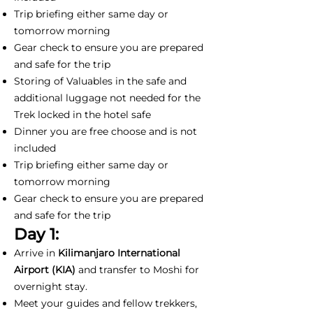
Trip briefing either same day or
tomorrow morning
Gear check to ensure you are prepared
and safe for the trip
Storing of Valuables in the safe and
additional luggage not needed for the
Trek locked in the hotel safe
Dinner you are free choose and is not
included
Trip briefing either same day or
tomorrow morning
Gear check to ensure you are prepared
and safe for the trip
Day 1:
Arrive in
Kilimanjaro International
Airport (KIA)
and transfer to Moshi for
overnight stay.
Meet your guides and fellow trekkers,