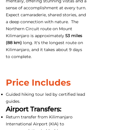
mentally, offering stunning vistas and a
sense of accomplishment at every turn.
Expect camaraderie, shared stories, and
a deep connection with nature. The
Northern Circuit route on Mount
Kilimanjaro is approximately
53 miles
(88 km)
long. It's the longest route on
Kilimanjaro, and it takes about 9 days
to complete.
Price Includes
Guided hiking tour led by certified lead
guides.
Airport Transfers:
Return transfer from Kilimanjaro
International Airport (KIA) to