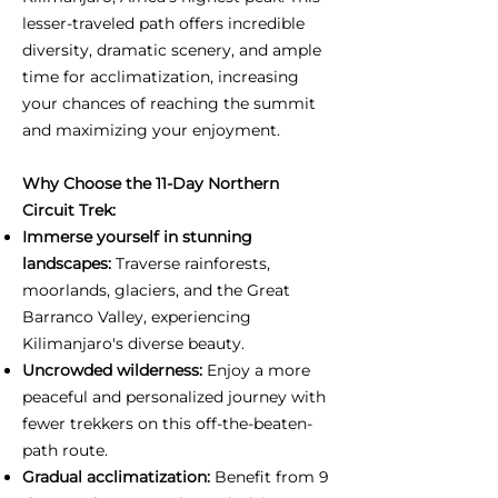
lesser-traveled path offers incredible
diversity, dramatic scenery, and ample
time for acclimatization, increasing
your chances of reaching the summit
and maximizing your enjoyment.
Why Choose the 11-Day Northern
Circuit Trek:
Immerse yourself in stunning
landscapes:
Traverse rainforests,
moorlands, glaciers, and the Great
Barranco Valley, experiencing
Kilimanjaro's diverse beauty.
Uncrowded wilderness:
Enjoy a more
peaceful and personalized journey with
fewer trekkers on this off-the-beaten-
path route.
Gradual acclimatization:
Benefit from 9