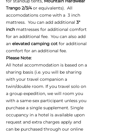
for standup tents,
Mountain Hardwear
Trango 2/3/4
or equivalents). All
accomodations come with a 3 inch
mattress. You can add additional
3"
inch
mattresses for additional comfort
for an additional fee. You can also add
an
elevated camping cot
for additional
comfort for an additional fee.
Please Note:
All hotel accommodation is based on a
sharing basis (i.e. you will be sharing
with your travel companion a
twin/double room. If you travel solo on
a group expedition, we will room you
with a same-sex participant unless you
purchase a single supplement. Single
occupancy in a hotel is available upon
request and extra charges apply and
can be purchased through our online