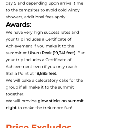
day 5 and depending upon arrival time
to the campsites to avoid cold windy
showers, additional fees apply.
Awards:
We have very high success rates and
your trip includes a Certificate of
Achievement if you make it to the
summit at
Uhuru Peak (19,341 feet)
. But
your trip includes a Certificate of
Achievement even if you only reach
Stella Point at
18,885 feet.
We will bake a celebratory cake for the
group if all make it to the summit
together.
We will provide
glow sticks on summit
night
to make the trek more fun!
Price Excludes