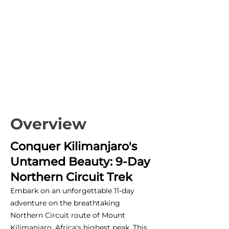
Overview
Conquer Kilimanjaro's
Untamed Beauty: 9-Day
Northern Circuit Trek
Embark on an unforgettable 11-day
adventure on the breathtaking
Northern Circuit route of Mount
Kilimanjaro, Africa's highest peak. This