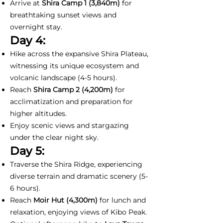
Arrive at
Shira Camp 1
(3,840m)
for
breathtaking sunset views and
overnight stay.
Day 4:
Hike across the expansive Shira Plateau,
witnessing its unique ecosystem and
volcanic landscape (4-5 hours).
Reach
Shira Camp 2 (4,200m)
for
acclimatization and preparation for
higher altitudes.
Enjoy scenic views and stargazing
under the clear night sky.
Day 5:
Traverse the Shira Ridge, experiencing
diverse terrain and dramatic scenery (5-
6 hours).
Reach
Moir Hut (4,300m)
for lunch and
relaxation, enjoying views of Kibo Peak.