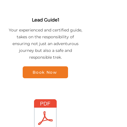
Lead Guide1
Your experienced and certified guide,
takes on the responsibility of
ensuring not just an adventurous
journey but also a safe and
responsible trek.
Book Now