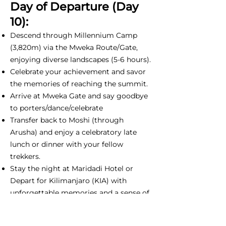
Day of Departure (Day
10):
Descend through Millennium Camp
(3,820m) via the Mweka Route/Gate,
enjoying diverse landscapes (5-6 hours).
Celebrate your achievement and savor
the memories of reaching the summit.
Arrive at Mweka Gate and say goodbye
to porters/dance/celebrate
Transfer back to Moshi (through
Arusha) and enjoy a celebratory late
lunch or dinner with your fellow
trekkers.
Stay the night at Maridadi Hotel or
Depart for Kilimanjaro (KIA) with
unforgettable memories and a sense of
accomplishment.