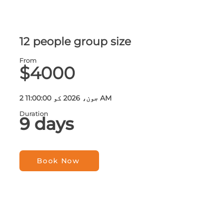
12 people group size
From
$4000
2 جون، 2026 کو 11:00:00 AM
Duration
9 days
Book Now