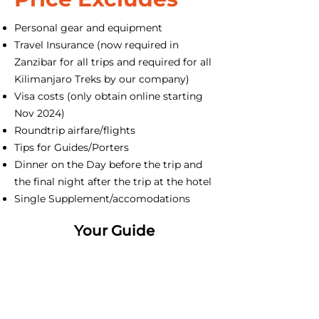
Personal gear and equipment
Travel Insurance (now required in
Zanzibar for all trips and required for all
Kilimanjaro Treks by our company)
Visa costs (only obtain online starting
Nov 2024)
Roundtrip airfare/flights
Tips for Guides/Porters
Dinner on the Day before the trip and
the final night after the trip at the hotel
Single Supplement/accomodations
Your Guide