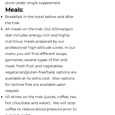
store under single supplement.
Meals:
Breakfast in the hotel before and after
the trek.
All meals on the trek. Our Kilimanjaro
diet includes energy-rich and highly
nutritious meals prepared by our
professional high-altitude cooks. In our
menu you will find different soups,
garnishes, several types of fish and
meat, fresh fruit and vegetables;
vegetarian/gluten-free/halal options are
available at no extra cost. Also options
for lactose free are available upon
request.
All drinks on the trek (juices, coffee, tea,
hot chocolate and water). We will stop
coffee to reduce blood pressure prior to