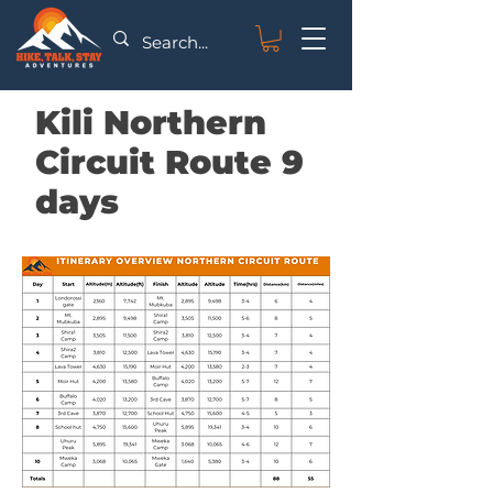
Kili Northern
Circuit Route 9
days