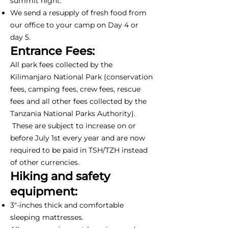
summit night.
We send a resupply of fresh food from
our office to your camp on Day 4 or
day 5.
Entrance Fees:
All park fees collected by the
Kilimanjaro National Park (conservation
fees, camping fees, crew fees, rescue
fees and all other fees collected by the
Tanzania National Parks Authority).
These are subject to increase on or
before July 1st every year and are now
required to be paid in TSH/TZH instead
of other currencies.
Hiking and safety
equipment:
3"-inches thick and comfortable
sleeping mattresses.