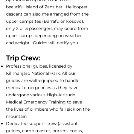
beautiful island of Zanzibar. Helicopter
descent can also me arranged from the
upper campsites (Barrafu or Kosovo),
only 2 or 3 passengers may board from
upper camps depending on weather
and weight. Guides will notify you.
Trip Crew:
Professional guides, licensed by
Kilimanjaro National Park. All our
guides are well-equipped to handle
medical emergencies as they have
undergone various High-Altitude
Medical Emergency Training to save
the lives of climbers who fall sick on the
mountain.
Dedicated support crew (assistant
guides, camp master, porters, cooks,