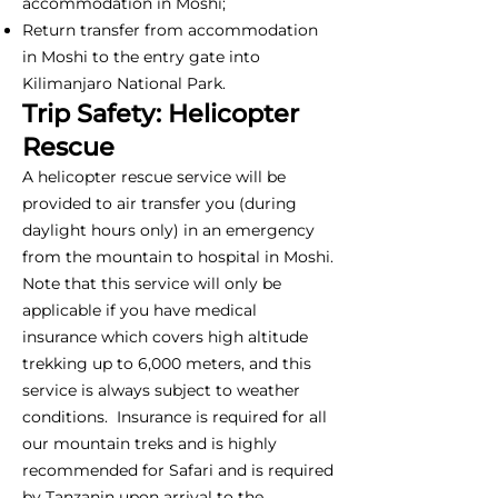
accommodation in Moshi;
Return transfer from accommodation
in Moshi to the entry gate into
Kilimanjaro National Park.
Trip Safety: Helicopter
Rescue
A helicopter rescue service will be
provided to air transfer you (during
daylight hours only) in an emergency
from the mountain to hospital in Moshi.
Note that this service will only be
applicable if you have medical
insurance which covers high altitude
trekking up to 6,000 meters, and this
service is always subject to weather
conditions. Insurance is required for all
our mountain treks and is highly
recommended for Safari and is required
by Tanzanin upon arrival to the