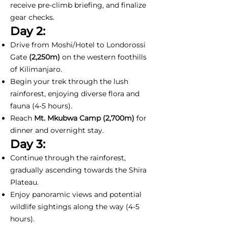
receive pre-climb briefing, and finalize
gear checks.
Day 2:
Drive from Moshi/Hotel to Londorossi
Gate
(2,250m)
on the western foothills
of Kilimanjaro.
Begin your trek through the lush
rainforest, enjoying diverse flora and
fauna (4-5 hours).
Reach
Mt. Mkubwa Camp (2,700m)
for
dinner and overnight stay.
Day 3:
Continue through the rainforest,
gradually ascending towards the Shira
Plateau.
Enjoy panoramic views and potential
wildlife sightings along the way (4-5
hours).