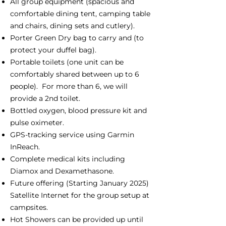
All group equipment (spacious and
comfortable dining tent, camping table
and chairs, dining sets and cutlery).
Porter Green Dry bag to carry and (to
protect your duffel bag).
Portable toilets (one unit can be
comfortably shared between up to 6
people). For more than 6, we will
provide a 2nd toilet.
Bottled oxygen, blood pressure kit and
pulse oximeter.
GPS-tracking service using Garmin
InReach.
Complete medical kits including
Diamox and Dexamethasone.
Future offering (Starting January 2025)
Satellite Internet for the group setup at
campsites.
Hot Showers can be provided up until