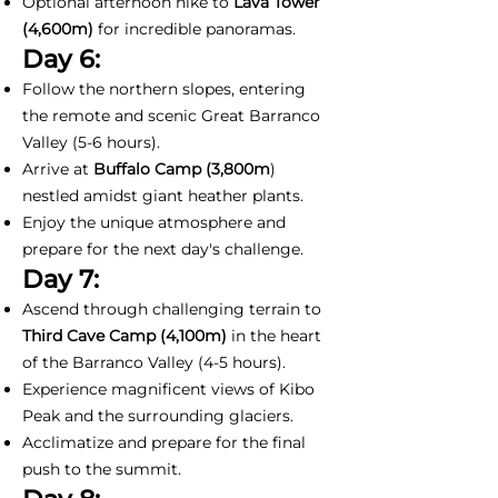
Optional afternoon hike to
Lava Tower
(4,600m)
for incredible panoramas.
Day 6:
Follow the northern slopes, entering
the remote and scenic Great Barranco
Valley (5-6 hours).
Arrive at
Buffalo Camp (3,800m
)
nestled amidst giant heather plants.
Enjoy the unique atmosphere and
prepare for the next day's challenge.
Day 7:
Ascend through challenging terrain to
Third Cave Camp (4,100m)
in the heart
of the Barranco Valley (4-5 hours).
Experience magnificent views of Kibo
Peak and the surrounding glaciers.
Acclimatize and prepare for the final
push to the summit.