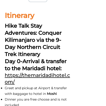
Itinerary
Hike Talk Stay
Adventures: Conquer
Kilimanjaro via the 9-
Day Northern Circuit
Trek Itinerary
Day 0-Arrival & transfer
to the Maridadi hotel:
https://themaridadihotel.c
om/
Greet and pickup at Airport & transfer
with baggage to hotel in
Moshi
Dinner you are free choose and is not
included