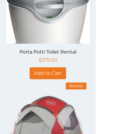
Porta Potti Toilet Rental
Price
$375.00
Add to Cart
Rental