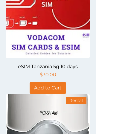
eSIM Tanzania 5g 10 days
Price
$30.00
Add to Cart
Rental