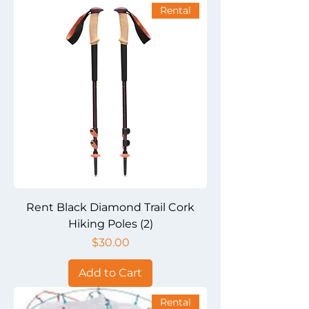
Rental
Rent Black Diamond Trail Cork
Hiking Poles (2)
Price
$30.00
Add to Cart
Rental