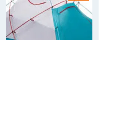
Single person tent supplement
(bed by yourself) Mountain
Hardware Trango 2
Price
$275.00
Add to Cart
Rental