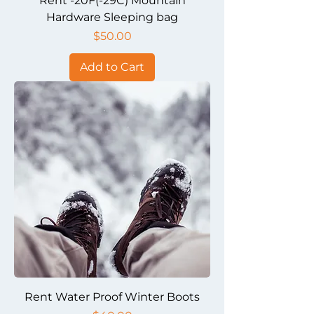
Rent -20F(-29C) Mountain
Hardware Sleeping bag
Price
$50.00
Add to Cart
Rent Water Proof Winter Boots