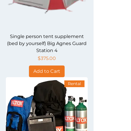
Single person tent supplement
(bed by yourself) Big Agnes Guard
Station 4
Price
$375.00
Add to Cart
Rental