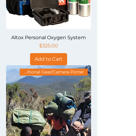
Altox Personal Oxygen System
Price
$325.00
Add to Cart
Additional Gear/Camera Porter