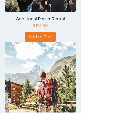
Additional Porter Rental
Price
$175.00
Add to Cart