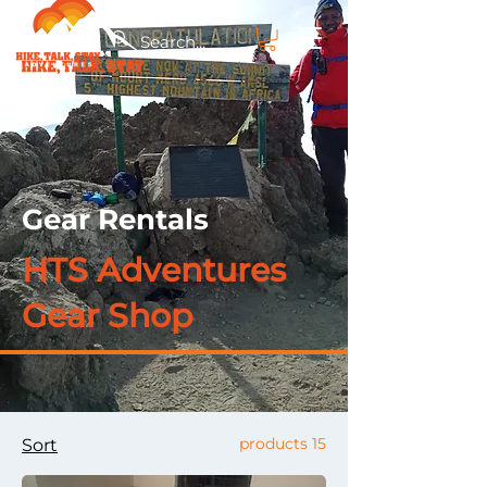
Gear Rentals
HTS Adventures
Gear Shop
15 products
Sort