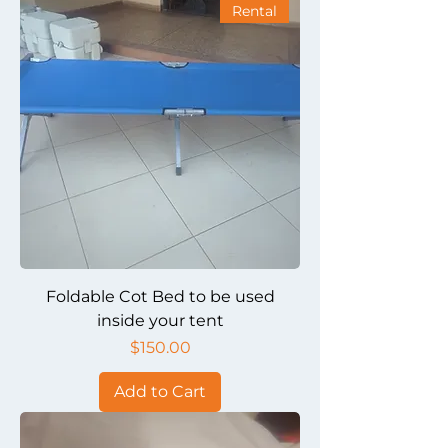
Rental
Foldable Cot Bed to be used
inside your tent
Price
$150.00
Add to Cart