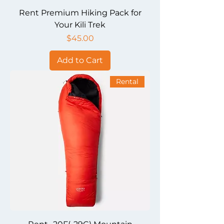
Rent Premium Hiking Pack for
Your Kili Trek
Price
$45.00
Add to Cart
Rental