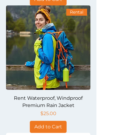
Rental
Rent Waterproof, Windproof
Premium Rain Jacket
Price
$25.00
Add to Cart