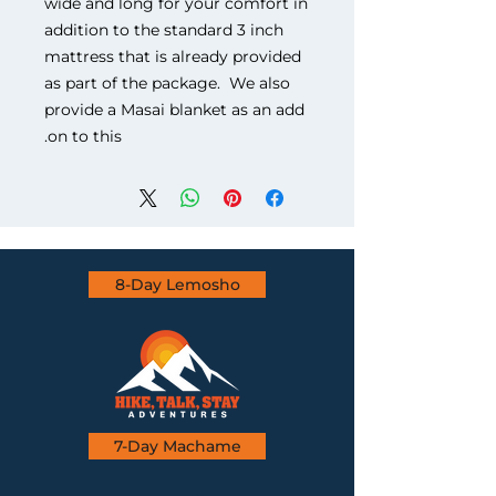
wide and long for your comfort in
addition to the standard 3 inch
mattress that is already provided
as part of the package. We also
provide a Masai blanket as an add
on to this.
8-Day Lemosho
7-Day Machame