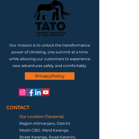
Our mission is to unlock the transformative
power of climbing, one summit at a time
while allowing our customers to experience
new adventures safely and comfortably.
PrivacyPolicy
CONTACT
Our Location (Tanzania)
Region Kilimanjaro, District
Moshi CBD, Ward Karanga,
Street Karanga, Road Katanini,