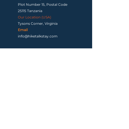
Plot Number 15, Postal Code
25115 Tanzania
Our Location (USA)
Tysons Corner, Virginia
Email
info@hiketalkstay.com
Terms & Conditions
|
Contact us
Copyright ©2026 by Hike, Talk, Stay