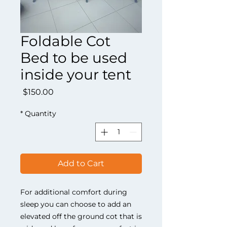
Foldable Cot
Bed to be used
inside your tent
Price
$150.00
*
Quantity
Add to Cart
For additional comfort during
sleep you can choose to add an
elevated off the ground cot that is