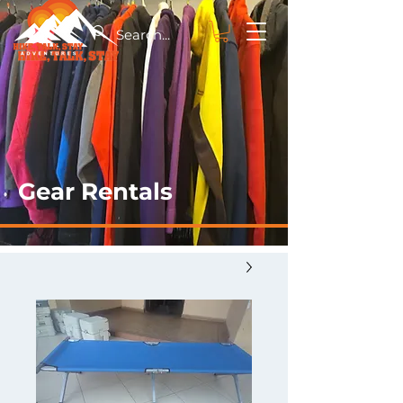
Gear Rentals