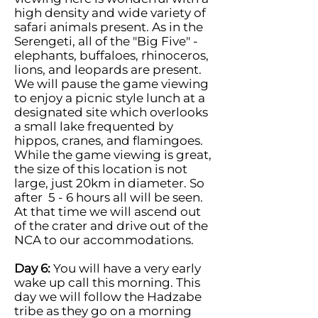
high density and wide variety of
safari animals present. As in the
Serengeti, all of the "Big Five" -
elephants, buffaloes, rhinoceros,
lions, and leopards are present.
We will pause the game viewing
to enjoy a picnic style lunch at a
designated site which overlooks
a small lake frequented by
hippos, cranes, and flamingoes.
While the game viewing is great,
the size of this location is not
large, just 20km in diameter. So
after 5 - 6 hours all will be seen.
At that time we will ascend out
of the crater and drive out of the
NCA to our accommodations.
Day 6:
You will have a very early
wake up call this morning. This
day we will follow the Hadzabe
tribe as they go on a morning