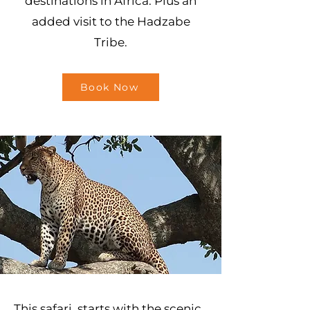
destinations in Africa. Plus an
added visit to the Hadzabe
Tribe.
Book Now
This safari starts with the scenic