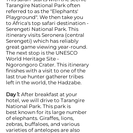
Tarangire National Park often
referred to as the "Elephants'
Playground". We then take you
to Africa's top safari destination -
Serengeti National Park. This
itinerary visits Seronera (central
Serengeti) which has reliably
great game viewing year-round.
The next stop is the UNESCO
World Heritage Site -
Ngorongoro Crater. This itinerary
finishes with a visit to one of the
last true hunter gatherer tribes
left in the world, the Hadzabe.
Day 1:
After breakfast at your
hotel, we will drive to Tarangire
National Park. This park is
best known for its large number
of elephants. Giraffes, lions,
zebras, buffaloes, and various
varieties of antelopes are also