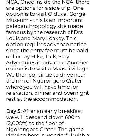
NCA. Once inside the NCA, there
are options for a side trip. One
option is to visit Olduvai Gorge
Museum - this is an important
paleoanthropology site made
famous by the research of Drs
Louis and Mary Leakey. This
option requires advance notice
since the entry fee must be paid
online by HIke, Talk, Stay
Adventures in advance. Another
option is to visit a Maasai village.
We then continue to drive near
the rim of Ngorongoro Crater
where you will have time for
relaxation, dinner and overnight
rest at the accommodation.
Day 5:
After an early breakfast,
we will descend down 600m
(2,000ft) to the floor of
Ngorongoro Crater. The game
viewing here is wonderful with a