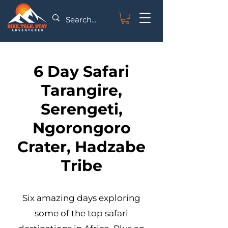
6 Day Safari
Tarangire,
Serengeti,
Ngorongoro
Crater, Hadzabe
Tribe
Six amazing days exploring
some of the top safari