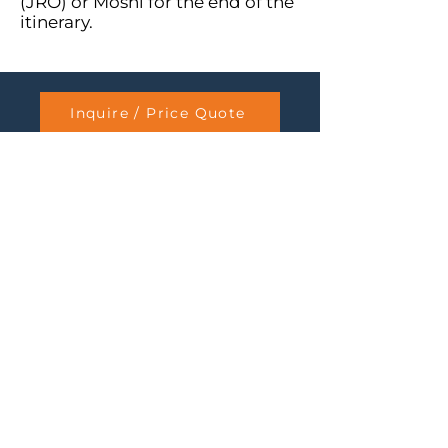
(JRO) or Moshi for the end of the
itinerary.
Inquire / Price Quote
8-Day Lemosho
7-Day Machame