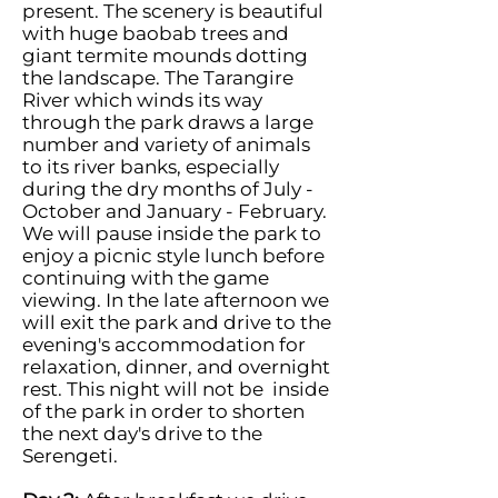
present. The scenery is beautiful
with huge baobab trees and
giant termite mounds dotting
the landscape. The Tarangire
River which winds its way
through the park draws a large
number and variety of animals
to its river banks, especially
during the dry months of July -
October and January - February.
We will pause inside the park to
enjoy a picnic style lunch before
continuing with the game
viewing. In the late afternoon we
will exit the park and drive to the
evening's accommodation for
relaxation, dinner, and overnight
rest. This night will not be inside
of the park in order to shorten
the next day's drive to the
Serengeti.