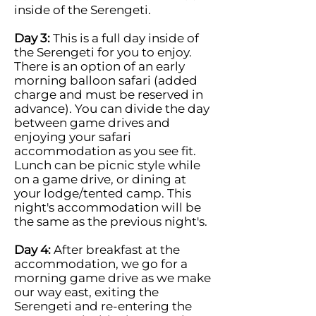
inside of the Serengeti.
Day 3:
This is a full day inside of
the Serengeti for you to enjoy.
There is an option of an early
morning balloon safari (added
charge and must be reserved in
advance). You can divide the day
between game drives and
enjoying your safari
accommodation as you see fit.
Lunch can be picnic style while
on a game drive, or dining at
your lodge/tented camp. This
night's accommodation will be
the same as the previous night's.
Day 4:
After breakfast at the
accommodation, we go for a
morning game drive as we make
our way east, exiting the
Serengeti and re-entering the