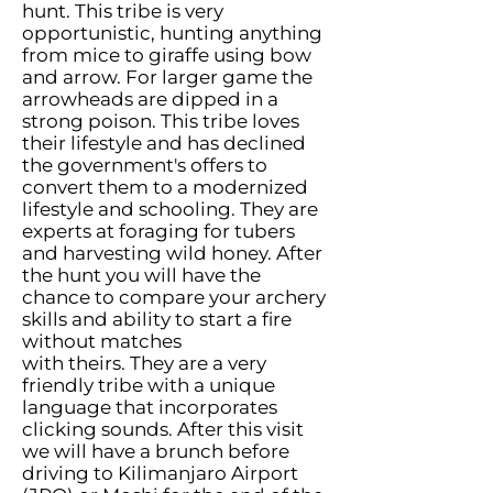
hunt. This tribe is very
opportunistic, hunting anything
from mice to giraffe using bow
and arrow. For larger game the
arrowheads are dipped in a
strong poison. This tribe loves
their lifestyle and has declined
the government's offers to
convert them to a modernized
lifestyle and schooling. They are
experts at foraging for tubers
and harvesting wild honey. After
the hunt you will have the
chance to compare your archery
skills and ability to start a fire
without matches
with theirs. They are a very
friendly tribe with a unique
language that incorporates
clicking sounds. After this visit
we will have a brunch before
driving to Kilimanjaro Airport