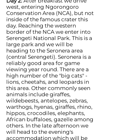
Day 2:
After breakfast we drive
west, entering Ngorongoro
Conservation Area (NCA), but not
inside of the famous crater this
day. Reaching the western
border of the NCA we enter into
Serengeti National Park. This is a
large park and we will be
heading to the Seronera area
(central Serengeti). Seronera is a
reliably good area for game
viewing year round. There are a
high number of the "big cats" -
lions, cheetahs, and leopards in
this area. Other commonly seen
animals include giraffes,
wildebeests, antelopes, zebras,
warthogs, hyenas, giraffes, rhino,
hippos, crocodiles, elephants,
African buffaloes, gazelle among
others. In the late afternoon we
will head to the evening's
accommodation which will be