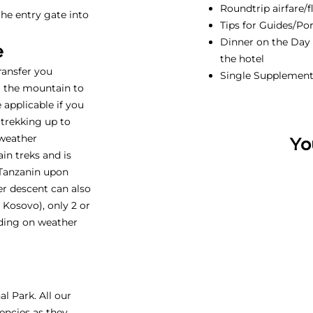
Roundtrip airfare/f
he entry gate into
Tips for Guides/Por
Dinner on the Day b
e
the hotel
transfer you
Single Supplemen
m the mountain to
e applicable if you
 trekking up to
 weather
Yo
in treks and is
 Tanzanin upon
ter descent can also
Kosovo), only 2 or
ding on weather
l Park. All our
encies as they