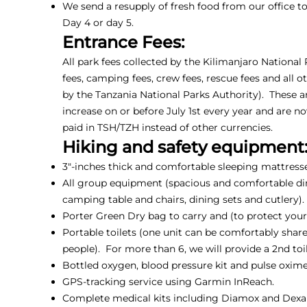
We send a resupply of fresh food from our office 
Day 4 or day 5.
Entrance Fees:
All park fees collected by the Kilimanjaro National
fees, camping fees, crew fees, rescue fees and all o
by the Tanzania National Parks Authority). These a
increase on or before July 1st every year and are n
paid in TSH/TZH instead of other currencies.
Hiking and safety equipment
3"-inches thick and comfortable sleeping mattresse
All group equipment (spacious and comfortable din
camping table and chairs, dining sets and cutlery).
Porter Green Dry bag to carry and (to protect your 
Portable toilets (one unit can be comfortably shar
people). For more than 6, we will provide a 2nd toil
Bottled oxygen, blood pressure kit and pulse oxime
GPS-tracking service using Garmin InReach.
Complete medical kits including Diamox and Dex