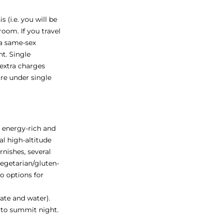
 (i.e. you will be
oom. If you travel
 a same-sex
t. Single
 extra charges
re under single
s energy-rich and
al high-altitude
rnishes, several
vegetarian/gluten-
so options for
late and water).
 to summit night.