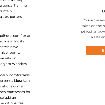
ergency Training
ountain.
L
ster, porters,
Your experien
takes on the r
not just an adv
adihotel.com/
or at
a safe a
ich is in Moshi
 hotels have
B
, nice rooms,
me rely on
imanjaro Wonders
dern, comfortable
up tents,
Mountain
odations come
inch
mattresses for
lso add an
 additional fee.