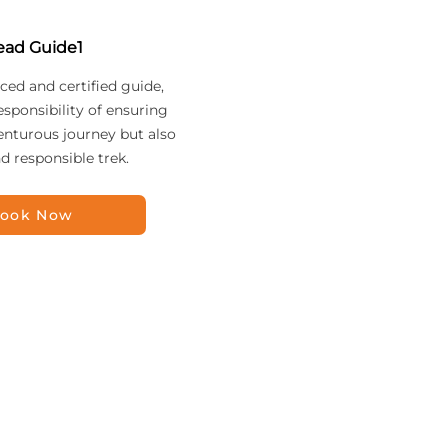
ead Guide1
ced and certified guide,
esponsibility of ensuring
enturous journey but also
nd responsible trek.
ook Now