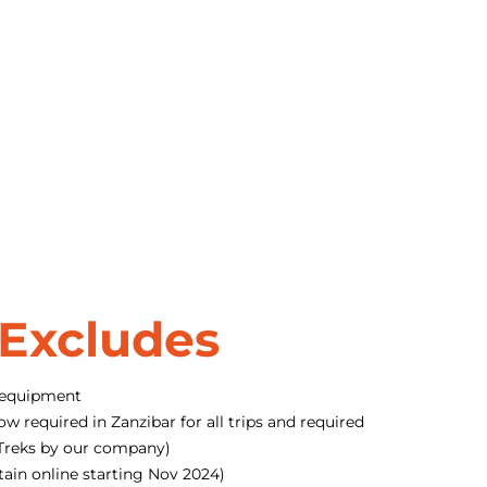
 Excludes
 equipment
ow required in Zanzibar for all trips and required
o Treks by our company)
tain online starting Nov 2024)