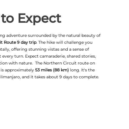
to Expect
ling adventure surrounded by the natural beauty of
t Route 9 day trip
. The hike will challenge you
ally, offering stunning vistas and a sense of
every turn. Expect camaraderie, shared stories,
ion with nature. The Northern Circuit route on
 is approximately
53 miles (88 km)
long. It's the
ilimanjaro, and it takes about 9 days to complete.