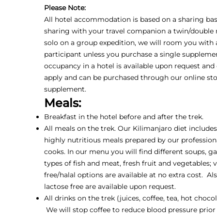
Please Note:
All hotel accommodation is based on a sharing basis
sharing with your travel companion a twin/double r
solo on a group expedition, we will room you with
participant unless you purchase a single supplemen
occupancy in a hotel is available upon request and
apply and can be purchased through our online sto
supplement.
Meals:
Breakfast in the hotel before and after the trek.
All meals on the trek. Our Kilimanjaro diet include
highly nutritious meals prepared by our profession
cooks. In our menu you will find different soups, ga
types of fish and meat, fresh fruit and vegetables; 
free/halal options are available at no extra cost. Al
lactose free are available upon request.
All drinks on the trek (juices, coffee, tea, hot choco
We will stop coffee to reduce blood pressure prior