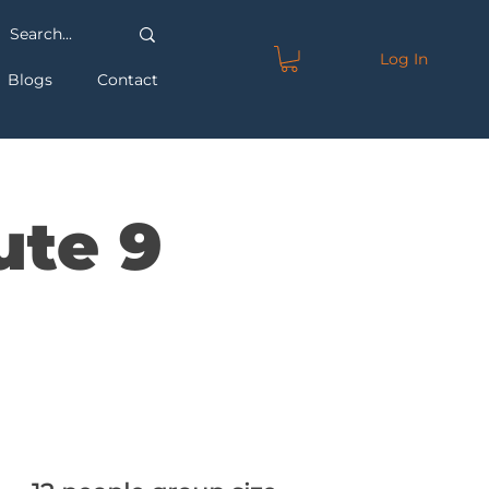
Log In
Blogs
Contact
ute 9