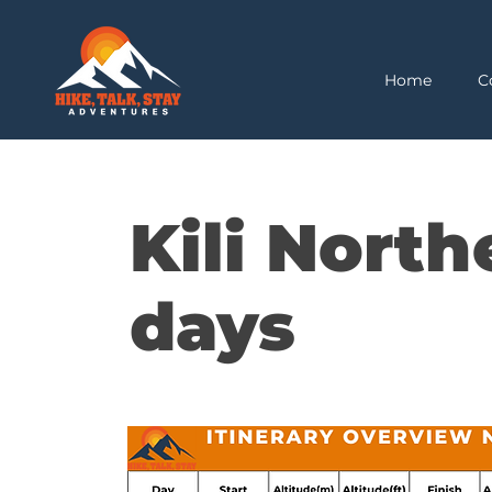
Home
C
Kili North
days