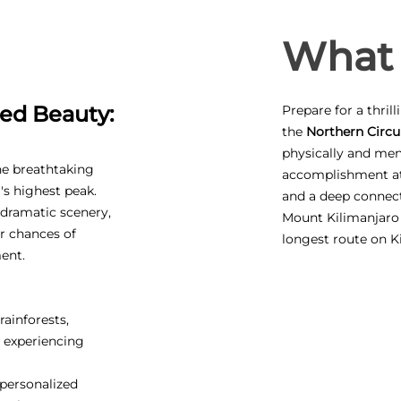
What 
ed Beauty:
Prepare for a thril
the
Northern Circui
physically and ment
he breathtaking
accomplishment at 
's highest peak.
and a deep connect
, dramatic scenery,
Mount Kilimanjaro
r chances of
longest route on K
ent.
rainforests,
, experiencing
personalized