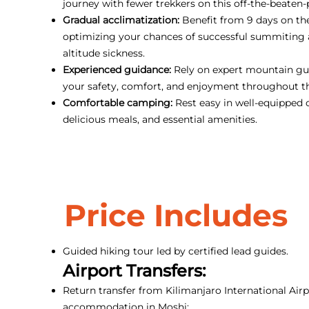
journey with fewer trekkers on this off-the-beaten-
Gradual acclimatization:
Benefit from 9 days on th
optimizing your chances of successful summiting
altitude sickness.
Experienced guidance:
Rely on expert mountain gui
your safety, comfort, and enjoyment throughout t
Comfortable camping:
Rest easy in well-equipped 
delicious meals, and essential amenities.
Price Includes
Guided hiking tour led by certified lead guides.
Airport Transfers:
Return transfer from Kilimanjaro International Airp
accommodation in Moshi;