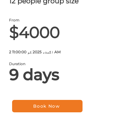
12 people group size
From
$4000
2 اگست، 2025 کو 11:00:00 AM
Duration
9 days
Book Now