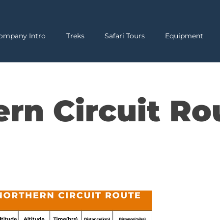
ompany Intro
Treks
Safari Tours
Equipment
ern Circuit Ro