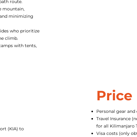
path route.
e mountain,
 and minimizing
des who prioritize
he climb.
camps with tents,
Price
Personal gear and
Travel Insurance (n
for all Kilimanjar
ort (KIA) to
Visa costs (only ob