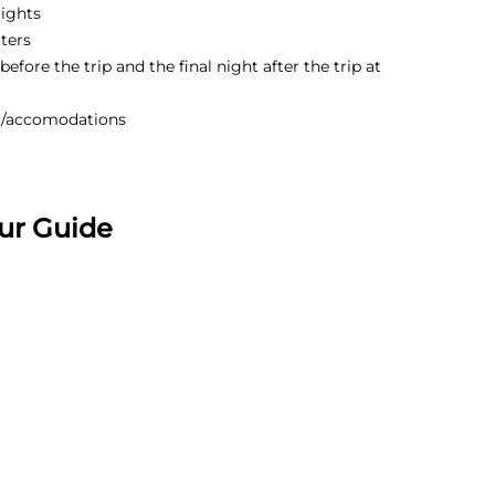
lights
ters
efore the trip and the final night after the trip at
t/accomodations
ur Guide