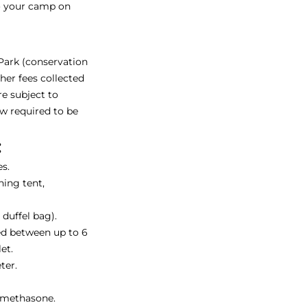
to your camp on
 Park (conservation
ther fees collected
re subject to
ow required to be
:
s.
ing tent,
duffel bag).
ed between up to 6
et.
ter.
amethasone.