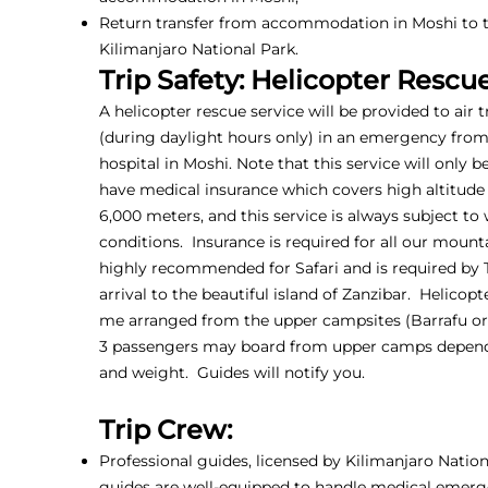
Return transfer from accommodation in Moshi to t
Kilimanjaro National Park.
Trip Safety: Helicopter Rescu
A helicopter rescue service will be provided to air 
(during daylight hours only) in an emergency fro
hospital in Moshi. Note that this service will only b
have medical insurance which covers high altitude
6,000 meters, and this service is always subject to
conditions. Insurance is required for all our mounta
highly recommended for Safari and is required by
arrival to the beautiful island of Zanzibar. Helicop
me arranged from the upper campsites (Barrafu or 
3 passengers may board from upper camps depen
and weight. Guides will notify you.
Trip Crew:
Professional guides, licensed by Kilimanjaro Nationa
guides are well-equipped to handle medical emerg