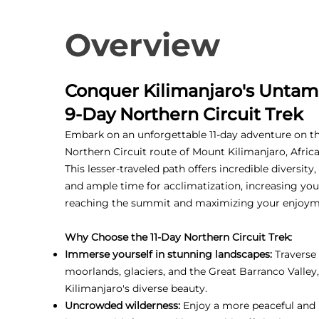
Overview
Conquer Kilimanjaro's Untam
9-Day Northern Circuit Trek
Embark on an unforgettable 11-day adventure on t
Northern Circuit route of Mount Kilimanjaro, Africa
This lesser-traveled path offers incredible diversity
and ample time for acclimatization, increasing you
reaching the summit and maximizing your enjoym
Why Choose the 11-Day Northern Circuit Trek:
Immerse yourself in stunning landscapes:
Traverse 
moorlands, glaciers, and the Great Barranco Valley
Kilimanjaro's diverse beauty.
Uncrowded wilderness:
Enjoy a more peaceful and 