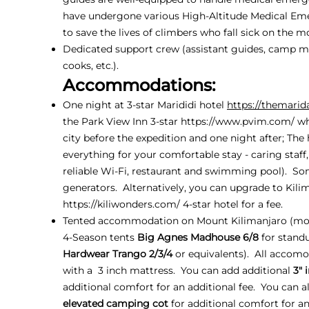
have undergone various High-Altitude Medical Em
to save the lives of climbers who fall sick on the m
Dedicated support crew (assistant guides, camp ma
cooks, etc.).
Accommodations:
One night at 3-star Marididi hotel
https://themarid
the Park View Inn 3-star
https://www.pvim.com/
wh
city before the expedition and one night after; The
everything for your comfortable stay - caring staff
reliable Wi-Fi, restaurant and swimming pool). So
generators. Alternatively, you can upgrade to Kil
https://kiliwonders.com/
4-star hotel for a fee.
Tented accommodation on Mount Kilimanjaro (mo
4-Season tents
Big Agnes Madhouse 6/8
for stand
Hardwear Trango 2/3/4
or equivalents). All accom
with a 3 inch mattress. You can add additional
3" 
additional comfort for an additional fee. You can a
elevated camping cot
for additional comfort for an