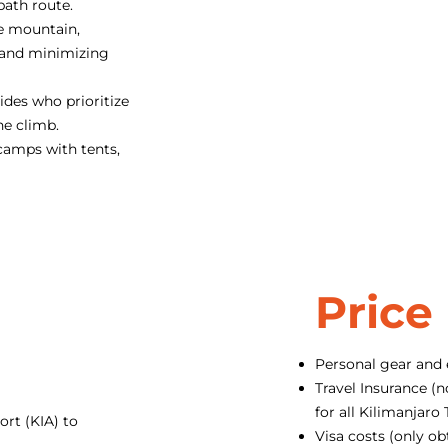
path route.
e mountain,
 and minimizing
des who prioritize
he climb.
camps with tents,
Price
Personal gear and
Travel Insurance (n
for all Kilimanjar
ort (KIA) to
Visa costs (only ob