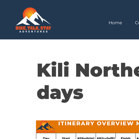
Home
C
Kili North
days