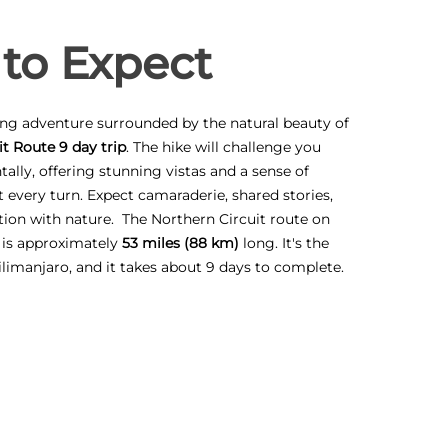
to Expect
ling adventure surrounded by the natural beauty of
t Route 9 day trip
. The hike will challenge you
ally, offering stunning vistas and a sense of
every turn. Expect camaraderie, shared stories,
ion with nature. The Northern Circuit route on
 is approximately
53 miles (88 km)
long. It's the
ilimanjaro, and it takes about 9 days to complete.