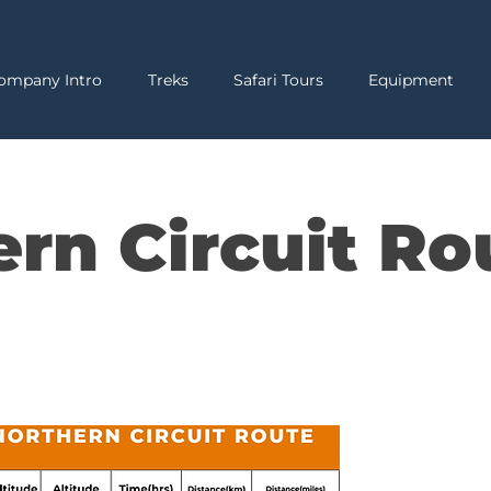
ompany Intro
Treks
Safari Tours
Equipment
ern Circuit Ro