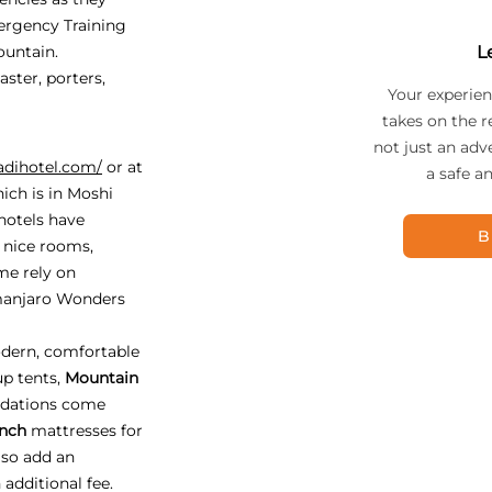
ergency Training
ountain.
L
ster, porters,
Your experien
takes on the r
not just an adv
adihotel.com/
or at
a safe a
ich is in Moshi
 hotels have
B
, nice rooms,
me rely on
imanjaro Wonders
dern, comfortable
up tents,
Mountain
odations come
inch
mattresses for
lso add an
 additional fee.