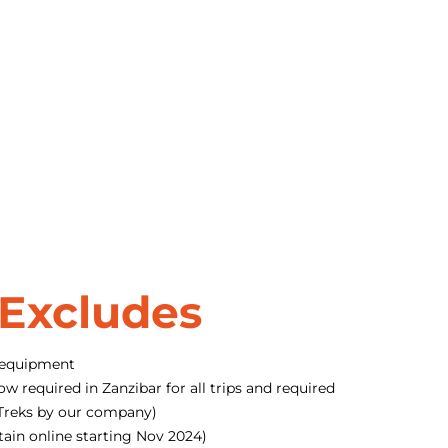
 Excludes
 equipment
ow required in Zanzibar for all trips and required
o Treks by our company)
tain online starting Nov 2024)