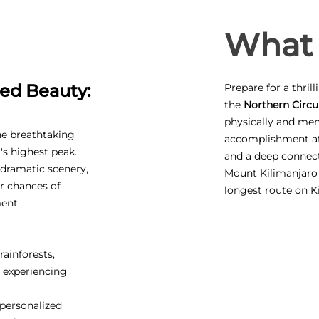
What 
ed Beauty:
Prepare for a thril
the
Northern Circui
physically and ment
he breathtaking
accomplishment at 
's highest peak.
and a deep connect
, dramatic scenery,
Mount Kilimanjaro
r chances of
longest route on K
ent.
rainforests,
, experiencing
personalized