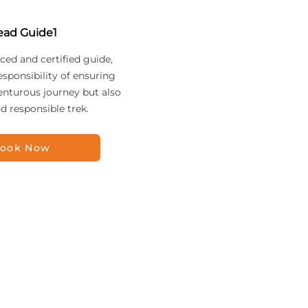
ead Guide1
ced and certified guide,
esponsibility of ensuring
enturous journey but also
nd responsible trek.
ook Now