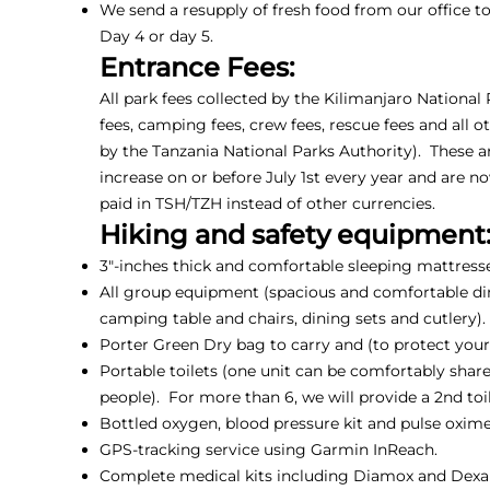
We send a resupply of fresh food from our office 
Day 4 or day 5.
Entrance Fees:
All park fees collected by the Kilimanjaro National
fees, camping fees, crew fees, rescue fees and all o
by the Tanzania National Parks Authority). These a
increase on or before July 1st every year and are n
paid in TSH/TZH instead of other currencies.
Hiking and safety equipment
3"-inches thick and comfortable sleeping mattresse
All group equipment (spacious and comfortable din
camping table and chairs, dining sets and cutlery).
Porter Green Dry bag to carry and (to protect your 
Portable toilets (one unit can be comfortably shar
people). For more than 6, we will provide a 2nd toil
Bottled oxygen, blood pressure kit and pulse oxime
GPS-tracking service using Garmin InReach.
Complete medical kits including Diamox and Dex