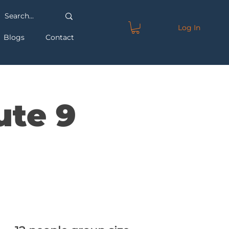
Log In
Blogs
Contact
ute 9