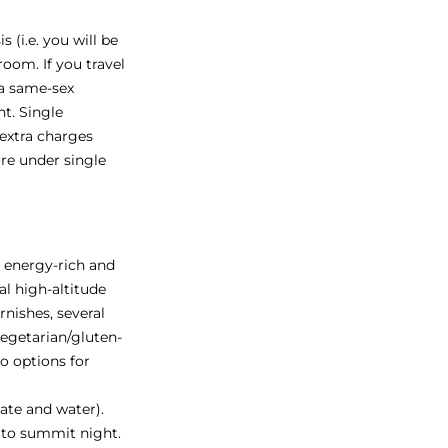
 (i.e. you will be
oom. If you travel
 a same-sex
t. Single
 extra charges
re under single
s energy-rich and
al high-altitude
rnishes, several
vegetarian/gluten-
so options for
late and water).
 to summit night.