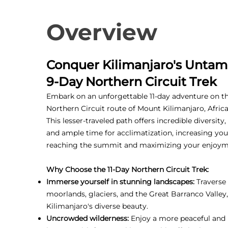
Overview
Conquer Kilimanjaro's Untam
9-Day Northern Circuit Trek
Embark on an unforgettable 11-day adventure on t
Northern Circuit route of Mount Kilimanjaro, Africa
This lesser-traveled path offers incredible diversity
and ample time for acclimatization, increasing you
reaching the summit and maximizing your enjoym
Why Choose the 11-Day Northern Circuit Trek:
Immerse yourself in stunning landscapes:
Traverse 
moorlands, glaciers, and the Great Barranco Valley
Kilimanjaro's diverse beauty.
Uncrowded wilderness:
Enjoy a more peaceful and 