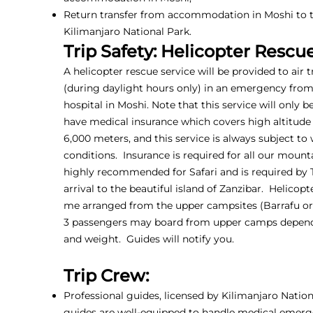
Return transfer from accommodation in Moshi to t
Kilimanjaro National Park.
Trip Safety: Helicopter Rescu
A helicopter rescue service will be provided to air 
(during daylight hours only) in an emergency fro
hospital in Moshi. Note that this service will only b
have medical insurance which covers high altitude
6,000 meters, and this service is always subject to
conditions. Insurance is required for all our mounta
highly recommended for Safari and is required by
arrival to the beautiful island of Zanzibar. Helicop
me arranged from the upper campsites (Barrafu or 
3 passengers may board from upper camps depen
and weight. Guides will notify you.
Trip Crew:
Professional guides, licensed by Kilimanjaro Nationa
guides are well-equipped to handle medical emerg