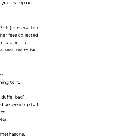
to your camp on
 Park (conservation
ther fees collected
re subject to
ow required to be
:
s.
ing tent,
duffel bag).
ed between up to 6
et.
ter.
amethasone.