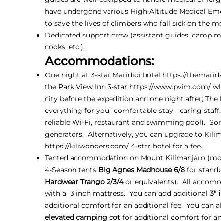
have undergone various High-Altitude Medical Em
to save the lives of climbers who fall sick on the m
Dedicated support crew (assistant guides, camp ma
cooks, etc.).
Accommodations:
One night at 3-star Marididi hotel
https://themarid
the Park View Inn 3-star
https://www.pvim.com/
wh
city before the expedition and one night after; The
everything for your comfortable stay - caring staff
reliable Wi-Fi, restaurant and swimming pool). So
generators. Alternatively, you can upgrade to Kil
https://kiliwonders.com/
4-star hotel for a fee.
Tented accommodation on Mount Kilimanjaro (mo
4-Season tents
Big Agnes Madhouse 6/8
for stand
Hardwear Trango 2/3/4
or equivalents). All accom
with a 3 inch mattress. You can add additional
3" 
additional comfort for an additional fee. You can a
elevated camping cot
for additional comfort for an