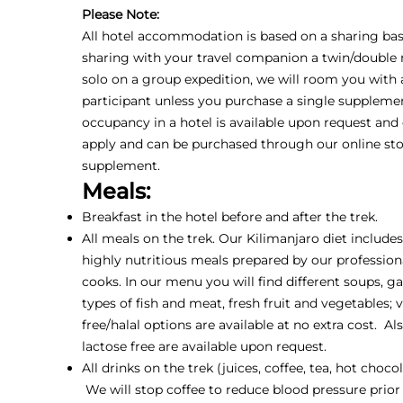
Please Note:
All hotel accommodation is based on a sharing basis
sharing with your travel companion a twin/double r
solo on a group expedition, we will room you with
participant unless you purchase a single supplemen
occupancy in a hotel is available upon request and
apply and can be purchased through our online sto
supplement.
Meals:
Breakfast in the hotel before and after the trek.
All meals on the trek. Our Kilimanjaro diet include
highly nutritious meals prepared by our profession
cooks. In our menu you will find different soups, ga
types of fish and meat, fresh fruit and vegetables; 
free/halal options are available at no extra cost. Al
lactose free are available upon request.
All drinks on the trek (juices, coffee, tea, hot choco
We will stop coffee to reduce blood pressure prior