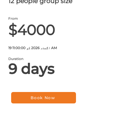
12 people group size
From
$4000
19 اگست، 2026 کو 11:00:00 AM
Duration
9 days
Book Now