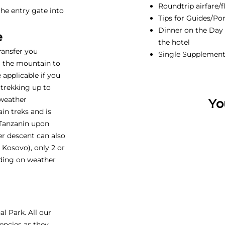
Roundtrip airfare/f
he entry gate into
Tips for Guides/Por
Dinner on the Day b
e
the hotel
transfer you
Single Supplemen
m the mountain to
e applicable if you
 trekking up to
 weather
Yo
in treks and is
 Tanzanin upon
ter descent can also
Kosovo), only 2 or
ding on weather
l Park. All our
encies as they