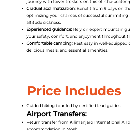
journey with fewer trekkers on this off-the-beaten-
Gradual acclimatization:
Benefit from 9 days on th
optimizing your chances of successful summiting
altitude sickness.
Experienced guidance:
Rely on expert mountain gui
your safety, comfort, and enjoyment throughout t
Comfortable camping:
Rest easy in well-equipped 
delicious meals, and essential amenities.
Price Includes
Guided hiking tour led by certified lead guides.
Airport Transfers:
Return transfer from Kilimanjaro International Airp
accommodation in Moshi;