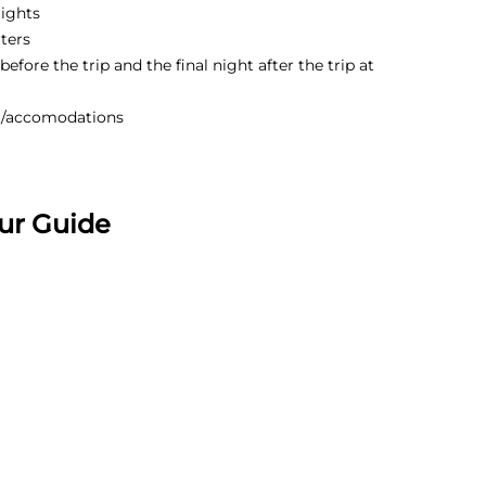
lights
ters
efore the trip and the final night after the trip at
t/accomodations
ur Guide