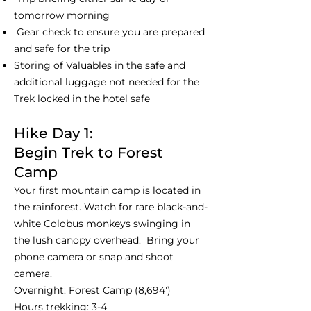
tomorrow morning
Gear check to ensure you are prepared
and safe for the trip
Storing of Valuables in the safe and
additional luggage not needed for the
Trek locked in the hotel safe
Hike Day 1:
Begin Trek to Forest
Camp
Your first mountain camp is located in
the rainforest. Watch for rare black-and-
white Colobus monkeys swinging in
the lush canopy overhead. Bring your
phone camera or snap and shoot
camera.
Overnight: Forest Camp (8,694')
Hours trekking: 3-4