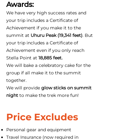
Awards:
We have very high success rates and
your trip includes a Certificate of
Achievement if you make it to the
summit at
Uhuru Peak (19,341 feet)
. But
your trip includes a Certificate of
Achievement even if you only reach
Stella Point at
18,885 feet.
We will bake a celebratory cake for the
group if all make it to the summit
together.
We will provide
glow sticks on summit
night
to make the trek more fun!
Price Excludes
Personal gear and equipment
Travel Insurance (now required in