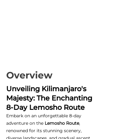
Overview
Unveiling Kilimanjaro's
Majesty: The Enchanting
8-Day Lemosho Route
Embark on an unforgettable 8-day
adventure on the
Lemosho Route
,
renowned for its stunning scenery,
diverse landscapes, and gradual ascent