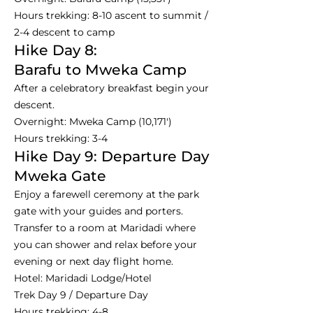
Hours trekking: 8-10 ascent to summit /
2-4 descent to camp
Hike Day 8:
Barafu to Mweka Camp
After a celebratory breakfast begin your
descent.
Overnight: Mweka Camp (10,171')
Hours trekking: 3-4
Hike Day 9: Departure Day
Mweka Gate
Enjoy a farewell ceremony at the park
gate with your guides and porters.
Transfer to a room at Maridadi where
you can shower and relax before your
evening or next day flight home.
Hotel: Maridadi Lodge/Hotel
Trek Day 9 / Departure Day
Hours trekking: 4-8