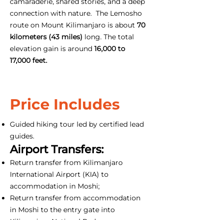
camaraderie, shared stories, and a deep
connection with nature. The Lemosho
route on Mount Kilimanjaro is about
70
kilometers (43 miles)
long. The total
elevation gain is around
16,000 to
17,000 feet.
Price Includes
Guided hiking tour led by certified lead
guides.
Airport Transfers:
Return transfer from Kilimanjaro
International Airport (KIA) to
accommodation in Moshi;
Return transfer from accommodation
in Moshi to the entry gate into