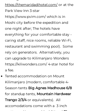
https://themaridadihotel.com/
or at the
Park View Inn 3-star
https://www.pvim.com/
which is in
Moshi city before the expedition and
one night after; The hotels have
everything for your comfortable stay -
caring staff, nice rooms, reliable Wi-Fi,
restaurant and swimming pool). Some
rely on generators. Alternatively, you
can upgrade to Kilimanjaro Wonders
https://kiliwonders.com/
4-star hotel for
a fee.
Tented accommodation on Mount
Kilimanjaro (modern, comfortable 4-
Season tents
Big Agnes Madhouse 6/8
for standup tents,
Mountain Hardwear
Trango 2/3/4
or equivalents). All
accomodations come with a 3 inch