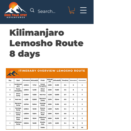
Kilimanjaro
Lemosho Route
8 days