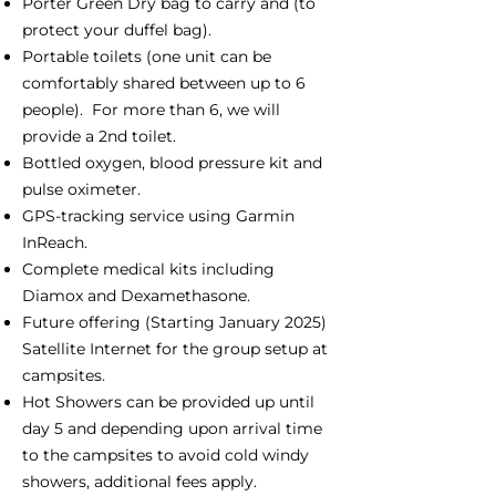
Porter Green Dry bag to carry and (to
protect your duffel bag).
Portable toilets (one unit can be
comfortably shared between up to 6
people). For more than 6, we will
provide a 2nd toilet.
Bottled oxygen, blood pressure kit and
pulse oximeter.
GPS-tracking service using Garmin
InReach.
Complete medical kits including
Diamox and Dexamethasone.
Future offering (Starting January 2025)
Satellite Internet for the group setup at
campsites.
Hot Showers can be provided up until
day 5 and depending upon arrival time
to the campsites to avoid cold windy
showers, additional fees apply.