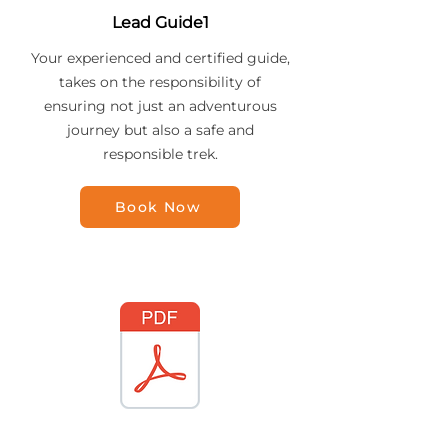
Lead Guide1
Your experienced and certified guide,
takes on the responsibility of
ensuring not just an adventurous
journey but also a safe and
responsible trek.
Book Now