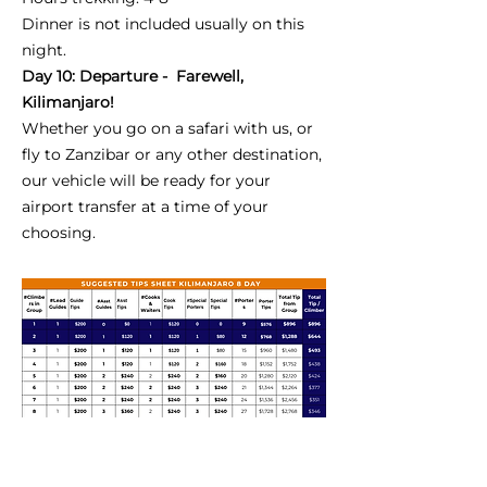
Dinner is not included usually on this
night.
Day 10: Departure - Farewell,
Kilimanjaro!
Whether you go on a safari with us, or
fly to Zanzibar or any other destination,
our vehicle will be ready for your
airport transfer at a time of your
choosing.