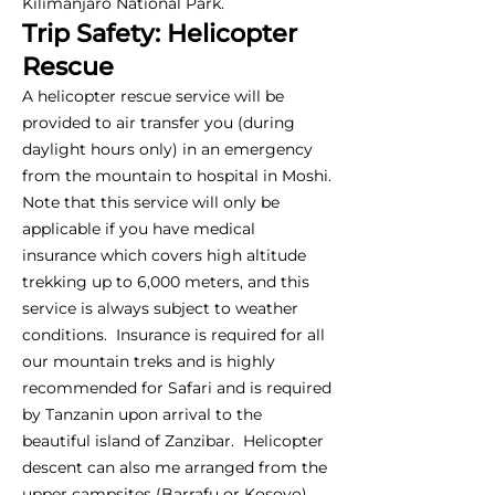
Kilimanjaro National Park.
Trip Safety: Helicopter
Rescue
A helicopter rescue service will be
provided to air transfer you (during
daylight hours only) in an emergency
from the mountain to hospital in Moshi.
Note that this service will only be
applicable if you have medical
insurance which covers high altitude
trekking up to 6,000 meters, and this
service is always subject to weather
conditions. Insurance is required for all
our mountain treks and is highly
recommended for Safari and is required
by Tanzanin upon arrival to the
beautiful island of Zanzibar. Helicopter
descent can also me arranged from the
upper campsites (Barrafu or Kosovo),