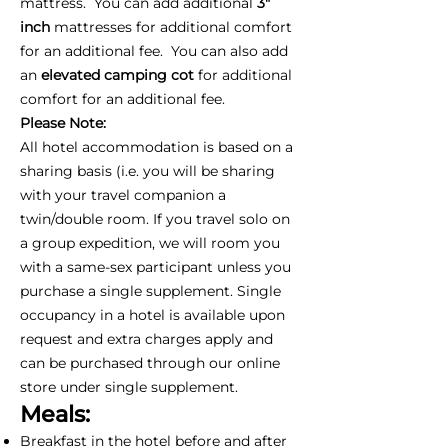
mattress. You can add additional
3"
inch
mattresses for additional comfort
for an additional fee. You can also add
an
elevated camping cot
for additional
comfort for an additional fee.
Please Note:
All hotel accommodation is based on a
sharing basis (i.e. you will be sharing
with your travel companion a
twin/double room. If you travel solo on
a group expedition, we will room you
with a same-sex participant unless you
purchase a single supplement. Single
occupancy in a hotel is available upon
request and extra charges apply and
can be purchased through our online
store under single supplement.
Meals:
Breakfast in the hotel before and after