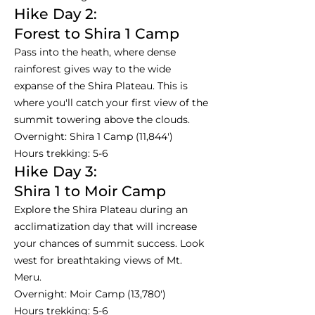
Hike Day 2:
Forest to Shira 1 Camp
Pass into the heath, where dense
rainforest gives way to the wide
expanse of the Shira Plateau. This is
where you'll catch your first view of the
summit towering above the clouds.
Overnight: Shira 1 Camp (11,844')
Hours trekking: 5-6
Hike Day 3:
Shira 1 to Moir Camp
Explore the Shira Plateau during an
acclimatization day that will increase
your chances of summit success. Look
west for breathtaking views of Mt.
Meru.
Overnight: Moir Camp (13,780')
Hours trekking: 5-6