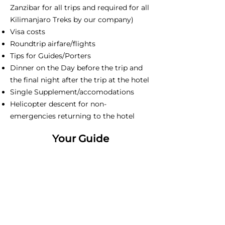
Zanzibar for all trips and required for all
Kilimanjaro Treks by our company)
Visa costs
Roundtrip airfare/flights
Tips for Guides/Porters
Dinner on the Day before the trip and
the final night after the trip at the hotel
Single Supplement/accomodations
Helicopter descent for non-
emergencies returning to the hotel
Your Guide