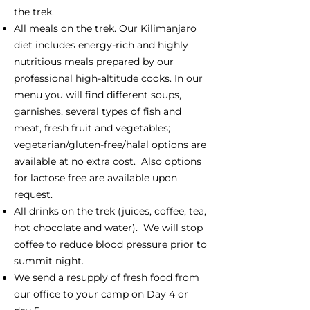
the trek.
All meals on the trek. Our Kilimanjaro
diet includes energy-rich and highly
nutritious meals prepared by our
professional high-altitude cooks. In our
menu you will find different soups,
garnishes, several types of fish and
meat, fresh fruit and vegetables;
vegetarian/gluten-free/halal options are
available at no extra cost. Also options
for lactose free are available upon
request.
All drinks on the trek (juices, coffee, tea,
hot chocolate and water). We will stop
coffee to reduce blood pressure prior to
summit night.
We send a resupply of fresh food from
our office to your camp on Day 4 or