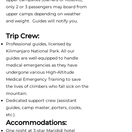
only 2 or 3 passengers may board from
upper camps depending on weather
and weight. Guides will notify you.
Trip Crew:
Professional guides, licensed by
Kilimanjaro National Park. All our
guides are well-equipped to handle
medical emergencies as they have
undergone various High-Altitude
Medical Emergency Training to save
the lives of climbers who fall sick on the
mountain.
Dedicated support crew (assistant
guides, camp master, porters, cooks,
etc.).
Accommodations:
One night at 3-star Marididi hotel