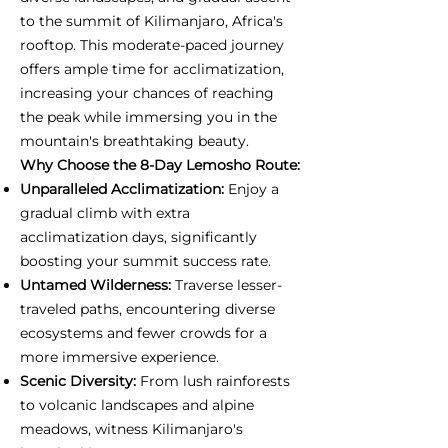
to the summit of Kilimanjaro, Africa's
rooftop. This moderate-paced journey
offers ample time for acclimatization,
increasing your chances of reaching
the peak while immersing you in the
mountain's breathtaking beauty.
Why Choose the 8-Day Lemosho Route:
Unparalleled Acclimatization:
Enjoy a
gradual climb with extra
acclimatization days, significantly
boosting your summit success rate.
Untamed Wilderness:
Traverse lesser-
traveled paths, encountering diverse
ecosystems and fewer crowds for a
more immersive experience.
Scenic Diversity:
From lush rainforests
to volcanic landscapes and alpine
meadows, witness Kilimanjaro's