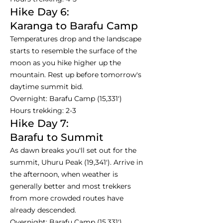
Hike Day 6:
Karanga to Barafu Camp
Temperatures drop and the landscape
starts to resemble the surface of the
moon as you hike higher up the
mountain. Rest up before tomorrow's
daytime summit bid.
Overnight: Barafu Camp (15,331')
Hours trekking: 2-3
Hike Day 7:
Barafu to Summit
As dawn breaks you'll set out for the
summit, Uhuru Peak (19,341'). Arrive in
the afternoon, when weather is
generally better and most trekkers
from more crowded routes have
already descended.
Overnight: Barafu Camp (15,331')