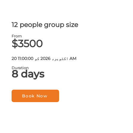
12 people group size
From
$3500
20 اکتوبر، 2026 کو 11:00:00 AM
Duration
8 days
Book Now