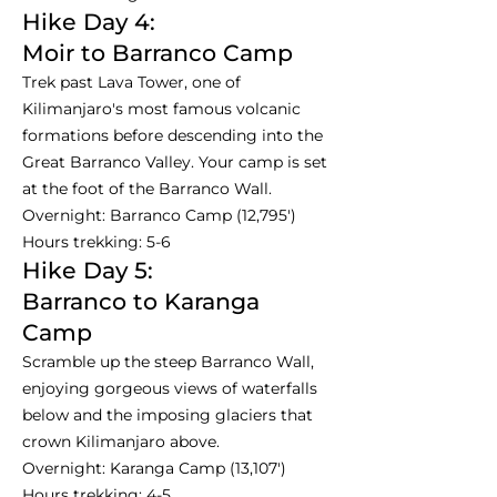
Hike Day 4:
Moir to Barranco Camp
Trek past Lava Tower, one of
Kilimanjaro's most famous volcanic
formations before descending into the
Great Barranco Valley. Your camp is set
at the foot of the Barranco Wall.
Overnight: Barranco Camp (12,795')
Hours trekking: 5-6
Hike Day 5:
Barranco to Karanga
Camp
Scramble up the steep Barranco Wall,
enjoying gorgeous views of waterfalls
below and the imposing glaciers that
crown Kilimanjaro above.
Overnight: Karanga Camp (13,107')
Hours trekking: 4-5