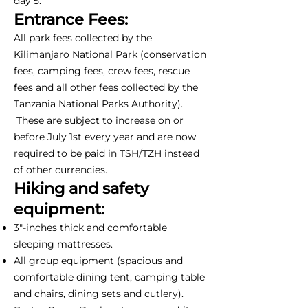
day 5.
Entrance Fees:
All park fees collected by the
Kilimanjaro National Park (conservation
fees, camping fees, crew fees, rescue
fees and all other fees collected by the
Tanzania National Parks Authority).
These are subject to increase on or
before July 1st every year and are now
required to be paid in TSH/TZH instead
of other currencies.
Hiking and safety
equipment:
3"-inches thick and comfortable
sleeping mattresses.
All group equipment (spacious and
comfortable dining tent, camping table
and chairs, dining sets and cutlery).