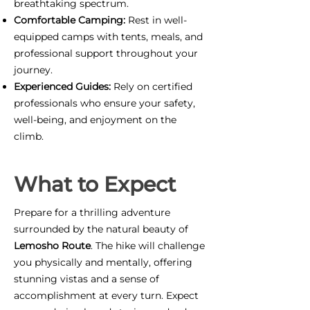
breathtaking spectrum.
Comfortable Camping:
Rest in well-
equipped camps with tents, meals, and
professional support throughout your
journey.
Experienced Guides:
Rely on certified
professionals who ensure your safety,
well-being, and enjoyment on the
climb.
What to Expect
Prepare for a thrilling adventure
surrounded by the natural beauty of
Lemosho Route
. The hike will challenge
you physically and mentally, offering
stunning vistas and a sense of
accomplishment at every turn. Expect