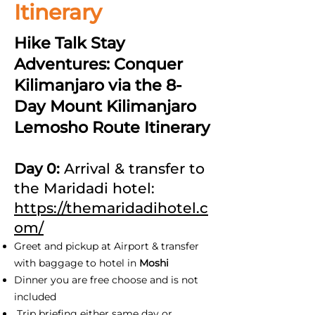
Itinerary
Hike Talk Stay
Adventures: Conquer
Kilimanjaro via the 8-
Day Mount Kilimanjaro
Lemosho Route Itinerary
Day 0:
Arrival & transfer to
the Maridadi hotel:
https://themaridadihotel.c
om/
Greet and pickup at Airport & transfer
with baggage to hotel in
Moshi
Dinner you are free choose and is not
included
Trip briefing either same day or