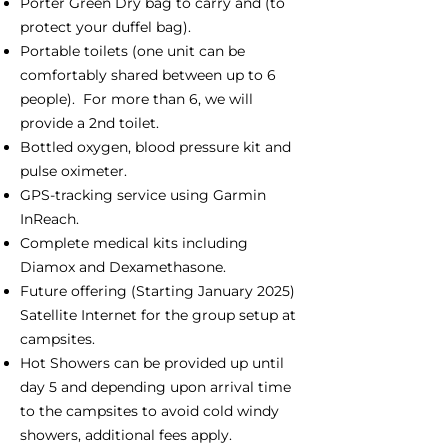
Porter Green Dry bag to carry and (to
protect your duffel bag).
Portable toilets (one unit can be
comfortably shared between up to 6
people). For more than 6, we will
provide a 2nd toilet.
Bottled oxygen, blood pressure kit and
pulse oximeter.
GPS-tracking service using Garmin
InReach.
Complete medical kits including
Diamox and Dexamethasone.
Future offering (Starting January 2025)
Satellite Internet for the group setup at
campsites.
Hot Showers can be provided up until
day 5 and depending upon arrival time
to the campsites to avoid cold windy
showers, additional fees apply.