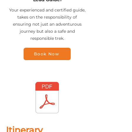
Your experienced and certified guide,
takes on the responsibility of
ensuring not just an adventurous
journey but also a safe and
responsible trek.
Book Now
Itinerary