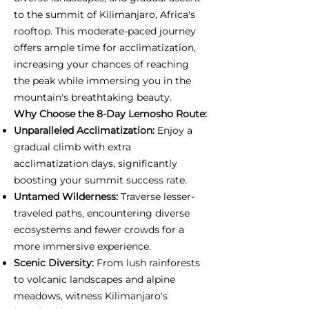
to the summit of Kilimanjaro, Africa's
rooftop. This moderate-paced journey
offers ample time for acclimatization,
increasing your chances of reaching
the peak while immersing you in the
mountain's breathtaking beauty.
Why Choose the 8-Day Lemosho Route:
Unparalleled Acclimatization:
Enjoy a
gradual climb with extra
acclimatization days, significantly
boosting your summit success rate.
Untamed Wilderness:
Traverse lesser-
traveled paths, encountering diverse
ecosystems and fewer crowds for a
more immersive experience.
Scenic Diversity:
From lush rainforests
to volcanic landscapes and alpine
meadows, witness Kilimanjaro's