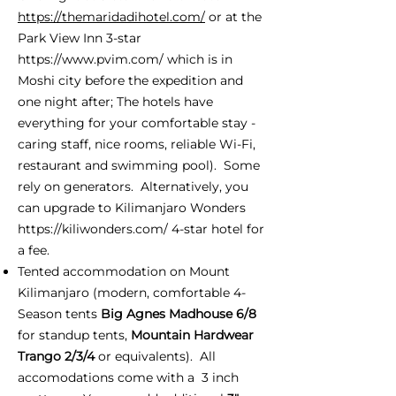
https://themaridadihotel.com/
or at the
Park View Inn 3-star
https://www.pvim.com/
which is in
Moshi city before the expedition and
one night after; The hotels have
everything for your comfortable stay -
caring staff, nice rooms, reliable Wi-Fi,
restaurant and swimming pool). Some
rely on generators. Alternatively, you
can upgrade to Kilimanjaro Wonders
https://kiliwonders.com/
4-star hotel for
a fee.
Tented accommodation on Mount
Kilimanjaro (modern, comfortable 4-
Season tents
Big Agnes Madhouse 6/8
for standup tents,
Mountain Hardwear
Trango 2/3/4
or equivalents). All
accomodations come with a 3 inch