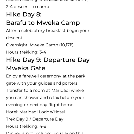
2-4 descent to camp
Hike Day 8:
Barafu to Mweka Camp
After a celebratory breakfast begin your
descent.
Overnight: Mweka Camp (10,171')
Hours trekking: 3-4
Hike Day 9: Departure Day
Mweka Gate
Enjoy a farewell ceremony at the park
gate with your guides and porters.
Transfer to a room at Maridadi where
you can shower and relax before your
evening or next day flight home.
Hotel: Maridadi Lodge/Hotel
Trek Day 9 / Departure Day
Hours trekking: 4-8
Dinner is not included usually on this