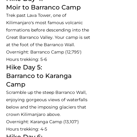
Moir to Barranco Camp
Trek past Lava Tower, one of
Kilimanjaro's most famous volcanic
formations before descending into the
Great Barranco Valley. Your camp is set
at the foot of the Barranco Wall.
Overnight: Barranco Camp (12,795')
Hours trekking: 5-6
Hike Day 5:
Barranco to Karanga
Camp
Scramble up the steep Barranco Wall,
enjoying gorgeous views of waterfalls
below and the imposing glaciers that
crown Kilimanjaro above.
Overnight: Karanga Camp (13,107')
Hours trekking: 4-5
Hike Day 6: