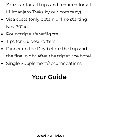
Zanzibar for all trips and required for all
Kilimanjaro Treks by our company)
Visa costs (only obtain online starting
Nov 2024)
Roundtrip airfare/flights
Tips for Guides/Porters
Dinner on the Day before the trip and
the final night after the trip at the hotel
Single Supplement/accomodations
Your Guide
Lead Guide1