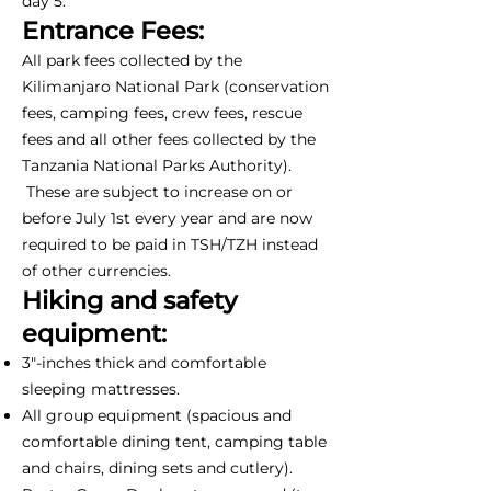
day 5.
Entrance Fees:
All park fees collected by the
Kilimanjaro National Park (conservation
fees, camping fees, crew fees, rescue
fees and all other fees collected by the
Tanzania National Parks Authority).
These are subject to increase on or
before July 1st every year and are now
required to be paid in TSH/TZH instead
of other currencies.
Hiking and safety
equipment:
3"-inches thick and comfortable
sleeping mattresses.
All group equipment (spacious and
comfortable dining tent, camping table
and chairs, dining sets and cutlery).