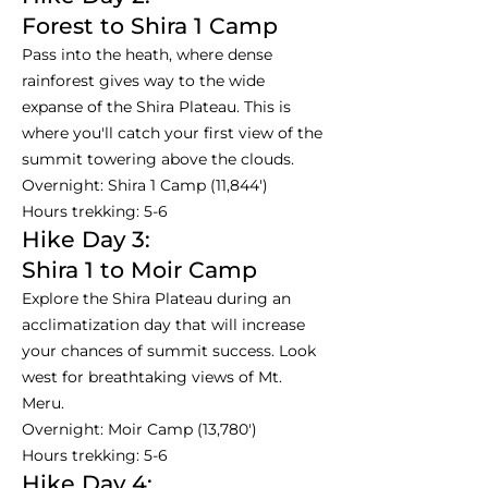
Forest to Shira 1 Camp
Pass into the heath, where dense
rainforest gives way to the wide
expanse of the Shira Plateau. This is
where you'll catch your first view of the
summit towering above the clouds.
Overnight: Shira 1 Camp (11,844')
Hours trekking: 5-6
Hike Day 3:
Shira 1 to Moir Camp
Explore the Shira Plateau during an
acclimatization day that will increase
your chances of summit success. Look
west for breathtaking views of Mt.
Meru.
Overnight: Moir Camp (13,780')
Hours trekking: 5-6
Hike Day 4: