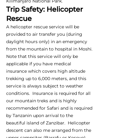
Kilimanjaro National Park.
Trip Safety: Helicopter
Rescue
A helicopter rescue service will be
provided to air transfer you (during
daylight hours only) in an emergency
from the mountain to hospital in Moshi.
Note that this service will only be
applicable if you have medical
insurance which covers high altitude
trekking up to 6,000 meters, and this
service is always subject to weather
conditions. Insurance is required for all
our mountain treks and is highly
recommended for Safari and is required
by Tanzanin upon arrival to the
beautiful island of Zanzibar. Helicopter
descent can also me arranged from the
upper campsites (Barrafu or Kosovo),