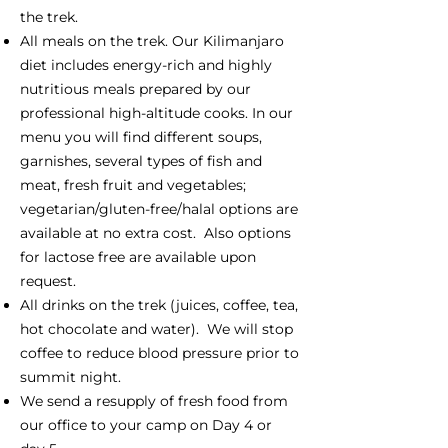
the trek.
All meals on the trek. Our Kilimanjaro
diet includes energy-rich and highly
nutritious meals prepared by our
professional high-altitude cooks. In our
menu you will find different soups,
garnishes, several types of fish and
meat, fresh fruit and vegetables;
vegetarian/gluten-free/halal options are
available at no extra cost. Also options
for lactose free are available upon
request.
All drinks on the trek (juices, coffee, tea,
hot chocolate and water). We will stop
coffee to reduce blood pressure prior to
summit night.
We send a resupply of fresh food from
our office to your camp on Day 4 or