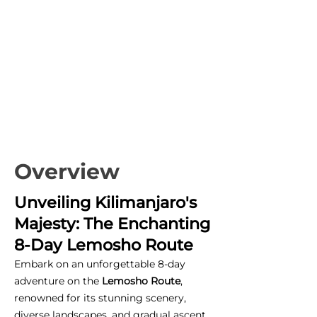
Overview
Unveiling Kilimanjaro's
Majesty: The Enchanting
8-Day Lemosho Route
Embark on an unforgettable 8-day
adventure on the
Lemosho Route
,
renowned for its stunning scenery,
diverse landscapes, and gradual ascent