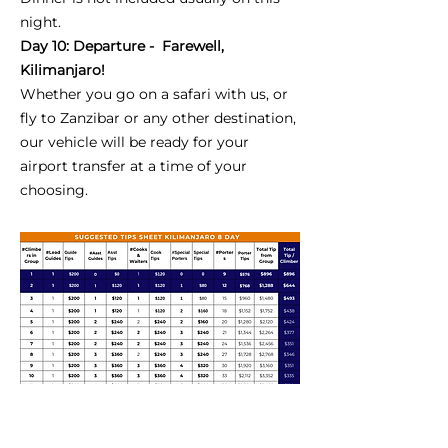
night.
Day 10: Departure - Farewell,
Kilimanjaro!
Whether you go on a safari with us, or
fly to Zanzibar or any other destination,
our vehicle will be ready for your
airport transfer at a time of your
choosing.