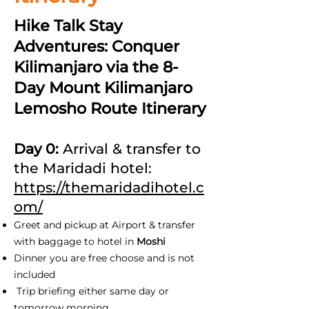
Hike Talk Stay
Adventures: Conquer
Kilimanjaro via the 8-
Day Mount Kilimanjaro
Lemosho Route Itinerary
Day 0:
Arrival & transfer to
the Maridadi hotel:
https://themaridadihotel.c
om/
Greet and pickup at Airport & transfer
with baggage to hotel in
Moshi
Dinner you are free choose and is not
included
Trip briefing either same day or
tomorrow morning