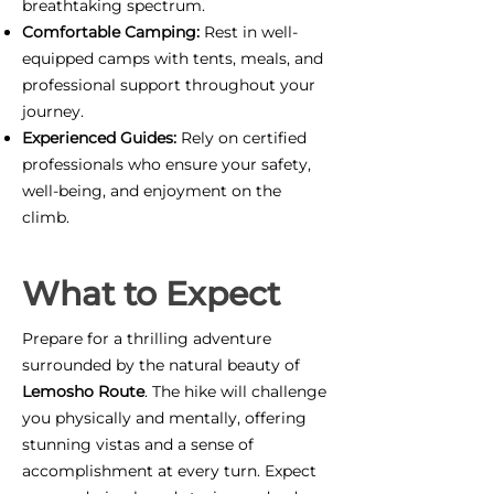
breathtaking spectrum.
Comfortable Camping:
Rest in well-
equipped camps with tents, meals, and
professional support throughout your
journey.
Experienced Guides:
Rely on certified
professionals who ensure your safety,
well-being, and enjoyment on the
climb.
What to Expect
Prepare for a thrilling adventure
surrounded by the natural beauty of
Lemosho Route
. The hike will challenge
you physically and mentally, offering
stunning vistas and a sense of
accomplishment at every turn. Expect