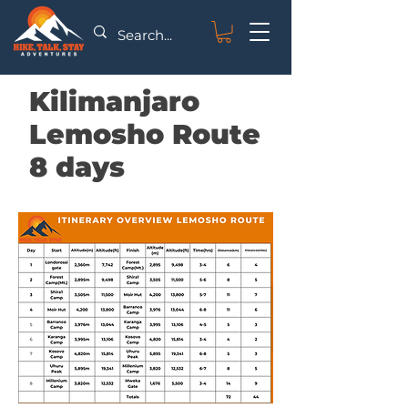
Kilimanjaro
Lemosho Route
8 days