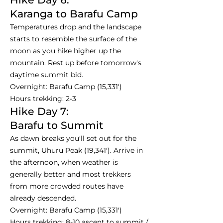
Karanga to Barafu Camp
Temperatures drop and the landscape
starts to resemble the surface of the
moon as you hike higher up the
mountain. Rest up before tomorrow's
daytime summit bid.
Overnight: Barafu Camp (15,331')
Hours trekking: 2-3
Hike Day 7:
Barafu to Summit
As dawn breaks you'll set out for the
summit, Uhuru Peak (19,341'). Arrive in
the afternoon, when weather is
generally better and most trekkers
from more crowded routes have
already descended.
Overnight: Barafu Camp (15,331')
Hours trekking: 8-10 ascent to summit /