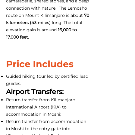
camaraderie, shared stories, and a deep
connection with nature. The Lemosho
route on Mount Kilimanjaro is about
70
kilometers (43 miles)
long. The total
elevation gain is around
16,000 to
17,000 feet.
Price Includes
Guided hiking tour led by certified lead
guides.
Airport Transfers:
Return transfer from Kilimanjaro
International Airport (KIA) to
accommodation in Moshi;
Return transfer from accommodation
in Moshi to the entry gate into