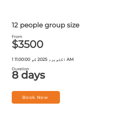
12 people group size
From
$3500
1 اکتوبر، 2025 کو 11:00:00 AM
Duration
8 days
Book Now