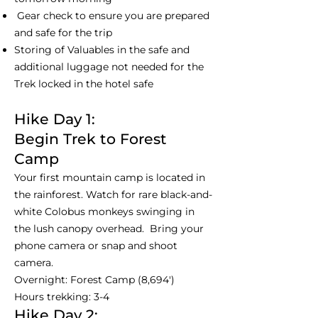
Gear check to ensure you are prepared
and safe for the trip
Storing of Valuables in the safe and
additional luggage not needed for the
Trek locked in the hotel safe
Hike Day 1:
Begin Trek to Forest
Camp
Your first mountain camp is located in
the rainforest. Watch for rare black-and-
white Colobus monkeys swinging in
the lush canopy overhead. Bring your
phone camera or snap and shoot
camera.
Overnight: Forest Camp (8,694')
Hours trekking: 3-4
Hike Day 2: