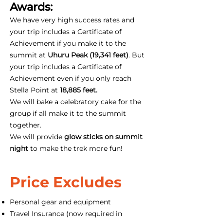
Awards:
We have very high success rates and
your trip includes a Certificate of
Achievement if you make it to the
summit at
Uhuru Peak (19,341 feet)
. But
your trip includes a Certificate of
Achievement even if you only reach
Stella Point at
18,885 feet.
We will bake a celebratory cake for the
group if all make it to the summit
together.
We will provide
glow sticks on summit
night
to make the trek more fun!
Price Excludes
Personal gear and equipment
Travel Insurance (now required in