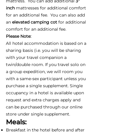
mattress. You can add additional
3"
inch
mattresses for additional comfort
for an additional fee. You can also add
an
elevated camping cot
for additional
comfort for an additional fee.
Please Note:
All hotel accommodation is based on a
sharing basis (i.e. you will be sharing
with your travel companion a
twin/double room. If you travel solo on
a group expedition, we will room you
with a same-sex participant unless you
purchase a single supplement. Single
occupancy in a hotel is available upon
request and extra charges apply and
can be purchased through our online
store under single supplement.
Meals:
Breakfast in the hotel before and after