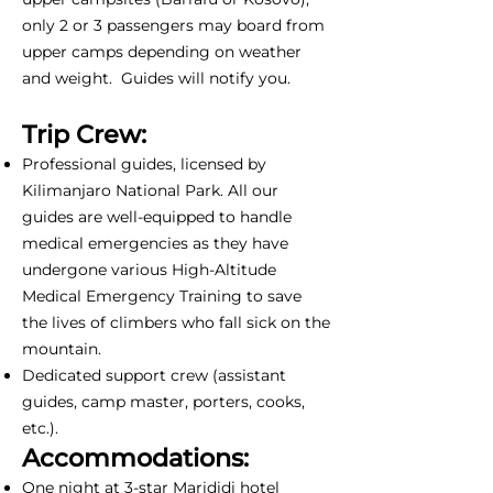
only 2 or 3 passengers may board from
upper camps depending on weather
and weight. Guides will notify you.
Trip Crew:
Professional guides, licensed by
Kilimanjaro National Park. All our
guides are well-equipped to handle
medical emergencies as they have
undergone various High-Altitude
Medical Emergency Training to save
the lives of climbers who fall sick on the
mountain.
Dedicated support crew (assistant
guides, camp master, porters, cooks,
etc.).
Accommodations:
One night at 3-star Marididi hotel