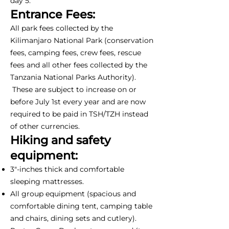
day 5.
Entrance Fees:
All park fees collected by the
Kilimanjaro National Park (conservation
fees, camping fees, crew fees, rescue
fees and all other fees collected by the
Tanzania National Parks Authority).
These are subject to increase on or
before July 1st every year and are now
required to be paid in TSH/TZH instead
of other currencies.
Hiking and safety
equipment:
3"-inches thick and comfortable
sleeping mattresses.
All group equipment (spacious and
comfortable dining tent, camping table
and chairs, dining sets and cutlery).