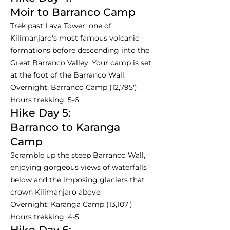
Moir to Barranco Camp
Trek past Lava Tower, one of
Kilimanjaro's most famous volcanic
formations before descending into the
Great Barranco Valley. Your camp is set
at the foot of the Barranco Wall.
Overnight: Barranco Camp (12,795')
Hours trekking: 5-6
Hike Day 5:
Barranco to Karanga
Camp
Scramble up the steep Barranco Wall,
enjoying gorgeous views of waterfalls
below and the imposing glaciers that
crown Kilimanjaro above.
Overnight: Karanga Camp (13,107')
Hours trekking: 4-5
Hike Day 6: