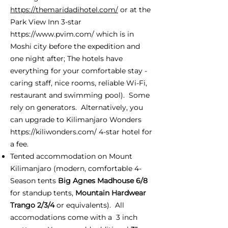
https://themaridadihotel.com/
or at the
Park View Inn 3-star
https://www.pvim.com/
which is in
Moshi city before the expedition and
one night after; The hotels have
everything for your comfortable stay -
caring staff, nice rooms, reliable Wi-Fi,
restaurant and swimming pool). Some
rely on generators. Alternatively, you
can upgrade to Kilimanjaro Wonders
https://kiliwonders.com/
4-star hotel for
a fee.
Tented accommodation on Mount
Kilimanjaro (modern, comfortable 4-
Season tents
Big Agnes Madhouse 6/8
for standup tents,
Mountain Hardwear
Trango 2/3/4
or equivalents). All
accomodations come with a 3 inch