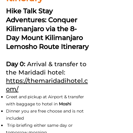
Hike Talk Stay
Adventures: Conquer
Kilimanjaro via the 8-
Day Mount Kilimanjaro
Lemosho Route Itinerary
Day 0:
Arrival & transfer to
the Maridadi hotel:
https://themaridadihotel.c
om/
Greet and pickup at Airport & transfer
with baggage to hotel in
Moshi
Dinner you are free choose and is not
included
Trip briefing either same day or
tomorrow morning