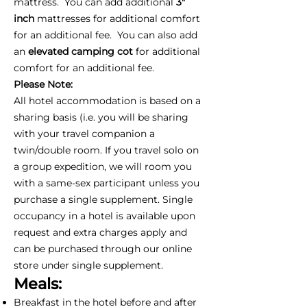
mattress. You can add additional
3"
inch
mattresses for additional comfort
for an additional fee. You can also add
an
elevated camping cot
for additional
comfort for an additional fee.
Please Note:
All hotel accommodation is based on a
sharing basis (i.e. you will be sharing
with your travel companion a
twin/double room. If you travel solo on
a group expedition, we will room you
with a same-sex participant unless you
purchase a single supplement. Single
occupancy in a hotel is available upon
request and extra charges apply and
can be purchased through our online
store under single supplement.
Meals:
Breakfast in the hotel before and after