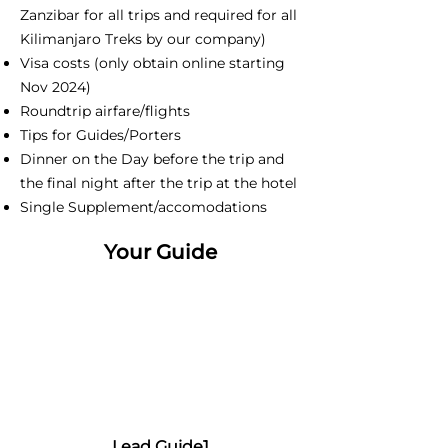
Zanzibar for all trips and required for all
Kilimanjaro Treks by our company)
Visa costs (only obtain online starting
Nov 2024)
Roundtrip airfare/flights
Tips for Guides/Porters
Dinner on the Day before the trip and
the final night after the trip at the hotel
Single Supplement/accomodations
Your Guide
Lead Guide1