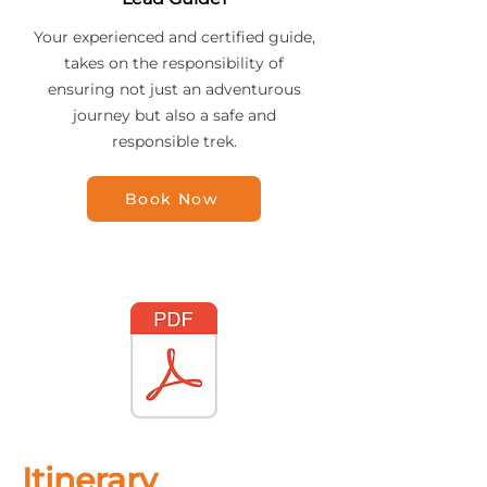
Your experienced and certified guide,
takes on the responsibility of
ensuring not just an adventurous
journey but also a safe and
responsible trek.
Book Now
Itinerary