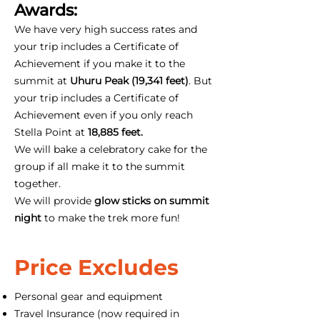
Awards:
We have very high success rates and
your trip includes a Certificate of
Achievement if you make it to the
summit at
Uhuru Peak (19,341 feet)
. But
your trip includes a Certificate of
Achievement even if you only reach
Stella Point at
18,885 feet.
We will bake a celebratory cake for the
group if all make it to the summit
together.
We will provide
glow sticks on summit
night
to make the trek more fun!
Price Excludes
Personal gear and equipment
Travel Insurance (now required in