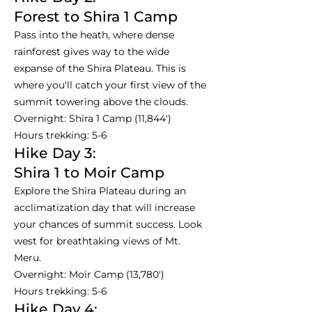
Forest to Shira 1 Camp
Pass into the heath, where dense
rainforest gives way to the wide
expanse of the Shira Plateau. This is
where you'll catch your first view of the
summit towering above the clouds.
Overnight: Shira 1 Camp (11,844')
Hours trekking: 5-6
Hike Day 3:
Shira 1 to Moir Camp
Explore the Shira Plateau during an
acclimatization day that will increase
your chances of summit success. Look
west for breathtaking views of Mt.
Meru.
Overnight: Moir Camp (13,780')
Hours trekking: 5-6
Hike Day 4: