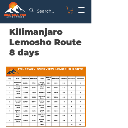
Kilimanjaro
Lemosho Route
8 days