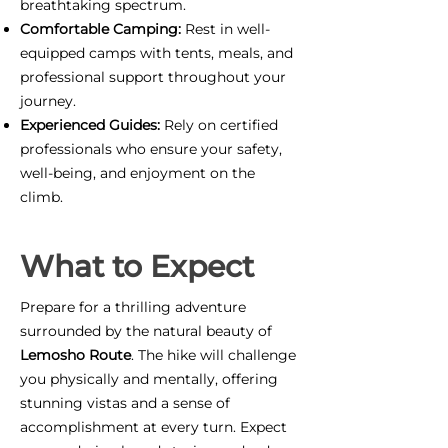
breathtaking spectrum.
Comfortable Camping:
Rest in well-
equipped camps with tents, meals, and
professional support throughout your
journey.
Experienced Guides:
Rely on certified
professionals who ensure your safety,
well-being, and enjoyment on the
climb.
What to Expect
Prepare for a thrilling adventure
surrounded by the natural beauty of
Lemosho Route
. The hike will challenge
you physically and mentally, offering
stunning vistas and a sense of
accomplishment at every turn. Expect