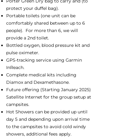
Porter Green Dry bag to carry and (to
protect your duffel bag).
Portable toilets (one unit can be
comfortably shared between up to 6
people). For more than 6, we will
provide a 2nd toilet.
Bottled oxygen, blood pressure kit and
pulse oximeter.
GPS-tracking service using Garmin
InReach.
Complete medical kits including
Diamox and Dexamethasone.
Future offering (Starting January 2025)
Satellite Internet for the group setup at
campsites.
Hot Showers can be provided up until
day 5 and depending upon arrival time
to the campsites to avoid cold windy
showers, additional fees apply.