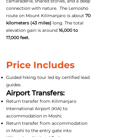
camaraderie, shared stories, and a deep
connection with nature. The Lemosho
route on Mount Kilimanjaro is about
70
kilometers (43 miles)
long. The total
elevation gain is around
16,000 to
17,000 feet.
Price Includes
Guided hiking tour led by certified lead
guides.
Airport Transfers:
Return transfer from Kilimanjaro
International Airport (KIA) to
accommodation in Moshi;
Return transfer from accommodation
in Moshi to the entry gate into