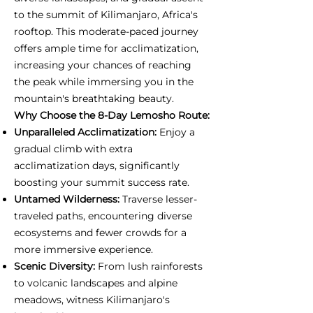
to the summit of Kilimanjaro, Africa's
rooftop. This moderate-paced journey
offers ample time for acclimatization,
increasing your chances of reaching
the peak while immersing you in the
mountain's breathtaking beauty.
Why Choose the 8-Day Lemosho Route:
Unparalleled Acclimatization:
Enjoy a
gradual climb with extra
acclimatization days, significantly
boosting your summit success rate.
Untamed Wilderness:
Traverse lesser-
traveled paths, encountering diverse
ecosystems and fewer crowds for a
more immersive experience.
Scenic Diversity:
From lush rainforests
to volcanic landscapes and alpine
meadows, witness Kilimanjaro's