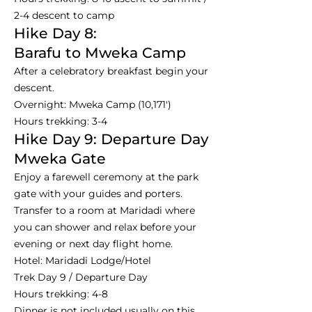
2-4 descent to camp
Hike Day 8:
Barafu to Mweka Camp
After a celebratory breakfast begin your
descent.
Overnight: Mweka Camp (10,171')
Hours trekking: 3-4
Hike Day 9: Departure Day
Mweka Gate
Enjoy a farewell ceremony at the park
gate with your guides and porters.
Transfer to a room at Maridadi where
you can shower and relax before your
evening or next day flight home.
Hotel: Maridadi Lodge/Hotel
Trek Day 9 / Departure Day
Hours trekking: 4-8
Dinner is not included usually on this