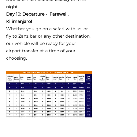
night.
Day 10: Departure - Farewell,
Kilimanjaro!
Whether you go on a safari with us, or
fly to Zanzibar or any other destination,
our vehicle will be ready for your
airport transfer at a time of your
choosing.