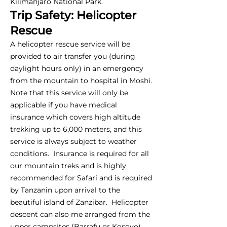
Kilimanjaro National Park.
Trip Safety: Helicopter
Rescue
A helicopter rescue service will be
provided to air transfer you (during
daylight hours only) in an emergency
from the mountain to hospital in Moshi.
Note that this service will only be
applicable if you have medical
insurance which covers high altitude
trekking up to 6,000 meters, and this
service is always subject to weather
conditions. Insurance is required for all
our mountain treks and is highly
recommended for Safari and is required
by Tanzanin upon arrival to the
beautiful island of Zanzibar. Helicopter
descent can also me arranged from the
upper campsites (Barrafu or Kosovo),