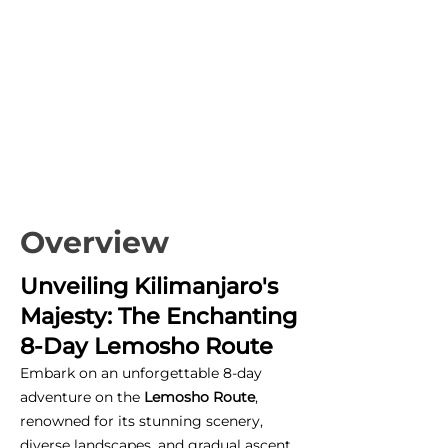
Overview
Unveiling Kilimanjaro's
Majesty: The Enchanting
8-Day Lemosho Route
Embark on an unforgettable 8-day
adventure on the
Lemosho Route
,
renowned for its stunning scenery,
diverse landscapes, and gradual ascent