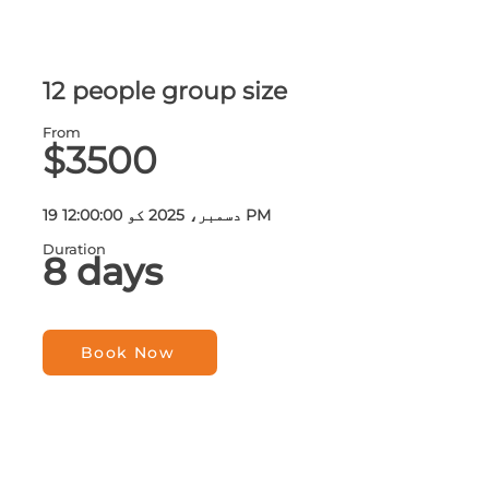
12 people group size
From
$3500
19 دسمبر، 2025 کو 12:00:00 PM
Duration
8 days
Book Now