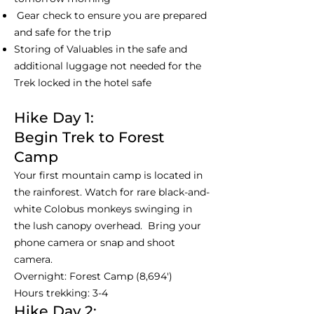
Gear check to ensure you are prepared
and safe for the trip
Storing of Valuables in the safe and
additional luggage not needed for the
Trek locked in the hotel safe
Hike Day 1:
Begin Trek to Forest
Camp
Your first mountain camp is located in
the rainforest. Watch for rare black-and-
white Colobus monkeys swinging in
the lush canopy overhead. Bring your
phone camera or snap and shoot
camera.
Overnight: Forest Camp (8,694')
Hours trekking: 3-4
Hike Day 2: