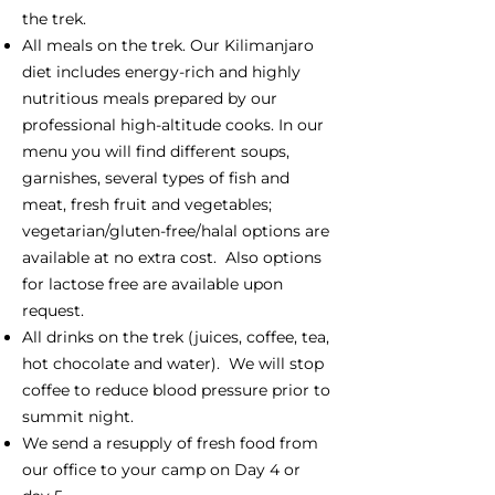
the trek.
All meals on the trek. Our Kilimanjaro
diet includes energy-rich and highly
nutritious meals prepared by our
professional high-altitude cooks. In our
menu you will find different soups,
garnishes, several types of fish and
meat, fresh fruit and vegetables;
vegetarian/gluten-free/halal options are
available at no extra cost. Also options
for lactose free are available upon
request.
All drinks on the trek (juices, coffee, tea,
hot chocolate and water). We will stop
coffee to reduce blood pressure prior to
summit night.
We send a resupply of fresh food from
our office to your camp on Day 4 or