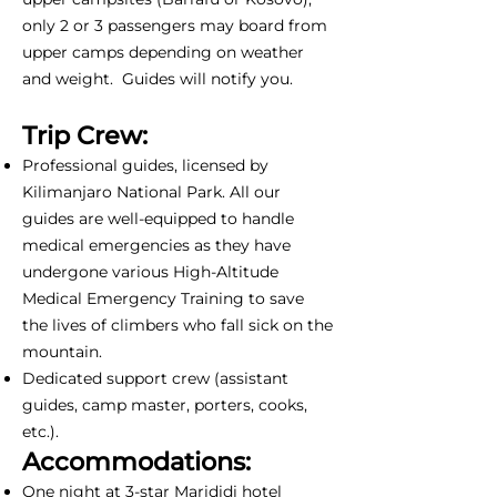
only 2 or 3 passengers may board from
upper camps depending on weather
and weight. Guides will notify you.
Trip Crew:
Professional guides, licensed by
Kilimanjaro National Park. All our
guides are well-equipped to handle
medical emergencies as they have
undergone various High-Altitude
Medical Emergency Training to save
the lives of climbers who fall sick on the
mountain.
Dedicated support crew (assistant
guides, camp master, porters, cooks,
etc.).
Accommodations:
One night at 3-star Marididi hotel