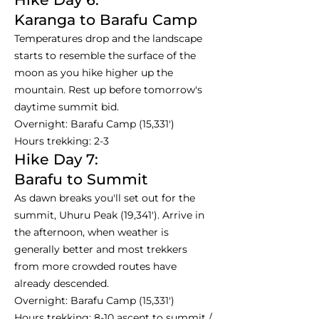
Karanga to Barafu Camp
Temperatures drop and the landscape
starts to resemble the surface of the
moon as you hike higher up the
mountain. Rest up before tomorrow's
daytime summit bid.
Overnight: Barafu Camp (15,331')
Hours trekking: 2-3
Hike Day 7:
Barafu to Summit
As dawn breaks you'll set out for the
summit, Uhuru Peak (19,341'). Arrive in
the afternoon, when weather is
generally better and most trekkers
from more crowded routes have
already descended.
Overnight: Barafu Camp (15,331')
Hours trekking: 8-10 ascent to summit /