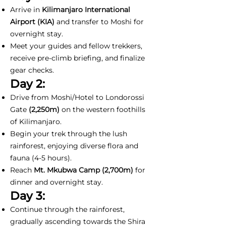
Arrive in
Kilimanjaro International
Airport (KIA)
and transfer to Moshi for
overnight stay.
Meet your guides and fellow trekkers,
receive pre-climb briefing, and finalize
gear checks.
Day 2:
Drive from Moshi/Hotel to Londorossi
Gate
(2,250m)
on the western foothills
of Kilimanjaro.
Begin your trek through the lush
rainforest, enjoying diverse flora and
fauna (4-5 hours).
Reach
Mt. Mkubwa Camp (2,700m)
for
dinner and overnight stay.
Day 3:
Continue through the rainforest,
gradually ascending towards the Shira