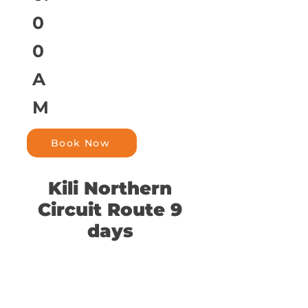
0
0
A
M
Book Now
Kili Northern
Circuit Route 9
days