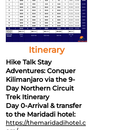
Itinerary
Hike Talk Stay
Adventures: Conquer
Kilimanjaro via the 9-
Day Northern Circuit
Trek Itinerary
Day 0-Arrival & transfer
to the Maridadi hotel:
https://themaridadihotel.c