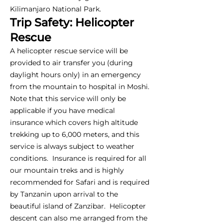
Kilimanjaro National Park.
Trip Safety: Helicopter
Rescue
A helicopter rescue service will be
provided to air transfer you (during
daylight hours only) in an emergency
from the mountain to hospital in Moshi.
Note that this service will only be
applicable if you have medical
insurance which covers high altitude
trekking up to 6,000 meters, and this
service is always subject to weather
conditions. Insurance is required for all
our mountain treks and is highly
recommended for Safari and is required
by Tanzanin upon arrival to the
beautiful island of Zanzibar. Helicopter
descent can also me arranged from the