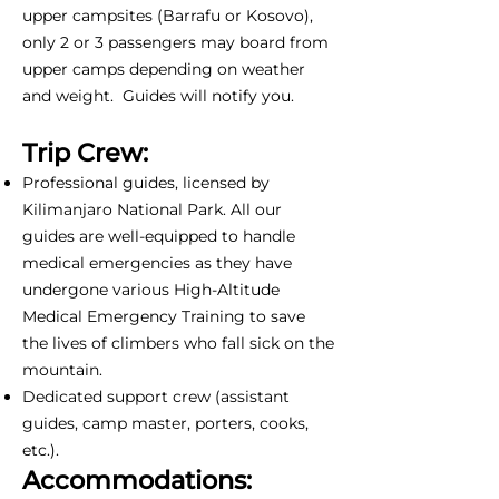
upper campsites (Barrafu or Kosovo),
only 2 or 3 passengers may board from
upper camps depending on weather
and weight. Guides will notify you.
Trip Crew:
Professional guides, licensed by
Kilimanjaro National Park. All our
guides are well-equipped to handle
medical emergencies as they have
undergone various High-Altitude
Medical Emergency Training to save
the lives of climbers who fall sick on the
mountain.
Dedicated support crew (assistant
guides, camp master, porters, cooks,
etc.).
Accommodations: