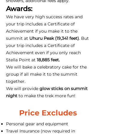
showers, additional fees apply.
Awards:
We have very high success rates and
your trip includes a Certificate of
Achievement if you make it to the
summit at
Uhuru Peak (19,341 feet)
. But
your trip includes a Certificate of
Achievement even if you only reach
Stella Point at
18,885 feet.
We will bake a celebratory cake for the
group if all make it to the summit
together.
We will provide
glow sticks on summit
night
to make the trek more fun!
Price Excludes
Personal gear and equipment
Travel Insurance (now required in