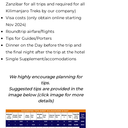
Zanzibar for all trips and required for all
Kilimanjaro Treks by our company)
Visa costs (only obtain online starting
Nov 2024)
Roundtrip airfare/flights
Tips for Guides/Porters
Dinner on the Day before the trip and
the final night after the trip at the hotel
Single Supplement/accomodations
We highly encourage planning for
tips.
Suggested tips are provided in the
image below (click image for more
details)