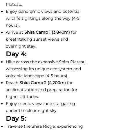
Plateau.
Enjoy panoramic views and potential
wildlife sightings along the way (4-5
hours).
Arrive at
Shira Camp 1
(3,840m)
for
breathtaking sunset views and
overnight stay.
Day 4:
Hike across the expansive Shira Plateau,
witnessing its unique ecosystem and
volcanic landscape (4-5 hours).
Reach
Shira Camp 2 (4,200m)
for
acclimatization and preparation for
higher altitudes.
Enjoy scenic views and stargazing
under the clear night sky.
Day 5:
Traverse the Shira Ridge, experiencing