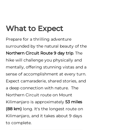
What to Expect
Prepare for a thrilling adventure
surrounded by the natural beauty of the
Northern Circuit Route 9 day trip
. The
hike will challenge you physically and
mentally, offering stunning vistas and a
sense of accomplishment at every turn.
Expect camaraderie, shared stories, and
a deep connection with nature. The
Northern Circuit route on Mount
Kilimanjaro is approximately
53 miles
(88 km)
long. It's the longest route on
Kilimanjaro, and it takes about 9 days
to complete.