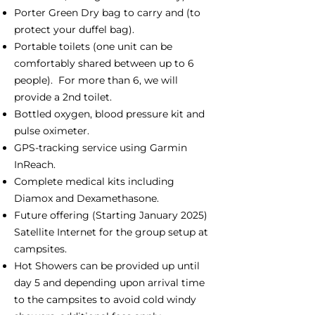
Porter Green Dry bag to carry and (to
protect your duffel bag).
Portable toilets (one unit can be
comfortably shared between up to 6
people). For more than 6, we will
provide a 2nd toilet.
Bottled oxygen, blood pressure kit and
pulse oximeter.
GPS-tracking service using Garmin
InReach.
Complete medical kits including
Diamox and Dexamethasone.
Future offering (Starting January 2025)
Satellite Internet for the group setup at
campsites.
Hot Showers can be provided up until
day 5 and depending upon arrival time
to the campsites to avoid cold windy