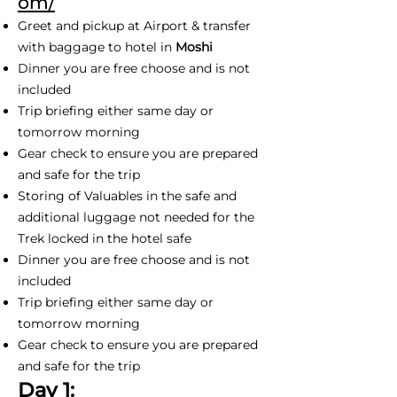
om/
Greet and pickup at Airport & transfer
with baggage to hotel in
Moshi
Dinner you are free choose and is not
included
Trip briefing either same day or
tomorrow morning
Gear check to ensure you are prepared
and safe for the trip
Storing of Valuables in the safe and
additional luggage not needed for the
Trek locked in the hotel safe
Dinner you are free choose and is not
included
Trip briefing either same day or
tomorrow morning
Gear check to ensure you are prepared
and safe for the trip
Day 1: