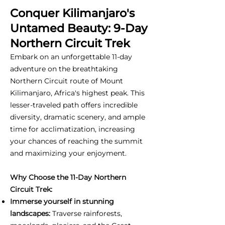
Conquer Kilimanjaro's
Untamed Beauty: 9-Day
Northern Circuit Trek
Embark on an unforgettable 11-day
adventure on the breathtaking
Northern Circuit route of Mount
Kilimanjaro, Africa's highest peak. This
lesser-traveled path offers incredible
diversity, dramatic scenery, and ample
time for acclimatization, increasing
your chances of reaching the summit
and maximizing your enjoyment.
Why Choose the 11-Day Northern
Circuit Trek:
Immerse yourself in stunning
landscapes:
Traverse rainforests,