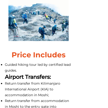
Price Includes
Guided hiking tour led by certified lead
guides.
Airport Transfers:
Return transfer from Kilimanjaro
International Airport (KIA) to
accommodation in Moshi;
Return transfer from accommodation
in Moshi to the entry gate into