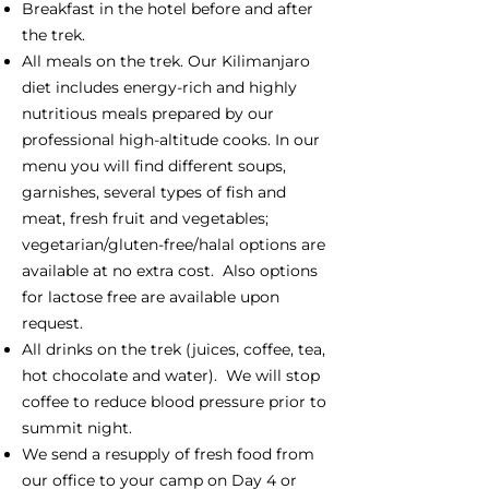
Breakfast in the hotel before and after
the trek.
All meals on the trek. Our Kilimanjaro
diet includes energy-rich and highly
nutritious meals prepared by our
professional high-altitude cooks. In our
menu you will find different soups,
garnishes, several types of fish and
meat, fresh fruit and vegetables;
vegetarian/gluten-free/halal options are
available at no extra cost. Also options
for lactose free are available upon
request.
All drinks on the trek (juices, coffee, tea,
hot chocolate and water). We will stop
coffee to reduce blood pressure prior to
summit night.
We send a resupply of fresh food from
our office to your camp on Day 4 or