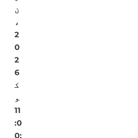
ن
،
2
0
2
6
ک
و
11
:0
0: