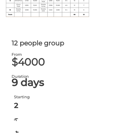
12 people group
From
$4000
Duration
9 days
Starting
2
ج
و