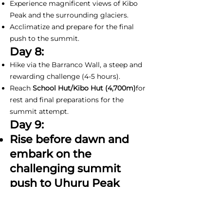
Experience magnificent views of Kibo
Peak and the surrounding glaciers.
Acclimatize and prepare for the final
push to the summit.
Day 8:
Hike via the Barranco Wall, a steep and
rewarding challenge (4-5 hours).
Reach
School Hut/Kibo Hut (4,700m)
for
rest and final preparations for the
summit attempt.
Day 9:
Rise before dawn and
embark on the
challenging summit
push to Uhuru Peak
(5,895m) (11-15 hours).
Witness a spectacular sunrise over the