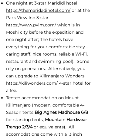
One night at 3-star Marididi hotel
https://themaridadihotel.com/
or at the
Park View Inn 3-star
https://www.pvim.com/
which is in
Moshi city before the expedition and
one night after; The hotels have
everything for your comfortable stay -
caring staff, nice rooms, reliable Wi-Fi,
restaurant and swimming pool). Some
rely on generators. Alternatively, you
can upgrade to Kilimanjaro Wonders
https://kiliwonders.com/
4-star hotel for
a fee.
Tented accommodation on Mount
Kilimanjaro (modern, comfortable 4-
Season tents
Big Agnes Madhouse 6/8
for standup tents,
Mountain Hardwear
Trango 2/3/4
or equivalents). All
accomodations come with a 3 inch