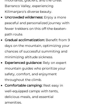
moorlands, glaciers, and the Great
Barranco Valley, experiencing
Kilimanjaro's diverse beauty.
Uncrowded wilderness:
Enjoy a more
peaceful and personalized journey with
fewer trekkers on this off-the-beaten-
path route.
Gradual acclimatization:
Benefit from 9
days on the mountain, optimizing your
chances of successful summiting and
minimizing altitude sickness.
Experienced guidance:
Rely on expert
mountain guides who prioritize your
safety, comfort, and enjoyment
throughout the climb.
Comfortable camping:
Rest easy in
well-equipped camps with tents,
delicious meals, and essential
amenities.