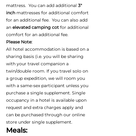
mattress. You can add additional
3"
inch
mattresses for additional comfort
for an additional fee. You can also add
an
elevated camping cot
for additional
comfort for an additional fee.
Please Note:
All hotel accommodation is based on a
sharing basis (i.e. you will be sharing
with your travel companion a
twin/double room. If you travel solo on
a group expedition, we will room you
with a same-sex participant unless you
purchase a single supplement. Single
occupancy in a hotel is available upon
request and extra charges apply and
can be purchased through our online
store under single supplement.
Meals: