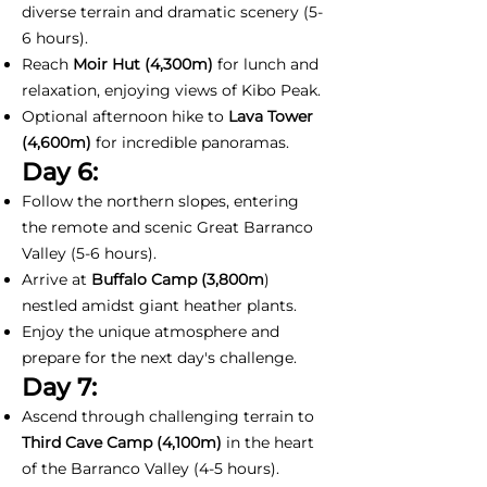
diverse terrain and dramatic scenery (5-
6 hours).
Reach
Moir Hut (4,300m)
for lunch and
relaxation, enjoying views of Kibo Peak.
Optional afternoon hike to
Lava Tower
(4,600m)
for incredible panoramas.
Day 6:
Follow the northern slopes, entering
the remote and scenic Great Barranco
Valley (5-6 hours).
Arrive at
Buffalo Camp (3,800m
)
nestled amidst giant heather plants.
Enjoy the unique atmosphere and
prepare for the next day's challenge.
Day 7:
Ascend through challenging terrain to
Third Cave Camp (4,100m)
in the heart
of the Barranco Valley (4-5 hours).