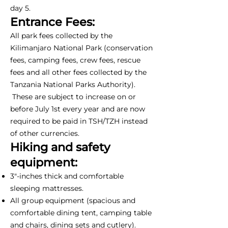
day 5.
Entrance Fees:
All park fees collected by the
Kilimanjaro National Park (conservation
fees, camping fees, crew fees, rescue
fees and all other fees collected by the
Tanzania National Parks Authority).
These are subject to increase on or
before July 1st every year and are now
required to be paid in TSH/TZH instead
of other currencies.
Hiking and safety
equipment:
3"-inches thick and comfortable
sleeping mattresses.
All group equipment (spacious and
comfortable dining tent, camping table
and chairs, dining sets and cutlery).