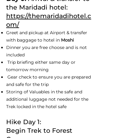
the Maridadi hotel:
https://themaridadihotel.c
om/
Greet and pickup at Airport & transfer
with baggage to hotel in
Moshi
Dinner you are free choose and is not
included
Trip briefing either same day or
tomorrow morning
Gear check to ensure you are prepared
and safe for the trip
Storing of Valuables in the safe and
additional luggage not needed for the
Trek locked in the hotel safe
Hike Day 1:
Begin Trek to Forest