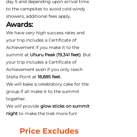
day 5 and depending upon arrival time
to the campsites to avoid cold windy
showers, additional fees apply.
Awards:
We have very high success rates and
your trip includes a Certificate of
Achievement if you make it to the
summit at
Uhuru Peak (19,341 feet)
. But
your trip includes a Certificate of
Achievement even if you only reach
Stella Point at
18,885 feet.
We will bake a celebratory cake for the
group if all make it to the summit
together.
We will provide
glow sticks on summit
night
to make the trek more fun!
Price Excludes