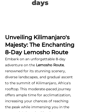
days
Unveiling Kilimanjaro's
Majesty: The Enchanting
8-Day Lemosho Route
Embark on an unforgettable 8-day
adventure on the
Lemosho Route
,
renowned for its stunning scenery,
diverse landscapes, and gradual ascent
to the summit of Kilimanjaro, Africa's
rooftop. This moderate-paced journey
offers ample time for acclimatization,
increasing your chances of reaching
the peak while immersing you in the