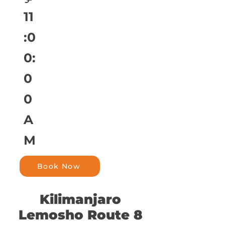
11
:0
0:
0
0
A
M
Book Now
Kilimanjaro
Lemosho Route 8