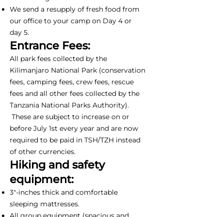
We send a resupply of fresh food from
our office to your camp on Day 4 or
day 5.
Entrance Fees:
All park fees collected by the
Kilimanjaro National Park (conservation
fees, camping fees, crew fees, rescue
fees and all other fees collected by the
Tanzania National Parks Authority).
These are subject to increase on or
before July 1st every year and are now
required to be paid in TSH/TZH instead
of other currencies.
Hiking and safety
equipment:
3"-inches thick and comfortable
sleeping mattresses.
All group equipment (spacious and