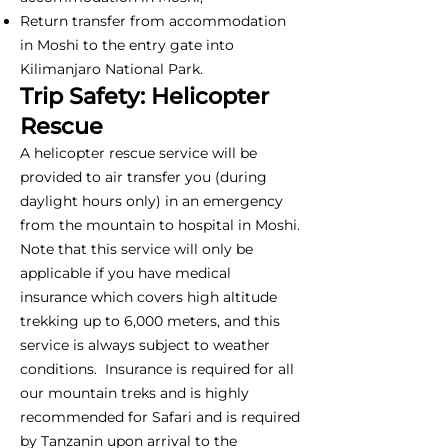
Return transfer from accommodation
in Moshi to the entry gate into
Kilimanjaro National Park.
Trip Safety: Helicopter
Rescue
A helicopter rescue service will be
provided to air transfer you (during
daylight hours only) in an emergency
from the mountain to hospital in Moshi.
Note that this service will only be
applicable if you have medical
insurance which covers high altitude
trekking up to 6,000 meters, and this
service is always subject to weather
conditions. Insurance is required for all
our mountain treks and is highly
recommended for Safari and is required
by Tanzanin upon arrival to the