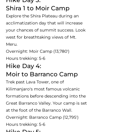
Shira 1 to Moir Camp
Explore the Shira Plateau during an
acclimatization day that will increase
your chances of summit success. Look
west for breathtaking views of Mt.
Meru.
Overnight: Moir Camp (13,780')
Hours trekking: 5-6
Hike Day 4:
Moir to Barranco Camp
Trek past Lava Tower, one of
Kilimanjaro's most famous volcanic
formations before descending into the
Great Barranco Valley. Your camp is set
at the foot of the Barranco Wall.
Overnight: Barranco Camp (12,795')
Hours trekking: 5-6
Hike Day 5: