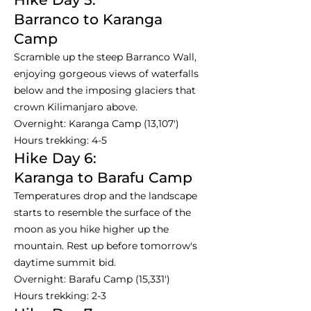
Barranco to Karanga
Camp
Scramble up the steep Barranco Wall,
enjoying gorgeous views of waterfalls
below and the imposing glaciers that
crown Kilimanjaro above.
Overnight: Karanga Camp (13,107')
Hours trekking: 4-5
Hike Day 6:
Karanga to Barafu Camp
Temperatures drop and the landscape
starts to resemble the surface of the
moon as you hike higher up the
mountain. Rest up before tomorrow's
daytime summit bid.
Overnight: Barafu Camp (15,331')
Hours trekking: 2-3