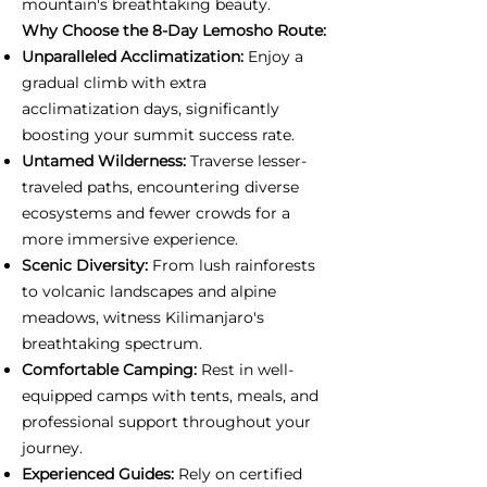
mountain's breathtaking beauty.
Why Choose the 8-Day Lemosho Route:
Unparalleled Acclimatization:
Enjoy a
gradual climb with extra
acclimatization days, significantly
boosting your summit success rate.
Untamed Wilderness:
Traverse lesser-
traveled paths, encountering diverse
ecosystems and fewer crowds for a
more immersive experience.
Scenic Diversity:
From lush rainforests
to volcanic landscapes and alpine
meadows, witness Kilimanjaro's
breathtaking spectrum.
Comfortable Camping:
Rest in well-
equipped camps with tents, meals, and
professional support throughout your
journey.
Experienced Guides:
Rely on certified