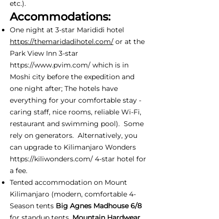
etc.).
Accommodations:
One night at 3-star Marididi hotel
https://themaridadihotel.com/
or at the
Park View Inn 3-star
https://www.pvim.com/
which is in
Moshi city before the expedition and
one night after; The hotels have
everything for your comfortable stay -
caring staff, nice rooms, reliable Wi-Fi,
restaurant and swimming pool). Some
rely on generators. Alternatively, you
can upgrade to Kilimanjaro Wonders
https://kiliwonders.com/
4-star hotel for
a fee.
Tented accommodation on Mount
Kilimanjaro (modern, comfortable 4-
Season tents
Big Agnes Madhouse 6/8
for standup tents,
Mountain Hardwear