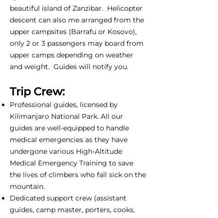
beautiful island of Zanzibar. Helicopter
descent can also me arranged from the
upper campsites (Barrafu or Kosovo),
only 2 or 3 passengers may board from
upper camps depending on weather
and weight. Guides will notify you.
Trip Crew:
Professional guides, licensed by
Kilimanjaro National Park. All our
guides are well-equipped to handle
medical emergencies as they have
undergone various High-Altitude
Medical Emergency Training to save
the lives of climbers who fall sick on the
mountain.
Dedicated support crew (assistant
guides, camp master, porters, cooks,