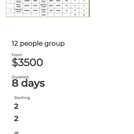
12 people group
From
$3500
Duration
8 days
Starting
2
2
س