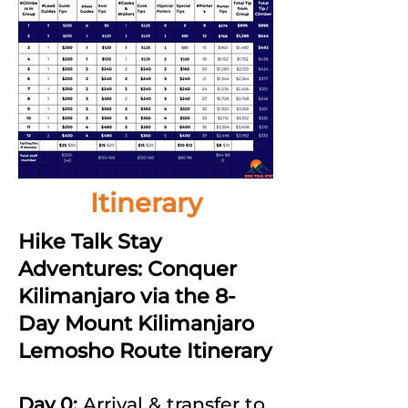
Itinerary
Hike Talk Stay
Adventures: Conquer
Kilimanjaro via the 8-
Day Mount Kilimanjaro
Lemosho Route Itinerary
Day 0:
Arrival & transfer to