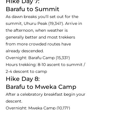
Hike Day 7:
Barafu to Summit
As dawn breaks you'll set out for the
summit, Uhuru Peak (19,341'). Arrive in
the afternoon, when weather is
generally better and most trekkers
from more crowded routes have
already descended.
Overnight: Barafu Camp (15,331')
Hours trekking: 8-10 ascent to summit /
2-4 descent to camp
Hike Day 8:
Barafu to Mweka Camp
After a celebratory breakfast begin your
descent.
Overnight: Mweka Camp (10,171')
Hours trekking: 3-4
Hike Day 9: Departure Day