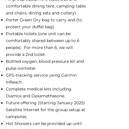
comfortable dining tent, camping table
and chairs, dining sets and cutlery).
Porter Green Dry bag to carry and (to
protect your duffel bag).
Portable toilets (one unit can be
comfortably shared between up to 6
people). For more than 6, we will
provide a 2nd toilet.
Bottled oxygen, blood pressure kit and
pulse oximeter.
GPS-tracking service using Garmin
InReach.
Complete medical kits including
Diamox and Dexamethasone.
Future offering (Starting January 2025)
Satellite Internet for the group setup at
campsites.
Hot Showers can be provided up until