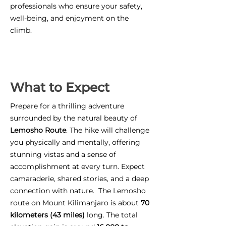
professionals who ensure your safety,
well-being, and enjoyment on the
climb.
What to Expect
Prepare for a thrilling adventure
surrounded by the natural beauty of
Lemosho Route
. The hike will challenge
you physically and mentally, offering
stunning vistas and a sense of
accomplishment at every turn. Expect
camaraderie, shared stories, and a deep
connection with nature. The Lemosho
route on Mount Kilimanjaro is about
70
kilometers (43 miles)
long. The total