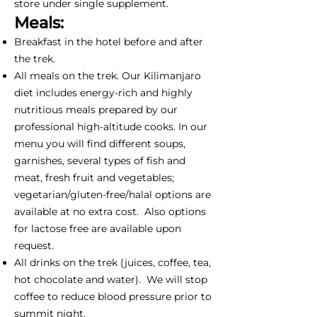
store under single supplement.
Meals:
Breakfast in the hotel before and after
the trek.
All meals on the trek. Our Kilimanjaro
diet includes energy-rich and highly
nutritious meals prepared by our
professional high-altitude cooks. In our
menu you will find different soups,
garnishes, several types of fish and
meat, fresh fruit and vegetables;
vegetarian/gluten-free/halal options are
available at no extra cost. Also options
for lactose free are available upon
request.
All drinks on the trek (juices, coffee, tea,
hot chocolate and water). We will stop
coffee to reduce blood pressure prior to
summit night.