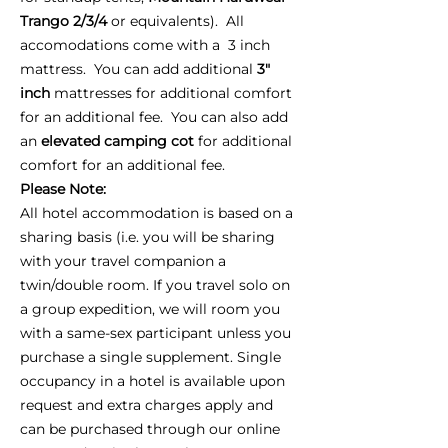
Trango 2/3/4
or equivalents). All
accomodations come with a 3 inch
mattress. You can add additional
3"
inch
mattresses for additional comfort
for an additional fee. You can also add
an
elevated camping cot
for additional
comfort for an additional fee.
Please Note:
All hotel accommodation is based on a
sharing basis (i.e. you will be sharing
with your travel companion a
twin/double room. If you travel solo on
a group expedition, we will room you
with a same-sex participant unless you
purchase a single supplement. Single
occupancy in a hotel is available upon
request and extra charges apply and
can be purchased through our online