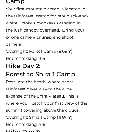
Camp
Your first mountain camp is located in
the rainforest. Watch for rare black-and-
white Colobus monkeys swinging in
the lush canopy overhead. Bring your
phone camera or snap and shoot
camera.
Overnight: Forest Camp (8,694')
Hours trekking: 3-4
Hike Day 2:
Forest to Shira 1 Camp
Pass into the heath, where dense
rainforest gives way to the wide
expanse of the Shira Plateau. This is
where you'll catch your first view of the
summit towering above the clouds.
Overnight: Shira 1 Camp (11,844')
Hours trekking: 5-6
Hike Day 3: