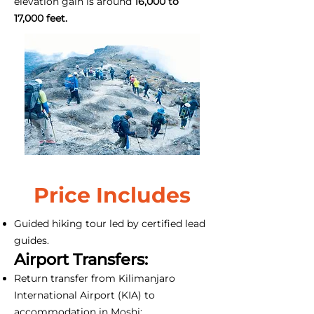
elevation gain is around
16,000 to
17,000 feet.
Price Includes
Guided hiking tour led by certified lead
guides.
Airport Transfers:
Return transfer from Kilimanjaro
International Airport (KIA) to
accommodation in Moshi;