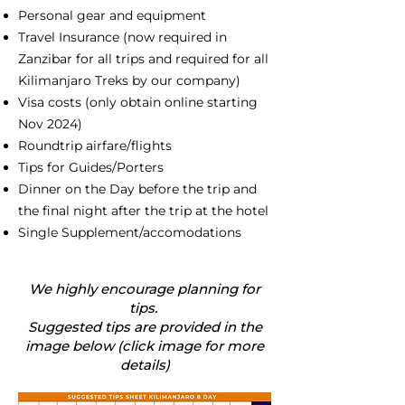
Personal gear and equipment
Travel Insurance (now required in
Zanzibar for all trips and required for all
Kilimanjaro Treks by our company)
Visa costs (only obtain online starting
Nov 2024)
Roundtrip airfare/flights
Tips for Guides/Porters
Dinner on the Day before the trip and
the final night after the trip at the hotel
Single Supplement/accomodations
We highly encourage planning for
tips.
Suggested tips are provided in the
image below (click image for more
details)