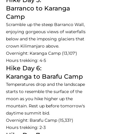
Barranco to Karanga
Camp
Scramble up the steep Barranco Wall,
enjoying gorgeous views of waterfalls
below and the imposing glaciers that
crown Kilimanjaro above.
Overnight: Karanga Camp (13,107')
Hours trekking: 4-5
Hike Day 6:
Karanga to Barafu Camp
Temperatures drop and the landscape
starts to resemble the surface of the
moon as you hike higher up the
mountain. Rest up before tomorrow's
daytime summit bid.
Overnight: Barafu Camp (15,331')
Hours trekking: 2-3