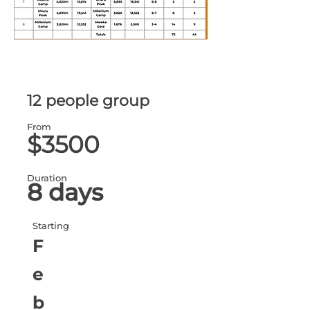
12 people group
From
$3500
Duration
8 days
Starting
F
e
b