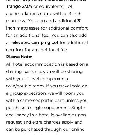
Trango 2/3/4
or equivalents). All
accomodations come with a 3 inch
mattress. You can add additional
3"
inch
mattresses for additional comfort
for an additional fee. You can also add
an
elevated camping cot
for additional
comfort for an additional fee.
Please Note:
All hotel accommodation is based on a
sharing basis (i.e. you will be sharing
with your travel companion a
twin/double room. If you travel solo on
a group expedition, we will room you
with a same-sex participant unless you
purchase a single supplement. Single
occupancy in a hotel is available upon
request and extra charges apply and
can be purchased through our online