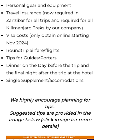
Personal gear and equipment
Travel Insurance (now required in
Zanzibar for all trips and required for all
Kilimanjaro Treks by our company)
Visa costs (only obtain online starting
Nov 2024)
Roundtrip airfare/flights
Tips for Guides/Porters
Dinner on the Day before the trip and
the final night after the trip at the hotel
Single Supplement/accomodations
We highly encourage planning for
tips.
Suggested tips are provided in the
image below (click image for more
details)