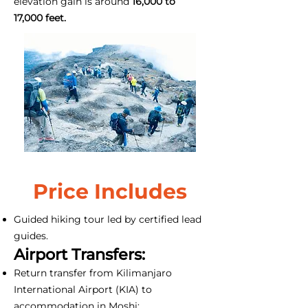
elevation gain is around
16,000 to
17,000 feet.
Price Includes
Guided hiking tour led by certified lead
guides.
Airport Transfers:
Return transfer from Kilimanjaro
International Airport (KIA) to
accommodation in Moshi;