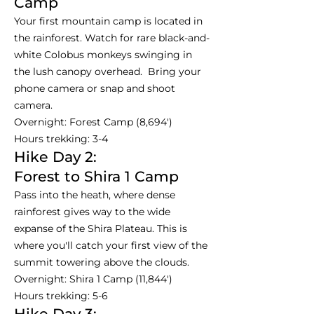
Camp
Your first mountain camp is located in
the rainforest. Watch for rare black-and-
white Colobus monkeys swinging in
the lush canopy overhead. Bring your
phone camera or snap and shoot
camera.
Overnight: Forest Camp (8,694')
Hours trekking: 3-4
Hike Day 2:
Forest to Shira 1 Camp
Pass into the heath, where dense
rainforest gives way to the wide
expanse of the Shira Plateau. This is
where you'll catch your first view of the
summit towering above the clouds.
Overnight: Shira 1 Camp (11,844')
Hours trekking: 5-6
Hike Day 3: