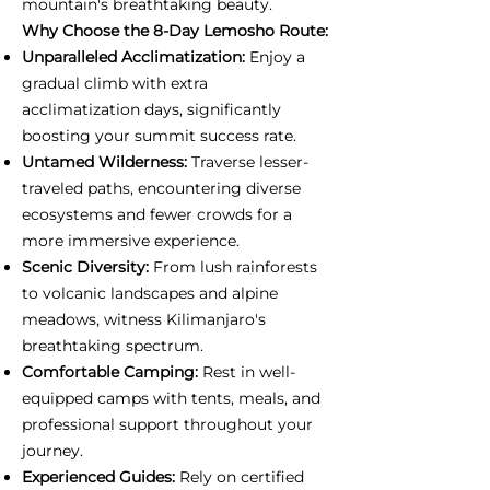
mountain's breathtaking beauty.
Why Choose the 8-Day Lemosho Route:
Unparalleled Acclimatization:
Enjoy a
gradual climb with extra
acclimatization days, significantly
boosting your summit success rate.
Untamed Wilderness:
Traverse lesser-
traveled paths, encountering diverse
ecosystems and fewer crowds for a
more immersive experience.
Scenic Diversity:
From lush rainforests
to volcanic landscapes and alpine
meadows, witness Kilimanjaro's
breathtaking spectrum.
Comfortable Camping:
Rest in well-
equipped camps with tents, meals, and
professional support throughout your
journey.
Experienced Guides:
Rely on certified