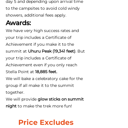
day 5 and depending upon arrival time
to the campsites to avoid cold windy
showers, additional fees apply.
Awards:
We have very high success rates and
your trip includes a Certificate of
Achievement if you make it to the
summit at
Uhuru Peak (19,341 feet)
. But
your trip includes a Certificate of
Achievement even if you only reach
Stella Point at
18,885 feet.
We will bake a celebratory cake for the
group if all make it to the summit
together.
We will provide
glow sticks on summit
night
to make the trek more fun!
Price Excludes