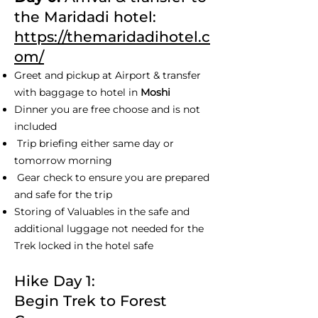
the Maridadi hotel:
https://themaridadihotel.c
om/
Greet and pickup at Airport & transfer
with baggage to hotel in
Moshi
Dinner you are free choose and is not
included
Trip briefing either same day or
tomorrow morning
Gear check to ensure you are prepared
and safe for the trip
Storing of Valuables in the safe and
additional luggage not needed for the
Trek locked in the hotel safe
Hike Day 1:
Begin Trek to Forest