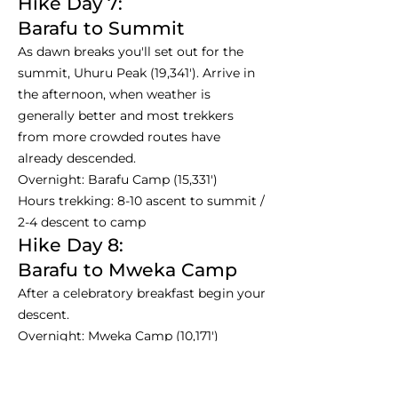
Hike Day 7:
Barafu to Summit
As dawn breaks you'll set out for the
summit, Uhuru Peak (19,341'). Arrive in
the afternoon, when weather is
generally better and most trekkers
from more crowded routes have
already descended.
Overnight: Barafu Camp (15,331')
Hours trekking: 8-10 ascent to summit /
2-4 descent to camp
Hike Day 8:
Barafu to Mweka Camp
After a celebratory breakfast begin your
descent.
Overnight: Mweka Camp (10,171')
Hours trekking: 3-4
Hike Day 9: Departure Day