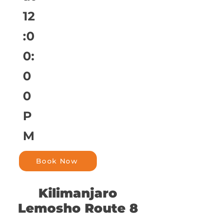
12
:0
0:
0
0
P
M
Book Now
Kilimanjaro
Lemosho Route 8