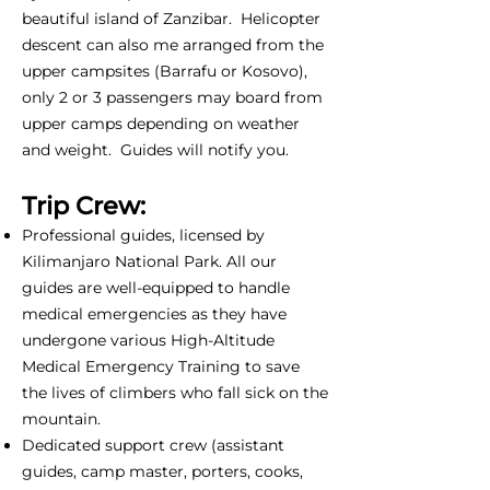
beautiful island of Zanzibar. Helicopter
descent can also me arranged from the
upper campsites (Barrafu or Kosovo),
only 2 or 3 passengers may board from
upper camps depending on weather
and weight. Guides will notify you.
Trip Crew:
Professional guides, licensed by
Kilimanjaro National Park. All our
guides are well-equipped to handle
medical emergencies as they have
undergone various High-Altitude
Medical Emergency Training to save
the lives of climbers who fall sick on the
mountain.
Dedicated support crew (assistant
guides, camp master, porters, cooks,