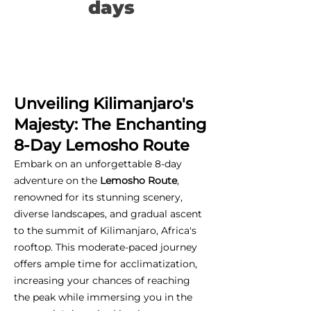
days
Unveiling Kilimanjaro's
Majesty: The Enchanting
8-Day Lemosho Route
Embark on an unforgettable 8-day
adventure on the
Lemosho Route
,
renowned for its stunning scenery,
diverse landscapes, and gradual ascent
to the summit of Kilimanjaro, Africa's
rooftop. This moderate-paced journey
offers ample time for acclimatization,
increasing your chances of reaching
the peak while immersing you in the