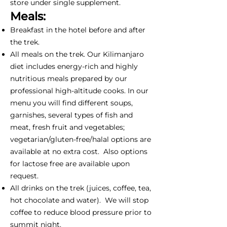
store under single supplement.
Meals:
Breakfast in the hotel before and after
the trek.
All meals on the trek. Our Kilimanjaro
diet includes energy-rich and highly
nutritious meals prepared by our
professional high-altitude cooks. In our
menu you will find different soups,
garnishes, several types of fish and
meat, fresh fruit and vegetables;
vegetarian/gluten-free/halal options are
available at no extra cost. Also options
for lactose free are available upon
request.
All drinks on the trek (juices, coffee, tea,
hot chocolate and water). We will stop
coffee to reduce blood pressure prior to
summit night.