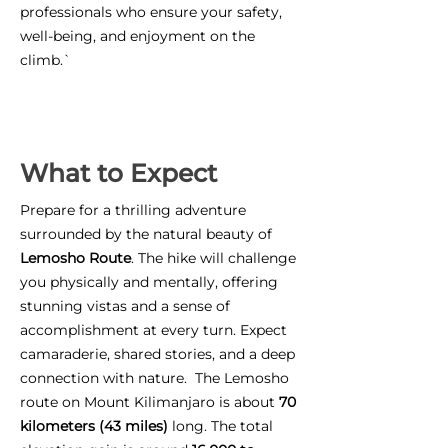
professionals who ensure your safety,
well-being, and enjoyment on the
climb.`
What to Expect
Prepare for a thrilling adventure
surrounded by the natural beauty of
Lemosho Route
. The hike will challenge
you physically and mentally, offering
stunning vistas and a sense of
accomplishment at every turn. Expect
camaraderie, shared stories, and a deep
connection with nature. The Lemosho
route on Mount Kilimanjaro is about
70
kilometers (43 miles)
long. The total