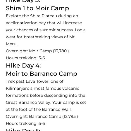
Shira 1 to Moir Camp
Explore the Shira Plateau during an
acclimatization day that will increase
your chances of summit success. Look
west for breathtaking views of Mt.
Meru.
Overnight: Moir Camp (13,780')
Hours trekking: 5-6
Hike Day 4:
Moir to Barranco Camp
Trek past Lava Tower, one of
Kilimanjaro's most famous volcanic
formations before descending into the
Great Barranco Valley. Your camp is set
at the foot of the Barranco Wall.
Overnight: Barranco Camp (12,795')
Hours trekking: 5-6
Hike Day 5: