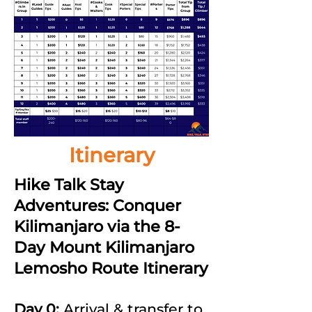
Itinerary
Hike Talk Stay
Adventures: Conquer
Kilimanjaro via the 8-
Day Mount Kilimanjaro
Lemosho Route Itinerary
Day 0:
Arrival & transfer to