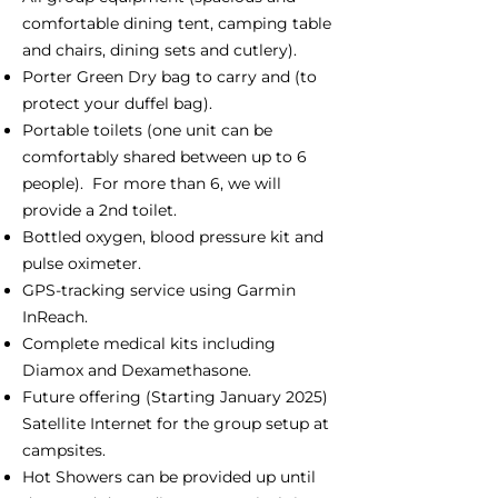
comfortable dining tent, camping table
and chairs, dining sets and cutlery).
Porter Green Dry bag to carry and (to
protect your duffel bag).
Portable toilets (one unit can be
comfortably shared between up to 6
people). For more than 6, we will
provide a 2nd toilet.
Bottled oxygen, blood pressure kit and
pulse oximeter.
GPS-tracking service using Garmin
InReach.
Complete medical kits including
Diamox and Dexamethasone.
Future offering (Starting January 2025)
Satellite Internet for the group setup at
campsites.
Hot Showers can be provided up until