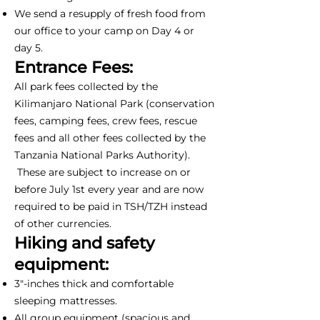
We send a resupply of fresh food from
our office to your camp on Day 4 or
day 5.
Entrance Fees:
All park fees collected by the
Kilimanjaro National Park (conservation
fees, camping fees, crew fees, rescue
fees and all other fees collected by the
Tanzania National Parks Authority).
These are subject to increase on or
before July 1st every year and are now
required to be paid in TSH/TZH instead
of other currencies.
Hiking and safety
equipment:
3"-inches thick and comfortable
sleeping mattresses.
All group equipment (spacious and