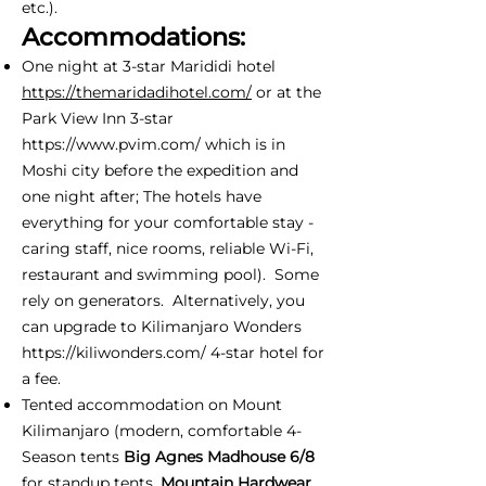
etc.).
Accommodations:
One night at 3-star Marididi hotel
https://themaridadihotel.com/
or at the
Park View Inn 3-star
https://www.pvim.com/
which is in
Moshi city before the expedition and
one night after; The hotels have
everything for your comfortable stay -
caring staff, nice rooms, reliable Wi-Fi,
restaurant and swimming pool). Some
rely on generators. Alternatively, you
can upgrade to Kilimanjaro Wonders
https://kiliwonders.com/
4-star hotel for
a fee.
Tented accommodation on Mount
Kilimanjaro (modern, comfortable 4-
Season tents
Big Agnes Madhouse 6/8
for standup tents,
Mountain Hardwear