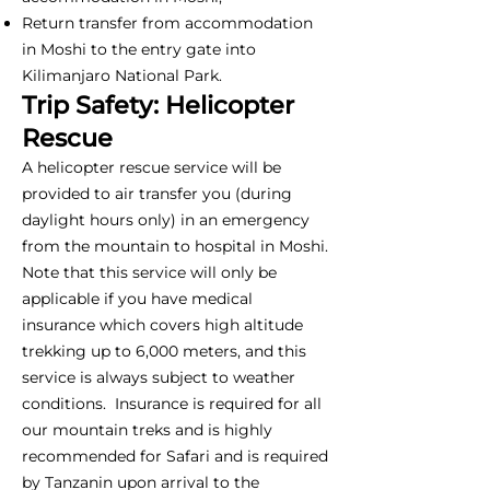
Return transfer from accommodation
in Moshi to the entry gate into
Kilimanjaro National Park.
Trip Safety: Helicopter
Rescue
A helicopter rescue service will be
provided to air transfer you (during
daylight hours only) in an emergency
from the mountain to hospital in Moshi.
Note that this service will only be
applicable if you have medical
insurance which covers high altitude
trekking up to 6,000 meters, and this
service is always subject to weather
conditions. Insurance is required for all
our mountain treks and is highly
recommended for Safari and is required
by Tanzanin upon arrival to the