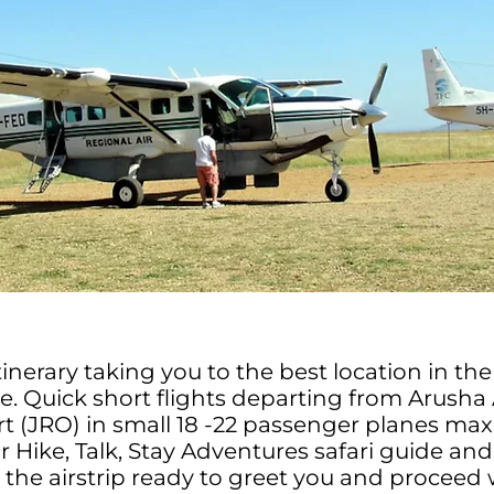
itinerary taking you to the best location in t
te. Quick short flights departing from Arusha 
rt (JRO) in small 18 -22 passenger planes m
 Hike, Talk, Stay Adventures safari guide and 
t the airstrip ready to greet you and proceed