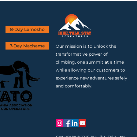
8-Day Lemosho
7-Day Machame
Our mission is to unlock the
transformative power of
climbing, one summit at a time
while allowing our customers to
experience new adventures safely
and comfortably.
Copyright ©2026 by Hike, Talk, Stay