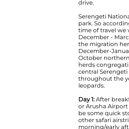
drive.
Serengeti Nationa
park. So accordin
time of travel we
December - March 
the migration herd
December-January 
October northern 
herds congregatin
central Serengeti 
throughout the ye
leopards.
Day 1:
After breakf
or Arusha Airport
be some quick st
other safari airstr
morning/early afte