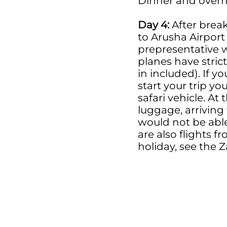
Dinner and overn
Day 4:
After break
to Arusha Airport 
prepresentative wi
planes have stric
in included). If 
start your trip yo
safari vehicle. At
luggage, arriving
would not be able
are also flights 
holiday, see the 