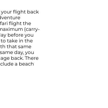
 your flight back
Adventure
ari flight the
g maximum (carry-
 day before you
 to take in the
with that same
s same day, you
ggage back. There
include a beach