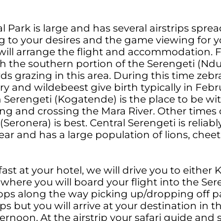
l Park is large and has several airstrips spr
g to your desires and the game viewing for y
 will arrange the flight and accommodation. 
the southern portion of the Serengeti (Ndutu
s grazing in this area. During this time zebra
and wildebeest give birth typically in Febru
Serengeti (Kogatende) is the place to be wi
g and crossing the Mara River. Other times 
(Seronera) is best. Central Serengeti is reliab
ar and has a large population of lions, chee
ast at your hotel, we will drive you to either 
 where you will board your flight into the Se
ops along the way picking up/dropping off p
ips but you will arrive at your destination in t
rnoon. At the airstrip your safari guide and sa