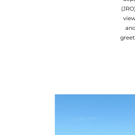
(JRO
view
and
greet