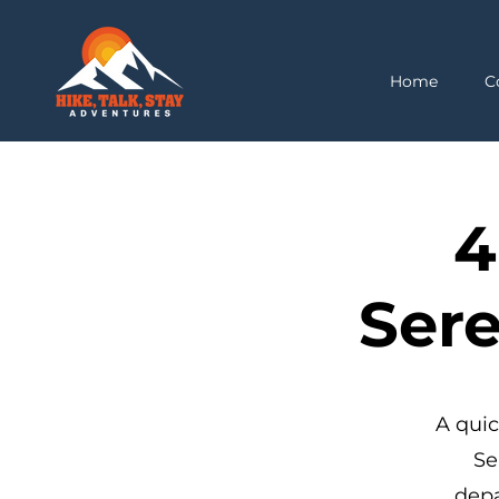
Home
C
4
Sere
A quic
Se
depa