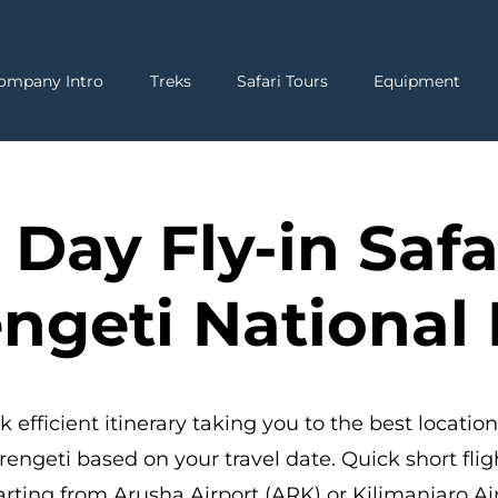
ompany Intro
Treks
Safari Tours
Equipment
 Day Fly-in Safa
ngeti National
k efficient itinerary taking you to the best location
rengeti based on your travel date. Quick short flig
rting from Arusha Airport (ARK) or Kilimanjaro Ai