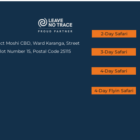
2-Day Safari
rict Moshi CBD, Ward Karanga, Street
lot Number 15, Postal Code 25115
3-Day Safari
4-Day Safari
4-Day Flyin Safari