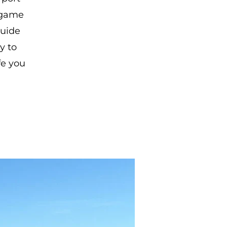
 game
guide
y to
fe you