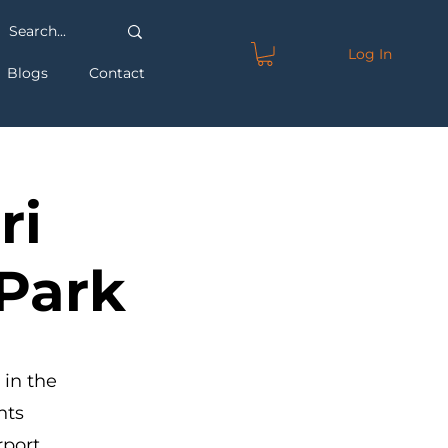
Log In
Blogs
Contact
ri
 Park
 in the
hts
rport