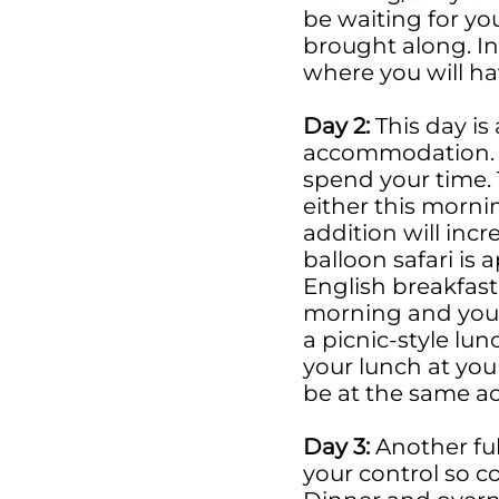
be waiting for yo
brought along. I
where you will ha
Day 2:
This day is
accommodation. 
spend your time. 
either this morni
addition will incr
balloon safari is 
English breakfast
morning and you c
a picnic-style lu
your lunch at you
be at the same 
Day 3:
Another ful
your control so 