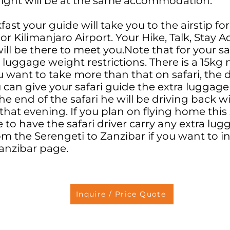
ight will be at the same accommodation.
fast your guide will take you to the airstip for
or Kilimanjaro Airport. Your Hike, Talk, Stay 
ll be there to meet you.Note that for your saf
t luggage weight restrictions. There is a 15k
you want to take more than that on safari, the
u can give your safari guide the extra luggage
 the end of the safari he will be driving back 
 that evening. If you plan on flying home thi
 to have the safari driver carry any extra lu
from the Serengeti to Zanzibar if you want to 
Zanzibar page.
Inquire / Price Quote