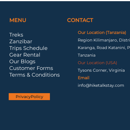
MENU
CONTACT
Our Location (Tanzania)
Treks
Region Kilimanjaro, Dist
Zanzibar
Trips Schedule
Karanga, Road Katanini, P
Gear Rental
Tanzania
Our Blogs
Our Location (USA)
Customer Forms
Tysons Corner, Virginia
Terms & Conditions
Email
info@hiketalkstay.com
PrivacyPolicy