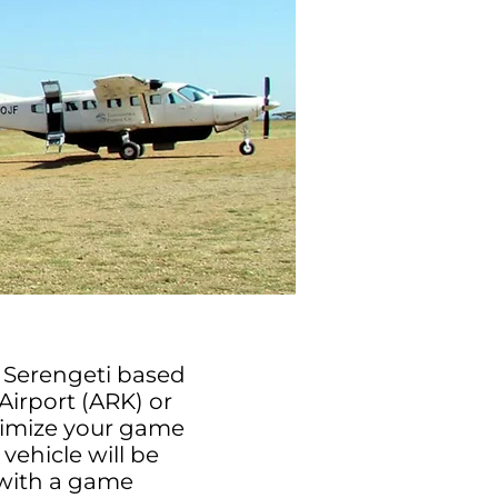
he Serengeti based
Airport (ARK) or
aximize your game
vehicle will be
 with a game