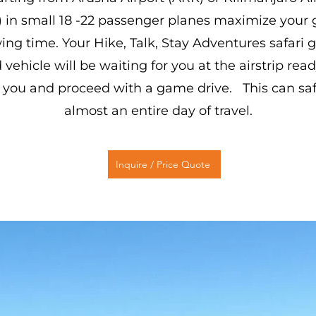
) in small 18 -22 passenger planes maximize your
ing time. Your Hike, Talk, Stay Adventures safari 
 vehicle will be waiting for you at the airstrip read
 you and proceed with a game drive. This can sa
almost an entire day of travel.
Inquire / Price Quote