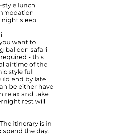
-style lunch
commodation
 night sleep.
i
you want to
g balloon safari
required - this
al airtime of the
c style full
uld end by late
an be either have
n relax and take
night rest will
he itinerary is in
 spend the day.