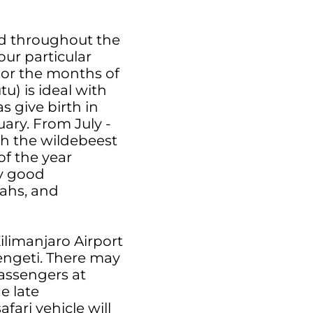
ead throughout the
our particular
For the months of
) is ideal with
s give birth in
ary. From July -
th the wildebeest
of the year
ly good
tahs, and
Kilimanjaro Airport
rengeti. There may
assengers at
he late
fari vehicle will