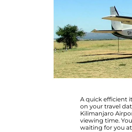
A quick efficient 
on your travel da
Kilimanjaro Airpo
viewing time. Your
waiting for you a