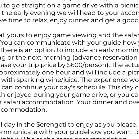
u to go straight on a game drive with a picnic
n the early evening we will head to your ac
ve time to relax, enjoy dinner and get a good
 all yours to enjoy game viewing and the safar
You can communicate with your guide how 
There is an option to include an early mornin
ng or the next morning (advance reservation 
ease your trip price by $600/person). The actu
approximately one hour and will include a picni
 with sparking wine/juice. The experience wo
an continue your day's schedule. This day c
nch enjoyed during your game drive, or you ca
r safari accommodation. Your dinner and over
accommodation.
l day in the Serengeti to enjoy as you please. T
communicate with your guidehow you want to