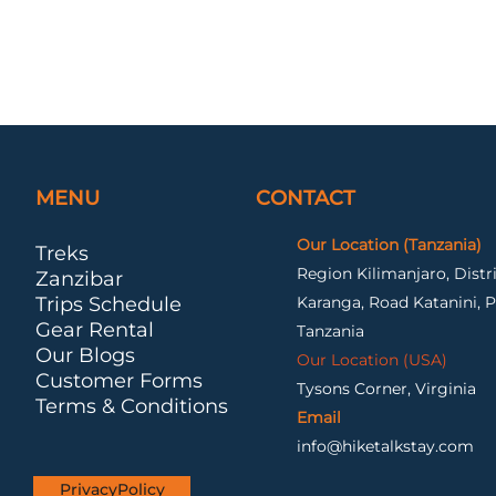
MENU
CONTACT
Our Location (Tanzania)
Treks
Region Kilimanjaro, Dist
Zanzibar
Trips Schedule
Karanga, Road Katanini, P
Gear Rental
Tanzania
Our Blogs
Our Location (USA)
Customer Forms
Tysons Corner, Virginia
Terms & Conditions
Email
info@hiketalkstay.com
PrivacyPolicy