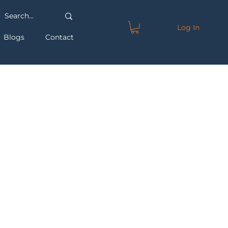
Log In
Blogs
Contact