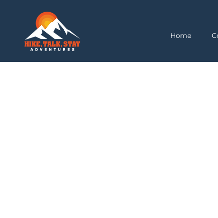
Home
C