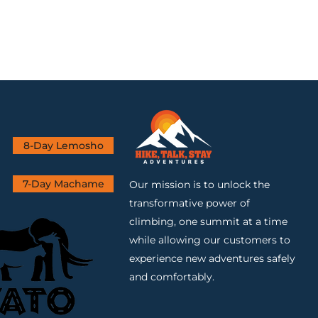
8-Day Lemosho
7-Day Machame
Our mission is to unlock the
transformative power of
climbing, one summit at a time
while allowing our customers to
experience new adventures safely
and comfortably.