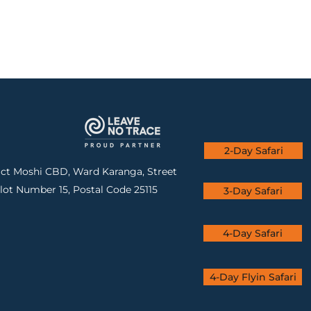
2-Day Safari
rict Moshi CBD, Ward Karanga, Street
lot Number 15, Postal Code 25115
3-Day Safari
4-Day Safari
4-Day Flyin Safari