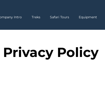
ompany Intro
Treks
Safari Tours
Equipment
Privacy Policy