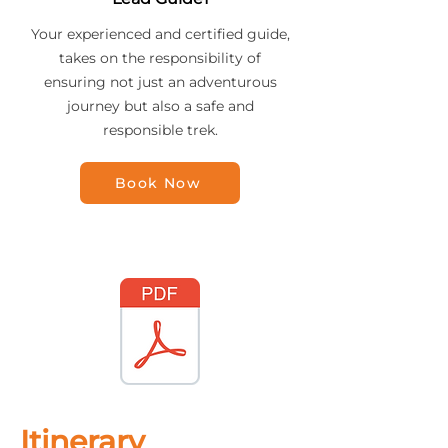
Your experienced and certified guide,
takes on the responsibility of
ensuring not just an adventurous
journey but also a safe and
responsible trek.
Book Now
Itinerary