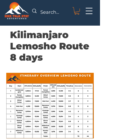
Kilimanjaro
Lemosho Route
8 days