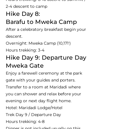
2-4 descent to camp
Hike Day 8:
Barafu to Mweka Camp
After a celebratory breakfast begin your
descent.
Overnight: Mweka Camp (10,171')
Hours trekking: 3-4
Hike Day 9: Departure Day
Mweka Gate
Enjoy a farewell ceremony at the park
gate with your guides and porters.
Transfer to a room at Maridadi where
you can shower and relax before your
evening or next day flight home.
Hotel: Maridadi Lodge/Hotel
Trek Day 9 / Departure Day
Hours trekking: 4-8
Dinner is not included usually on this