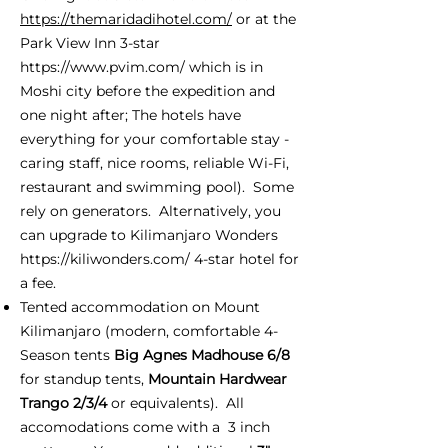
https://themaridadihotel.com/
or at the
Park View Inn 3-star
https://www.pvim.com/
which is in
Moshi city before the expedition and
one night after; The hotels have
everything for your comfortable stay -
caring staff, nice rooms, reliable Wi-Fi,
restaurant and swimming pool). Some
rely on generators. Alternatively, you
can upgrade to Kilimanjaro Wonders
https://kiliwonders.com/
4-star hotel for
a fee.
Tented accommodation on Mount
Kilimanjaro (modern, comfortable 4-
Season tents
Big Agnes Madhouse 6/8
for standup tents,
Mountain Hardwear
Trango 2/3/4
or equivalents). All
accomodations come with a 3 inch