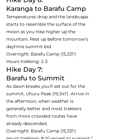
Karanga to Barafu Camp
Temperatures drop and the landscape
starts to resemble the surface of the
moon as you hike higher up the
mountain. Rest up before tomorrow's
daytime summit bid.
Overnight: Barafu Camp (15,331')
Hours trekking: 2-3
Hike Day 7:
Barafu to Summit
As dawn breaks you'll set out for the
summit, Uhuru Peak (19,341'). Arrive in
the afternoon, when weather is
generally better and most trekkers
from more crowded routes have
already descended.
Overnight: Barafu Camp (15,331')
Hours trekking: 8-10 ascent to summit /