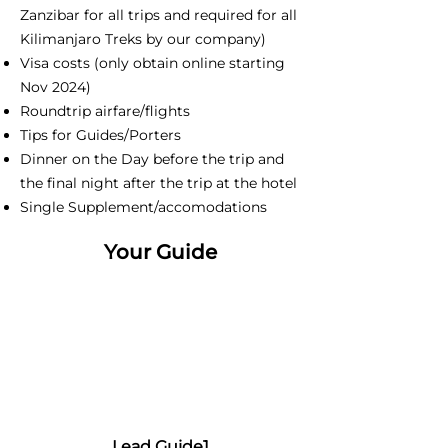
Zanzibar for all trips and required for all
Kilimanjaro Treks by our company)
Visa costs (only obtain online starting
Nov 2024)
Roundtrip airfare/flights
Tips for Guides/Porters
Dinner on the Day before the trip and
the final night after the trip at the hotel
Single Supplement/accomodations
Your Guide
Lead Guide1