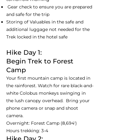
Gear check to ensure you are prepared
and safe for the trip
Storing of Valuables in the safe and
additional luggage not needed for the
Trek locked in the hotel safe
Hike Day 1:
Begin Trek to Forest
Camp
Your first mountain camp is located in
the rainforest. Watch for rare black-and-
white Colobus monkeys swinging in
the lush canopy overhead. Bring your
phone camera or snap and shoot
camera.
Overnight: Forest Camp (8,694')
Hours trekking: 3-4
Hike Day 2: