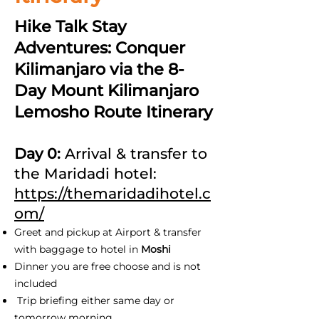
Hike Talk Stay
Adventures: Conquer
Kilimanjaro via the 8-
Day Mount Kilimanjaro
Lemosho Route Itinerary
Day 0:
Arrival & transfer to
the Maridadi hotel:
https://themaridadihotel.c
om/
Greet and pickup at Airport & transfer
with baggage to hotel in
Moshi
Dinner you are free choose and is not
included
Trip briefing either same day or
tomorrow morning