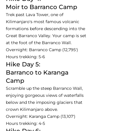
Moir to Barranco Camp
Trek past Lava Tower, one of
Kilimanjaro's most famous volcanic
formations before descending into the
Great Barranco Valley. Your camp is set
at the foot of the Barranco Wall.
Overnight: Barranco Camp (12,795')
Hours trekking: 5-6
Hike Day 5:
Barranco to Karanga
Camp
Scramble up the steep Barranco Wall,
enjoying gorgeous views of waterfalls
below and the imposing glaciers that
crown Kilimanjaro above.
Overnight: Karanga Camp (13,107')
Hours trekking: 4-5
Hike Day 6: