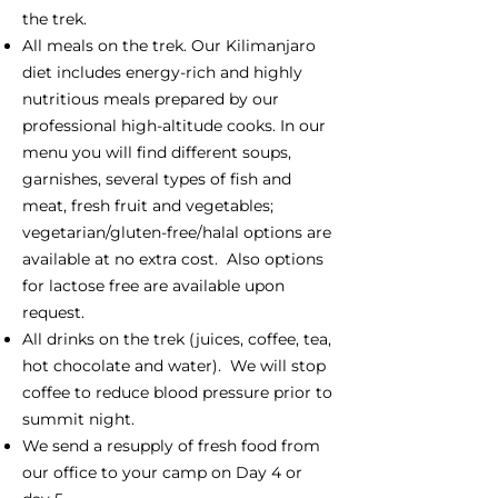
the trek.
All meals on the trek. Our Kilimanjaro
diet includes energy-rich and highly
nutritious meals prepared by our
professional high-altitude cooks. In our
menu you will find different soups,
garnishes, several types of fish and
meat, fresh fruit and vegetables;
vegetarian/gluten-free/halal options are
available at no extra cost. Also options
for lactose free are available upon
request.
All drinks on the trek (juices, coffee, tea,
hot chocolate and water). We will stop
coffee to reduce blood pressure prior to
summit night.
We send a resupply of fresh food from
our office to your camp on Day 4 or