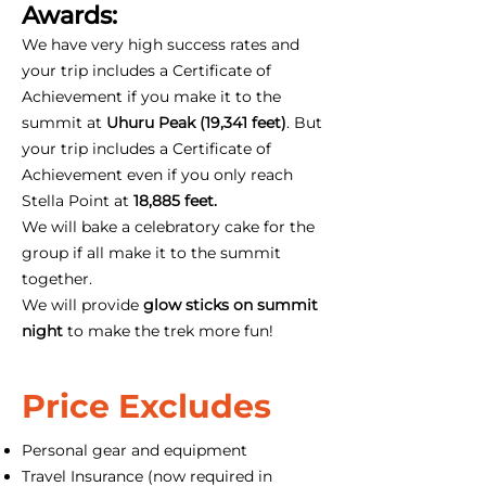
Awards:
We have very high success rates and
your trip includes a Certificate of
Achievement if you make it to the
summit at
Uhuru Peak (19,341 feet)
. But
your trip includes a Certificate of
Achievement even if you only reach
Stella Point at
18,885 feet.
We will bake a celebratory cake for the
group if all make it to the summit
together.
We will provide
glow sticks on summit
night
to make the trek more fun!
Price Excludes
Personal gear and equipment
Travel Insurance (now required in