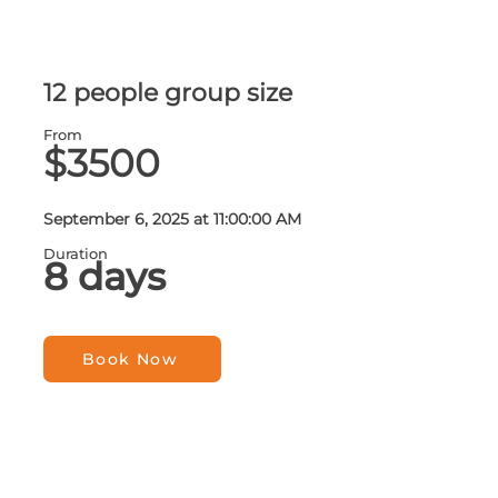
12 people group size
From
$3500
September 6, 2025 at 11:00:00 AM
Duration
8 days
Book Now