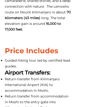
camaraderie, shared stories, and a deep
connection with nature. The Lemosho
route on Mount Kilimanjaro is about
70
kilometers (43 miles)
long. The total
elevation gain is around
16,000 to
17,000 feet.
Price Includes
Guided hiking tour led by certified lead
guides.
Airport Transfers:
Return transfer from Kilimanjaro
International Airport (KIA) to
accommodation in Moshi;
Return transfer from accommodation
in Moshi to the entry gate into