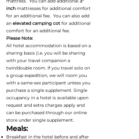
mattress. You can add additional
3"
inch
mattresses for additional comfort
for an additional fee. You can also add
an
elevated camping cot
for additional
comfort for an additional fee.
Please Note:
All hotel accommodation is based on a
sharing basis (i.e. you will be sharing
with your travel companion a
twin/double room. If you travel solo on
a group expedition, we will room you
with a same-sex participant unless you
purchase a single supplement. Single
occupancy in a hotel is available upon
request and extra charges apply and
can be purchased through our online
store under single supplement.
Meals:
Breakfast in the hotel before and after