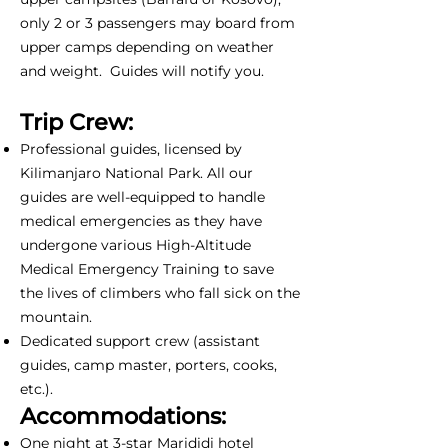
only 2 or 3 passengers may board from
upper camps depending on weather
and weight. Guides will notify you.
Trip Crew:
Professional guides, licensed by
Kilimanjaro National Park. All our
guides are well-equipped to handle
medical emergencies as they have
undergone various High-Altitude
Medical Emergency Training to save
the lives of climbers who fall sick on the
mountain.
Dedicated support crew (assistant
guides, camp master, porters, cooks,
etc.).
Accommodations:
One night at 3-star Marididi hotel