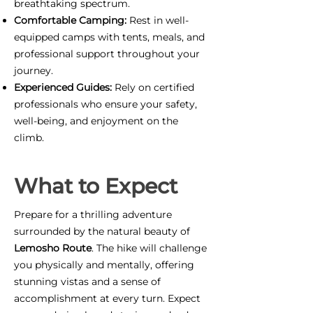
breathtaking spectrum.
Comfortable Camping:
Rest in well-
equipped camps with tents, meals, and
professional support throughout your
journey.
Experienced Guides:
Rely on certified
professionals who ensure your safety,
well-being, and enjoyment on the
climb.
What to Expect
Prepare for a thrilling adventure
surrounded by the natural beauty of
Lemosho Route
. The hike will challenge
you physically and mentally, offering
stunning vistas and a sense of
accomplishment at every turn. Expect