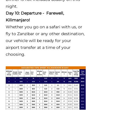
night.
Day 10: Departure - Farewell,
Kilimanjaro!
Whether you go on a safari with us, or
fly to Zanzibar or any other destination,
our vehicle will be ready for your
airport transfer at a time of your
choosing.