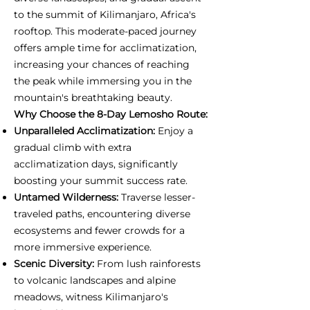
to the summit of Kilimanjaro, Africa's
rooftop. This moderate-paced journey
offers ample time for acclimatization,
increasing your chances of reaching
the peak while immersing you in the
mountain's breathtaking beauty.
Why Choose the 8-Day Lemosho Route:
Unparalleled Acclimatization:
Enjoy a
gradual climb with extra
acclimatization days, significantly
boosting your summit success rate.
Untamed Wilderness:
Traverse lesser-
traveled paths, encountering diverse
ecosystems and fewer crowds for a
more immersive experience.
Scenic Diversity:
From lush rainforests
to volcanic landscapes and alpine
meadows, witness Kilimanjaro's