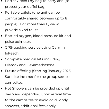
Porter Green Dry bag to carry and (to
protect your duffel bag).
Portable toilets (one unit can be
comfortably shared between up to 6
people). For more than 6, we will
provide a 2nd toilet.
Bottled oxygen, blood pressure kit and
pulse oximeter.
GPS-tracking service using Garmin
InReach.
Complete medical kits including
Diamox and Dexamethasone.
Future offering (Starting January 2025)
Satellite Internet for the group setup at
campsites.
Hot Showers can be provided up until
day 5 and depending upon arrival time
to the campsites to avoid cold windy
showers, additional fees apply.