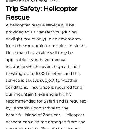
Kilimanjaro National Park.
Trip Safety: Helicopter
Rescue
A helicopter rescue service will be
provided to air transfer you (during
daylight hours only) in an emergency
from the mountain to hospital in Moshi.
Note that this service will only be
applicable if you have medical
insurance which covers high altitude
trekking up to 6,000 meters, and this
service is always subject to weather
conditions. Insurance is required for all
our mountain treks and is highly
recommended for Safari and is required
by Tanzanin upon arrival to the
beautiful island of Zanzibar. Helicopter
descent can also me arranged from the
upper campsites (Barrafu or Kosovo),