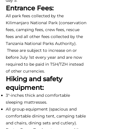
day 5.
Entrance Fees:
All park fees collected by the
Kilimanjaro National Park (conservation
fees, camping fees, crew fees, rescue
fees and all other fees collected by the
Tanzania National Parks Authority).
These are subject to increase on or
before July 1st every year and are now
required to be paid in TSH/TZH instead
of other currencies.
Hiking and safety
equipment:
3"-inches thick and comfortable
sleeping mattresses.
All group equipment (spacious and
comfortable dining tent, camping table
and chairs, dining sets and cutlery).