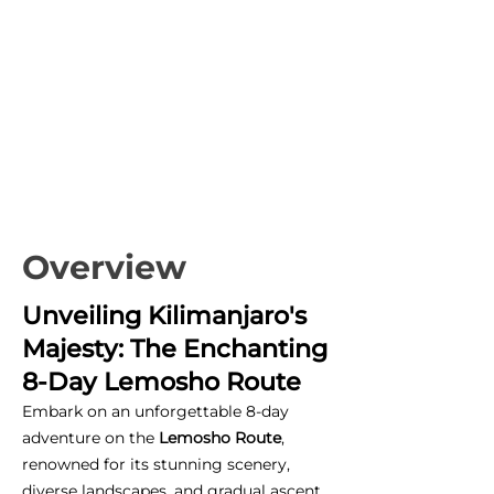
Overview
Unveiling Kilimanjaro's
Majesty: The Enchanting
8-Day Lemosho Route
Embark on an unforgettable 8-day
adventure on the
Lemosho Route
,
renowned for its stunning scenery,
diverse landscapes, and gradual ascent