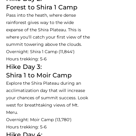
Forest to Shira 1 Camp
Pass into the heath, where dense
rainforest gives way to the wide
expanse of the Shira Plateau. This is
where you'll catch your first view of the
summit towering above the clouds.
Overnight: Shira 1 Camp (11,844')
Hours trekking: 5-6
Hike Day 3:
Shira 1 to Moir Camp
Explore the Shira Plateau during an
acclimatization day that will increase
your chances of summit success. Look
west for breathtaking views of Mt.
Meru.
Overnight: Moir Camp (13,780')
Hours trekking: 5-6
Hike Day 4: