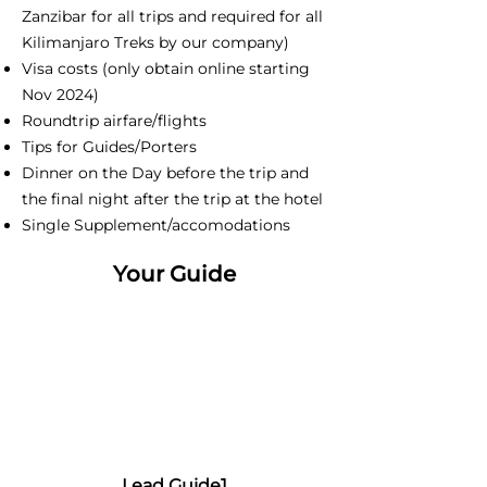
Zanzibar for all trips and required for all
Kilimanjaro Treks by our company)
Visa costs (only obtain online starting
Nov 2024)
Roundtrip airfare/flights
Tips for Guides/Porters
Dinner on the Day before the trip and
the final night after the trip at the hotel
Single Supplement/accomodations
Your Guide
Lead Guide1