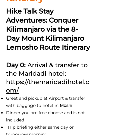
Hike Talk Stay
Adventures: Conquer
Kilimanjaro via the 8-
Day Mount Kilimanjaro
Lemosho Route Itinerary
Day 0:
Arrival & transfer to
the Maridadi hotel:
https://themaridadihotel.c
om/
Greet and pickup at Airport & transfer
with baggage to hotel in
Moshi
Dinner you are free choose and is not
included
Trip briefing either same day or
tomorrow morning