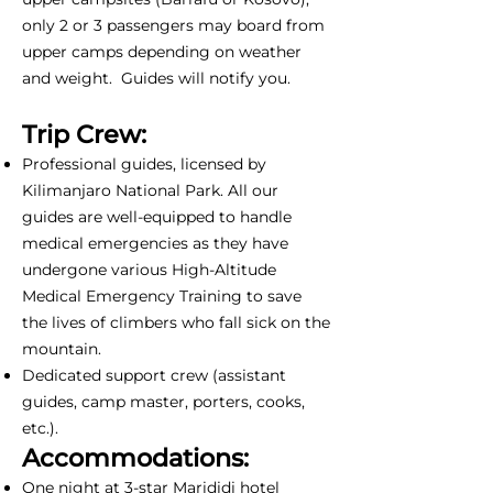
only 2 or 3 passengers may board from
upper camps depending on weather
and weight. Guides will notify you.
Trip Crew:
Professional guides, licensed by
Kilimanjaro National Park. All our
guides are well-equipped to handle
medical emergencies as they have
undergone various High-Altitude
Medical Emergency Training to save
the lives of climbers who fall sick on the
mountain.
Dedicated support crew (assistant
guides, camp master, porters, cooks,
etc.).
Accommodations:
One night at 3-star Marididi hotel