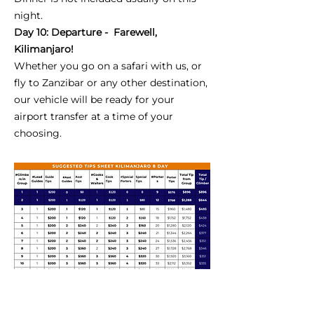
night.
Day 10: Departure - Farewell,
Kilimanjaro!
Whether you go on a safari with us, or
fly to Zanzibar or any other destination,
our vehicle will be ready for your
airport transfer at a time of your
choosing.