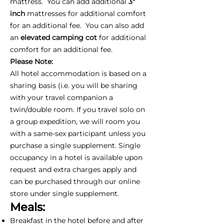
mattress. You can add additional
3"
inch
mattresses for additional comfort
for an additional fee. You can also add
an
elevated camping cot
for additional
comfort for an additional fee.
Please Note:
All hotel accommodation is based on a
sharing basis (i.e. you will be sharing
with your travel companion a
twin/double room. If you travel solo on
a group expedition, we will room you
with a same-sex participant unless you
purchase a single supplement. Single
occupancy in a hotel is available upon
request and extra charges apply and
can be purchased through our online
store under single supplement.
Meals:
Breakfast in the hotel before and after