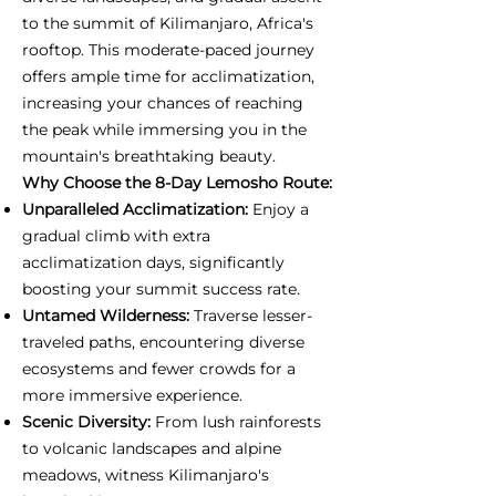
to the summit of Kilimanjaro, Africa's
rooftop. This moderate-paced journey
offers ample time for acclimatization,
increasing your chances of reaching
the peak while immersing you in the
mountain's breathtaking beauty.
Why Choose the 8-Day Lemosho Route:
Unparalleled Acclimatization:
Enjoy a
gradual climb with extra
acclimatization days, significantly
boosting your summit success rate.
Untamed Wilderness:
Traverse lesser-
traveled paths, encountering diverse
ecosystems and fewer crowds for a
more immersive experience.
Scenic Diversity:
From lush rainforests
to volcanic landscapes and alpine
meadows, witness Kilimanjaro's