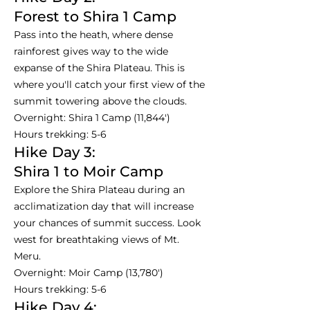
Forest to Shira 1 Camp
Pass into the heath, where dense
rainforest gives way to the wide
expanse of the Shira Plateau. This is
where you'll catch your first view of the
summit towering above the clouds.
Overnight: Shira 1 Camp (11,844')
Hours trekking: 5-6
Hike Day 3:
Shira 1 to Moir Camp
Explore the Shira Plateau during an
acclimatization day that will increase
your chances of summit success. Look
west for breathtaking views of Mt.
Meru.
Overnight: Moir Camp (13,780')
Hours trekking: 5-6
Hike Day 4: