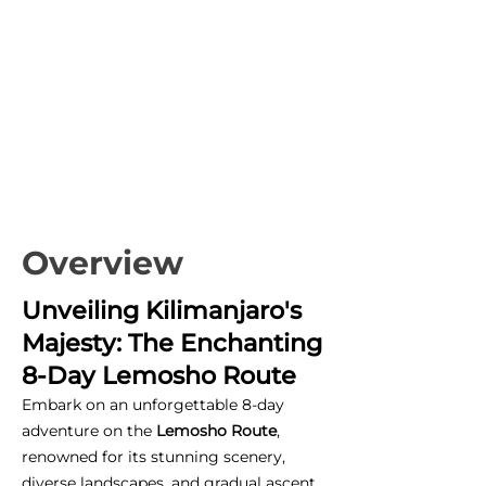
Overview
Unveiling Kilimanjaro's
Majesty: The Enchanting
8-Day Lemosho Route
Embark on an unforgettable 8-day
adventure on the
Lemosho Route
,
renowned for its stunning scenery,
diverse landscapes, and gradual ascent