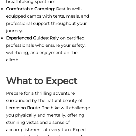
breathtaking spectrum.
Comfortable Camping:
Rest in well-
equipped camps with tents, meals, and
professional support throughout your
journey.
Experienced Guides:
Rely on certified
professionals who ensure your safety,
well-being, and enjoyment on the
climb.
What to Expect
Prepare for a thrilling adventure
surrounded by the natural beauty of
Lemosho Route
. The hike will challenge
you physically and mentally, offering
stunning vistas and a sense of
accomplishment at every turn. Expect