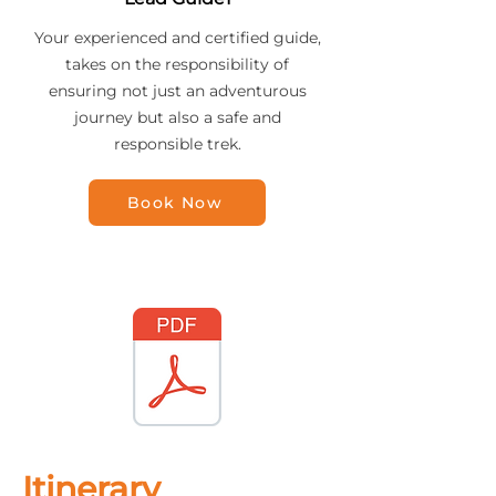
Your experienced and certified guide,
takes on the responsibility of
ensuring not just an adventurous
journey but also a safe and
responsible trek.
Book Now
Itinerary