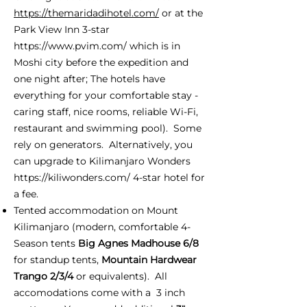
https://themaridadihotel.com/
or at the
Park View Inn 3-star
https://www.pvim.com/
which is in
Moshi city before the expedition and
one night after; The hotels have
everything for your comfortable stay -
caring staff, nice rooms, reliable Wi-Fi,
restaurant and swimming pool). Some
rely on generators. Alternatively, you
can upgrade to Kilimanjaro Wonders
https://kiliwonders.com/
4-star hotel for
a fee.
Tented accommodation on Mount
Kilimanjaro (modern, comfortable 4-
Season tents
Big Agnes Madhouse 6/8
for standup tents,
Mountain Hardwear
Trango 2/3/4
or equivalents). All
accomodations come with a 3 inch