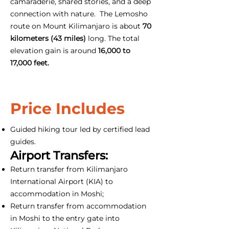
camaraderie, shared stories, and a deep
connection with nature. The Lemosho
route on Mount Kilimanjaro is about
70
kilometers (43 miles)
long. The total
elevation gain is around
16,000 to
17,000 feet.
Price Includes
Guided hiking tour led by certified lead
guides.
Airport Transfers:
Return transfer from Kilimanjaro
International Airport (KIA) to
accommodation in Moshi;
Return transfer from accommodation
in Moshi to the entry gate into