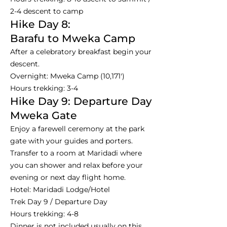
2-4 descent to camp
Hike Day 8:
Barafu to Mweka Camp
After a celebratory breakfast begin your
descent.
Overnight: Mweka Camp (10,171')
Hours trekking: 3-4
Hike Day 9: Departure Day
Mweka Gate
Enjoy a farewell ceremony at the park
gate with your guides and porters.
Transfer to a room at Maridadi where
you can shower and relax before your
evening or next day flight home.
Hotel: Maridadi Lodge/Hotel
Trek Day 9 / Departure Day
Hours trekking: 4-8
Dinner is not included usually on this