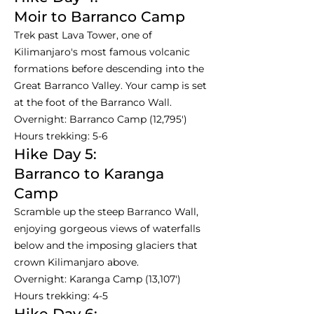
Moir to Barranco Camp
Trek past Lava Tower, one of
Kilimanjaro's most famous volcanic
formations before descending into the
Great Barranco Valley. Your camp is set
at the foot of the Barranco Wall.
Overnight: Barranco Camp (12,795')
Hours trekking: 5-6
Hike Day 5:
Barranco to Karanga
Camp
Scramble up the steep Barranco Wall,
enjoying gorgeous views of waterfalls
below and the imposing glaciers that
crown Kilimanjaro above.
Overnight: Karanga Camp (13,107')
Hours trekking: 4-5
Hike Day 6: