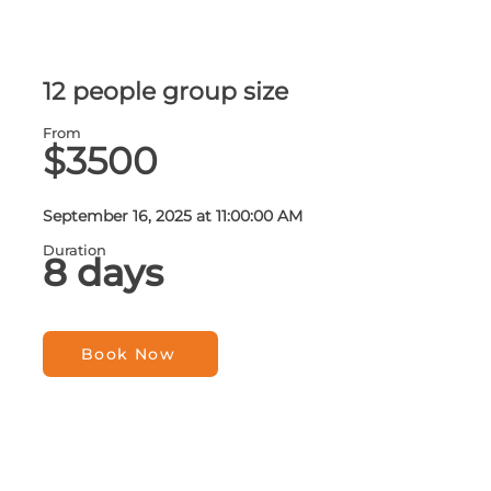
12 people group size
From
$3500
September 16, 2025 at 11:00:00 AM
Duration
8 days
Book Now