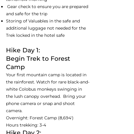
Gear check to ensure you are prepared
and safe for the trip
Storing of Valuables in the safe and
additional luggage not needed for the
Trek locked in the hotel safe
Hike Day 1:
Begin Trek to Forest
Camp
Your first mountain camp is located in
the rainforest. Watch for rare black-and-
white Colobus monkeys swinging in
the lush canopy overhead. Bring your
phone camera or snap and shoot
camera.
Overnight: Forest Camp (8,694')
Hours trekking: 3-4
Hike Day 2: