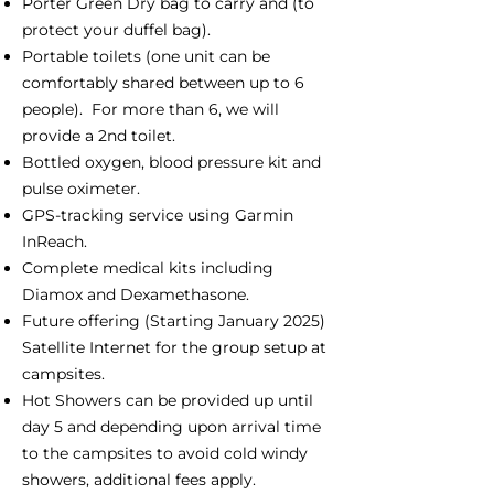
Porter Green Dry bag to carry and (to
protect your duffel bag).
Portable toilets (one unit can be
comfortably shared between up to 6
people). For more than 6, we will
provide a 2nd toilet.
Bottled oxygen, blood pressure kit and
pulse oximeter.
GPS-tracking service using Garmin
InReach.
Complete medical kits including
Diamox and Dexamethasone.
Future offering (Starting January 2025)
Satellite Internet for the group setup at
campsites.
Hot Showers can be provided up until
day 5 and depending upon arrival time
to the campsites to avoid cold windy
showers, additional fees apply.