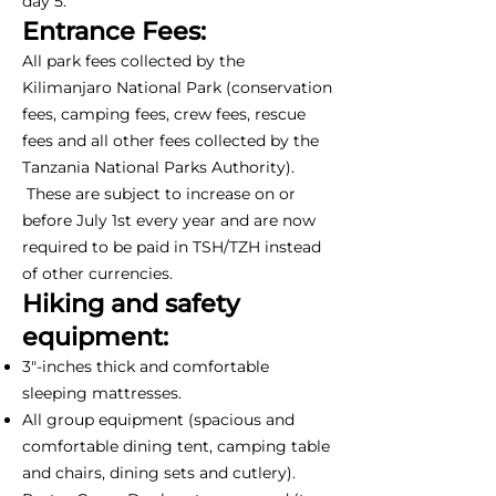
day 5.
Entrance Fees:
All park fees collected by the
Kilimanjaro National Park (conservation
fees, camping fees, crew fees, rescue
fees and all other fees collected by the
Tanzania National Parks Authority).
These are subject to increase on or
before July 1st every year and are now
required to be paid in TSH/TZH instead
of other currencies.
Hiking and safety
equipment:
3"-inches thick and comfortable
sleeping mattresses.
All group equipment (spacious and
comfortable dining tent, camping table
and chairs, dining sets and cutlery).