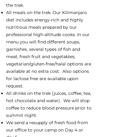
the trek.
All meals on the trek. Our Kilimanjaro
diet includes energy-rich and highly
nutritious meals prepared by our
professional high-altitude cooks. In our
menu you will find different soups,
garnishes, several types of fish and
meat, fresh fruit and vegetables;
vegetarian/gluten-free/halal options are
available at no extra cost. Also options
for lactose free are available upon
request.
All drinks on the trek (juices, coffee, tea,
hot chocolate and water). We will stop
coffee to reduce blood pressure prior to
summit night.
We send a resupply of fresh food from
our office to your camp on Day 4 or