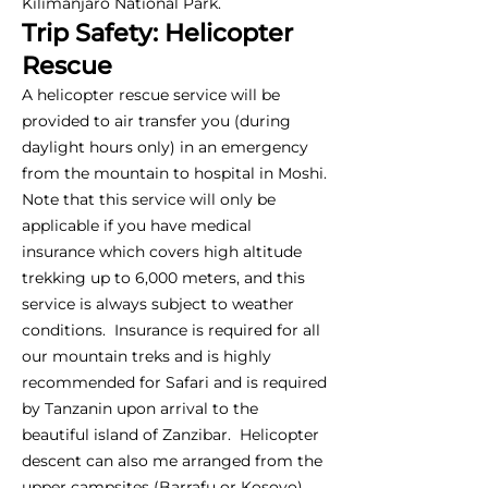
Kilimanjaro National Park.
Trip Safety: Helicopter
Rescue
A helicopter rescue service will be
provided to air transfer you (during
daylight hours only) in an emergency
from the mountain to hospital in Moshi.
Note that this service will only be
applicable if you have medical
insurance which covers high altitude
trekking up to 6,000 meters, and this
service is always subject to weather
conditions. Insurance is required for all
our mountain treks and is highly
recommended for Safari and is required
by Tanzanin upon arrival to the
beautiful island of Zanzibar. Helicopter
descent can also me arranged from the
upper campsites (Barrafu or Kosovo),