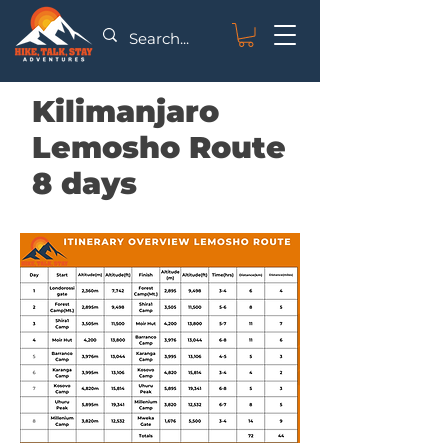
Kilimanjaro
Lemosho Route
8 days