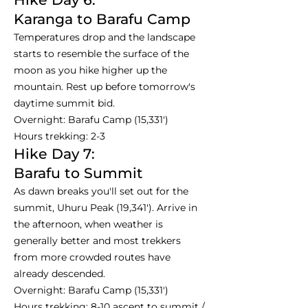
Karanga to Barafu Camp
Temperatures drop and the landscape
starts to resemble the surface of the
moon as you hike higher up the
mountain. Rest up before tomorrow's
daytime summit bid.
Overnight: Barafu Camp (15,331')
Hours trekking: 2-3
Hike Day 7:
Barafu to Summit
As dawn breaks you'll set out for the
summit, Uhuru Peak (19,341'). Arrive in
the afternoon, when weather is
generally better and most trekkers
from more crowded routes have
already descended.
Overnight: Barafu Camp (15,331')
Hours trekking: 8-10 ascent to summit /