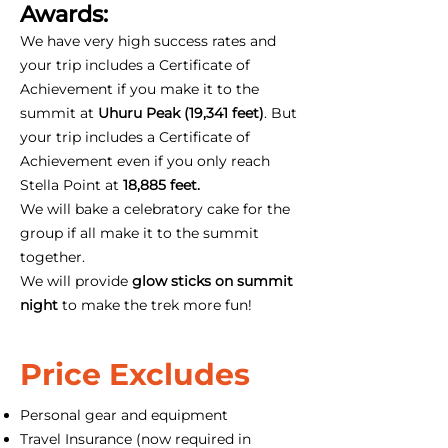
Awards:
We have very high success rates and
your trip includes a Certificate of
Achievement if you make it to the
summit at
Uhuru Peak (19,341 feet)
. But
your trip includes a Certificate of
Achievement even if you only reach
Stella Point at
18,885 feet.
We will bake a celebratory cake for the
group if all make it to the summit
together.
We will provide
glow sticks on summit
night
to make the trek more fun!
Price Excludes
Personal gear and equipment
Travel Insurance (now required in