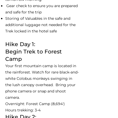
Gear check to ensure you are prepared
and safe for the trip
Storing of Valuables in the safe and
additional luggage not needed for the
Trek locked in the hotel safe
Hike Day 1:
Begin Trek to Forest
Camp
Your first mountain camp is located in
the rainforest. Watch for rare black-and-
white Colobus monkeys swinging in
the lush canopy overhead. Bring your
phone camera or snap and shoot
camera.
Overnight: Forest Camp (8,694')
Hours trekking: 3-4
Hike Day 2: