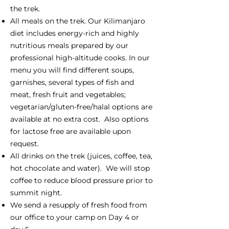
the trek.
All meals on the trek. Our Kilimanjaro
diet includes energy-rich and highly
nutritious meals prepared by our
professional high-altitude cooks. In our
menu you will find different soups,
garnishes, several types of fish and
meat, fresh fruit and vegetables;
vegetarian/gluten-free/halal options are
available at no extra cost. Also options
for lactose free are available upon
request.
All drinks on the trek (juices, coffee, tea,
hot chocolate and water). We will stop
coffee to reduce blood pressure prior to
summit night.
We send a resupply of fresh food from
our office to your camp on Day 4 or