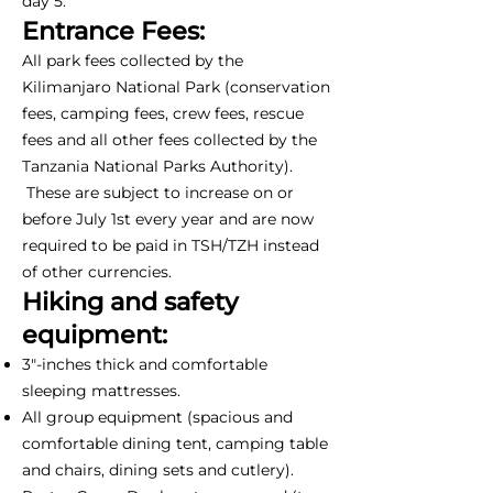
day 5.
Entrance Fees:
All park fees collected by the
Kilimanjaro National Park (conservation
fees, camping fees, crew fees, rescue
fees and all other fees collected by the
Tanzania National Parks Authority).
These are subject to increase on or
before July 1st every year and are now
required to be paid in TSH/TZH instead
of other currencies.
Hiking and safety
equipment:
3"-inches thick and comfortable
sleeping mattresses.
All group equipment (spacious and
comfortable dining tent, camping table
and chairs, dining sets and cutlery).