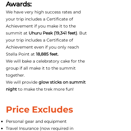
Awards:
We have very high success rates and
your trip includes a Certificate of
Achievement if you make it to the
summit at
Uhuru Peak (19,341 feet)
. But
your trip includes a Certificate of
Achievement even if you only reach
Stella Point at
18,885 feet.
We will bake a celebratory cake for the
group if all make it to the summit
together.
We will provide
glow sticks on summit
night
to make the trek more fun!
Price Excludes
Personal gear and equipment
Travel Insurance (now required in