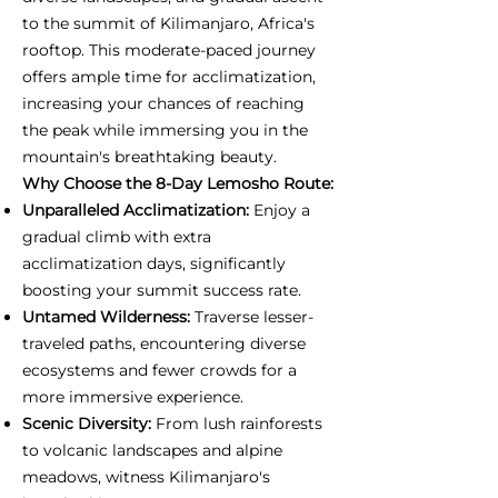
to the summit of Kilimanjaro, Africa's
rooftop. This moderate-paced journey
offers ample time for acclimatization,
increasing your chances of reaching
the peak while immersing you in the
mountain's breathtaking beauty.
Why Choose the 8-Day Lemosho Route:
Unparalleled Acclimatization:
Enjoy a
gradual climb with extra
acclimatization days, significantly
boosting your summit success rate.
Untamed Wilderness:
Traverse lesser-
traveled paths, encountering diverse
ecosystems and fewer crowds for a
more immersive experience.
Scenic Diversity:
From lush rainforests
to volcanic landscapes and alpine
meadows, witness Kilimanjaro's