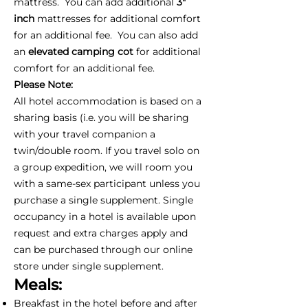
mattress. You can add additional
3"
inch
mattresses for additional comfort
for an additional fee. You can also add
an
elevated camping cot
for additional
comfort for an additional fee.
Please Note:
All hotel accommodation is based on a
sharing basis (i.e. you will be sharing
with your travel companion a
twin/double room. If you travel solo on
a group expedition, we will room you
with a same-sex participant unless you
purchase a single supplement. Single
occupancy in a hotel is available upon
request and extra charges apply and
can be purchased through our online
store under single supplement.
Meals:
Breakfast in the hotel before and after