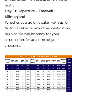
night.
Day 10: Departure - Farewell,
Kilimanjaro!
Whether you go on a safari with us, or
fly to Zanzibar or any other destination,
our vehicle will be ready for your
airport transfer at a time of your
choosing.