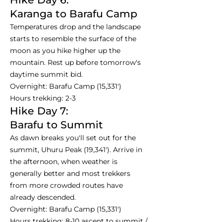
Karanga to Barafu Camp
Temperatures drop and the landscape
starts to resemble the surface of the
moon as you hike higher up the
mountain. Rest up before tomorrow's
daytime summit bid.
Overnight: Barafu Camp (15,331')
Hours trekking: 2-3
Hike Day 7:
Barafu to Summit
As dawn breaks you'll set out for the
summit, Uhuru Peak (19,341'). Arrive in
the afternoon, when weather is
generally better and most trekkers
from more crowded routes have
already descended.
Overnight: Barafu Camp (15,331')
Hours trekking: 8-10 ascent to summit /