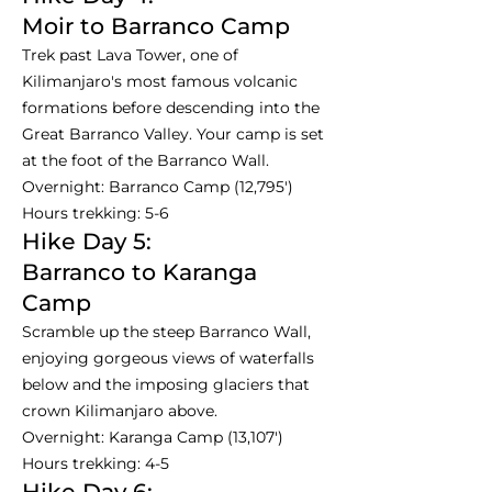
Moir to Barranco Camp
Trek past Lava Tower, one of
Kilimanjaro's most famous volcanic
formations before descending into the
Great Barranco Valley. Your camp is set
at the foot of the Barranco Wall.
Overnight: Barranco Camp (12,795')
Hours trekking: 5-6
Hike Day 5:
Barranco to Karanga
Camp
Scramble up the steep Barranco Wall,
enjoying gorgeous views of waterfalls
below and the imposing glaciers that
crown Kilimanjaro above.
Overnight: Karanga Camp (13,107')
Hours trekking: 4-5
Hike Day 6: