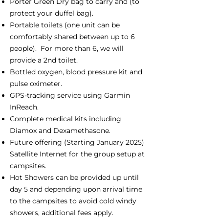
Porter Green Dry bag to carry and (to
protect your duffel bag).
Portable toilets (one unit can be
comfortably shared between up to 6
people). For more than 6, we will
provide a 2nd toilet.
Bottled oxygen, blood pressure kit and
pulse oximeter.
GPS-tracking service using Garmin
InReach.
Complete medical kits including
Diamox and Dexamethasone.
Future offering (Starting January 2025)
Satellite Internet for the group setup at
campsites.
Hot Showers can be provided up until
day 5 and depending upon arrival time
to the campsites to avoid cold windy
showers, additional fees apply.