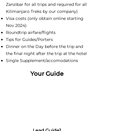
Zanzibar for all trips and required for all
Kilimanjaro Treks by our company)
Visa costs (only obtain online starting
Nov 2024)
Roundtrip airfare/flights
Tips for Guides/Porters
Dinner on the Day before the trip and
the final night after the trip at the hotel
Single Supplement/accomodations
Your Guide
Lead Guide1