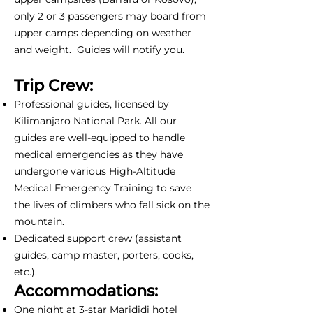
only 2 or 3 passengers may board from
upper camps depending on weather
and weight. Guides will notify you.
Trip Crew:
Professional guides, licensed by
Kilimanjaro National Park. All our
guides are well-equipped to handle
medical emergencies as they have
undergone various High-Altitude
Medical Emergency Training to save
the lives of climbers who fall sick on the
mountain.
Dedicated support crew (assistant
guides, camp master, porters, cooks,
etc.).
Accommodations:
One night at 3-star Marididi hotel