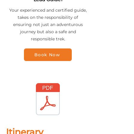
Your experienced and certified guide,
takes on the responsibility of
ensuring not just an adventurous
journey but also a safe and
responsible trek.
Book Now
Itinerary