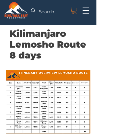
Kilimanjaro
Lemosho Route
8 days