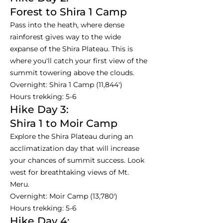
Forest to Shira 1 Camp
Pass into the heath, where dense
rainforest gives way to the wide
expanse of the Shira Plateau. This is
where you'll catch your first view of the
summit towering above the clouds.
Overnight: Shira 1 Camp (11,844')
Hours trekking: 5-6
Hike Day 3:
Shira 1 to Moir Camp
Explore the Shira Plateau during an
acclimatization day that will increase
your chances of summit success. Look
west for breathtaking views of Mt.
Meru.
Overnight: Moir Camp (13,780')
Hours trekking: 5-6
Hike Day 4: