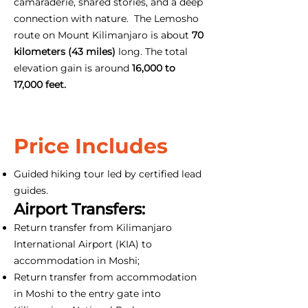
camaraderie, shared stories, and a deep
connection with nature. The Lemosho
route on Mount Kilimanjaro is about
70
kilometers (43 miles)
long. The total
elevation gain is around
16,000 to
17,000 feet.
Price Includes
Guided hiking tour led by certified lead
guides.
Airport Transfers:
Return transfer from Kilimanjaro
International Airport (KIA) to
accommodation in Moshi;
Return transfer from accommodation
in Moshi to the entry gate into