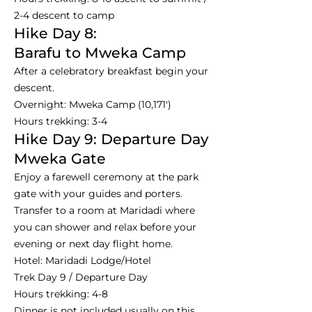
2-4 descent to camp
Hike Day 8:
Barafu to Mweka Camp
After a celebratory breakfast begin your
descent.
Overnight: Mweka Camp (10,171')
Hours trekking: 3-4
Hike Day 9: Departure Day
Mweka Gate
Enjoy a farewell ceremony at the park
gate with your guides and porters.
Transfer to a room at Maridadi where
you can shower and relax before your
evening or next day flight home.
Hotel: Maridadi Lodge/Hotel
Trek Day 9 / Departure Day
Hours trekking: 4-8
Dinner is not included usually on this