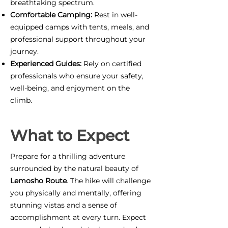
breathtaking spectrum.
Comfortable Camping:
Rest in well-
equipped camps with tents, meals, and
professional support throughout your
journey.
Experienced Guides:
Rely on certified
professionals who ensure your safety,
well-being, and enjoyment on the
climb.
What to Expect
Prepare for a thrilling adventure
surrounded by the natural beauty of
Lemosho Route
. The hike will challenge
you physically and mentally, offering
stunning vistas and a sense of
accomplishment at every turn. Expect