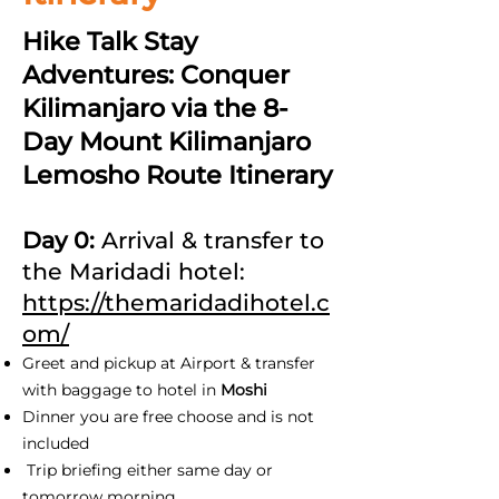
Hike Talk Stay
Adventures: Conquer
Kilimanjaro via the 8-
Day Mount Kilimanjaro
Lemosho Route Itinerary
Day 0:
Arrival & transfer to
the Maridadi hotel:
https://themaridadihotel.c
om/
Greet and pickup at Airport & transfer
with baggage to hotel in
Moshi
Dinner you are free choose and is not
included
Trip briefing either same day or
tomorrow morning