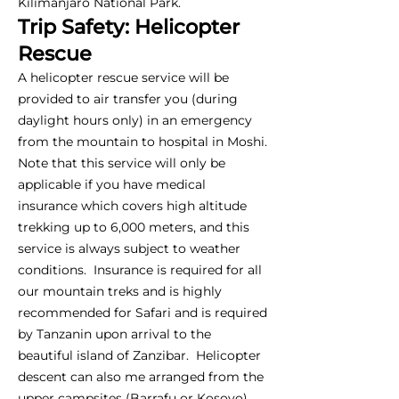
Kilimanjaro National Park.
Trip Safety: Helicopter
Rescue
A helicopter rescue service will be
provided to air transfer you (during
daylight hours only) in an emergency
from the mountain to hospital in Moshi.
Note that this service will only be
applicable if you have medical
insurance which covers high altitude
trekking up to 6,000 meters, and this
service is always subject to weather
conditions. Insurance is required for all
our mountain treks and is highly
recommended for Safari and is required
by Tanzanin upon arrival to the
beautiful island of Zanzibar. Helicopter
descent can also me arranged from the
upper campsites (Barrafu or Kosovo),