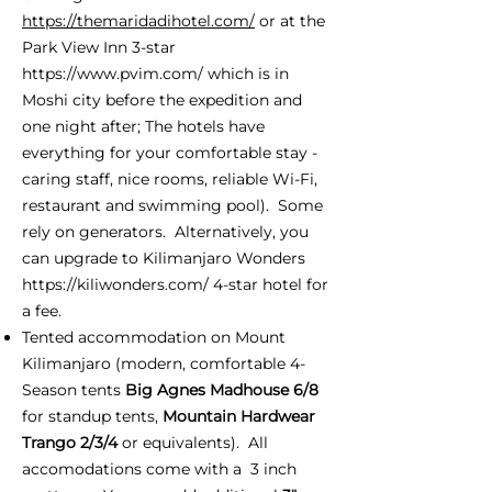
https://themaridadihotel.com/
or at the
Park View Inn 3-star
https://www.pvim.com/
which is in
Moshi city before the expedition and
one night after; The hotels have
everything for your comfortable stay -
caring staff, nice rooms, reliable Wi-Fi,
restaurant and swimming pool). Some
rely on generators. Alternatively, you
can upgrade to Kilimanjaro Wonders
https://kiliwonders.com/
4-star hotel for
a fee.
Tented accommodation on Mount
Kilimanjaro (modern, comfortable 4-
Season tents
Big Agnes Madhouse 6/8
for standup tents,
Mountain Hardwear
Trango 2/3/4
or equivalents). All
accomodations come with a 3 inch