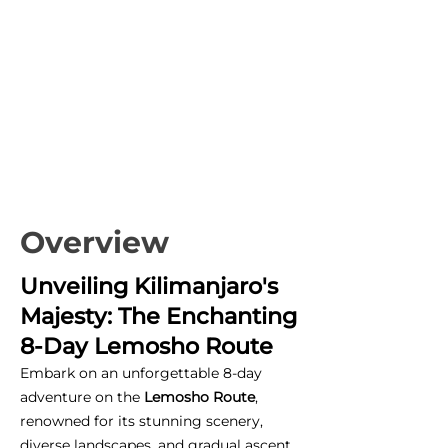
Overview
Unveiling Kilimanjaro's
Majesty: The Enchanting
8-Day Lemosho Route
Embark on an unforgettable 8-day
adventure on the
Lemosho Route
,
renowned for its stunning scenery,
diverse landscapes, and gradual ascent