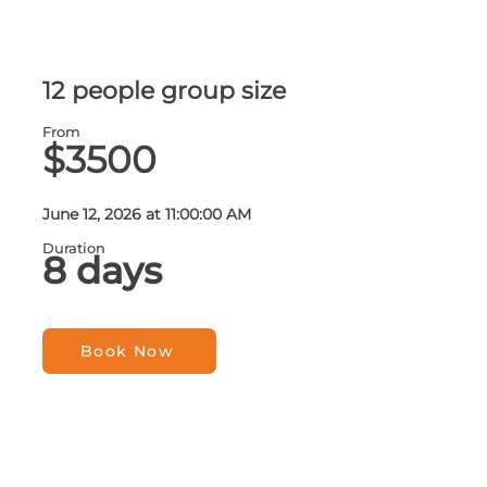
12 people group size
From
$3500
June 12, 2026 at 11:00:00 AM
Duration
8 days
Book Now