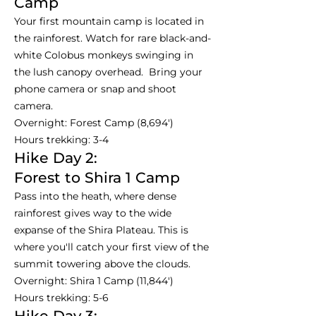
Camp
Your first mountain camp is located in
the rainforest. Watch for rare black-and-
white Colobus monkeys swinging in
the lush canopy overhead. Bring your
phone camera or snap and shoot
camera.
Overnight: Forest Camp (8,694')
Hours trekking: 3-4
Hike Day 2:
Forest to Shira 1 Camp
Pass into the heath, where dense
rainforest gives way to the wide
expanse of the Shira Plateau. This is
where you'll catch your first view of the
summit towering above the clouds.
Overnight: Shira 1 Camp (11,844')
Hours trekking: 5-6
Hike Day 3: