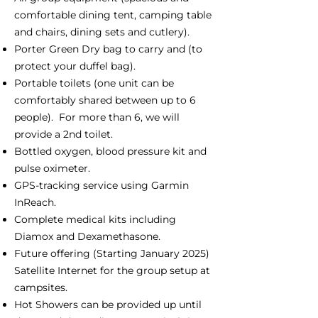
comfortable dining tent, camping table
and chairs, dining sets and cutlery).
Porter Green Dry bag to carry and (to
protect your duffel bag).
Portable toilets (one unit can be
comfortably shared between up to 6
people). For more than 6, we will
provide a 2nd toilet.
Bottled oxygen, blood pressure kit and
pulse oximeter.
GPS-tracking service using Garmin
InReach.
Complete medical kits including
Diamox and Dexamethasone.
Future offering (Starting January 2025)
Satellite Internet for the group setup at
campsites.
Hot Showers can be provided up until