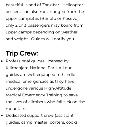
beautiful island of Zanzibar. Helicopter
descent can also me arranged from the
upper campsites (Barrafu or Kosovo),
only 2 or 3 passengers may board from
upper camps depending on weather
and weight. Guides will notify you.
Trip Crew:
Professional guides, licensed by
Kilimanjaro National Park. All our
guides are well-equipped to handle
medical emergencies as they have
undergone various High-Altitude
Medical Emergency Training to save
the lives of climbers who fall sick on the
mountain.
Dedicated support crew (assistant
guides, camp master, porters, cooks,