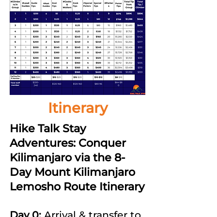
Itinerary
Hike Talk Stay
Adventures: Conquer
Kilimanjaro via the 8-
Day Mount Kilimanjaro
Lemosho Route Itinerary
Day 0:
Arrival & transfer to