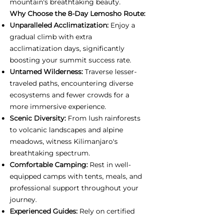
mountain's breathtaking beauty.
Why Choose the 8-Day Lemosho Route:
Unparalleled Acclimatization:
Enjoy a
gradual climb with extra
acclimatization days, significantly
boosting your summit success rate.
Untamed Wilderness:
Traverse lesser-
traveled paths, encountering diverse
ecosystems and fewer crowds for a
more immersive experience.
Scenic Diversity:
From lush rainforests
to volcanic landscapes and alpine
meadows, witness Kilimanjaro's
breathtaking spectrum.
Comfortable Camping:
Rest in well-
equipped camps with tents, meals, and
professional support throughout your
journey.
Experienced Guides:
Rely on certified