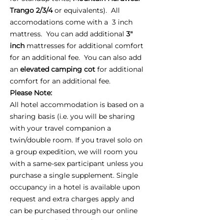
Trango 2/3/4
or equivalents). All
accomodations come with a 3 inch
mattress. You can add additional
3"
inch
mattresses for additional comfort
for an additional fee. You can also add
an
elevated camping cot
for additional
comfort for an additional fee.
Please Note:
All hotel accommodation is based on a
sharing basis (i.e. you will be sharing
with your travel companion a
twin/double room. If you travel solo on
a group expedition, we will room you
with a same-sex participant unless you
purchase a single supplement. Single
occupancy in a hotel is available upon
request and extra charges apply and
can be purchased through our online