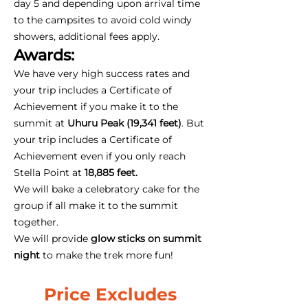
day 5 and depending upon arrival time
to the campsites to avoid cold windy
showers, additional fees apply.
Awards:
We have very high success rates and
your trip includes a Certificate of
Achievement if you make it to the
summit at
Uhuru Peak (19,341 feet)
. But
your trip includes a Certificate of
Achievement even if you only reach
Stella Point at
18,885 feet.
We will bake a celebratory cake for the
group if all make it to the summit
together.
We will provide
glow sticks on summit
night
to make the trek more fun!
Price Excludes