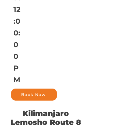
12
:0
0:
0
0
P
M
Book Now
Kilimanjaro
Lemosho Route 8