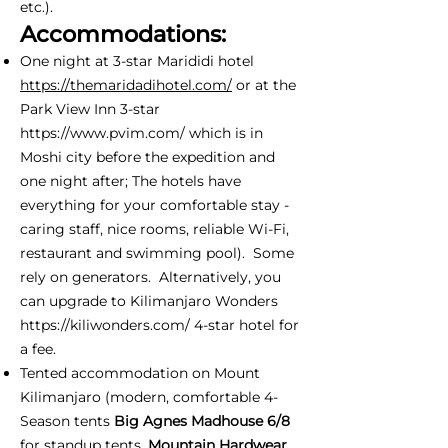
etc.).
Accommodations:
One night at 3-star Marididi hotel
https://themaridadihotel.com/
or at the
Park View Inn 3-star
https://www.pvim.com/
which is in
Moshi city before the expedition and
one night after; The hotels have
everything for your comfortable stay -
caring staff, nice rooms, reliable Wi-Fi,
restaurant and swimming pool). Some
rely on generators. Alternatively, you
can upgrade to Kilimanjaro Wonders
https://kiliwonders.com/
4-star hotel for
a fee.
Tented accommodation on Mount
Kilimanjaro (modern, comfortable 4-
Season tents
Big Agnes Madhouse 6/8
for standup tents,
Mountain Hardwear