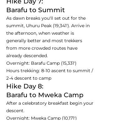
Hike Day 7:
Barafu to Summit
As dawn breaks you'll set out for the
summit, Uhuru Peak (19,341'). Arrive in
the afternoon, when weather is
generally better and most trekkers
from more crowded routes have
already descended.
Overnight: Barafu Camp (15,331')
Hours trekking: 8-10 ascent to summit /
2-4 descent to camp
Hike Day 8:
Barafu to Mweka Camp
After a celebratory breakfast begin your
descent.
Overnight: Mweka Camp (10,171')
Hours trekking: 3-4
Hike Day 9: Departure Day