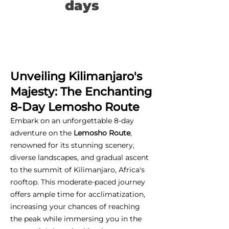
days
Unveiling Kilimanjaro's
Majesty: The Enchanting
8-Day Lemosho Route
Embark on an unforgettable 8-day
adventure on the
Lemosho Route
,
renowned for its stunning scenery,
diverse landscapes, and gradual ascent
to the summit of Kilimanjaro, Africa's
rooftop. This moderate-paced journey
offers ample time for acclimatization,
increasing your chances of reaching
the peak while immersing you in the