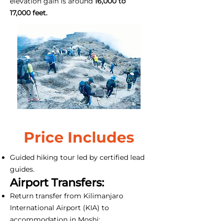
elevation gain is around
16,000 to
17,000 feet.
Price Includes
Guided hiking tour led by certified lead
guides.
Airport Transfers:
Return transfer from Kilimanjaro
International Airport (KIA) to
accommodation in Moshi;