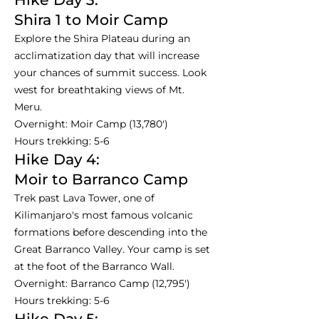
Shira 1 to Moir Camp
Explore the Shira Plateau during an
acclimatization day that will increase
your chances of summit success. Look
west for breathtaking views of Mt.
Meru.
Overnight: Moir Camp (13,780')
Hours trekking: 5-6
Hike Day 4:
Moir to Barranco Camp
Trek past Lava Tower, one of
Kilimanjaro's most famous volcanic
formations before descending into the
Great Barranco Valley. Your camp is set
at the foot of the Barranco Wall.
Overnight: Barranco Camp (12,795')
Hours trekking: 5-6
Hike Day 5: