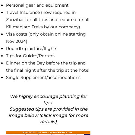
Personal gear and equipment
Travel Insurance (now required in
Zanzibar for all trips and required for all
Kilimanjaro Treks by our company)
Visa costs (only obtain online starting
Nov 2024)
Roundtrip airfare/flights
Tips for Guides/Porters
Dinner on the Day before the trip and
the final night after the trip at the hotel
Single Supplement/accomodations
We highly encourage planning for
tips.
Suggested tips are provided in the
image below (click image for more
details)