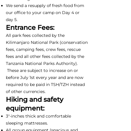
We send a resupply of fresh food from
our office to your camp on Day 4 or
day 5.
Entrance Fees:
All park fees collected by the
Kilimanjaro National Park (conservation
fees, camping fees, crew fees, rescue
fees and all other fees collected by the
Tanzania National Parks Authority).
These are subject to increase on or
before July 1st every year and are now
required to be paid in TSH/TZH instead
of other currencies.
Hiking and safety
equipment:
3"-inches thick and comfortable
sleeping mattresses.
All group equipment (spacious and