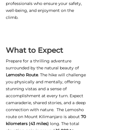
professionals who ensure your safety,
well-being, and enjoyment on the
climb.
What to Expect
Prepare for a thrilling adventure
surrounded by the natural beauty of
Lemosho Route
. The hike will challenge
you physically and mentally, offering
stunning vistas and a sense of
accomplishment at every turn. Expect
camaraderie, shared stories, and a deep
connection with nature. The Lemosho
route on Mount Kilimanjaro is about
70
kilometers (43 miles)
long. The total