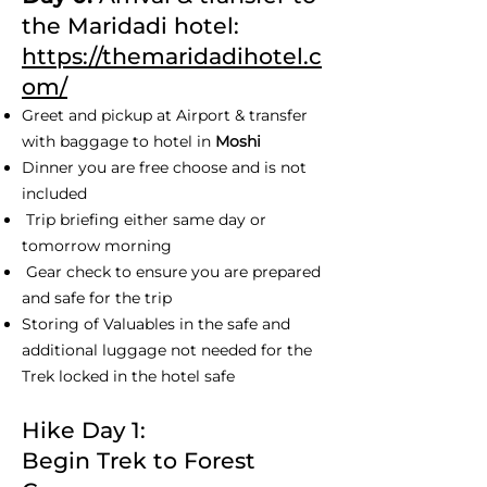
the Maridadi hotel:
https://themaridadihotel.c
om/
Greet and pickup at Airport & transfer
with baggage to hotel in
Moshi
Dinner you are free choose and is not
included
Trip briefing either same day or
tomorrow morning
Gear check to ensure you are prepared
and safe for the trip
Storing of Valuables in the safe and
additional luggage not needed for the
Trek locked in the hotel safe
Hike Day 1:
Begin Trek to Forest