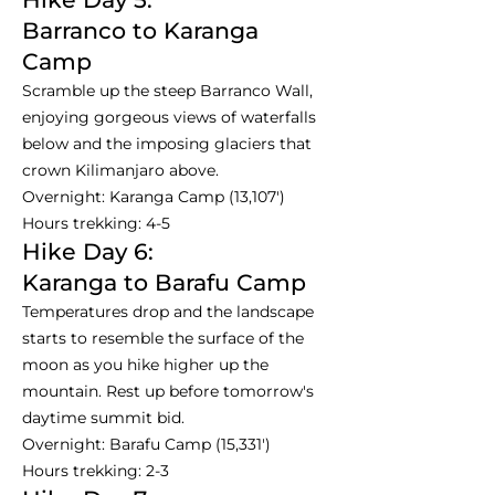
Barranco to Karanga
Camp
Scramble up the steep Barranco Wall,
enjoying gorgeous views of waterfalls
below and the imposing glaciers that
crown Kilimanjaro above.
Overnight: Karanga Camp (13,107')
Hours trekking: 4-5
Hike Day 6:
Karanga to Barafu Camp
Temperatures drop and the landscape
starts to resemble the surface of the
moon as you hike higher up the
mountain. Rest up before tomorrow's
daytime summit bid.
Overnight: Barafu Camp (15,331')
Hours trekking: 2-3