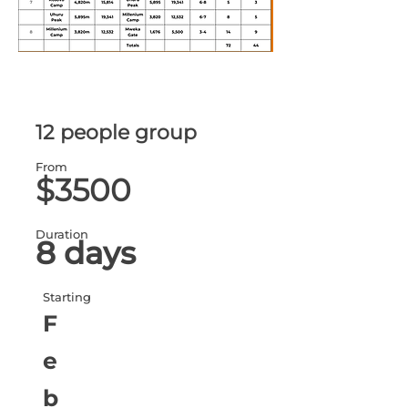
12 people group
From
$3500
Duration
8 days
Starting
F
e
b