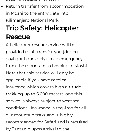
Return transfer from accommodation
in Moshi to the entry gate into
Kilimanjaro National Park.
Trip Safety: Helicopter
Rescue
A helicopter rescue service will be
provided to air transfer you (during
daylight hours only) in an emergency
from the mountain to hospital in Moshi.
Note that this service will only be
applicable if you have medical
insurance which covers high altitude
trekking up to 6,000 meters, and this
service is always subject to weather
conditions. Insurance is required for all
our mountain treks and is highly
recommended for Safari and is required
by Tanzanin upon arrival to the