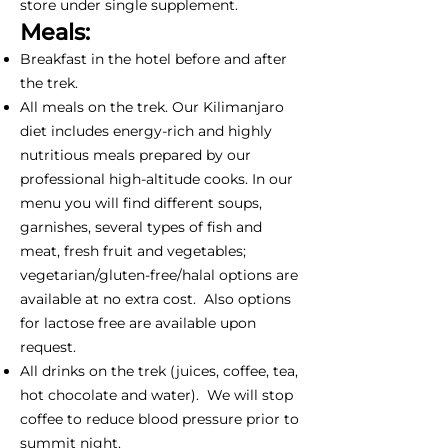
store under single supplement.
Meals:
Breakfast in the hotel before and after
the trek.
All meals on the trek. Our Kilimanjaro
diet includes energy-rich and highly
nutritious meals prepared by our
professional high-altitude cooks. In our
menu you will find different soups,
garnishes, several types of fish and
meat, fresh fruit and vegetables;
vegetarian/gluten-free/halal options are
available at no extra cost. Also options
for lactose free are available upon
request.
All drinks on the trek (juices, coffee, tea,
hot chocolate and water). We will stop
coffee to reduce blood pressure prior to
summit night.