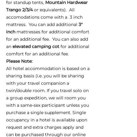
for standup tents,
Mountain Hardwear
Trango 2/3/4
or equivalents). All
accomodations come with a 3 inch
mattress. You can add additional
3"
inch
mattresses for additional comfort
for an additional fee. You can also add
an
elevated camping cot
for additional
comfort for an additional fee.
Please Note:
All hotel accommodation is based on a
sharing basis (i.e. you will be sharing
with your travel companion a
twin/double room. If you travel solo on
a group expedition, we will room you
with a same-sex participant unless you
purchase a single supplement. Single
occupancy in a hotel is available upon
request and extra charges apply and
can be purchased through our online