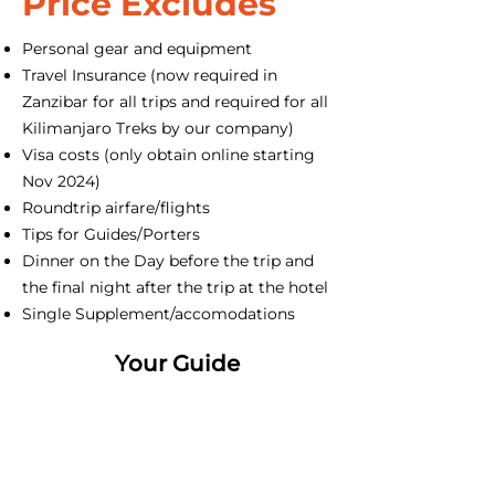
Price Excludes
Personal gear and equipment
Travel Insurance (now required in
Zanzibar for all trips and required for all
Kilimanjaro Treks by our company)
Visa costs (only obtain online starting
Nov 2024)
Roundtrip airfare/flights
Tips for Guides/Porters
Dinner on the Day before the trip and
the final night after the trip at the hotel
Single Supplement/accomodations
Your Guide