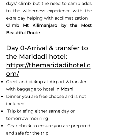
days’ climb, but the need to camp adds
to the wilderness experience with the
extra day helping with acclimatization
Climb Mt Kilimanjaro by the Most
Beautiful Route
Day 0-Arrival & transfer to
the Maridadi hotel:
https://themaridadihotel.c
om/
Greet and pickup at Airport & transfer
with baggage to hotel in
Moshi
Dinner you are free choose and is not
included
Trip briefing either same day or
tomorrow morning
Gear check to ensure you are prepared
and safe for the trip