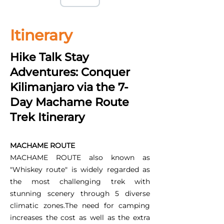
Itinerary
Hike Talk Stay
Adventures: Conquer
Kilimanjaro via the 7-
Day Machame Route
Trek Itinerary
MACHAME ROUTE
MACHAME ROUTE also known as
"Whiskey route" is widely regarded as
the most challenging trek with
stunning scenery through 5 diverse
climatic zones.The need for camping
increases the cost as well as the extra