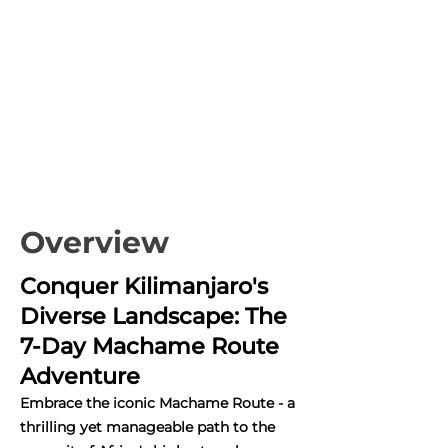
Overview
Conquer Kilimanjaro's
Diverse Landscape: The
7-Day Machame Route
Adventure
Embrace the iconic Machame Route - a
thrilling yet manageable path to the