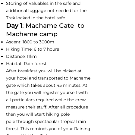
Storing of Valuables in the safe and
additional luggage not needed for the
Trek locked in the hotel safe
Day 1
: Machame Gate to
Machame camp
Ascent: 1800 to 3000m
Hiking Time: 6 to 7 hours
Distance: 11km
Habitat: Rain forest
After breakfast you will be picked at
your hotel and transported to Machame
gate which takes about 45 minutes. At
the gate you will register yourself with
all particulars required while the crew
measure their stuff. After all procedure
then you will Start hiking pole
pole through spectacular tropical rain
forest. This reminds you of your Raining