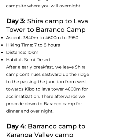
campsite where you will overnight.
Day 3
: Shira camp to Lava
Tower to Barranco Camp
Ascent: 3840m to 4600m to 3950
Hiking Time: 7 to 8 hours
Distance: 10km
Habitat: Semi Desert
After a early breakfast, we leave Shira
camp continues eastward up the ridge
to the passing the junction from west
towards Kibo to lava tower 4600m for
acclimatization. There afterwards we
procede down to Baranco camp for
dinner and over night.
Day 4
: Barranco camp to
Karanga Valley camp