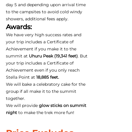
day 5 and depending upon arrival time
to the campsites to avoid cold windy
showers, additional fees apply.
Awards:
We have very high success rates and
your trip includes a Certificate of
Achievement if you make it to the
summit at
Uhuru Peak (19,341 feet)
. But
your trip includes a Certificate of
Achievement even if you only reach
Stella Point at
18,885 feet.
We will bake a celebratory cake for the
group if all make it to the summit
together.
We will provide
glow sticks on summit
night
to make the trek more fun!