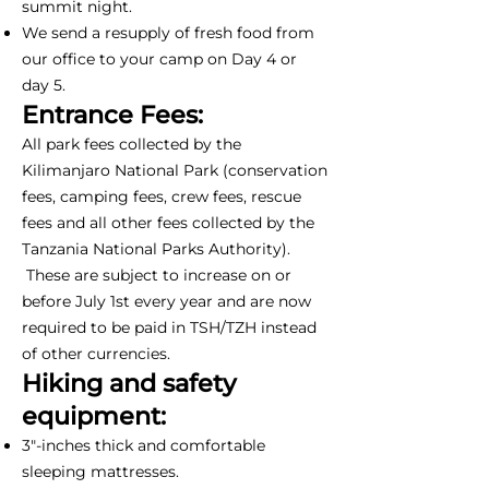
summit night.
We send a resupply of fresh food from
our office to your camp on Day 4 or
day 5.
Entrance Fees:
All park fees collected by the
Kilimanjaro National Park (conservation
fees, camping fees, crew fees, rescue
fees and all other fees collected by the
Tanzania National Parks Authority).
These are subject to increase on or
before July 1st every year and are now
required to be paid in TSH/TZH instead
of other currencies.
Hiking and safety
equipment:
3"-inches thick and comfortable
sleeping mattresses.