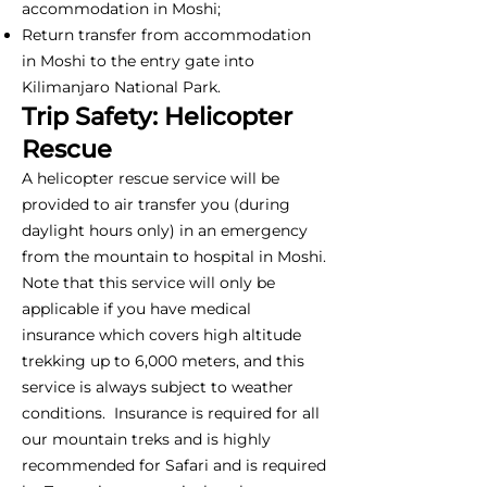
accommodation in Moshi;
Return transfer from accommodation
in Moshi to the entry gate into
Kilimanjaro National Park.
Trip Safety: Helicopter
Rescue
A helicopter rescue service will be
provided to air transfer you (during
daylight hours only) in an emergency
from the mountain to hospital in Moshi.
Note that this service will only be
applicable if you have medical
insurance which covers high altitude
trekking up to 6,000 meters, and this
service is always subject to weather
conditions. Insurance is required for all
our mountain treks and is highly
recommended for Safari and is required