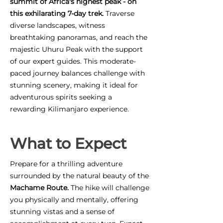
summit of Africa's highest peak - on
this exhilarating 7-day trek.
Traverse
diverse landscapes, witness
breathtaking panoramas, and reach the
majestic Uhuru Peak with the support
of our expert guides. This moderate-
paced journey balances challenge with
stunning scenery, making it ideal for
adventurous spirits seeking a
rewarding Kilimanjaro experience.
What to Expect
Prepare for a thrilling adventure
surrounded by the natural beauty of the
Machame Route.
The hike will challenge
you physically and mentally, offering
stunning vistas and a sense of