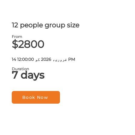
12 people group size
From
$2800
14 فروری، 2026 کو 12:00:00 PM
Duration
7 days
Book Now