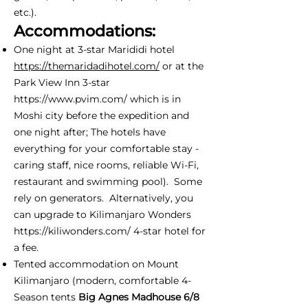
etc.).
Accommodations:
One night at 3-star Marididi hotel
https://themaridadihotel.com/
or at the
Park View Inn 3-star
https://www.pvim.com/
which is in
Moshi city before the expedition and
one night after; The hotels have
everything for your comfortable stay -
caring staff, nice rooms, reliable Wi-Fi,
restaurant and swimming pool). Some
rely on generators. Alternatively, you
can upgrade to Kilimanjaro Wonders
https://kiliwonders.com/
4-star hotel for
a fee.
Tented accommodation on Mount
Kilimanjaro (modern, comfortable 4-
Season tents
Big Agnes Madhouse 6/8