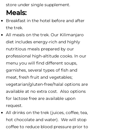
store under single supplement.
Meals:
Breakfast in the hotel before and after
the trek.
All meals on the trek. Our Kilimanjaro
diet includes energy-rich and highly
nutritious meals prepared by our
professional high-altitude cooks. In our
menu you will find different soups,
garnishes, several types of fish and
meat, fresh fruit and vegetables;
vegetarian/gluten-free/halal options are
available at no extra cost. Also options
for lactose free are available upon
request.
All drinks on the trek (juices, coffee, tea,
hot chocolate and water). We will stop
coffee to reduce blood pressure prior to