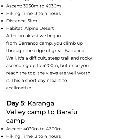
Ascent: 3950m to 4030m
Hiking Time: 3 to 4 hours
Distance: 5km
Habitat: Alpine Desert
After breakfast we began
from Barranco camp, you climb up
through the edge of great Barranco
Wall. It's a difficult, steep trail and rocky
ascending up to 4200m, but once you
reach the top, the views are well worth
it. This a short day meant to
acclimatize.
Day 5
: Karanga
Valley camp to Barafu
camp
Ascent: 4030m to 4600m
Hiking Time: 3 to 4 hours