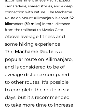
accomplishment at every turn. Expect
camaraderie, shared stories, and a deep
connection with nature. The Machame
Route on Mount Kilimanjaro is about
62
kilometers (39 miles)
in total distance
from the trailhead to Mweka Gate.
Above average fitness and
some hiking experience
The
Machame Route
is a
popular route on Kilimanjaro,
and is considered to be of
average distance compared
to other routes. It's possible
to complete the route in six
days, but it's recommended
to take more time to increase