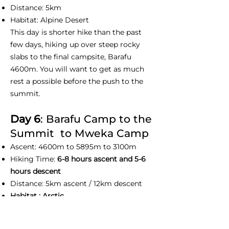
Distance: 5km
Habitat: Alpine Desert
This day is shorter hike than the past
few days, hiking up over steep rocky
slabs to the final campsite, Barafu
4600m. You will want to get as much
rest a possible before the push to the
summit.
Day 6
: Barafu Camp to the
Summit to Mweka Camp
Ascent: 4600m to 5895m to 3100m
Hiking Time:
6-8 hours ascent and 5-6
hours descent
Distance: 5km ascent / 12km descent
Habitat : Arctic
This day we normally wake up at before
midnight to prepare yourself with