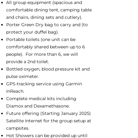
All group equipment (spacious and
comfortable dining tent, camping table
and chairs, dining sets and cutlery).
Porter Green Dry bag to carry and (to
protect your duffel bag).
Portable toilets (one unit can be
comfortably shared between up to 6
people). For more than 6, we will
provide a 2nd toilet.
Bottled oxygen, blood pressure kit and
pulse oximeter.
GPS-tracking service using Garmin
InReach.
Complete medical kits including
Diamox and Dexamethasone.
Future offering (Starting January 2025)
Satellite Internet for the group setup at
campsites.
Hot Showers can be provided up until