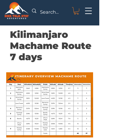
Kilimanjaro
Machame Route
7 days