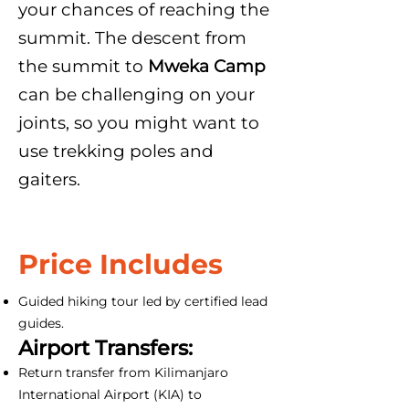
your chances of reaching the
summit. The descent from
the summit to
Mweka Camp
can be challenging on your
joints, so you might want to
use trekking poles and
gaiters.
Price Includes
Guided hiking tour led by certified lead
guides.
Airport Transfers:
Return transfer from Kilimanjaro
International Airport (KIA) to