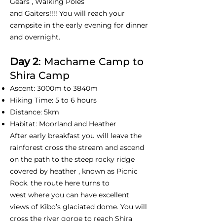
Gears , Walking Poles
and Gaiters!!!! You will reach your
campsite in the early evening for dinner
and overnight.
Day 2
: Machame Camp to
Shira Camp
Ascent: 3000m to 3840m
Hiking Time: 5 to 6 hours
Distance: 5km
Habitat: Moorland and Heather
After early breakfast you will leave the
rainforest cross the stream and ascend
on the path to the steep rocky ridge
covered by heather , known as Picnic
Rock. the route here turns to
west where you can have excellent
views of Kibo’s glaciated dome. You will
cross the river gorge to reach Shira