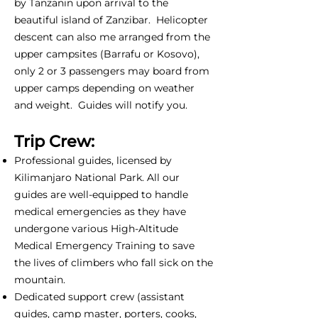
by Tanzanin upon arrival to the
beautiful island of Zanzibar. Helicopter
descent can also me arranged from the
upper campsites (Barrafu or Kosovo),
only 2 or 3 passengers may board from
upper camps depending on weather
and weight. Guides will notify you.
Trip Crew:
Professional guides, licensed by
Kilimanjaro National Park. All our
guides are well-equipped to handle
medical emergencies as they have
undergone various High-Altitude
Medical Emergency Training to save
the lives of climbers who fall sick on the
mountain.
Dedicated support crew (assistant
guides, camp master, porters, cooks,