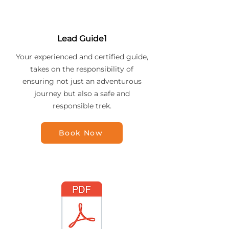
Lead Guide1
Your experienced and certified guide,
takes on the responsibility of
ensuring not just an adventurous
journey but also a safe and
responsible trek.
Book Now