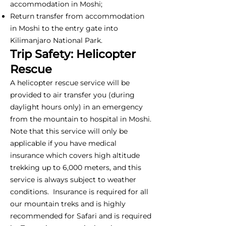
accommodation in Moshi;
Return transfer from accommodation
in Moshi to the entry gate into
Kilimanjaro National Park.
Trip Safety: Helicopter
Rescue
A helicopter rescue service will be
provided to air transfer you (during
daylight hours only) in an emergency
from the mountain to hospital in Moshi.
Note that this service will only be
applicable if you have medical
insurance which covers high altitude
trekking up to 6,000 meters, and this
service is always subject to weather
conditions. Insurance is required for all
our mountain treks and is highly
recommended for Safari and is required