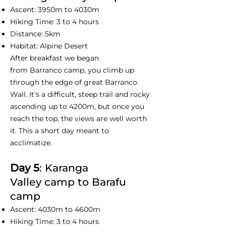
Ascent: 3950m to 4030m
Hiking Time: 3 to 4 hours
Distance: 5km
Habitat: Alpine Desert
After breakfast we began
from Barranco camp, you climb up
through the edge of great Barranco
Wall. It's a difficult, steep trail and rocky
ascending up to 4200m, but once you
reach the top, the views are well worth
it. This a short day meant to
acclimatize.
Day 5
: Karanga
Valley camp to Barafu
camp
Ascent: 4030m to 4600m
Hiking Time: 3 to 4 hours