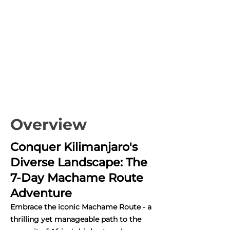
Overview
Conquer Kilimanjaro's
Diverse Landscape: The
7-Day Machame Route
Adventure
Embrace the iconic Machame Route - a
thrilling yet manageable path to the