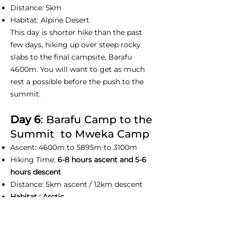
Distance: 5km
Habitat: Alpine Desert
This day is shorter hike than the past
few days, hiking up over steep rocky
slabs to the final campsite, Barafu
4600m. You will want to get as much
rest a possible before the push to the
summit.
Day 6
: Barafu Camp to the
Summit to Mweka Camp
Ascent: 4600m to 5895m to 3100m
Hiking Time:
6-8 hours ascent and 5-6
hours descent
Distance: 5km ascent / 12km descent
Habitat : Arctic
This day we normally wake up at before
midnight to prepare yourself with