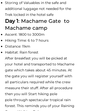
Storing of Valuables in the safe and
additional luggage not needed for the
Trek locked in the hotel safe
Day 1
: Machame Gate to
Machame camp
Ascent: 1800 to 3000m
Hiking Time: 6 to 7 hours
Distance: 11km
Habitat: Rain forest
After breakfast you will be picked at
your hotel and transported to Machame
gate which takes about 45 minutes. At
the gate you will register yourself with
all particulars required while the crew
measure their stuff. After all procedure
then you will Start hiking pole
pole through spectacular tropical rain
forest. This reminds you of your Raining