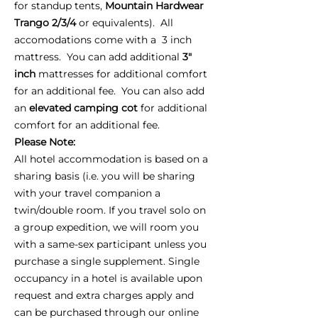
for standup tents,
Mountain Hardwear
Trango 2/3/4
or equivalents). All
accomodations come with a 3 inch
mattress. You can add additional
3"
inch
mattresses for additional comfort
for an additional fee. You can also add
an
elevated camping cot
for additional
comfort for an additional fee.
Please Note:
All hotel accommodation is based on a
sharing basis (i.e. you will be sharing
with your travel companion a
twin/double room. If you travel solo on
a group expedition, we will room you
with a same-sex participant unless you
purchase a single supplement. Single
occupancy in a hotel is available upon
request and extra charges apply and
can be purchased through our online