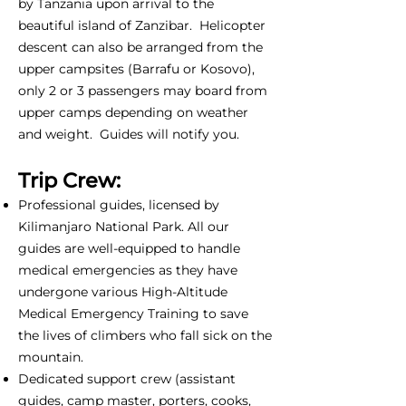
by Tanzania upon arrival to the
beautiful island of Zanzibar. Helicopter
descent can also be arranged from the
upper campsites (Barrafu or Kosovo),
only 2 or 3 passengers may board from
upper camps depending on weather
and weight. Guides will notify you.
Trip Crew:
Professional guides, licensed by
Kilimanjaro National Park. All our
guides are well-equipped to handle
medical emergencies as they have
undergone various High-Altitude
Medical Emergency Training to save
the lives of climbers who fall sick on the
mountain.
Dedicated support crew (assistant
guides, camp master, porters, cooks,