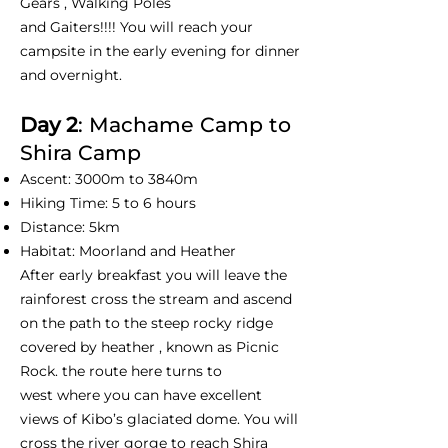
Gears , Walking Poles
and Gaiters!!!! You will reach your
campsite in the early evening for dinner
and overnight.
Day 2
: Machame Camp to
Shira Camp
Ascent: 3000m to 3840m
Hiking Time: 5 to 6 hours
Distance: 5km
Habitat: Moorland and Heather
After early breakfast you will leave the
rainforest cross the stream and ascend
on the path to the steep rocky ridge
covered by heather , known as Picnic
Rock. the route here turns to
west where you can have excellent
views of Kibo’s glaciated dome. You will
cross the river gorge to reach Shira