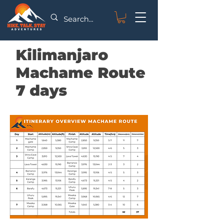
Kilimanjaro
Machame Route
7 days