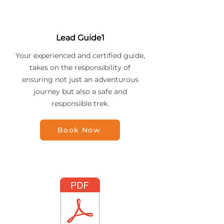
Lead Guide1
Your experienced and certified guide,
takes on the responsibility of
ensuring not just an adventurous
journey but also a safe and
responsible trek.
Book Now