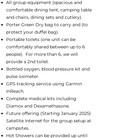
All group equipment (spacious and
comfortable dining tent, camping table
and chairs, dining sets and cutlery).
Porter Green Dry bag to carry and (to
protect your duffel bag).
Portable toilets (one unit can be
comfortably shared between up to 6
people). For more than 6, we will
provide a 2nd toilet.
Bottled oxygen, blood pressure kit and
pulse oximeter.
GPS-tracking service using Garmin
InReach.
Complete medical kits including
Diamox and Dexamethasone.
Future offering (Starting January 2025)
Satellite Internet for the group setup at
campsites.
Hot Showers can be provided up until