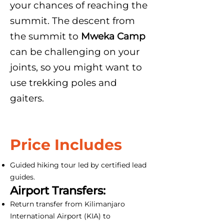
your chances of reaching the
summit. The descent from
the summit to
Mweka Camp
can be challenging on your
joints, so you might want to
use trekking poles and
gaiters.
Price Includes
Guided hiking tour led by certified lead
guides.
Airport Transfers:
Return transfer from Kilimanjaro
International Airport (KIA) to