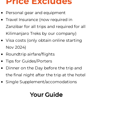
Price Excludes
Personal gear and equipment
Travel Insurance (now required in
Zanzibar for all trips and required for all
Kilimanjaro Treks by our company)
Visa costs (only obtain online starting
Nov 2024)
Roundtrip airfare/flights
Tips for Guides/Porters
Dinner on the Day before the trip and
the final night after the trip at the hotel
Single Supplement/accomodations
Your Guide