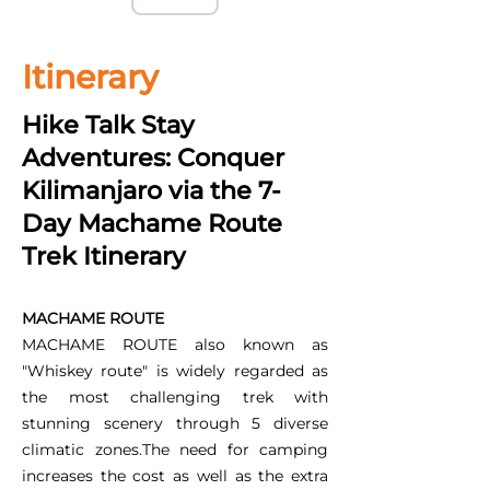
Itinerary
Hike Talk Stay
Adventures: Conquer
Kilimanjaro via the 7-
Day Machame Route
Trek Itinerary
MACHAME ROUTE
MACHAME ROUTE also known as
"Whiskey route" is widely regarded as
the most challenging trek with
stunning scenery through 5 diverse
climatic zones.The need for camping
increases the cost as well as the extra