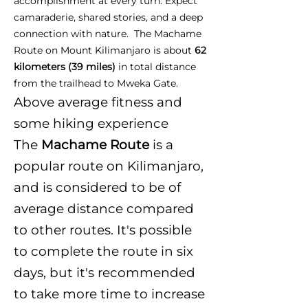
accomplishment at every turn. Expect
camaraderie, shared stories, and a deep
connection with nature. The Machame
Route on Mount Kilimanjaro is about
62
kilometers (39 miles)
in total distance
from the trailhead to Mweka Gate.
Above average fitness and
some hiking experience
The
Machame Route
is a
popular route on Kilimanjaro,
and is considered to be of
average distance compared
to other routes. It's possible
to complete the route in six
days, but it's recommended
to take more time to increase