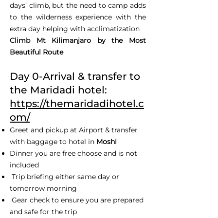
days’ climb, but the need to camp adds
to the wilderness experience with the
extra day helping with acclimatization
Climb Mt Kilimanjaro by the Most
Beautiful Route
Day 0-Arrival & transfer to
the Maridadi hotel:
https://themaridadihotel.c
om/
Greet and pickup at Airport & transfer
with baggage to hotel in
Moshi
Dinner you are free choose and is not
included
Trip briefing either same day or
tomorrow morning
Gear check to ensure you are prepared
and safe for the trip