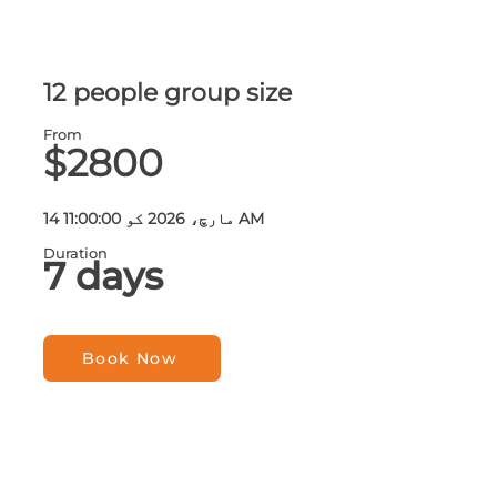
12 people group size
From
$2800
14 مارچ، 2026 کو 11:00:00 AM
Duration
7 days
Book Now