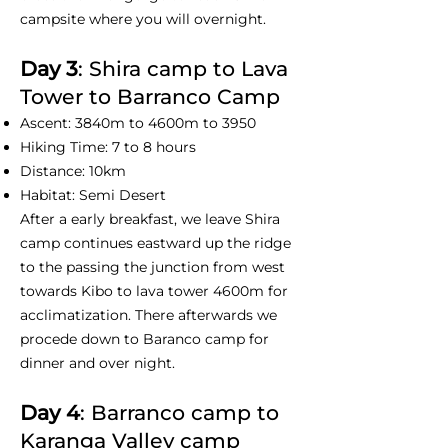
campsite where you will overnight.
Day 3
: Shira camp to Lava
Tower to Barranco Camp
Ascent: 3840m to 4600m to 3950
Hiking Time: 7 to 8 hours
Distance: 10km
Habitat: Semi Desert
After a early breakfast, we leave Shira
camp continues eastward up the ridge
to the passing the junction from west
towards Kibo to lava tower 4600m for
acclimatization. There afterwards we
procede down to Baranco camp for
dinner and over night.
Day 4
: Barranco camp to
Karanga Valley camp