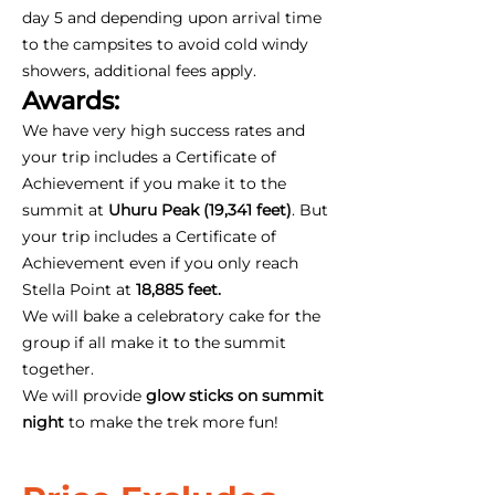
day 5 and depending upon arrival time
to the campsites to avoid cold windy
showers, additional fees apply.
Awards:
We have very high success rates and
your trip includes a Certificate of
Achievement if you make it to the
summit at
Uhuru Peak (19,341 feet)
. But
your trip includes a Certificate of
Achievement even if you only reach
Stella Point at
18,885 feet.
We will bake a celebratory cake for the
group if all make it to the summit
together.
We will provide
glow sticks on summit
night
to make the trek more fun!