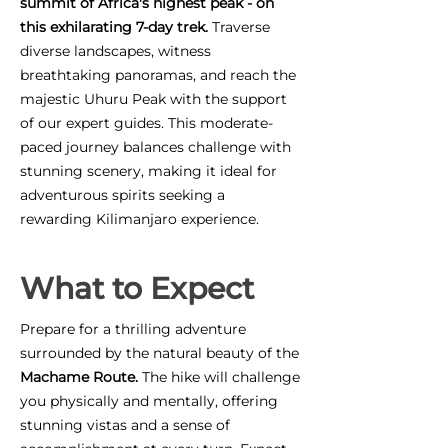
summit of Africa's highest peak - on
this exhilarating 7-day trek.
Traverse
diverse landscapes, witness
breathtaking panoramas, and reach the
majestic Uhuru Peak with the support
of our expert guides. This moderate-
paced journey balances challenge with
stunning scenery, making it ideal for
adventurous spirits seeking a
rewarding Kilimanjaro experience.
What to Expect
Prepare for a thrilling adventure
surrounded by the natural beauty of the
Machame Route.
The hike will challenge
you physically and mentally, offering
stunning vistas and a sense of