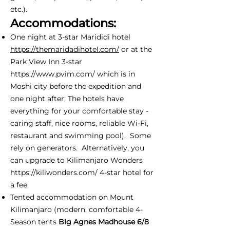
etc.).
Accommodations:
One night at 3-star Marididi hotel
https://themaridadihotel.com/
or at the
Park View Inn 3-star
https://www.pvim.com/
which is in
Moshi city before the expedition and
one night after; The hotels have
everything for your comfortable stay -
caring staff, nice rooms, reliable Wi-Fi,
restaurant and swimming pool). Some
rely on generators. Alternatively, you
can upgrade to Kilimanjaro Wonders
https://kiliwonders.com/
4-star hotel for
a fee.
Tented accommodation on Mount
Kilimanjaro (modern, comfortable 4-
Season tents
Big Agnes Madhouse 6/8