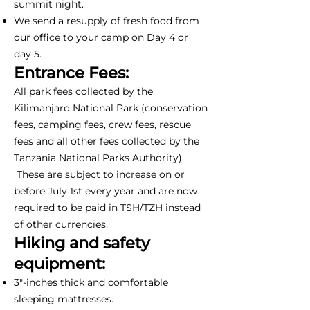
summit night.
We send a resupply of fresh food from
our office to your camp on Day 4 or
day 5.
Entrance Fees:
All park fees collected by the
Kilimanjaro National Park (conservation
fees, camping fees, crew fees, rescue
fees and all other fees collected by the
Tanzania National Parks Authority).
These are subject to increase on or
before July 1st every year and are now
required to be paid in TSH/TZH instead
of other currencies.
Hiking and safety
equipment:
3"-inches thick and comfortable
sleeping mattresses.