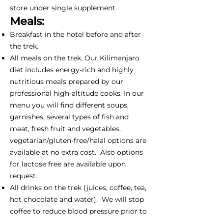
store under single supplement.
Meals:
Breakfast in the hotel before and after
the trek.
All meals on the trek. Our Kilimanjaro
diet includes energy-rich and highly
nutritious meals prepared by our
professional high-altitude cooks. In our
menu you will find different soups,
garnishes, several types of fish and
meat, fresh fruit and vegetables;
vegetarian/gluten-free/halal options are
available at no extra cost. Also options
for lactose free are available upon
request.
All drinks on the trek (juices, coffee, tea,
hot chocolate and water). We will stop
coffee to reduce blood pressure prior to