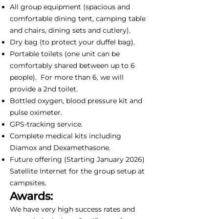
All group equipment (spacious and
comfortable dining tent, camping table
and chairs, dining sets and cutlery).
Dry bag (to protect your duffel bag).
Portable toilets (one unit can be
comfortably shared between up to 6
people). For more than 6, we will
provide a 2nd toilet.
Bottled oxygen, blood pressure kit and
pulse oximeter.
GPS-tracking service.
Complete medical kits including
Diamox and Dexamethasone.
Future offering (Starting January 2026)
Satellite Internet for the group setup at
campsites.
Awards:
We have very high success rates and