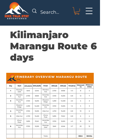
Kilimanjaro
Marangu Route 6
days