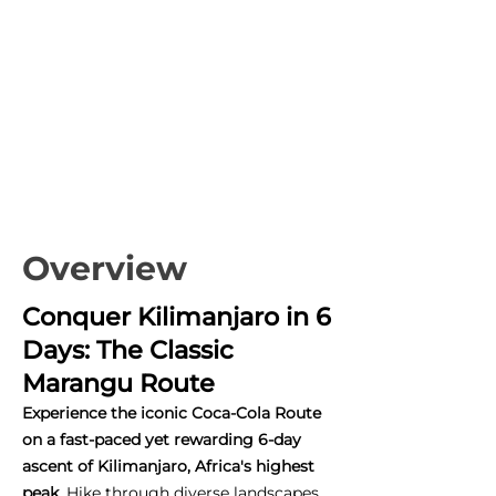
Overview
Conquer Kilimanjaro in 6
Days: The Classic
Marangu Route
Experience the iconic Coca-Cola Route
on a fast-paced yet rewarding 6-day
ascent of Kilimanjaro, Africa's highest
peak.
Hike through diverse landscapes,