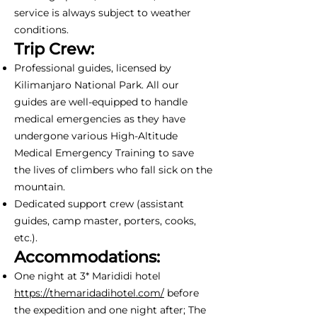
service is always subject to weather
conditions.
Trip Crew:
Professional guides, licensed by
Kilimanjaro National Park. All our
guides are well-equipped to handle
medical emergencies as they have
undergone various High-Altitude
Medical Emergency Training to save
the lives of climbers who fall sick on the
mountain.
Dedicated support crew (assistant
guides, camp master, porters, cooks,
etc.).
Accommodations:
One night at 3* Marididi hotel
https://themaridadihotel.com/
before
the expedition and one night after; The