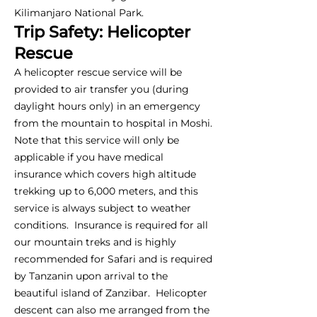
Kilimanjaro National Park.
Trip Safety: Helicopter
Rescue
A helicopter rescue service will be
provided to air transfer you (during
daylight hours only) in an emergency
from the mountain to hospital in Moshi.
Note that this service will only be
applicable if you have medical
insurance which covers high altitude
trekking up to 6,000 meters, and this
service is always subject to weather
conditions. Insurance is required for all
our mountain treks and is highly
recommended for Safari and is required
by Tanzanin upon arrival to the
beautiful island of Zanzibar. Helicopter
descent can also me arranged from the