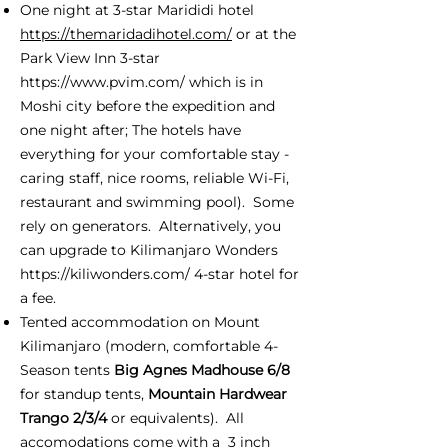
One night at 3-star Marididi hotel
https://themaridadihotel.com/
or at the
Park View Inn 3-star
https://www.pvim.com/
which is in
Moshi city before the expedition and
one night after; The hotels have
everything for your comfortable stay -
caring staff, nice rooms, reliable Wi-Fi,
restaurant and swimming pool). Some
rely on generators. Alternatively, you
can upgrade to Kilimanjaro Wonders
https://kiliwonders.com/
4-star hotel for
a fee.
Tented accommodation on Mount
Kilimanjaro (modern, comfortable 4-
Season tents
Big Agnes Madhouse 6/8
for standup tents,
Mountain Hardwear
Trango 2/3/4
or equivalents). All
accomodations come with a 3 inch