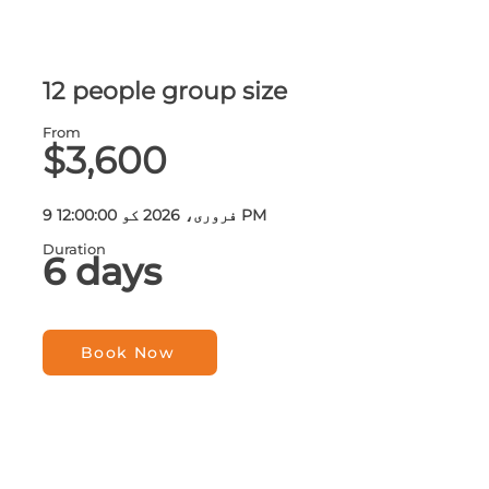
12 people group size
From
$3,600
9 فروری، 2026 کو 12:00:00 PM
Duration
6 days
Book Now