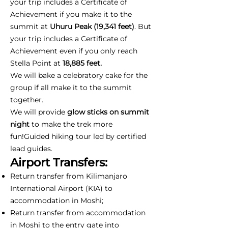
your trip includes a Certificate of
Achievement if you make it to the
summit at
Uhuru Peak (19,341 feet)
. But
your trip includes a Certificate of
Achievement even if you only reach
Stella Point at
18,885 feet.
We will bake a celebratory cake for the
group if all make it to the summit
together.
We will provide
glow sticks on summit
night
to make the trek more
fun!Guided hiking tour led by certified
lead guides.
Airport Transfers:
Return transfer from Kilimanjaro
International Airport (KIA) to
accommodation in Moshi;
Return transfer from accommodation
in Moshi to the entry gate into