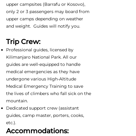
upper campsites (Barrafu or Kosovo),
only 2 or 3 passengers may board from
upper camps depending on weather
and weight. Guides will notify you.
Trip Crew:
Professional guides, licensed by
Kilimanjaro National Park. All our
guides are well-equipped to handle
medical emergencies as they have
undergone various High-Altitude
Medical Emergency Training to save
the lives of climbers who fall sick on the
mountain.
Dedicated support crew (assistant
guides, camp master, porters, cooks,
etc.).
Accommodations: