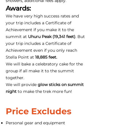
showers, additional fees apply.
Awards:
We have very high success rates and
your trip includes a Certificate of
Achievement if you make it to the
summit at
Uhuru Peak (19,341 feet)
. But
your trip includes a Certificate of
Achievement even if you only reach
Stella Point at
18,885 feet.
We will bake a celebratory cake for the
group if all make it to the summit
together.
We will provide
glow sticks on summit
night
to make the trek more fun!
Price Excludes
Personal gear and equipment