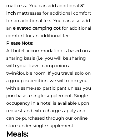
mattress. You can add additional
3"
inch
mattresses for additional comfort
for an additional fee. You can also add
an
elevated camping cot
for additional
comfort for an additional fee.
Please Note:
All hotel accommodation is based on a
sharing basis (i.e. you will be sharing
with your travel companion a
twin/double room. If you travel solo on
a group expedition, we will room you
with a same-sex participant unless you
purchase a single supplement. Single
occupancy in a hotel is available upon
request and extra charges apply and
can be purchased through our online
store under single supplement.
Meals: