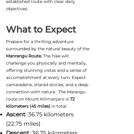
established route with clear daily
objectives.
What to Expect
Prepare for a thrilling adventure
surrounded by the natural beauty of the
Manrangu Route.
The hike will
challenge you physically and mentally,
offering stunning vistas and a sense of
accomplishment at every turn. Expect
camaraderie, shared stories, and a deep
connection with nature. The Marangu
route on Mount Kilimanjaro is
72
kilometers (45 miles)
in total:
Ascent
: 36.75 kilometers
(22.75 miles)
Descent
: 36.75 kilometers