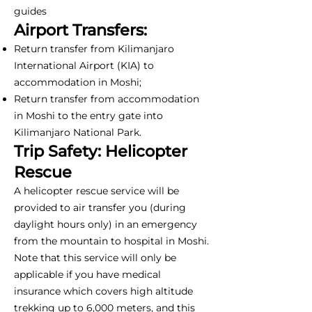
guides
Airport Transfers:
Return transfer from Kilimanjaro
International Airport (KIA) to
accommodation in Moshi;
Return transfer from accommodation
in Moshi to the entry gate into
Kilimanjaro National Park.
Trip Safety: Helicopter
Rescue
A helicopter rescue service will be
provided to air transfer you (during
daylight hours only) in an emergency
from the mountain to hospital in Moshi.
Note that this service will only be
applicable if you have medical
insurance which covers high altitude
trekking up to 6,000 meters, and this