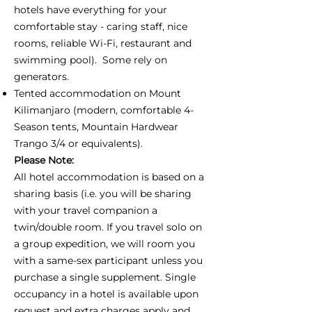
hotels have everything for your
comfortable stay - caring staff, nice
rooms, reliable Wi-Fi, restaurant and
swimming pool). Some rely on
generators.
Tented accommodation on Mount
Kilimanjaro (modern, comfortable 4-
Season tents, Mountain Hardwear
Trango 3/4 or equivalents).
Please Note:
All hotel accommodation is based on a
sharing basis (i.e. you will be sharing
with your travel companion a
twin/double room. If you travel solo on
a group expedition, we will room you
with a same-sex participant unless you
purchase a single supplement. Single
occupancy in a hotel is available upon
request and extra charges apply and