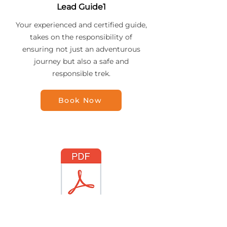
Lead Guide1
Your experienced and certified guide,
takes on the responsibility of
ensuring not just an adventurous
journey but also a safe and
responsible trek.
Book Now