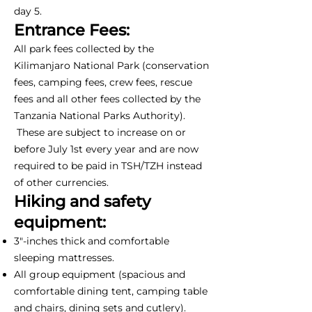
day 5.
Entrance Fees:
All park fees collected by the
Kilimanjaro National Park (conservation
fees, camping fees, crew fees, rescue
fees and all other fees collected by the
Tanzania National Parks Authority).
These are subject to increase on or
before July 1st every year and are now
required to be paid in TSH/TZH instead
of other currencies.
Hiking and safety
equipment:
3"-inches thick and comfortable
sleeping mattresses.
All group equipment (spacious and
comfortable dining tent, camping table
and chairs, dining sets and cutlery).