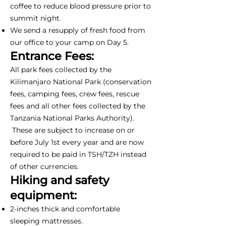
coffee to reduce blood pressure prior to
summit night.
We send a resupply of fresh food from
our office to your camp on Day 5.
Entrance Fees:
All park fees collected by the
Kilimanjaro National Park (conservation
fees, camping fees, crew fees, rescue
fees and all other fees collected by the
Tanzania National Parks Authority).
These are subject to increase on or
before July 1st every year and are now
required to be paid in TSH/TZH instead
of other currencies.
Hiking and safety
equipment:
2-inches thick and comfortable
sleeping mattresses.