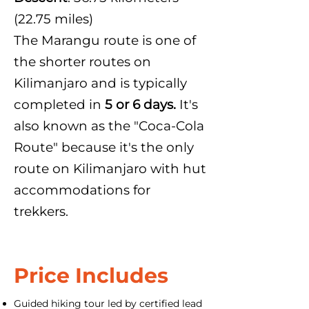
(22.75 miles)
The Marangu route is one of
the shorter routes on
Kilimanjaro and is typically
completed in
5 or 6 days.
It's
also known as the "Coca-Cola
Route" because it's the only
route on Kilimanjaro with hut
accommodations for
trekkers.
Price Includes
Guided hiking tour led by certified lead