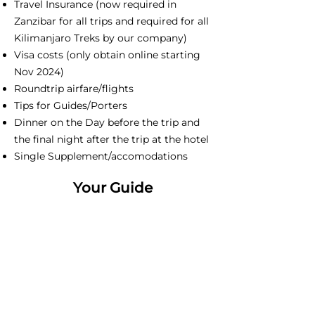
Travel Insurance (now required in
Zanzibar for all trips and required for all
Kilimanjaro Treks by our company)
Visa costs (only obtain online starting
Nov 2024)
Roundtrip airfare/flights
Tips for Guides/Porters
Dinner on the Day before the trip and
the final night after the trip at the hotel
Single Supplement/accomodations
Your Guide