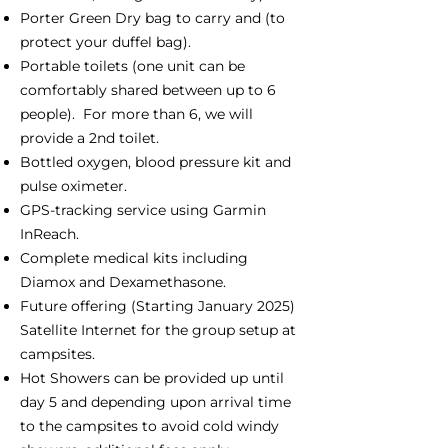
Porter Green Dry bag to carry and (to
protect your duffel bag).
Portable toilets (one unit can be
comfortably shared between up to 6
people). For more than 6, we will
provide a 2nd toilet.
Bottled oxygen, blood pressure kit and
pulse oximeter.
GPS-tracking service using Garmin
InReach.
Complete medical kits including
Diamox and Dexamethasone.
Future offering (Starting January 2025)
Satellite Internet for the group setup at
campsites.
Hot Showers can be provided up until
day 5 and depending upon arrival time
to the campsites to avoid cold windy