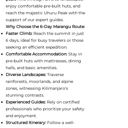
enjoy comfortable pre-built huts, and
reach the majestic Uhuru Peak with the
support of our expert guides.
Why Choose the 6-Day Marangu Route:
Faster Climb:
Reach the summit in just
6 days, ideal for busy travelers or those
seeking an efficient expedition.
Comfortable Accommodation:
Stay in
pre-built huts with mattresses, dining
halls, and basic amenities.
Diverse Landscapes:
Traverse
rainforests, moorlands, and alpine
zones, witnessing Kilimanjaro's
stunning contrasts.
Experienced Guides:
Rely on certified
professionals who prioritize your safety
and enjoyment.
Structured Itinerary:
Follow a well-