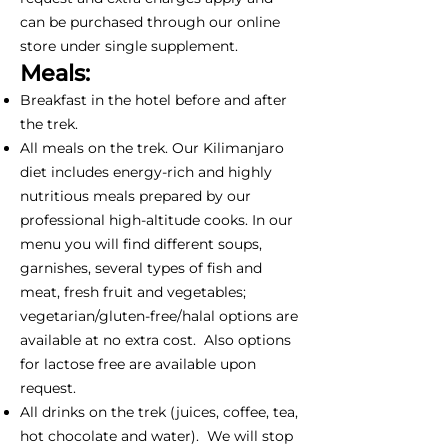
can be purchased through our online
store under single supplement.
Meals:
Breakfast in the hotel before and after
the trek.
All meals on the trek. Our Kilimanjaro
diet includes energy-rich and highly
nutritious meals prepared by our
professional high-altitude cooks. In our
menu you will find different soups,
garnishes, several types of fish and
meat, fresh fruit and vegetables;
vegetarian/gluten-free/halal options are
available at no extra cost. Also options
for lactose free are available upon
request.
All drinks on the trek (juices, coffee, tea,
hot chocolate and water). We will stop