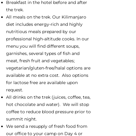
Breakfast in the hotel before and after
the trek.
All meals on the trek. Our Kilimanjaro
diet includes energy-rich and highly
nutritious meals prepared by our
professional high-altitude cooks. In our
menu you will find different soups,
garnishes, several types of fish and
meat, fresh fruit and vegetables;
vegetarian/gluten-free/halal options are
available at no extra cost. Also options
for lactose free are available upon
request.
All drinks on the trek (juices, coffee, tea,
hot chocolate and water). We will stop
coffee to reduce blood pressure prior to
summit night.
We send a resupply of fresh food from
our office to your camp on Day 4 or