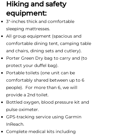
Hiking and safety
equipment:
3"-inches thick and comfortable
sleeping mattresses.
All group equipment (spacious and
comfortable dining tent, camping table
and chairs, dining sets and cutlery).
Porter Green Dry bag to carry and (to
protect your duffel bag).
Portable toilets (one unit can be
comfortably shared between up to 6
people). For more than 6, we will
provide a 2nd toilet.
Bottled oxygen, blood pressure kit and
pulse oximeter.
GPS-tracking service using Garmin
InReach.
Complete medical kits including