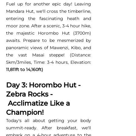
Fuel up for another epic day! Leaving
Mandara Hut, we'll cross the timberline,
entering the fascinating heath and
moor zone. After a scenic, 3-4 hour hike,
the majestic Horombo Hut (3700m)
awaits. Prepare to be mesmerized by
panoramic views of Mawenzi, Kibo, and
the vast Masai steppe! (Distance:
5km/3miles, Time: 3-4 hours, Elevation:
11,811ft to 14,160ft)
Day 3: Horombo Hut -
Zebra Rocks -
Acclimatize Like a
Champion!
Today's all about getting your body
summit-ready. After breakfast, we'll
embark on a 4-hour adventure to the