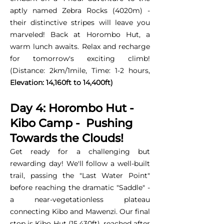
aptly named Zebra Rocks (4020m) -
their distinctive stripes will leave you
marveled! Back at Horombo Hut, a
warm lunch awaits. Relax and recharge
for tomorrow's exciting climb!
(Distance: 2km/1mile, Time: 1-2 hours,
Elevation: 14,160ft to 14,400ft)
Day 4: Horombo Hut -
Kibo Camp - Pushing
Towards the Clouds!
Get ready for a challenging but
rewarding day! We'll follow a well-built
trail, passing the "Last Water Point"
before reaching the dramatic "Saddle" -
a near-vegetationless plateau
connecting Kibo and Mawenzi. Our final
stop is Kibo Hut (15,430ft), reached after