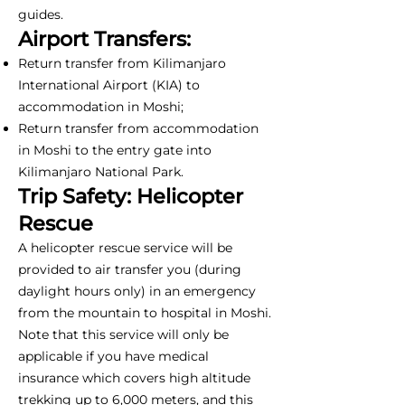
guides.
Airport Transfers:
Return transfer from Kilimanjaro
International Airport (KIA) to
accommodation in Moshi;
Return transfer from accommodation
in Moshi to the entry gate into
Kilimanjaro National Park.
Trip Safety: Helicopter
Rescue
A helicopter rescue service will be
provided to air transfer you (during
daylight hours only) in an emergency
from the mountain to hospital in Moshi.
Note that this service will only be
applicable if you have medical
insurance which covers high altitude
trekking up to 6,000 meters, and this