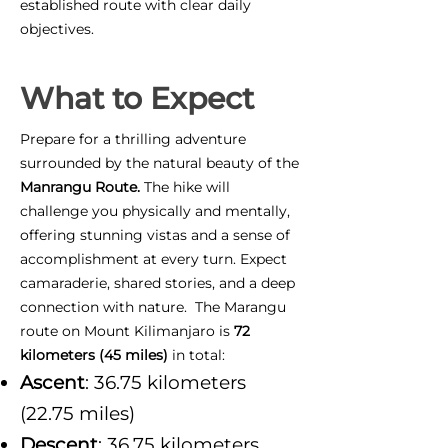
established route with clear daily
objectives.
What to Expect
Prepare for a thrilling adventure
surrounded by the natural beauty of the
Manrangu Route.
The hike will
challenge you physically and mentally,
offering stunning vistas and a sense of
accomplishment at every turn. Expect
camaraderie, shared stories, and a deep
connection with nature. The Marangu
route on Mount Kilimanjaro is
72
kilometers (45 miles)
in total:
Ascent
: 36.75 kilometers
(22.75 miles)
Descent
: 36.75 kilometers