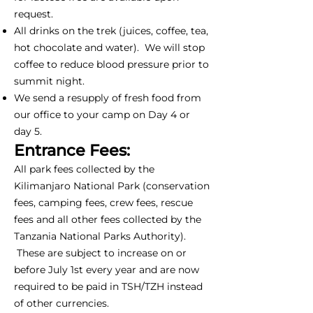
request.
All drinks on the trek (juices, coffee, tea,
hot chocolate and water). We will stop
coffee to reduce blood pressure prior to
summit night.
We send a resupply of fresh food from
our office to your camp on Day 4 or
day 5.
Entrance Fees:
All park fees collected by the
Kilimanjaro National Park (conservation
fees, camping fees, crew fees, rescue
fees and all other fees collected by the
Tanzania National Parks Authority).
These are subject to increase on or
before July 1st every year and are now
required to be paid in TSH/TZH instead
of other currencies.