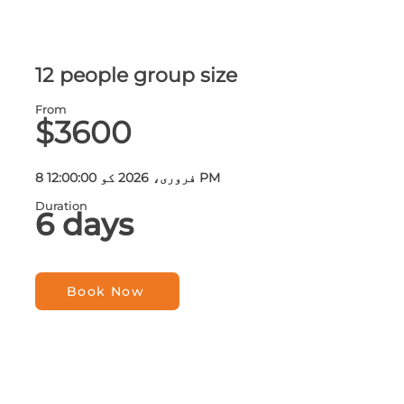
12 people group size
From
$3600
8 فروری، 2026 کو 12:00:00 PM
Duration
6 days
Book Now