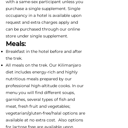
with a same-sex participant unless you
purchase a single supplement. Single
occupancy in a hotel is available upon
request and extra charges apply and
can be purchased through our online
store under single supplement.
Meals:
Breakfast in the hotel before and after
the trek.
All meals on the trek. Our Kilimanjaro
diet includes energy-rich and highly
nutritious meals prepared by our
professional high-altitude cooks. In our
menu you will find different soups,
garnishes, several types of fish and
meat, fresh fruit and vegetables;
vegetarian/gluten-free/halal options are
available at no extra cost. Also options
for lactose free are available upon