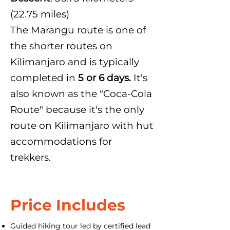
(22.75 miles)
The Marangu route is one of
the shorter routes on
Kilimanjaro and is typically
completed in
5 or 6 days.
It's
also known as the "Coca-Cola
Route" because it's the only
route on Kilimanjaro with hut
accommodations for
trekkers.
Price Includes
Guided hiking tour led by certified lead