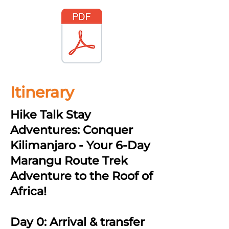
Itinerary
Hike Talk Stay
Adventures: Conquer
Kilimanjaro - Your 6-Day
Marangu Route Trek
Adventure to the Roof of
Africa!
Day 0: Arrival & transfer