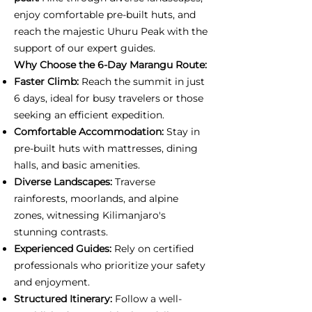
enjoy comfortable pre-built huts, and
reach the majestic Uhuru Peak with the
support of our expert guides.
Why Choose the 6-Day Marangu Route:
Faster Climb:
Reach the summit in just
6 days, ideal for busy travelers or those
seeking an efficient expedition.
Comfortable Accommodation:
Stay in
pre-built huts with mattresses, dining
halls, and basic amenities.
Diverse Landscapes:
Traverse
rainforests, moorlands, and alpine
zones, witnessing Kilimanjaro's
stunning contrasts.
Experienced Guides:
Rely on certified
professionals who prioritize your safety
and enjoyment.
Structured Itinerary:
Follow a well-