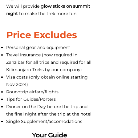
We will provide
glow sticks on summit
night
to make the trek more fun!
Price Excludes
Personal gear and equipment
Travel Insurance (now required in
Zanzibar for all trips and required for all
Kilimanjaro Treks by our company)
Visa costs (only obtain online starting
Nov 2024)
Roundtrip airfare/flights
Tips for Guides/Porters
Dinner on the Day before the trip and
the final night after the trip at the hotel
Single Supplement/accomodations
Your Guide