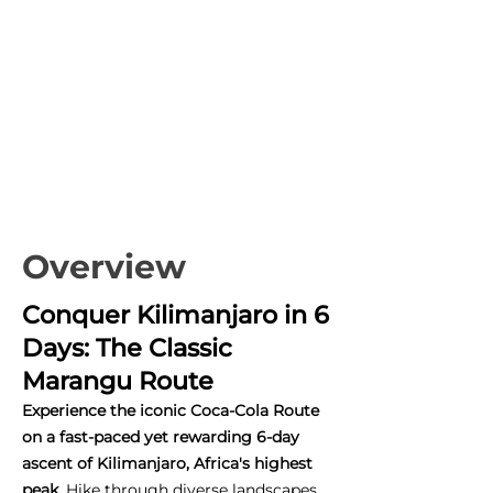
Overview
Conquer Kilimanjaro in 6
Days: The Classic
Marangu Route
Experience the iconic Coca-Cola Route
on a fast-paced yet rewarding 6-day
ascent of Kilimanjaro, Africa's highest
peak.
Hike through diverse landscapes,