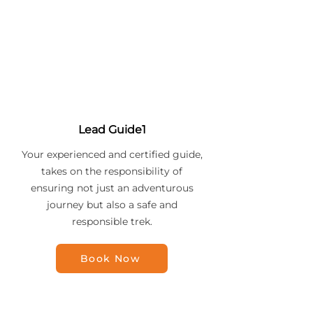
Lead Guide1
Your experienced and certified guide,
takes on the responsibility of
ensuring not just an adventurous
journey but also a safe and
responsible trek.
Book Now