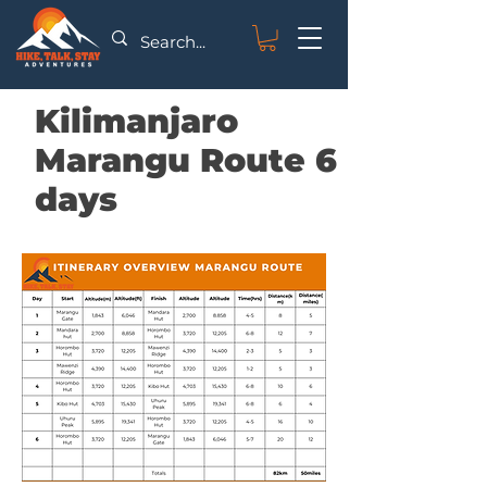
Kilimanjaro
Marangu Route 6
days