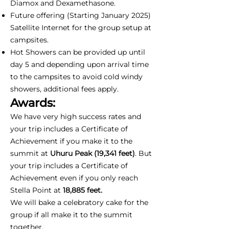
Diamox and Dexamethasone.
Future offering (Starting January 2025)
Satellite Internet for the group setup at
campsites.
Hot Showers can be provided up until
day 5 and depending upon arrival time
to the campsites to avoid cold windy
showers, additional fees apply.
Awards:
We have very high success rates and
your trip includes a Certificate of
Achievement if you make it to the
summit at
Uhuru Peak (19,341 feet)
. But
your trip includes a Certificate of
Achievement even if you only reach
Stella Point at
18,885 feet.
We will bake a celebratory cake for the
group if all make it to the summit
together.