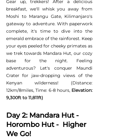
Gear up, trekkers! After a delicious
breakfast, we'll whisk you away from
Moshi to Marangu Gate, Kilimanjaro's
gateway to adventure. With paperwork
complete, it's time to dive into the
emerald embrace of the rainforest. Keep
your eyes peeled for cheeky primates as
we trek towards Mandara Hut, our cozy
base for the night. Feeling
adventurous? Let's conquer Maundi
Crater for jaw-dropping views of the
Kenyan wilderness! (Distance:
12km/8miles, Time: 6-8 hours,
Elevation:
9,300ft to 11,811ft)
Day 2: Mandara Hut -
Horombo Hut - Higher
We Go!