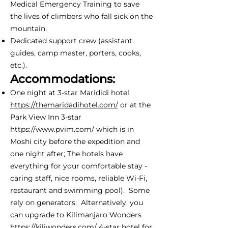
Medical Emergency Training to save
the lives of climbers who fall sick on the
mountain.
Dedicated support crew (assistant
guides, camp master, porters, cooks,
etc.).
Accommodations:
One night at 3-star Marididi hotel
https://themaridadihotel.com/
or at the
Park View Inn 3-star
https://www.pvim.com/
which is in
Moshi city before the expedition and
one night after; The hotels have
everything for your comfortable stay -
caring staff, nice rooms, reliable Wi-Fi,
restaurant and swimming pool). Some
rely on generators. Alternatively, you
can upgrade to Kilimanjaro Wonders
https://kiliwonders.com/
4-star hotel for