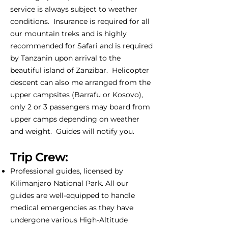
service is always subject to weather
conditions. Insurance is required for all
our mountain treks and is highly
recommended for Safari and is required
by Tanzanin upon arrival to the
beautiful island of Zanzibar. Helicopter
descent can also me arranged from the
upper campsites (Barrafu or Kosovo),
only 2 or 3 passengers may board from
upper camps depending on weather
and weight. Guides will notify you.
Trip Crew:
Professional guides, licensed by
Kilimanjaro National Park. All our
guides are well-equipped to handle
medical emergencies as they have
undergone various High-Altitude