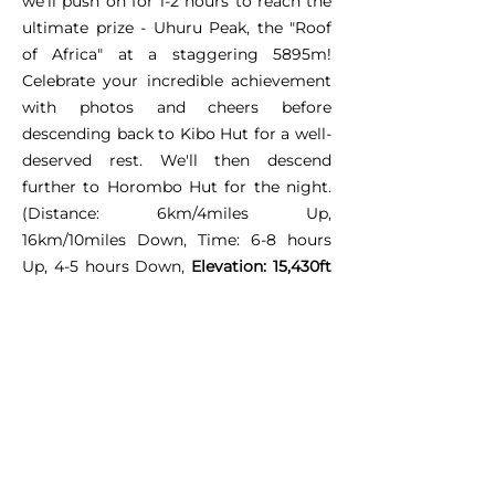
we'll push on for 1-2 hours to reach the
ultimate prize - Uhuru Peak, the "Roof
of Africa" at a staggering 5895m!
Celebrate your incredible achievement
with photos and cheers before
descending back to Kibo Hut for a well-
deserved rest. We'll then descend
further to Horombo Hut for the night.
(Distance: 6km/4miles Up,
16km/10miles Down, Time: 6-8 hours
Up, 4-5 hours Down,
Elevation: 15,430ft
to 19,341ft and back down to 12,250ft)
Day 6: Horombo Hut -
Marangu Gate - Victory
Lap!
Our final trek takes us through familiar
territory - the heath and moor zone.