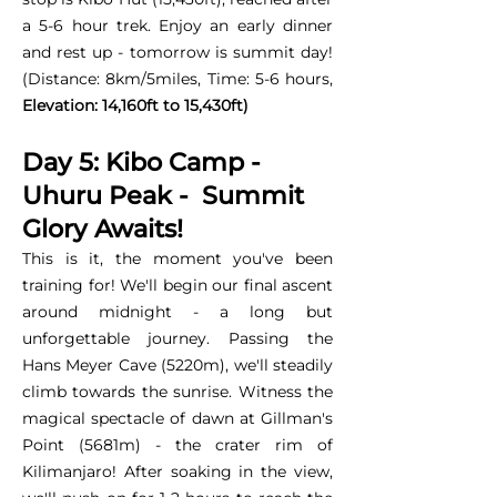
a 5-6 hour trek. Enjoy an early dinner
and rest up - tomorrow is summit day!
(Distance: 8km/5miles, Time: 5-6 hours,
Elevation: 14,160ft to 15,430ft)
Day 5: Kibo Camp -
Uhuru Peak - Summit
Glory Awaits!
This is it, the moment you've been
training for! We'll begin our final ascent
around midnight - a long but
unforgettable journey. Passing the
Hans Meyer Cave (5220m), we'll steadily
climb towards the sunrise. Witness the
magical spectacle of dawn at Gillman's
Point (5681m) - the crater rim of
Kilimanjaro! After soaking in the view,