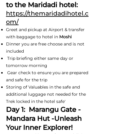
to the Maridadi hotel:
https://themaridadihotel.c
om/
Greet and pickup at Airport & transfer
with baggage to hotel in
Moshi
Dinner you are free choose and is not
included
Trip briefing either same day or
tomorrow morning
Gear check to ensure you are prepared
and safe for the trip
Storing of Valuables in the safe and
additional luggage not needed for the
Trek locked in the hotel safe'
Day 1: Marangu Gate -
Mandara Hut -Unleash
Your Inner Explorer!