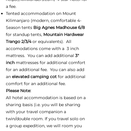
a fee.
Tented accommodation on Mount
Kilimanjaro (modern, comfortable 4-
Season tents
Big Agnes Madhouse 6/8
for standup tents,
Mountain Hardwear
Trango 2/3/4
or equivalents). All
accomodations come with a 3 inch
mattress. You can add additional
3"
inch
mattresses for additional comfort
for an additional fee. You can also add
an
elevated camping cot
for additional
comfort for an additional fee.
Please Note:
All hotel accommodation is based on a
sharing basis (i.e. you will be sharing
with your travel companion a
twin/double room. If you travel solo on
a group expedition, we will room you