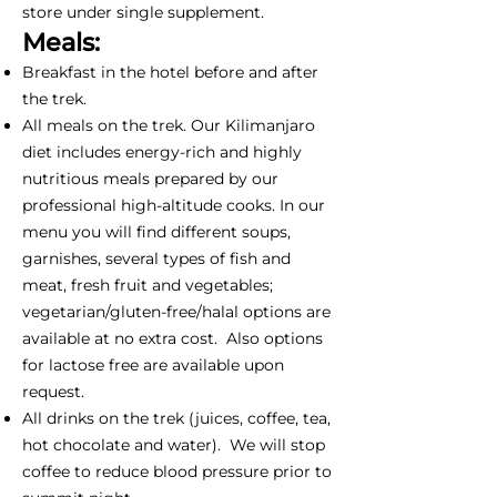
store under single supplement.
Meals:
Breakfast in the hotel before and after
the trek.
All meals on the trek. Our Kilimanjaro
diet includes energy-rich and highly
nutritious meals prepared by our
professional high-altitude cooks. In our
menu you will find different soups,
garnishes, several types of fish and
meat, fresh fruit and vegetables;
vegetarian/gluten-free/halal options are
available at no extra cost. Also options
for lactose free are available upon
request.
All drinks on the trek (juices, coffee, tea,
hot chocolate and water). We will stop
coffee to reduce blood pressure prior to