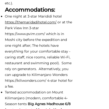
etc.).
Accommodations:
One night at 3-star Marididi hotel
https://themaridadihotel.com/
or at the
Park View Inn 3-star
https://www.pvim.com/
which is in
Moshi city before the expedition and
one night after; The hotels have
everything for your comfortable stay -
caring staff, nice rooms, reliable Wi-Fi,
restaurant and swimming pool). Some
rely on generators. Alternatively, you
can upgrade to Kilimanjaro Wonders
https://kiliwonders.com/
4-star hotel for
a fee.
Tented accommodation on Mount
Kilimanjaro (modern, comfortable 4-
Season tents
Big Agnes Madhouse 6/8