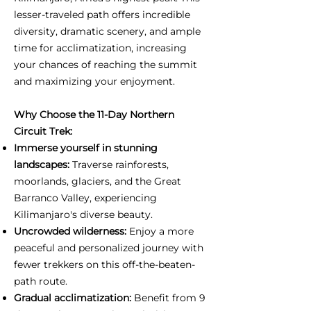
lesser-traveled path offers incredible
diversity, dramatic scenery, and ample
time for acclimatization, increasing
your chances of reaching the summit
and maximizing your enjoyment.
Why Choose the 11-Day Northern
Circuit Trek:
Immerse yourself in stunning
landscapes:
Traverse rainforests,
moorlands, glaciers, and the Great
Barranco Valley, experiencing
Kilimanjaro's diverse beauty.
Uncrowded wilderness:
Enjoy a more
peaceful and personalized journey with
fewer trekkers on this off-the-beaten-
path route.
Gradual acclimatization:
Benefit from 9