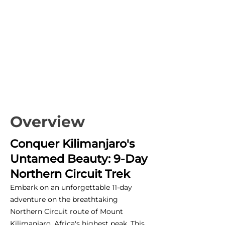
Overview
Conquer Kilimanjaro's
Untamed Beauty: 9-Day
Northern Circuit Trek
Embark on an unforgettable 11-day
adventure on the breathtaking
Northern Circuit route of Mount
Kilimanjaro, Africa's highest peak. This