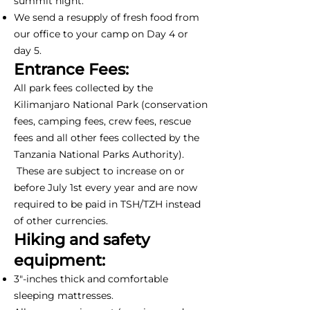
summit night.
We send a resupply of fresh food from
our office to your camp on Day 4 or
day 5.
Entrance Fees:
All park fees collected by the
Kilimanjaro National Park (conservation
fees, camping fees, crew fees, rescue
fees and all other fees collected by the
Tanzania National Parks Authority).
These are subject to increase on or
before July 1st every year and are now
required to be paid in TSH/TZH instead
of other currencies.
Hiking and safety
equipment:
3"-inches thick and comfortable
sleeping mattresses.