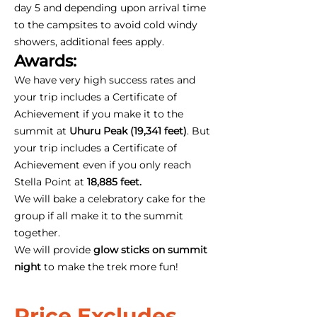
day 5 and depending upon arrival time
to the campsites to avoid cold windy
showers, additional fees apply.
Awards:
We have very high success rates and
your trip includes a Certificate of
Achievement if you make it to the
summit at
Uhuru Peak (19,341 feet)
. But
your trip includes a Certificate of
Achievement even if you only reach
Stella Point at
18,885 feet.
We will bake a celebratory cake for the
group if all make it to the summit
together.
We will provide
glow sticks on summit
night
to make the trek more fun!
Price Excludes