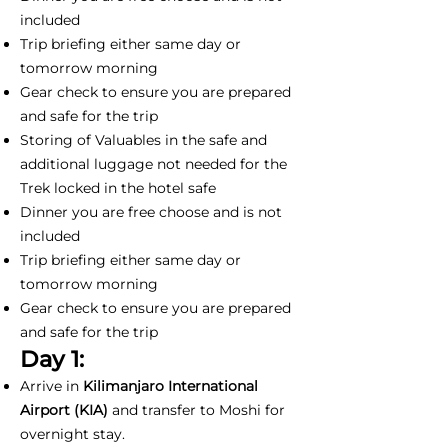
included
Trip briefing either same day or
tomorrow morning
Gear check to ensure you are prepared
and safe for the trip
Storing of Valuables in the safe and
additional luggage not needed for the
Trek locked in the hotel safe
Dinner you are free choose and is not
included
Trip briefing either same day or
tomorrow morning
Gear check to ensure you are prepared
and safe for the trip
Day 1:
Arrive in
Kilimanjaro International
Airport (KIA)
and transfer to Moshi for
overnight stay.