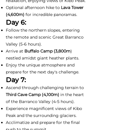
relaxation, enjoying views of Kibo Peak.
Optional afternoon hike to
Lava Tower
(4,600m)
for incredible panoramas.
Day 6:
Follow the northern slopes, entering
the remote and scenic Great Barranco
Valley (5-6 hours).
Arrive at
Buffalo Camp (3,800m
)
nestled amidst giant heather plants.
Enjoy the unique atmosphere and
prepare for the next day's challenge.
Day 7:
Ascend through challenging terrain to
Third Cave Camp (4,100m)
in the heart
of the Barranco Valley (4-5 hours).
Experience magnificent views of Kibo
Peak and the surrounding glaciers.
Acclimatize and prepare for the final
push to the summit.