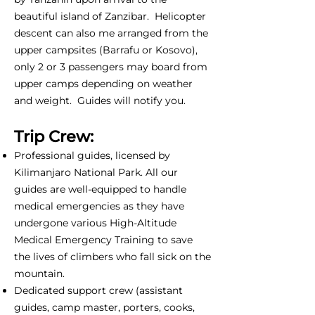
beautiful island of Zanzibar. Helicopter
descent can also me arranged from the
upper campsites (Barrafu or Kosovo),
only 2 or 3 passengers may board from
upper camps depending on weather
and weight. Guides will notify you.
Trip Crew:
Professional guides, licensed by
Kilimanjaro National Park. All our
guides are well-equipped to handle
medical emergencies as they have
undergone various High-Altitude
Medical Emergency Training to save
the lives of climbers who fall sick on the
mountain.
Dedicated support crew (assistant
guides, camp master, porters, cooks,