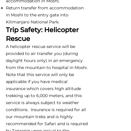
accommodation in Moshi;
Return transfer from accommodation
in Moshi to the entry gate into
Kilimanjaro National Park.
Trip Safety: Helicopter
Rescue
A helicopter rescue service will be
provided to air transfer you (during
daylight hours only) in an emergency
from the mountain to hospital in Moshi.
Note that this service will only be
applicable if you have medical
insurance which covers high altitude
trekking up to 6,000 meters, and this
service is always subject to weather
conditions. Insurance is required for all
our mountain treks and is highly
recommended for Safari and is required
by Tanzanin upon arrival to the