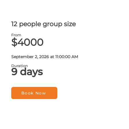
12 people group size
From
$4000
September 2, 2026 at 11:00:00 AM
Duration
9 days
Book Now