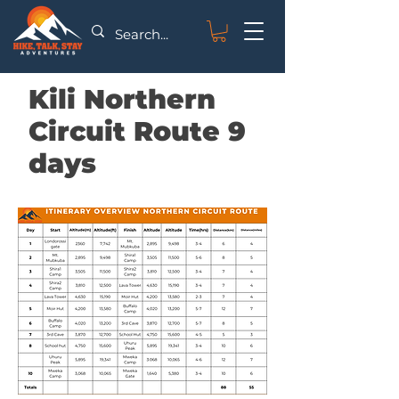
Kili Northern
Circuit Route 9
days