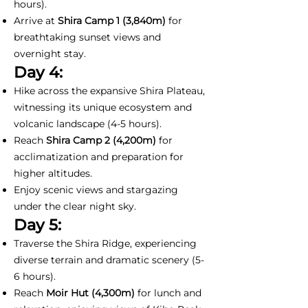
hours).
Arrive at
Shira Camp 1
(3,840m)
for
breathtaking sunset views and
overnight stay.
Day 4:
Hike across the expansive Shira Plateau,
witnessing its unique ecosystem and
volcanic landscape (4-5 hours).
Reach
Shira Camp 2 (4,200m)
for
acclimatization and preparation for
higher altitudes.
Enjoy scenic views and stargazing
under the clear night sky.
Day 5:
Traverse the Shira Ridge, experiencing
diverse terrain and dramatic scenery (5-
6 hours).
Reach
Moir Hut (4,300m)
for lunch and