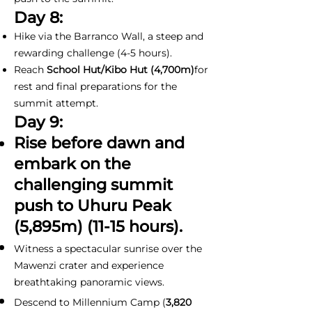
Day 8:
Hike via the Barranco Wall, a steep and
rewarding challenge (4-5 hours).
Reach
School Hut/Kibo Hut (4,700m)
for
rest and final preparations for the
summit attempt.
Day 9:
Rise before dawn and
embark on the
challenging summit
push to Uhuru Peak
(5,895m) (11-15 hours).
Witness a spectacular sunrise over the
Mawenzi crater and experience
breathtaking panoramic views.
Descend to Millennium Camp (
3,820