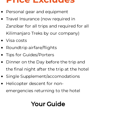
Personal gear and equipment
Travel Insurance (now required in
Zanzibar for all trips and required for all
Kilimanjaro Treks by our company)
Visa costs
Roundtrip airfare/flights
Tips for Guides/Porters
Dinner on the Day before the trip and
the final night after the trip at the hotel
Single Supplement/accomodations
Helicopter descent for non-
emergencies returning to the hotel
Your Guide