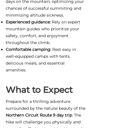
days on the mountain, optimizing your
chances of successful summiting and
minimizing altitude sickness.
Experienced guidance:
Rely on expert
mountain guides who prioritize your
safety, comfort, and enjoyment
throughout the climb.
Comfortable camping:
Rest easy in
well-equipped camps with tents,
delicious meals, and essential
amenities.
What to Expect
Prepare for a thrilling adventure
surrounded by the natural beauty of the
Northern Circuit Route 9 day trip
. The
hike will challenge you physically and