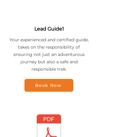
Lead Guide1
Your experienced and certified guide,
takes on the responsibility of
ensuring not just an adventurous
journey but also a safe and
responsible trek.
Book Now