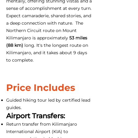
mentally, offering stunning vistas and a
sense of accomplishment at every turn.
Expect camaraderie, shared stories, and
a deep connection with nature. The
Northern Circuit route on Mount
Kilimanjaro is approximately
53 miles
(88 km)
long. It's the longest route on
Kilimanjaro, and it takes about 9 days
to complete.
Price Includes
Guided hiking tour led by certified lead
guides.
Airport Transfers:
Return transfer from Kilimanjaro
International Airport (KIA) to