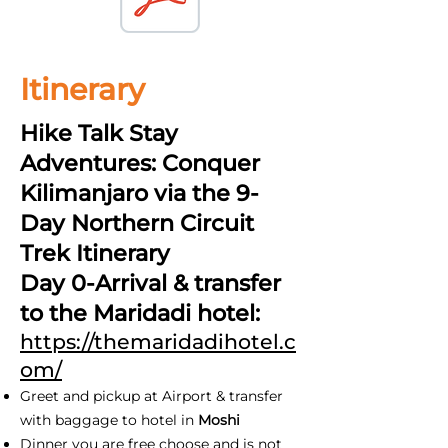
Itinerary
Hike Talk Stay
Adventures: Conquer
Kilimanjaro via the 9-
Day Northern Circuit
Trek Itinerary
Day 0-Arrival & transfer
to the Maridadi hotel:
https://themaridadihotel.c
om/
Greet and pickup at Airport & transfer
with baggage to hotel in
Moshi
Dinner you are free choose and is not