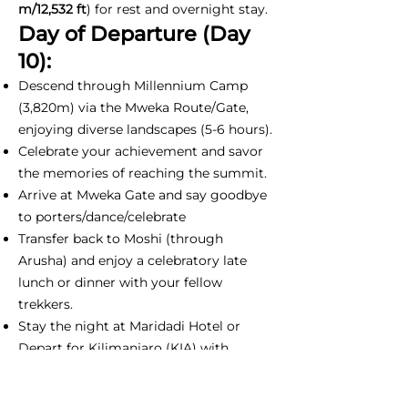
m/12,532 ft
) for rest and overnight stay.
Day of Departure (Day
10):
Descend through Millennium Camp
(3,820m) via the Mweka Route/Gate,
enjoying diverse landscapes (5-6 hours).
Celebrate your achievement and savor
the memories of reaching the summit.
Arrive at Mweka Gate and say goodbye
to porters/dance/celebrate
Transfer back to Moshi (through
Arusha) and enjoy a celebratory late
lunch or dinner with your fellow
trekkers.
Stay the night at Maridadi Hotel or
Depart for Kilimanjaro (KIA) with
unforgettable memories and a sense of
accomplishment.