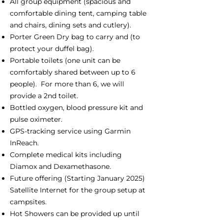
All group equipment (spacious and
comfortable dining tent, camping table
and chairs, dining sets and cutlery).
Porter Green Dry bag to carry and (to
protect your duffel bag).
Portable toilets (one unit can be
comfortably shared between up to 6
people). For more than 6, we will
provide a 2nd toilet.
Bottled oxygen, blood pressure kit and
pulse oximeter.
GPS-tracking service using Garmin
InReach.
Complete medical kits including
Diamox and Dexamethasone.
Future offering (Starting January 2025)
Satellite Internet for the group setup at
campsites.
Hot Showers can be provided up until