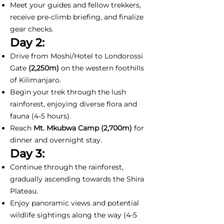
Meet your guides and fellow trekkers,
receive pre-climb briefing, and finalize
gear checks.
Day 2:
Drive from Moshi/Hotel to Londorossi
Gate
(2,250m)
on the western foothills
of Kilimanjaro.
Begin your trek through the lush
rainforest, enjoying diverse flora and
fauna (4-5 hours).
Reach
Mt. Mkubwa Camp (2,700m)
for
dinner and overnight stay.
Day 3:
Continue through the rainforest,
gradually ascending towards the Shira
Plateau.
Enjoy panoramic views and potential
wildlife sightings along the way (4-5