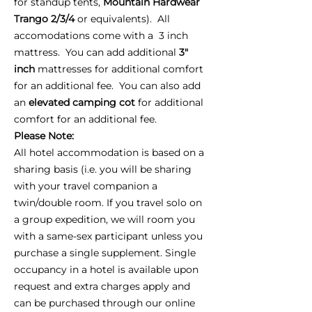
for standup tents,
Mountain Hardwear
Trango 2/3/4
or equivalents). All
accomodations come with a 3 inch
mattress. You can add additional
3"
inch
mattresses for additional comfort
for an additional fee. You can also add
an
elevated camping cot
for additional
comfort for an additional fee.
Please Note:
All hotel accommodation is based on a
sharing basis (i.e. you will be sharing
with your travel companion a
twin/double room. If you travel solo on
a group expedition, we will room you
with a same-sex participant unless you
purchase a single supplement. Single
occupancy in a hotel is available upon
request and extra charges apply and
can be purchased through our online