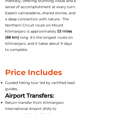
mentally, offering stunning vistas and a
sense of accomplishment at every turn.
Expect camaraderie, shared stories, and
a deep connection with nature. The
Northern Circuit route on Mount
Kilimanjaro is approximately
53 miles
(88 km)
long. It's the longest route on
Kilimanjaro, and it takes about 9 days
to complete.
Price Includes
Guided hiking tour led by certified lead
guides.
Airport Transfers:
Return transfer from Kilimanjaro
International Airport (KIA) to