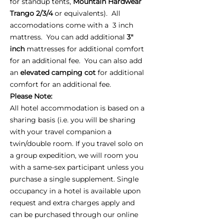
for standup tents,
Mountain Hardwear
Trango 2/3/4
or equivalents). All
accomodations come with a 3 inch
mattress. You can add additional
3"
inch
mattresses for additional comfort
for an additional fee. You can also add
an
elevated camping cot
for additional
comfort for an additional fee.
Please Note:
All hotel accommodation is based on a
sharing basis (i.e. you will be sharing
with your travel companion a
twin/double room. If you travel solo on
a group expedition, we will room you
with a same-sex participant unless you
purchase a single supplement. Single
occupancy in a hotel is available upon
request and extra charges apply and
can be purchased through our online