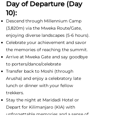
Day of Departure (Day
10):
Descend through Millennium Camp
(3,820m) via the Mweka Route/Gate,
enjoying diverse landscapes (5-6 hours).
Celebrate your achievement and savor
the memories of reaching the summit.
Arrive at Mweka Gate and say goodbye
to porters/dance/celebrate
Transfer back to Moshi (through
Arusha) and enjoy a celebratory late
lunch or dinner with your fellow
trekkers.
Stay the night at Maridadi Hotel or
Depart for Kilimanjaro (KIA) with
unforgettable memories and a sense of
accomplishment.