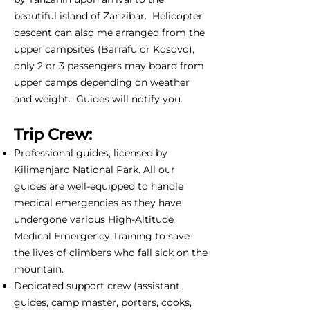
beautiful island of Zanzibar. Helicopter
descent can also me arranged from the
upper campsites (Barrafu or Kosovo),
only 2 or 3 passengers may board from
upper camps depending on weather
and weight. Guides will notify you.
Trip Crew:
Professional guides, licensed by
Kilimanjaro National Park. All our
guides are well-equipped to handle
medical emergencies as they have
undergone various High-Altitude
Medical Emergency Training to save
the lives of climbers who fall sick on the
mountain.
Dedicated support crew (assistant
guides, camp master, porters, cooks,