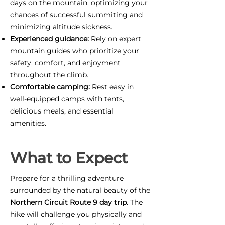
days on the mountain, optimizing your
chances of successful summiting and
minimizing altitude sickness.
Experienced guidance:
Rely on expert
mountain guides who prioritize your
safety, comfort, and enjoyment
throughout the climb.
Comfortable camping:
Rest easy in
well-equipped camps with tents,
delicious meals, and essential
amenities.
What to Expect
Prepare for a thrilling adventure
surrounded by the natural beauty of the
Northern Circuit Route 9 day trip
. The
hike will challenge you physically and