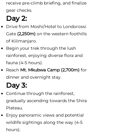
receive pre-climb briefing, and finalize
gear checks.
Day 2:
Drive from Moshi/Hotel to Londorossi
Gate
(2,250m)
on the western foothills
of Kilimanjaro.
Begin your trek through the lush
rainforest, enjoying diverse flora and
fauna (4-5 hours).
Reach
Mt. Mkubwa Camp (2,700m)
for
dinner and overnight stay.
Day 3:
Continue through the rainforest,
gradually ascending towards the Shira
Plateau.
Enjoy panoramic views and potential
wildlife sightings along the way (4-5
hours).