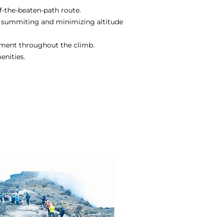
f-the-beaten-path route.
l summiting and minimizing altitude
yment throughout the climb.
enities.