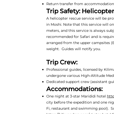
Return transfer from accommodation i
Trip Safety: Helicopte
A helicopter rescue service will be pr
in Moshi. Note that this service will 
meters, and this service is always sub
recommended for Safari and is require
arranged from the upper campsites (
weight. Guides will notify you.
Trip Crew:
Professional guides, licensed by Kili
undergone various High-Altitude Medic
Dedicated support crew (assistant guid
Accommodations:
One night at 3-star Marididi hotel
htt
city before the expedition and one nig
Fi, restaurant and swimming pool). S