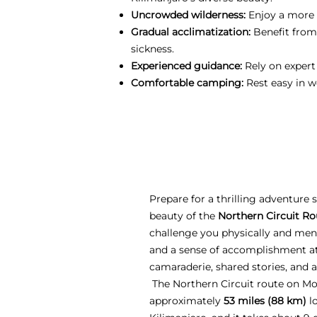
Uncrowded wilderness:
Enjoy a more p
Gradual acclimatization:
Benefit from
sickness.
Experienced guidance:
Rely on expert
Comfortable camping:
Rest easy in w
Prepare for a thrilling adventure
beauty of the
Northern Circuit Ro
challenge you physically and ment
and a sense of accomplishment at
camaraderie, shared stories, and 
The Northern Circuit route on Mo
approximately
53 miles (88 km)
lo