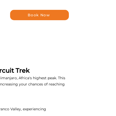
Book Now
cuit Trek
manjaro, Africa's highest peak. This
, increasing your chances of reaching
ranco Valley, experiencing