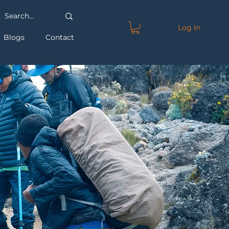
Log In
Blogs
Contact