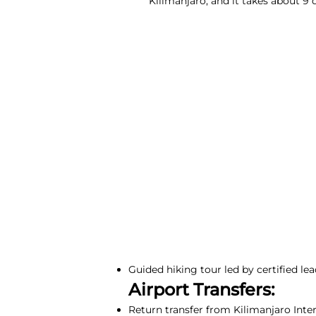
Kilimanjaro, and it takes about 9
Guided hiking tour led by certified lea
Airport Transfers:
Return transfer from Kilimanjaro Inte