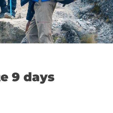
te 9 days