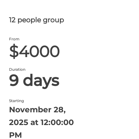
12 people group
From
$4000
Duration
9 days
Starting
November 28,
2025 at 12:00:00
PM