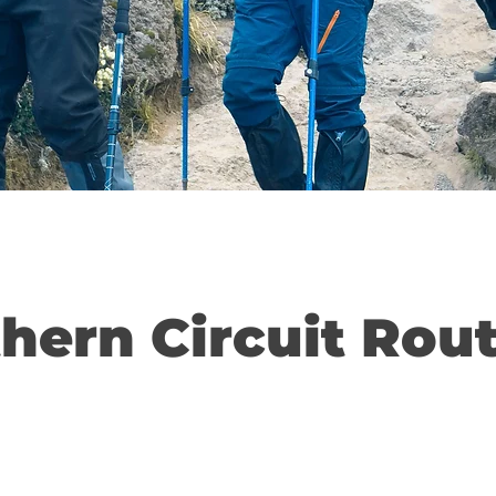
thern Circuit Rou