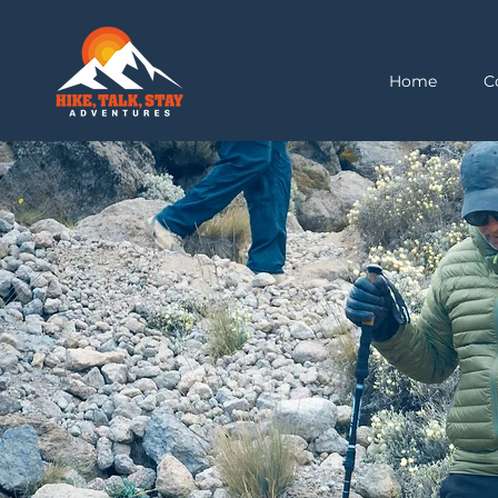
Home
C