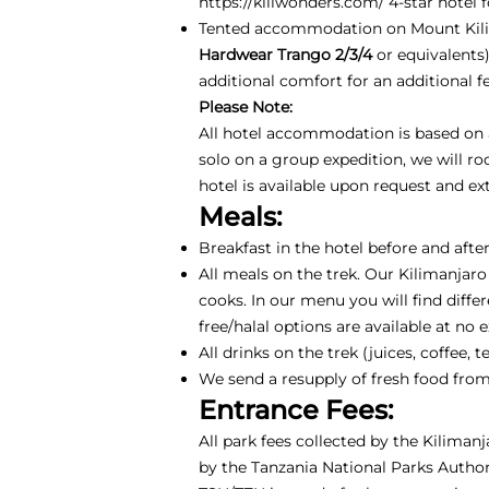
https://kiliwonders.com/
4-star hotel f
Tented accommodation on Mount Kili
Hardwear Trango 2/3/4
or equivalents
additional comfort for an additional 
Please Note:
All hotel accommodation is based on a 
solo on a group expedition, we will r
hotel is available upon request and e
Meals:
Breakfast in the hotel before and after
All meals on the trek. Our Kilimanjaro
cooks. In our menu you will find differ
free/halal options are available at no 
All drinks on the trek (juices, coffee
We send a resupply of fresh food from
Entrance Fees:
All park fees collected by the Kiliman
by the Tanzania National Parks Authori