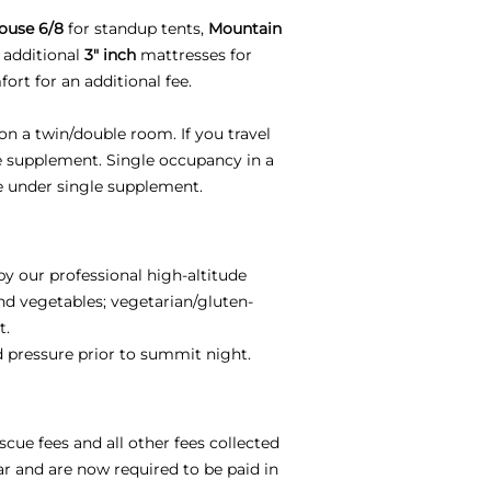
ouse 6/8
for standup tents,
Mountain
 additional
3" inch
mattresses for
ort for an additional fee.
on a twin/double room. If you travel
le supplement. Single occupancy in a
e under single supplement.
by our professional high-altitude
and vegetables; vegetarian/gluten-
t.
od pressure prior to summit night.
scue fees and all other fees collected
ar and are now required to be paid in