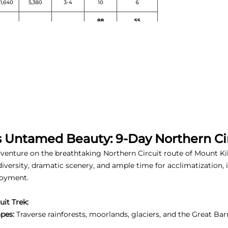
s Untamed Beauty: 9-Day Northern Cir
enture on the breathtaking Northern Circuit route of Mount Kili
 diversity, dramatic scenery, and ample time for acclimatization
joyment.
it Trek:
pes:
Traverse rainforests, moorlands, glaciers, and the Great Bar