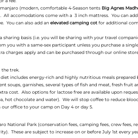
or a fee.
manjaro (modern, comfortable 4-Season tents
Big Agnes Madh
). All accomodations come with a 3 inch mattress. You can add
fee. You can also add an
elevated camping cot
for additional comf
sharing basis (i.e. you will be sharing with your travel compani
oom you with a same-sex participant unless you purchase a sing
xtra charges apply and can be purchased through our online stor
 the trek.
 diet includes energy-rich and highly nutritious meals prepared 
ent soups, garnishes, several types of fish and meat, fresh fruit 
extra cost. Also options for lactose free are available upon reques
, tea, hot chocolate and water). We will stop coffee to reduce blo
 our office to your camp on Day 4 or day 5.
jaro National Park (conservation fees, camping fees, crew fees, re
ty). These are subject to increase on or before July 1st every ye