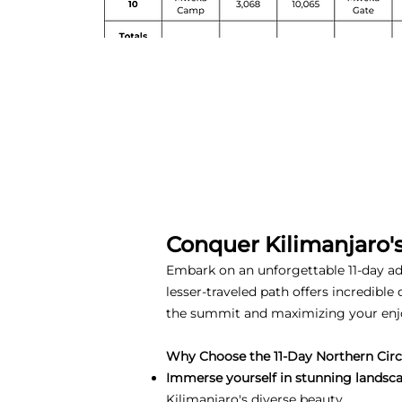
Conquer Kilimanjaro'
Embark on an unforgettable 11-day adv
lesser-traveled path offers incredible
the summit and maximizing your en
Why Choose the 11-Day Northern Circu
Immerse yourself in stunning landsca
Kilimanjaro's diverse beauty.