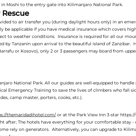
n Moshi to the entry gate into Kilimanjaro National Park.
r Rescue
ovided to air transfer you (during daylight hours only) in an em
only be applicable if you have medical insurance which covers hig
ject to weather conditions. Insurance is required for all our moun
d by Tanzanin upon arrival to the beautiful island of Zanzibar. 
Barrafu or Kosovo), only 2 or 3 passengers may board from up
manjaro National Park. All our guides are well-equipped to handl
al Emergency Training to save the lives of climbers who fall si
es, camp master, porters, cooks, etc.).
ps://themaridadihotel.com/
or at the Park View Inn 3-star
https:
ht after; The hotels have everything for your comfortable stay - c
ome rely on generators. Alternatively, you can upgrade to Kili