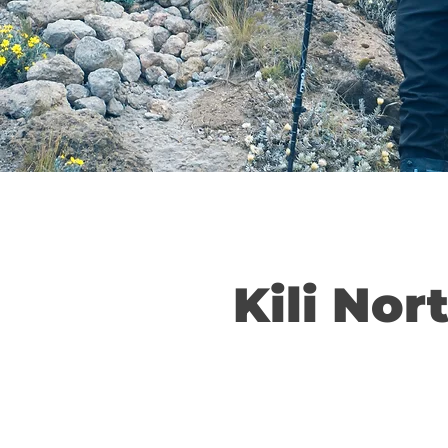
Kili Nor