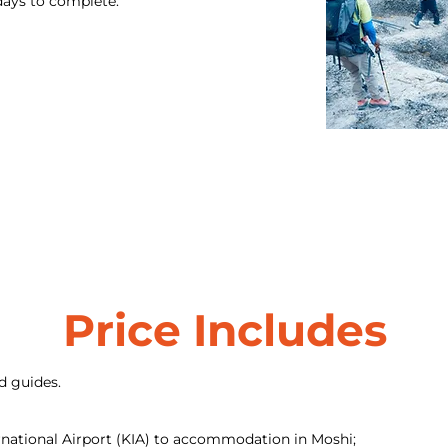
 days to complete.
Price Includes
d guides.
rnational Airport (KIA) to accommodation in Moshi;