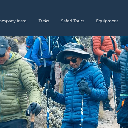
ompany Intro
Treks
Safari Tours
Equipment