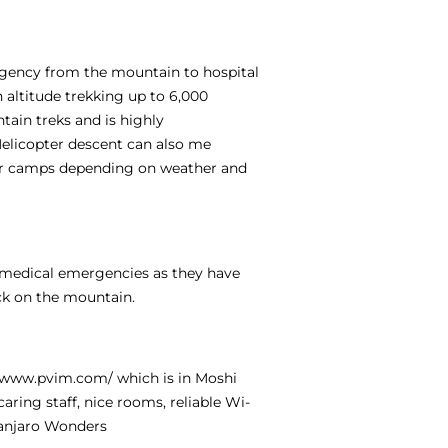
ergency from the mountain to hospital
h altitude trekking up to 6,000
tain treks and is highly
Helicopter descent can also me
per camps depending on weather and
e medical emergencies as they have
ck on the mountain.
//www.pvim.com/
which is in Moshi
aring staff, nice rooms, reliable Wi-
manjaro Wonders