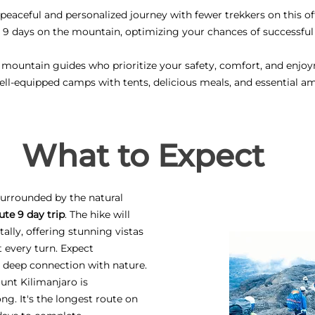
eaceful and personalized journey with fewer trekkers on this of
 9 days on the mountain, optimizing your chances of successfu
 mountain guides who prioritize your safety, comfort, and enjo
ell-equipped camps with tents, delicious meals, and essential am
What to Expect
 surrounded by the natural
ute 9 day trip
. The hike will
ally, offering stunning vistas
 every turn. Expect
a deep connection with nature.
unt Kilimanjaro is
ng. It's the longest route on