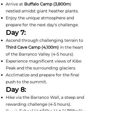
Arrive at
Buffalo Camp (3,800m
)
nestled amidst giant heather plants.
Enjoy the unique atmosphere and
prepare for the next day's challenge.
Day 7:
Ascend through challenging terrain to
Third Cave Camp (4,100m)
in the heart
of the Barranco Valley (4-5 hours).
Experience magnificent views of Kibo
Peak and the surrounding glaciers.
Acclimatize and prepare for the final
push to the summit.
Day 8:
Hike via the Barranco Wall, a steep and
rewarding challenge (4-5 hours).
Reach
School Hut/Kibo Hut (4,700m)
for
rest and final preparations for the
summit attempt.