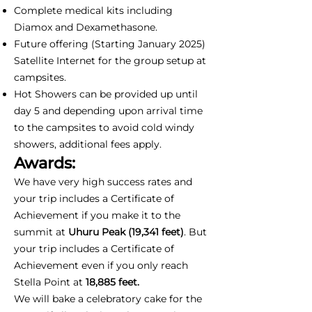
Complete medical kits including
Diamox and Dexamethasone.
Future offering (Starting January 2025)
Satellite Internet for the group setup at
campsites.
Hot Showers can be provided up until
day 5 and depending upon arrival time
to the campsites to avoid cold windy
showers, additional fees apply.
Awards:
We have very high success rates and
your trip includes a Certificate of
Achievement if you make it to the
summit at
Uhuru Peak (19,341 feet)
. But
your trip includes a Certificate of
Achievement even if you only reach
Stella Point at
18,885 feet.
We will bake a celebratory cake for the