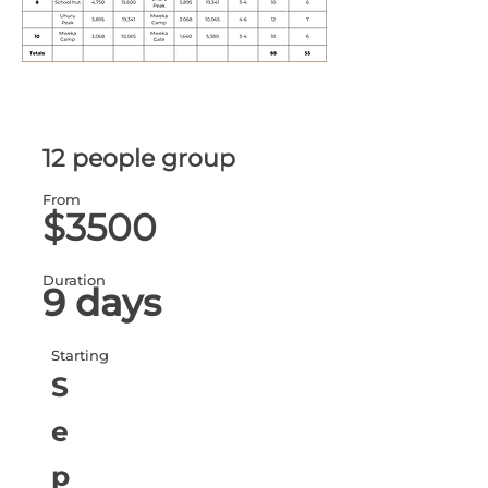
12 people group
From
$3500
Duration
9 days
Starting
S
e
p