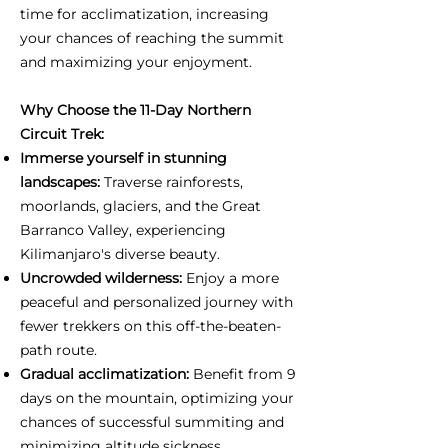
time for acclimatization, increasing
your chances of reaching the summit
and maximizing your enjoyment.
Why Choose the 11-Day Northern
Circuit Trek:
Immerse yourself in stunning
landscapes:
Traverse rainforests,
moorlands, glaciers, and the Great
Barranco Valley, experiencing
Kilimanjaro's diverse beauty.
Uncrowded wilderness:
Enjoy a more
peaceful and personalized journey with
fewer trekkers on this off-the-beaten-
path route.
Gradual acclimatization:
Benefit from 9
days on the mountain, optimizing your
chances of successful summiting and
minimizing altitude sickness.