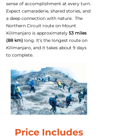
sense of accomplishment at every turn.
Expect camaraderie, shared stories, and
a deep connection with nature. The
Northern Circuit route on Mount
Kilimanjaro is approximately
53 miles
(88 km)
long. It's the longest route on
Kilimanjaro, and it takes about 9 days
to complete.
Price Includes