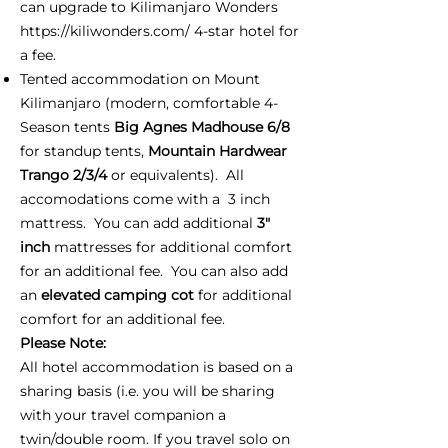
can upgrade to Kilimanjaro Wonders
https://kiliwonders.com/
4-star hotel for
a fee.
Tented accommodation on Mount
Kilimanjaro (modern, comfortable 4-
Season tents
Big Agnes Madhouse 6/8
for standup tents,
Mountain Hardwear
Trango 2/3/4
or equivalents). All
accomodations come with a 3 inch
mattress. You can add additional
3"
inch
mattresses for additional comfort
for an additional fee. You can also add
an
elevated camping cot
for additional
comfort for an additional fee.
Please Note:
All hotel accommodation is based on a
sharing basis (i.e. you will be sharing
with your travel companion a
twin/double room. If you travel solo on