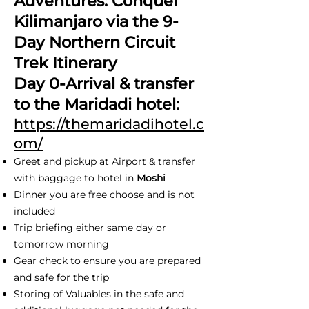
Adventures: Conquer
Kilimanjaro via the 9-
Day Northern Circuit
Trek Itinerary
Day 0-Arrival & transfer
to the Maridadi hotel:
https://themaridadihotel.c
om/
Greet and pickup at Airport & transfer
with baggage to hotel in
Moshi
Dinner you are free choose and is not
included
Trip briefing either same day or
tomorrow morning
Gear check to ensure you are prepared
and safe for the trip
Storing of Valuables in the safe and