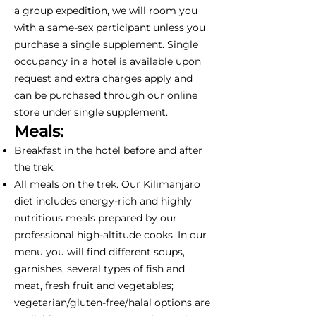
a group expedition, we will room you
with a same-sex participant unless you
purchase a single supplement. Single
occupancy in a hotel is available upon
request and extra charges apply and
can be purchased through our online
store under single supplement.
Meals:
Breakfast in the hotel before and after
the trek.
All meals on the trek. Our Kilimanjaro
diet includes energy-rich and highly
nutritious meals prepared by our
professional high-altitude cooks. In our
menu you will find different soups,
garnishes, several types of fish and
meat, fresh fruit and vegetables;
vegetarian/gluten-free/halal options are