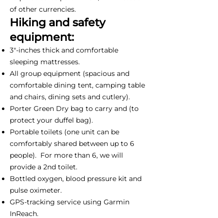
of other currencies.
Hiking and safety
equipment:
3"-inches thick and comfortable
sleeping mattresses.
All group equipment (spacious and
comfortable dining tent, camping table
and chairs, dining sets and cutlery).
Porter Green Dry bag to carry and (to
protect your duffel bag).
Portable toilets (one unit can be
comfortably shared between up to 6
people). For more than 6, we will
provide a 2nd toilet.
Bottled oxygen, blood pressure kit and
pulse oximeter.
GPS-tracking service using Garmin
InReach.