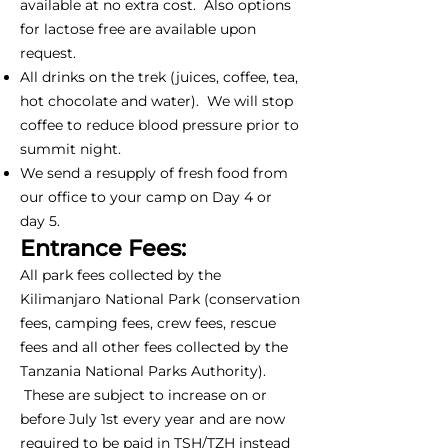
available at no extra cost. Also options
for lactose free are available upon
request.
All drinks on the trek (juices, coffee, tea,
hot chocolate and water). We will stop
coffee to reduce blood pressure prior to
summit night.
We send a resupply of fresh food from
our office to your camp on Day 4 or
day 5.
Entrance Fees:
All park fees collected by the
Kilimanjaro National Park (conservation
fees, camping fees, crew fees, rescue
fees and all other fees collected by the
Tanzania National Parks Authority).
These are subject to increase on or
before July 1st every year and are now
required to be paid in TSH/TZH instead