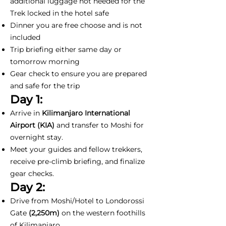
additional luggage not needed for the
Trek locked in the hotel safe
Dinner you are free choose and is not
included
Trip briefing either same day or
tomorrow morning
Gear check to ensure you are prepared
and safe for the trip
Day 1:
Arrive in
Kilimanjaro International
Airport (KIA)
and transfer to Moshi for
overnight stay.
Meet your guides and fellow trekkers,
receive pre-climb briefing, and finalize
gear checks.
Day 2:
Drive from Moshi/Hotel to Londorossi
Gate
(2,250m)
on the western foothills
of Kilimanjaro.