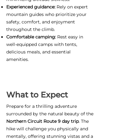
Experienced guidance:
Rely on expert
mountain guides who prioritize your
safety, comfort, and enjoyment
throughout the climb.
Comfortable camping:
Rest easy in
well-equipped camps with tents,
delicious meals, and essential
amenities.
What to Expect
Prepare for a thrilling adventure
surrounded by the natural beauty of the
Northern Circuit Route 9 day trip
. The
hike will challenge you physically and
mentally, offering stunning vistas and a