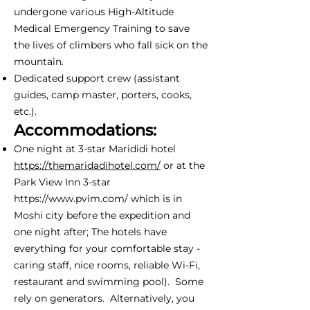
undergone various High-Altitude
Medical Emergency Training to save
the lives of climbers who fall sick on the
mountain.
Dedicated support crew (assistant
guides, camp master, porters, cooks,
etc.).
Accommodations:
One night at 3-star Marididi hotel
https://themaridadihotel.com/
or at the
Park View Inn 3-star
https://www.pvim.com/
which is in
Moshi city before the expedition and
one night after; The hotels have
everything for your comfortable stay -
caring staff, nice rooms, reliable Wi-Fi,
restaurant and swimming pool). Some
rely on generators. Alternatively, you