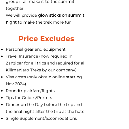
group if all make it to the summit
together.
We will provide
glow sticks on summit
night
to make the trek more fun!
Price Excludes
Personal gear and equipment
Travel Insurance (now required in
Zanzibar for all trips and required for all
Kilimanjaro Treks by our company)
Visa costs (only obtain online starting
Nov 2024)
Roundtrip airfare/flights
Tips for Guides/Porters
Dinner on the Day before the trip and
the final night after the trip at the hotel
Single Supplement/accomodations