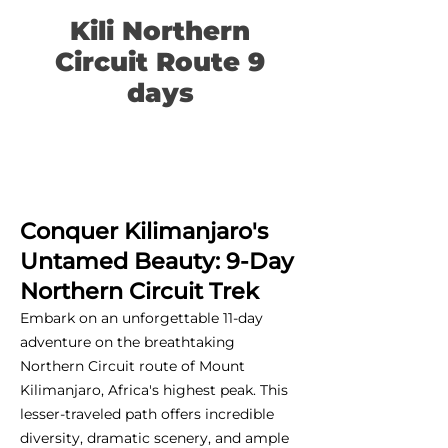
Kili Northern
Circuit Route 9
days
Conquer Kilimanjaro's
Untamed Beauty: 9-Day
Northern Circuit Trek
Embark on an unforgettable 11-day
adventure on the breathtaking
Northern Circuit route of Mount
Kilimanjaro, Africa's highest peak. This
lesser-traveled path offers incredible
diversity, dramatic scenery, and ample