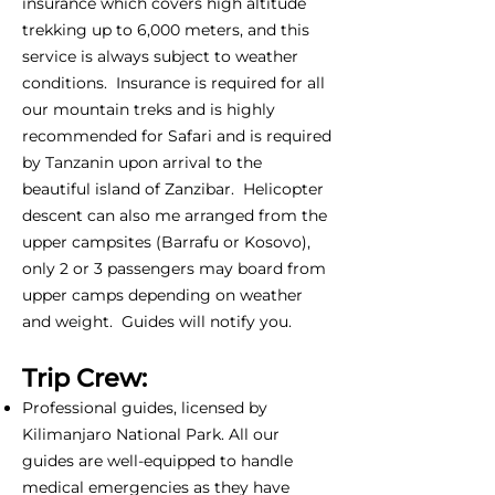
insurance which covers high altitude
trekking up to 6,000 meters, and this
service is always subject to weather
conditions. Insurance is required for all
our mountain treks and is highly
recommended for Safari and is required
by Tanzanin upon arrival to the
beautiful island of Zanzibar. Helicopter
descent can also me arranged from the
upper campsites (Barrafu or Kosovo),
only 2 or 3 passengers may board from
upper camps depending on weather
and weight. Guides will notify you.
Trip Crew:
Professional guides, licensed by
Kilimanjaro National Park. All our
guides are well-equipped to handle
medical emergencies as they have