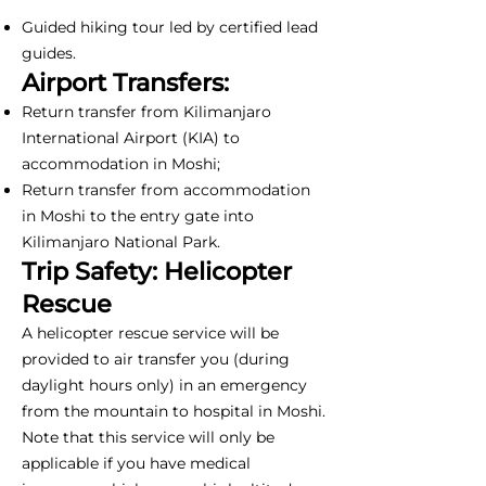
Guided hiking tour led by certified lead
guides.
Airport Transfers:
Return transfer from Kilimanjaro
International Airport (KIA) to
accommodation in Moshi;
Return transfer from accommodation
in Moshi to the entry gate into
Kilimanjaro National Park.
Trip Safety: Helicopter
Rescue
A helicopter rescue service will be
provided to air transfer you (during
daylight hours only) in an emergency
from the mountain to hospital in Moshi.
Note that this service will only be
applicable if you have medical