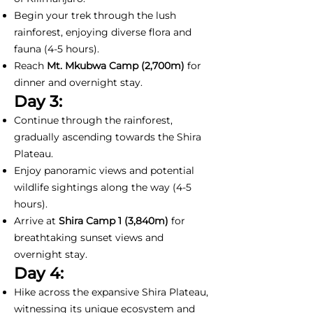
Begin your trek through the lush
rainforest, enjoying diverse flora and
fauna (4-5 hours).
Reach
Mt. Mkubwa Camp (2,700m)
for
dinner and overnight stay.
Day 3:
Continue through the rainforest,
gradually ascending towards the Shira
Plateau.
Enjoy panoramic views and potential
wildlife sightings along the way (4-5
hours).
Arrive at
Shira Camp 1
(3,840m)
for
breathtaking sunset views and
overnight stay.
Day 4:
Hike across the expansive Shira Plateau,
witnessing its unique ecosystem and