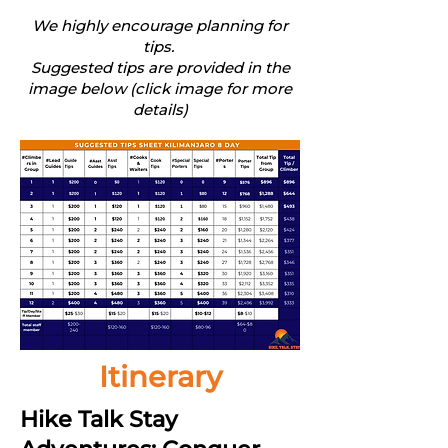
We highly encourage planning for
tips.
Suggested tips are provided in the
image below (click image for more
details)
Itinerary
Hike Talk Stay