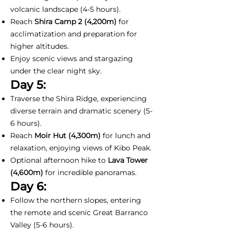
volcanic landscape (4-5 hours).
Reach
Shira Camp 2 (4,200m)
for
acclimatization and preparation for
higher altitudes.
Enjoy scenic views and stargazing
under the clear night sky.
Day 5:
Traverse the Shira Ridge, experiencing
diverse terrain and dramatic scenery (5-
6 hours).
Reach
Moir Hut (4,300m)
for lunch and
relaxation, enjoying views of Kibo Peak.
Optional afternoon hike to
Lava Tower
(4,600m)
for incredible panoramas.
Day 6:
Follow the northern slopes, entering
the remote and scenic Great Barranco
Valley (5-6 hours).