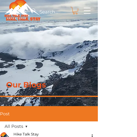
Our Blogs
Post
All Posts
Hike Talk Stay