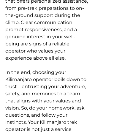
that offers personalized assistance, 
from pre-trek preparations to on-
the-ground support during the 
climb. Clear communication, 
prompt responsiveness, and a 
genuine interest in your well-
being are signs of a reliable 
operator who values your 
experience above all else.
In the end, choosing your 
Kilimanjaro operator boils down to 
trust – entrusting your adventure, 
safety, and memories to a team 
that aligns with your values and 
vision. So, do your homework, ask 
questions, and follow your 
instincts. Your Kilimanjaro trek 
operator is not just a service 