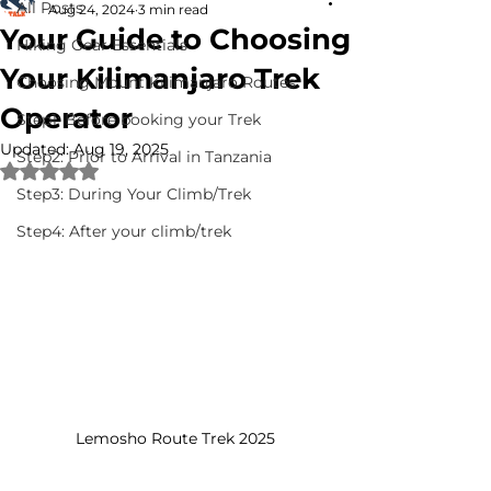
All Posts
Aug 24, 2024
3 min read
Your Guide to Choosing
Hiking Gear Essentials
Your Kilimanjaro Trek
Choosing Mount Kilimanjaro Routes
Operator
Step1: Before booking your Trek
Updated:
Aug 19, 2025
Step2: Prior to Arrival in Tanzania
Rated NaN out of 5 stars.
Step3: During Your Climb/Trek
Step4: After your climb/trek
Lemosho Route Trek 2025