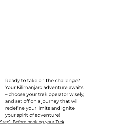
Ready to take on the challenge? 
Your Kilimanjaro adventure awaits 
– choose your trek operator wisely, 
and set off on a journey that will 
redefine your limits and ignite 
your spirit of adventure!
Step1: Before booking your Trek