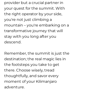
provider but a crucial partner in 
your quest for the summit. With 
the right operator by your side, 
you're not just climbing a 
mountain – you're embarking on a 
transformative journey that will 
stay with you long after you 
descend.
Remember, the summit is just the 
destination; the real magic lies in 
the footsteps you take to get 
there. Choose wisely, tread 
thoughtfully, and savor every 
moment of your Kilimanjaro 
adventure.