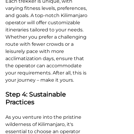
Each trekker is unique, with 
varying fitness levels, preferences, 
and goals. A top-notch Kilimanjaro 
operator will offer customizable 
itineraries tailored to your needs. 
Whether you prefer a challenging 
route with fewer crowds or a 
leisurely pace with more 
acclimatization days, ensure that 
the operator can accommodate 
your requirements. After all, this is 
your journey – make it yours.
Step 4: Sustainable 
Practices
As you venture into the pristine 
wilderness of Kilimanjaro, it's 
essential to choose an operator 