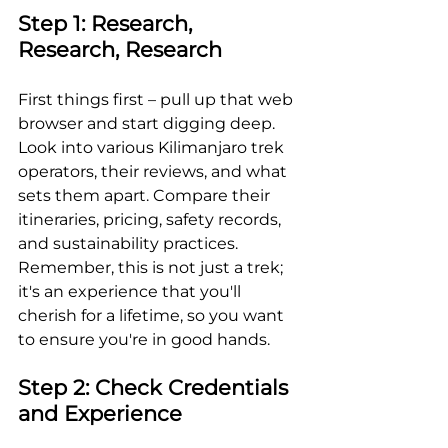
Step 1: Research, 
Research, Research
First things first – pull up that web 
browser and start digging deep. 
Look into various Kilimanjaro trek 
operators, their reviews, and what 
sets them apart. Compare their 
itineraries, pricing, safety records, 
and sustainability practices. 
Remember, this is not just a trek; 
it's an experience that you'll 
cherish for a lifetime, so you want 
to ensure you're in good hands.
Step 2: Check Credentials 
and Experience