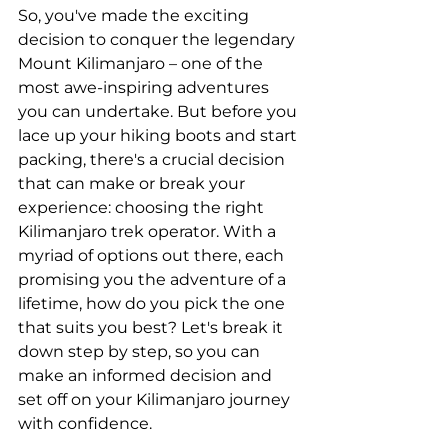
So, you've made the exciting 
decision to conquer the legendary 
Mount Kilimanjaro – one of the 
most awe-inspiring adventures 
you can undertake. But before you 
lace up your hiking boots and start 
packing, there's a crucial decision 
that can make or break your 
experience: choosing the right 
Kilimanjaro trek operator. With a 
myriad of options out there, each 
promising you the adventure of a 
lifetime, how do you pick the one 
that suits you best? Let's break it 
down step by step, so you can 
make an informed decision and 
set off on your Kilimanjaro journey 
with confidence.