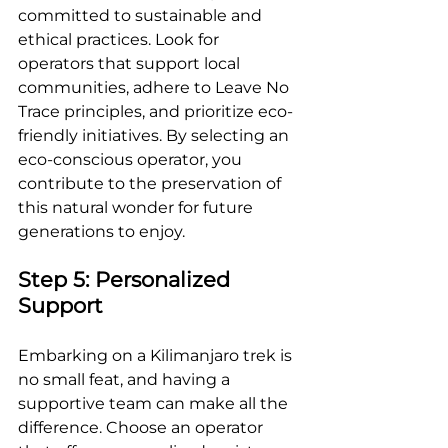
committed to sustainable and 
ethical practices. Look for 
operators that support local 
communities, adhere to Leave No 
Trace principles, and prioritize eco-
friendly initiatives. By selecting an 
eco-conscious operator, you 
contribute to the preservation of 
this natural wonder for future 
generations to enjoy.
Step 5: Personalized 
Support
Embarking on a Kilimanjaro trek is 
no small feat, and having a 
supportive team can make all the 
difference. Choose an operator 