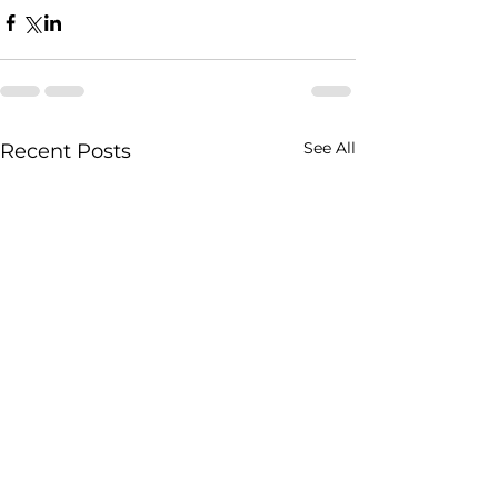
See All
Recent Posts