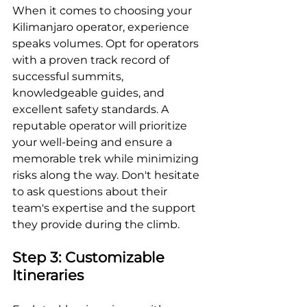
When it comes to choosing your 
Kilimanjaro operator, experience 
speaks volumes. Opt for operators 
with a proven track record of 
successful summits, 
knowledgeable guides, and 
excellent safety standards. A 
reputable operator will prioritize 
your well-being and ensure a 
memorable trek while minimizing 
risks along the way. Don't hesitate 
to ask questions about their 
team's expertise and the support 
they provide during the climb.
Step 3: Customizable 
Itineraries