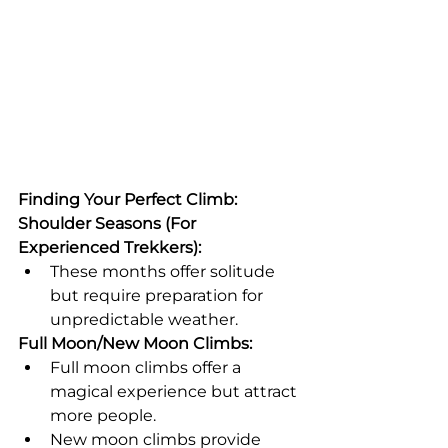
Finding Your Perfect Climb:
Shoulder Seasons (For 
Experienced Trekkers):
These months offer solitude 
but require preparation for 
unpredictable weather.
Full Moon/New Moon Climbs:
Full moon climbs offer a 
magical experience but attract 
more people.
New moon climbs provide 