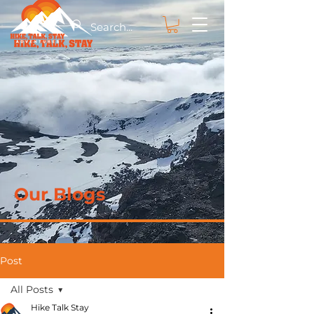
Our Blogs
Post
All Posts
Hike Talk Stay