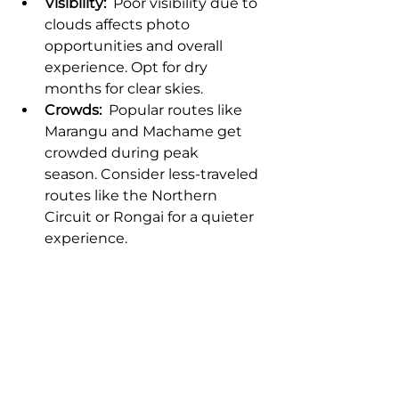
Visibility:
  Poor visibility due to 
clouds affects photo 
opportunities and overall 
experience. Opt for dry 
months for clear skies.
Crowds:
  Popular routes like 
Marangu and Machame get 
crowded during peak 
season. Consider less-traveled 
routes like the Northern 
Circuit or Rongai for a quieter 
experience.