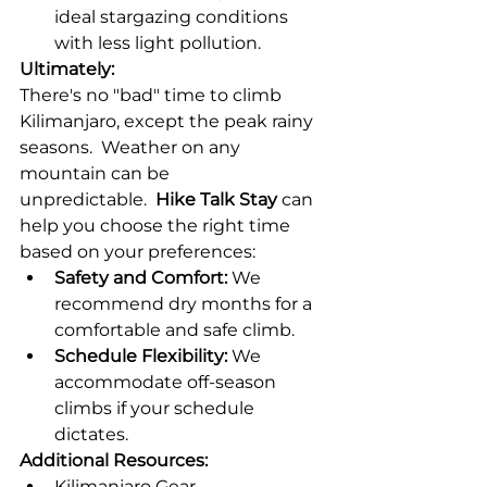
ideal stargazing conditions 
with less light pollution.
Ultimately:
There's no "bad" time to climb 
Kilimanjaro, except the peak rainy 
seasons.  Weather on any 
mountain can be 
unpredictable.  
Hike Talk Stay
 can 
help you choose the right time 
based on your preferences:
Safety and Comfort:
 We 
recommend dry months for a 
comfortable and safe climb.
Schedule Flexibility:
 We 
accommodate off-season 
climbs if your schedule 
dictates.
Additional Resources:
Kilimanjaro Gear 