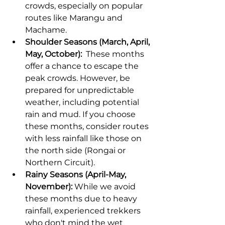
crowds, especially on popular 
routes like Marangu and 
Machame.
Shoulder Seasons (March, April, 
May, October):
  These months 
offer a chance to escape the 
peak crowds. However, be 
prepared for unpredictable 
weather, including potential 
rain and mud. If you choose 
these months, consider routes 
with less rainfall like those on 
the north side (Rongai or 
Northern Circuit).
Rainy Seasons (April-May, 
November):
 While we avoid 
these months due to heavy 
rainfall, experienced trekkers 
who don't mind the wet 