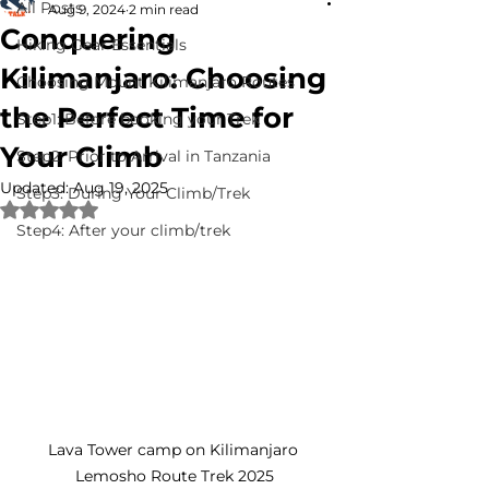
All Posts
Aug 9, 2024
2 min read
Conquering
Hiking Gear Essentials
Kilimanjaro: Choosing
Choosing Mount Kilimanjaro Routes
the Perfect Time for
Step1: Before booking your Trek
Your Climb
Step2: Prior to Arrival in Tanzania
Updated:
Aug 19, 2025
Step3: During Your Climb/Trek
Rated NaN out of 5 stars.
Step4: After your climb/trek
Lava Tower camp on Kilimanjaro 
Lemosho Route Trek 2025