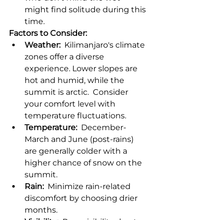
might find solitude during this 
time.
Factors to Consider:
Weather:
  Kilimanjaro's climate 
zones offer a diverse 
experience. Lower slopes are 
hot and humid, while the 
summit is arctic.  Consider 
your comfort level with 
temperature fluctuations.
Temperature:
  December-
March and June (post-rains) 
are generally colder with a 
higher chance of snow on the 
summit.
Rain:
  Minimize rain-related 
discomfort by choosing drier 
months.