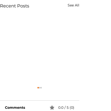
See All
Recent Posts
Comments
0.0 / 5 (0)