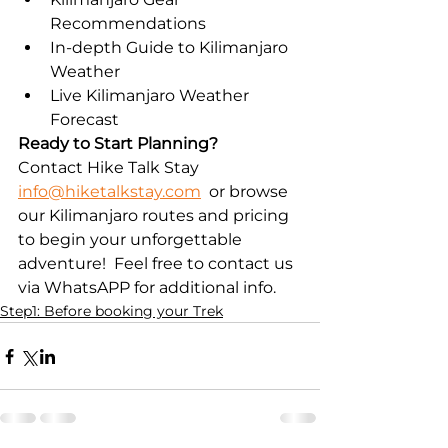
Recommendations
In-depth Guide to Kilimanjaro 
Weather
Live Kilimanjaro Weather 
Forecast
Ready to Start Planning?
Contact Hike Talk Stay 
info@hiketalkstay.com
  or browse 
our Kilimanjaro routes and pricing 
to begin your unforgettable 
adventure!  Feel free to contact us 
via WhatsAPP for additional info.
Step1: Before booking your Trek