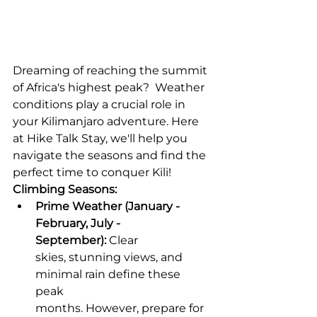
Dreaming of reaching the summit 
of Africa's highest peak?  Weather 
conditions play a crucial role in 
your Kilimanjaro adventure. Here 
at Hike Talk Stay, we'll help you 
navigate the seasons and find the 
perfect time to conquer Kili!
Climbing Seasons:
Prime Weather (January - 
February, July - 
September):
 Clear 
skies, stunning views, and 
minimal rain define these 
peak 
months. However, prepare for 