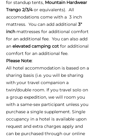
for standup tents,
Mountain Hardwear
Trango 2/3/4
or equivalents). All
accomodations come with a 3 inch
mattress. You can add additional
3"
inch
mattresses for additional comfort
for an additional fee. You can also add
an
elevated camping cot
for additional
comfort for an additional fee.
Please Note:
All hotel accommodation is based on a
sharing basis (i.e. you will be sharing
with your travel companion a
twin/double room. If you travel solo on
a group expedition, we will room you
with a same-sex participant unless you
purchase a single supplement. Single
occupancy in a hotel is available upon
request and extra charges apply and
can be purchased through our online