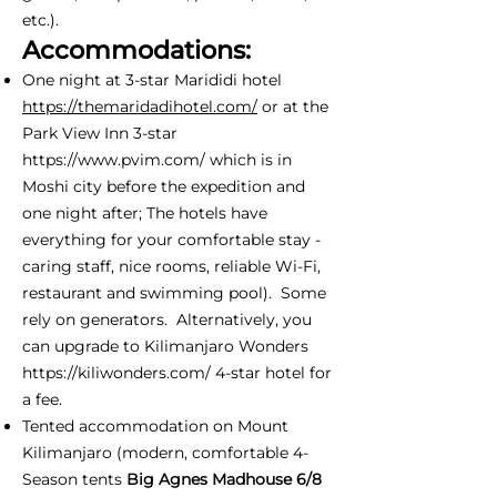
etc.).
Accommodations:
One night at 3-star Marididi hotel
https://themaridadihotel.com/
or at the
Park View Inn 3-star
https://www.pvim.com/
which is in
Moshi city before the expedition and
one night after; The hotels have
everything for your comfortable stay -
caring staff, nice rooms, reliable Wi-Fi,
restaurant and swimming pool). Some
rely on generators. Alternatively, you
can upgrade to Kilimanjaro Wonders
https://kiliwonders.com/
4-star hotel for
a fee.
Tented accommodation on Mount
Kilimanjaro (modern, comfortable 4-
Season tents
Big Agnes Madhouse 6/8