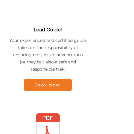
Lead Guide1
Your experienced and certified guide,
takes on the responsibility of
ensuring not just an adventurous
journey but also a safe and
responsible trek.
Book Now