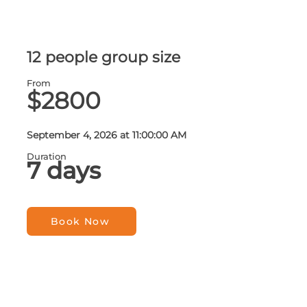
12 people group size
From
$2800
September 4, 2026 at 11:00:00 AM
Duration
7 days
Book Now