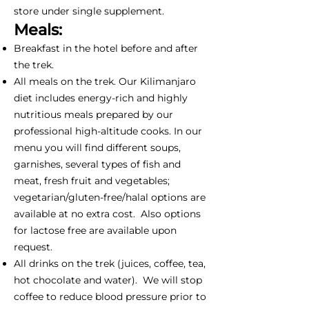
store under single supplement.
Meals:
Breakfast in the hotel before and after
the trek.
All meals on the trek. Our Kilimanjaro
diet includes energy-rich and highly
nutritious meals prepared by our
professional high-altitude cooks. In our
menu you will find different soups,
garnishes, several types of fish and
meat, fresh fruit and vegetables;
vegetarian/gluten-free/halal options are
available at no extra cost. Also options
for lactose free are available upon
request.
All drinks on the trek (juices, coffee, tea,
hot chocolate and water). We will stop
coffee to reduce blood pressure prior to