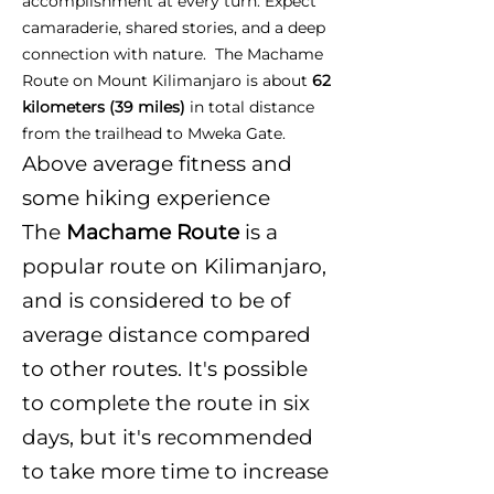
accomplishment at every turn. Expect
camaraderie, shared stories, and a deep
connection with nature. The Machame
Route on Mount Kilimanjaro is about
62
kilometers (39 miles)
in total distance
from the trailhead to Mweka Gate.
Above average fitness and
some hiking experience
The
Machame Route
is a
popular route on Kilimanjaro,
and is considered to be of
average distance compared
to other routes. It's possible
to complete the route in six
days, but it's recommended
to take more time to increase