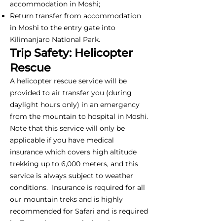
accommodation in Moshi;
Return transfer from accommodation
in Moshi to the entry gate into
Kilimanjaro National Park.
Trip Safety: Helicopter
Rescue
A helicopter rescue service will be
provided to air transfer you (during
daylight hours only) in an emergency
from the mountain to hospital in Moshi.
Note that this service will only be
applicable if you have medical
insurance which covers high altitude
trekking up to 6,000 meters, and this
service is always subject to weather
conditions. Insurance is required for all
our mountain treks and is highly
recommended for Safari and is required