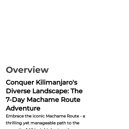
Overview
Conquer Kilimanjaro's
Diverse Landscape: The
7-Day Machame Route
Adventure
Embrace the iconic Machame Route - a
thrilling yet manageable path to the