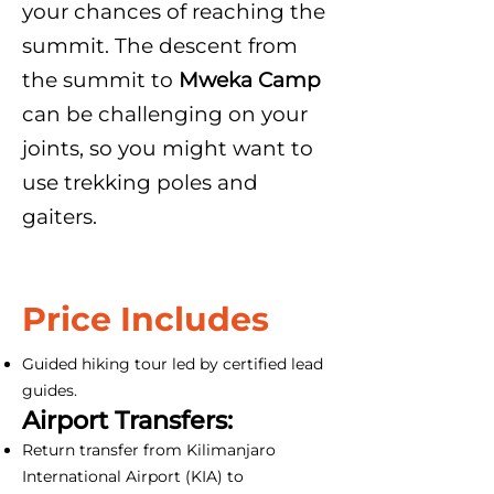
your chances of reaching the
summit. The descent from
the summit to
Mweka Camp
can be challenging on your
joints, so you might want to
use trekking poles and
gaiters.
Price Includes
Guided hiking tour led by certified lead
guides.
Airport Transfers:
Return transfer from Kilimanjaro
International Airport (KIA) to