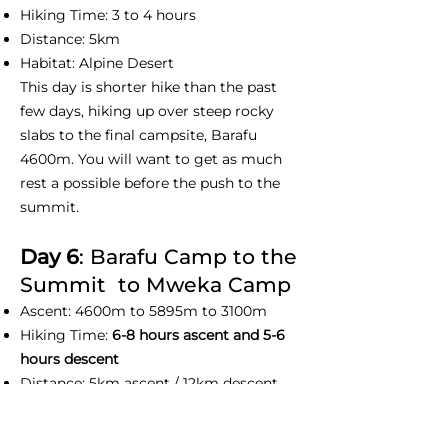
Hiking Time: 3 to 4 hours
Distance: 5km
Habitat: Alpine Desert
This day is shorter hike than the past
few days, hiking up over steep rocky
slabs to the final campsite, Barafu
4600m. You will want to get as much
rest a possible before the push to the
summit.
Day 6
: Barafu Camp to the
Summit to Mweka Camp
Ascent: 4600m to 5895m to 3100m
Hiking Time:
6-8 hours ascent and 5-6
hours descent
Distance: 5km ascent / 12km descent
Habitat : Arctic
This day we normally wake up at before