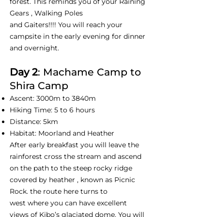
forest. This reminds you of your Raining
Gears , Walking Poles
and Gaiters!!!! You will reach your
campsite in the early evening for dinner
and overnight.
Day 2
: Machame Camp to
Shira Camp
Ascent: 3000m to 3840m
Hiking Time: 5 to 6 hours
Distance: 5km
Habitat: Moorland and Heather
After early breakfast you will leave the
rainforest cross the stream and ascend
on the path to the steep rocky ridge
covered by heather , known as Picnic
Rock. the route here turns to
west where you can have excellent
views of Kibo’s glaciated dome. You will