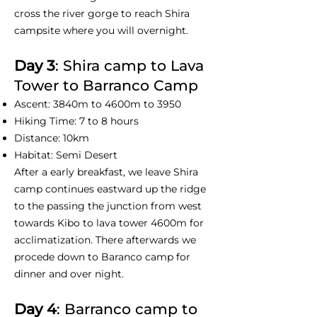
cross the river gorge to reach Shira
campsite where you will overnight.
Day 3
: Shira camp to Lava
Tower to Barranco Camp
Ascent: 3840m to 4600m to 3950
Hiking Time: 7 to 8 hours
Distance: 10km
Habitat: Semi Desert
After a early breakfast, we leave Shira
camp continues eastward up the ridge
to the passing the junction from west
towards Kibo to lava tower 4600m for
acclimatization. There afterwards we
procede down to Baranco camp for
dinner and over night.
Day 4
: Barranco camp to