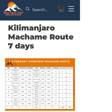
Kilimanjaro
Machame Route
7 days