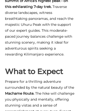
summit of Africa's highest peak - on
this exhilarating 7-day trek.
Traverse
diverse landscapes, witness
breathtaking panoramas, and reach the
majestic Uhuru Peak with the support
of our expert guides. This moderate-
paced journey balances challenge with
stunning scenery, making it ideal for
adventurous spirits seeking a
rewarding Kilimanjaro experience.
What to Expect
Prepare for a thrilling adventure
surrounded by the natural beauty of the
Machame Route.
The hike will challenge
you physically and mentally, offering
stunning vistas and a sense of