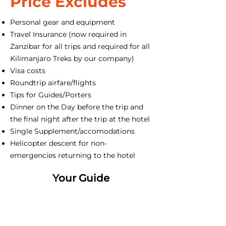
Price Excludes
Personal gear and equipment
Travel Insurance (now required in
Zanzibar for all trips and required for all
Kilimanjaro Treks by our company)
Visa costs
Roundtrip airfare/flights
Tips for Guides/Porters
Dinner on the Day before the trip and
the final night after the trip at the hotel
Single Supplement/accomodations
Helicopter descent for non-
emergencies returning to the hotel
Your Guide