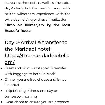
increases the cost as well as the extra
days’ climb, but the need to camp adds
to the wilderness experience with the
extra day helping with acclimatization
Climb Mt Kilimanjaro by the Most
Beautiful Route
Day 0-Arrival & transfer to
the Maridadi hotel:
https://themaridadihotel.c
om/
Greet and pickup at Airport & transfer
with baggage to hotel in
Moshi
Dinner you are free choose and is not
included
Trip briefing either same day or
tomorrow morning
Gear check to ensure you are prepared