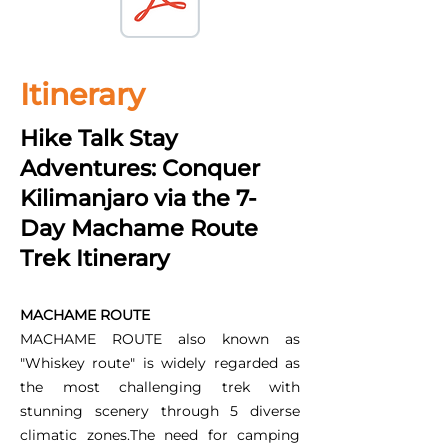
Itinerary
Hike Talk Stay
Adventures: Conquer
Kilimanjaro via the 7-
Day Machame Route
Trek Itinerary
MACHAME ROUTE
MACHAME ROUTE also known as
"Whiskey route" is widely regarded as
the most challenging trek with
stunning scenery through 5 diverse
climatic zones.The need for camping