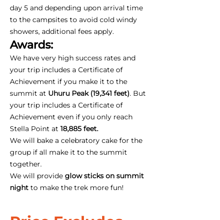
day 5 and depending upon arrival time
to the campsites to avoid cold windy
showers, additional fees apply.
Awards:
We have very high success rates and
your trip includes a Certificate of
Achievement if you make it to the
summit at
Uhuru Peak (19,341 feet)
. But
your trip includes a Certificate of
Achievement even if you only reach
Stella Point at
18,885 feet.
We will bake a celebratory cake for the
group if all make it to the summit
together.
We will provide
glow sticks on summit
night
to make the trek more fun!