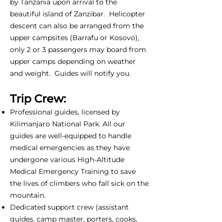
by Tanzania upon arrival to the
beautiful island of Zanzibar. Helicopter
descent can also be arranged from the
upper campsites (Barrafu or Kosovo),
only 2 or 3 passengers may board from
upper camps depending on weather
and weight. Guides will notify you.
Trip Crew:
Professional guides, licensed by
Kilimanjaro National Park. All our
guides are well-equipped to handle
medical emergencies as they have
undergone various High-Altitude
Medical Emergency Training to save
the lives of climbers who fall sick on the
mountain.
Dedicated support crew (assistant
guides, camp master, porters, cooks,