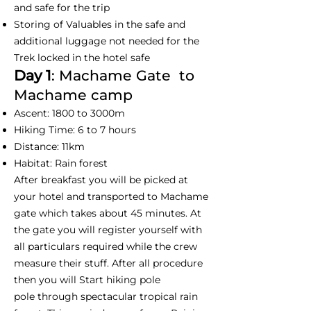
and safe for the trip
Storing of Valuables in the safe and
additional luggage not needed for the
Trek locked in the hotel safe
Day 1
: Machame Gate to
Machame camp
Ascent: 1800 to 3000m
Hiking Time: 6 to 7 hours
Distance: 11km
Habitat: Rain forest
After breakfast you will be picked at
your hotel and transported to Machame
gate which takes about 45 minutes. At
the gate you will register yourself with
all particulars required while the crew
measure their stuff. After all procedure
then you will Start hiking pole
pole through spectacular tropical rain