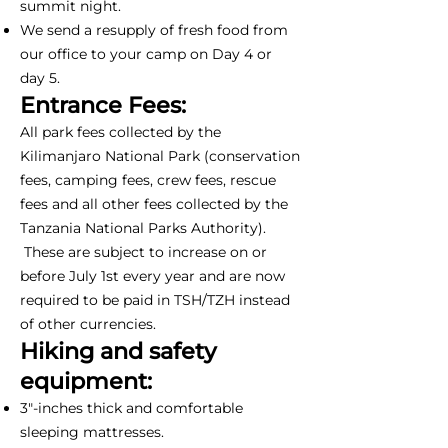
summit night.
We send a resupply of fresh food from
our office to your camp on Day 4 or
day 5.
Entrance Fees:
All park fees collected by the
Kilimanjaro National Park (conservation
fees, camping fees, crew fees, rescue
fees and all other fees collected by the
Tanzania National Parks Authority).
These are subject to increase on or
before July 1st every year and are now
required to be paid in TSH/TZH instead
of other currencies.
Hiking and safety
equipment:
3"-inches thick and comfortable
sleeping mattresses.