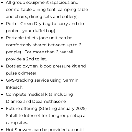
All group equipment (spacious and
comfortable dining tent, camping table
and chairs, dining sets and cutlery).
Porter Green Dry bag to carry and (to
protect your duffel bag).
Portable toilets (one unit can be
comfortably shared between up to 6
people). For more than 6, we will
provide a 2nd toilet.
Bottled oxygen, blood pressure kit and
pulse oximeter.
GPS-tracking service using Garmin
InReach.
Complete medical kits including
Diamox and Dexamethasone.
Future offering (Starting January 2025)
Satellite Internet for the group setup at
campsites.
Hot Showers can be provided up until