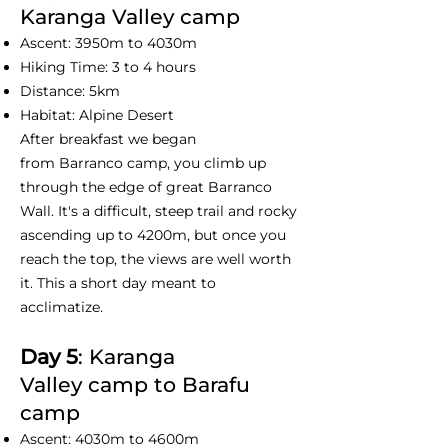
Karanga Valley camp
Ascent: 3950m to 4030m
Hiking Time: 3 to 4 hours
Distance: 5km
Habitat: Alpine Desert
After breakfast we began
from Barranco camp, you climb up
through the edge of great Barranco
Wall. It's a difficult, steep trail and rocky
ascending up to 4200m, but once you
reach the top, the views are well worth
it. This a short day meant to
acclimatize.
Day 5
: Karanga
Valley camp to Barafu
camp
Ascent: 4030m to 4600m