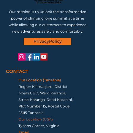
Our mission is to unlock the transformative
power of climbing, one summit at a time
while allowing our customers to experience
new adventures safely and comfortably.
PrivacyPolicy
CONTACT
Our Location (Tanzania)
Region Kilimanjaro, District
Moshi CBD, Ward Karanga,
Street Karanga, Road Katanini,
Plot Number 15, Postal Code
25115 Tanzania
Our Location (USA)
Tysons Corner, Virginia
Email