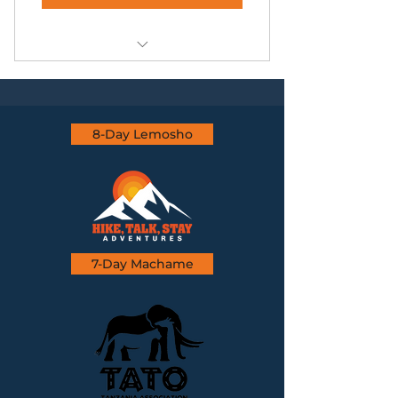
Zanzibar Beach Excursion
8-Day Lemosho
7-Day Machame