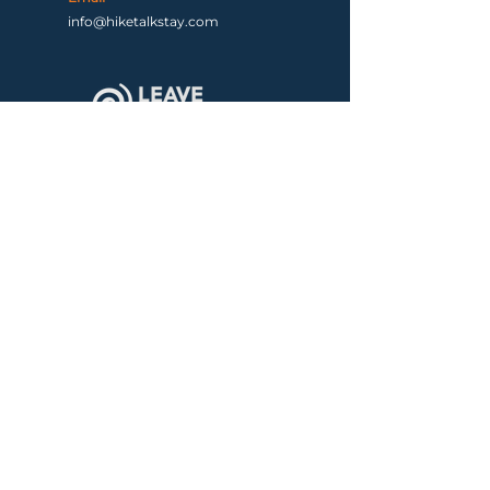
info@hiketalkstay.com
Terms & Conditions
|
Contact us
Copyright ©2026 by Hike, Talk, Stay