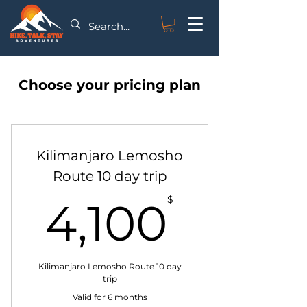
Choose your pricing plan
Kilimanjaro Lemosho
Route 10 day trip
0$
$
4,100
Kilimanjaro Lemosho Route 10 day
trip
Valid for 6 months