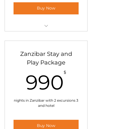
Buy Now
Kilimanjaro Hiking Tour
Lemosho 10 days
Zanzibar Stay and
Play Package
90$
$
990
3 nights in Zanzibar with 2 excursions
and hotel
Buy Now