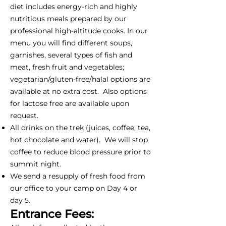
diet includes energy-rich and highly
nutritious meals prepared by our
professional high-altitude cooks. In our
menu you will find different soups,
garnishes, several types of fish and
meat, fresh fruit and vegetables;
vegetarian/gluten-free/halal options are
available at no extra cost. Also options
for lactose free are available upon
request.
All drinks on the trek (juices, coffee, tea,
hot chocolate and water). We will stop
coffee to reduce blood pressure prior to
summit night.
We send a resupply of fresh food from
our office to your camp on Day 4 or
day 5.
Entrance Fees: