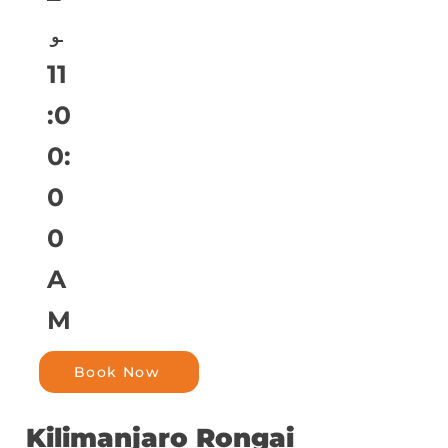
و
11
:0
0:
0
0
A
M
Book Now
Kilimanjaro Rongai