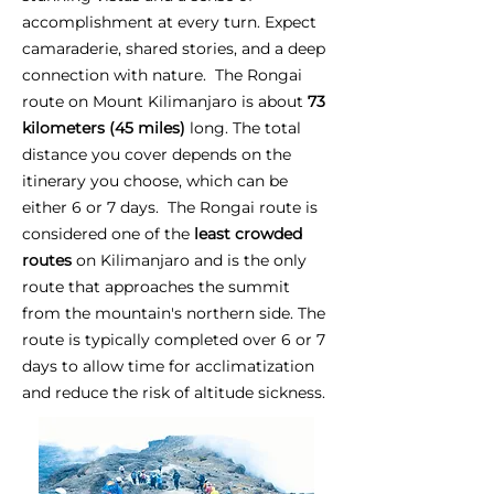
accomplishment at every turn. Expect
camaraderie, shared stories, and a deep
connection with nature. The Rongai
route on Mount Kilimanjaro is about
73
kilometers (45 miles)
long. The total
distance you cover depends on the
itinerary you choose, which can be
either 6 or 7 days. The Rongai route is
considered one of the
least crowded
routes
on Kilimanjaro and is the only
route that approaches the summit
from the mountain's northern side. The
route is typically completed over 6 or 7
days to allow time for acclimatization
and reduce the risk of altitude sickness.