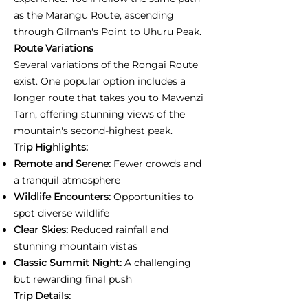
as the Marangu Route, ascending
through Gilman's Point to Uhuru Peak.
Route Variations
Several variations of the Rongai Route
exist. One popular option includes a
longer route that takes you to Mawenzi
Tarn, offering stunning views of the
mountain's second-highest peak.
Trip Highlights:
Remote and Serene:
Fewer crowds and
a tranquil atmosphere
Wildlife Encounters:
Opportunities to
spot diverse wildlife
Clear Skies:
Reduced rainfall and
stunning mountain vistas
Classic Summit Night:
A challenging
but rewarding final push
Trip Details: