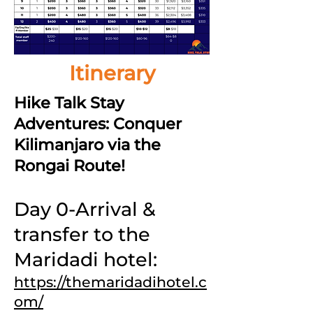
Itinerary
Hike Talk Stay
Adventures: Conquer
Kilimanjaro via the
Rongai Route!
Day 0-Arrival &
transfer to the
Maridadi hotel:
https://themaridadihotel.c
om/