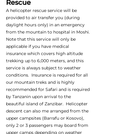
Rescue
A helicopter rescue service will be
provided to air transfer you (during
daylight hours only) in an emergency
from the mountain to hospital in Moshi.
Note that this service will only be
applicable if you have medical
insurance which covers high altitude
trekking up to 6,000 meters, and this
service is always subject to weather
conditions. Insurance is required for all
our mountain treks and is highly
recommended for Safari and is required
by Tanzanin upon arrival to the
beautiful island of Zanzibar. Helicopter
descent can also me arranged from the
upper campsites (Barrafu or Kosovo),
only 2 or 3 passengers may board from
upper camps depending on weather