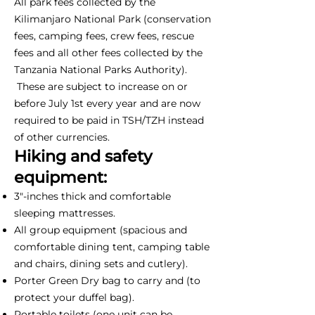
All park fees collected by the
Kilimanjaro National Park (conservation
fees, camping fees, crew fees, rescue
fees and all other fees collected by the
Tanzania National Parks Authority).
These are subject to increase on or
before July 1st every year and are now
required to be paid in TSH/TZH instead
of other currencies.
Hiking and safety
equipment:
3"-inches thick and comfortable
sleeping mattresses.
All group equipment (spacious and
comfortable dining tent, camping table
and chairs, dining sets and cutlery).
Porter Green Dry bag to carry and (to
protect your duffel bag).
Portable toilets (one unit can be