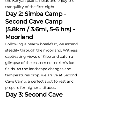
the Kenyan plains. Relax and enjoy the
tranquility of the first night.
Day 2: Simba Camp -
Second Cave Camp
(5.8km / 3.6mi, 5-6 hrs) -
Moorland
Following a hearty breakfast, we ascend
steadily through the moorland. Witness
captivating views of Kibo and catch a
glimpse of the eastern crater rim's ice
fields. As the landscape changes and
temperatures drop, we arrive at Second
Cave Camp, a perfect spot to rest and
prepare for higher altitudes.
Day 3: Second Cave
Camp - Kikelewa Camp
(5.95km / 3.7mi, 2-3 hrs)