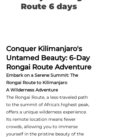
Route 6 days
Conquer Kilimanjaro's
Untamed Beauty: 6-Day
Rongai Route Adventure
Embark on a Serene Summit: The
Rongai Route to Kilimanjaro
A Wilderness Adventure
The Rongai Route, a less-traveled path
to the summit of Africa's highest peak,
offers a unique wilderness experience.
Its remote location means fewer
crowds, allowing you to immerse
yourself in the pristine beauty of the