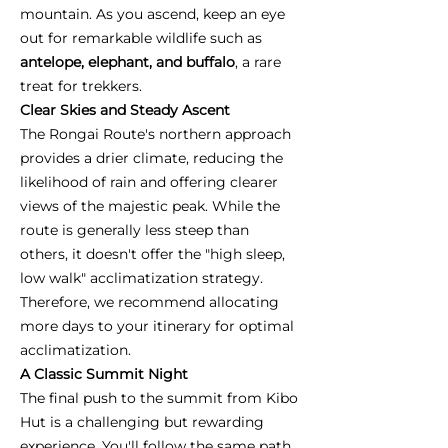
mountain. As you ascend, keep an eye
out for remarkable wildlife such as
antelope, elephant, and buffalo
, a rare
treat for trekkers.
Clear Skies and Steady Ascent
The Rongai Route's northern approach
provides a drier climate, reducing the
likelihood of rain and offering clearer
views of the majestic peak. While the
route is generally less steep than
others, it doesn't offer the "high sleep,
low walk" acclimatization strategy.
Therefore, we recommend allocating
more days to your itinerary for optimal
acclimatization.
A Classic Summit Night
The final push to the summit from Kibo
Hut is a challenging but rewarding
experience. You'll follow the same path