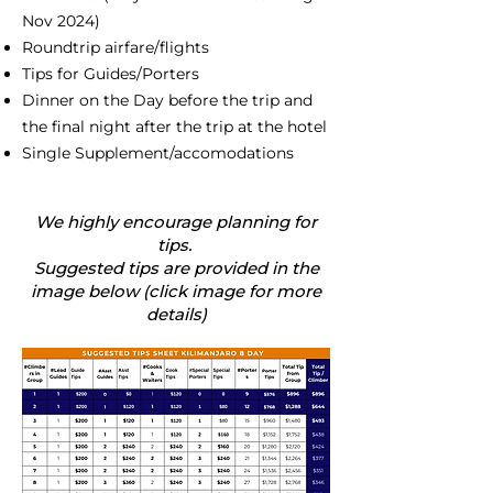
Nov 2024)
Roundtrip airfare/flights
Tips for Guides/Porters
Dinner on the Day before the trip and
the final night after the trip at the hotel
Single Supplement/accomodations
We highly encourage planning for
tips.
Suggested tips are provided in the
image below (click image for more
details)