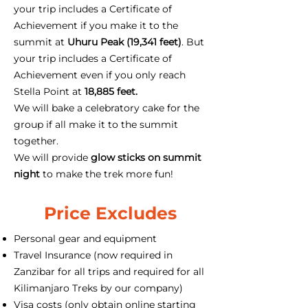
your trip includes a Certificate of
Achievement if you make it to the
summit at
Uhuru Peak (19,341 feet)
. But
your trip includes a Certificate of
Achievement even if you only reach
Stella Point at
18,885 feet.
We will bake a celebratory cake for the
group if all make it to the summit
together.
We will provide
glow sticks on summit
night
to make the trek more fun!
Price Excludes
Personal gear and equipment
Travel Insurance (now required in
Zanzibar for all trips and required for all
Kilimanjaro Treks by our company)
Visa costs (only obtain online starting