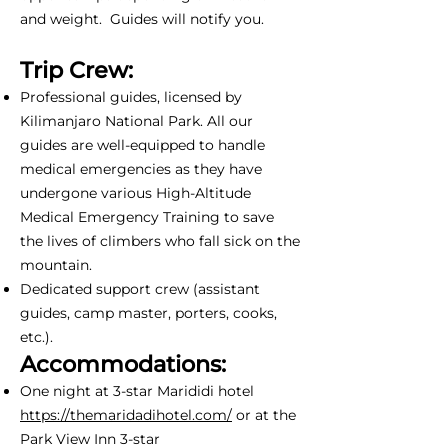
and weight. Guides will notify you.
Trip Crew:
Professional guides, licensed by
Kilimanjaro National Park. All our
guides are well-equipped to handle
medical emergencies as they have
undergone various High-Altitude
Medical Emergency Training to save
the lives of climbers who fall sick on the
mountain.
Dedicated support crew (assistant
guides, camp master, porters, cooks,
etc.).
Accommodations:
One night at 3-star Marididi hotel
https://themaridadihotel.com/
or at the
Park View Inn 3-star