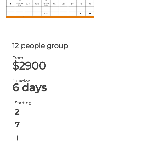
12 people group
From
$2900
Duration
6 days
Starting
2
7
ا