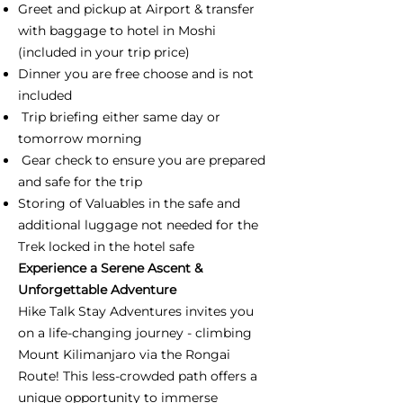
Greet and pickup at Airport & transfer
with baggage to hotel in Moshi
(included in your trip price)
Dinner you are free choose and is not
included
Trip briefing either same day or
tomorrow morning
Gear check to ensure you are prepared
and safe for the trip
Storing of Valuables in the safe and
additional luggage not needed for the
Trek locked in the hotel safe
Experience a Serene Ascent &
Unforgettable Adventure
Hike Talk Stay Adventures invites you
on a life-changing journey - climbing
Mount Kilimanjaro via the Rongai
Route! This less-crowded path offers a
unique opportunity to immerse