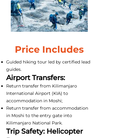
Price Includes
Guided hiking tour led by certified lead
guides.
Airport Transfers:
Return transfer from Kilimanjaro
International Airport (KIA) to
accommodation in Moshi;
Return transfer from accommodation
in Moshi to the entry gate into
Kilimanjaro National Park.
Trip Safety: Helicopter