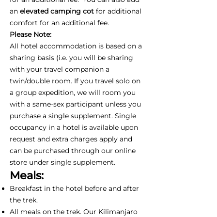
an
elevated camping cot
for additional
comfort for an additional fee.
Please Note:
All hotel accommodation is based on a
sharing basis (i.e. you will be sharing
with your travel companion a
twin/double room. If you travel solo on
a group expedition, we will room you
with a same-sex participant unless you
purchase a single supplement. Single
occupancy in a hotel is available upon
request and extra charges apply and
can be purchased through our online
store under single supplement.
Meals:
Breakfast in the hotel before and after
the trek.
All meals on the trek. Our Kilimanjaro