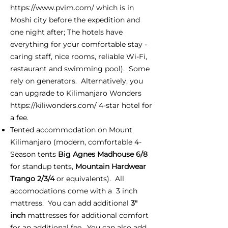
https://www.pvim.com/
which is in
Moshi city before the expedition and
one night after; The hotels have
everything for your comfortable stay -
caring staff, nice rooms, reliable Wi-Fi,
restaurant and swimming pool). Some
rely on generators. Alternatively, you
can upgrade to Kilimanjaro Wonders
https://kiliwonders.com/
4-star hotel for
a fee.
Tented accommodation on Mount
Kilimanjaro (modern, comfortable 4-
Season tents
Big Agnes Madhouse 6/8
for standup tents,
Mountain Hardwear
Trango 2/3/4
or equivalents). All
accomodations come with a 3 inch
mattress. You can add additional
3"
inch
mattresses for additional comfort
for an additional fee. You can also add