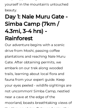
yourself in the mountain's untouched
beauty.
Day 1: Nale Muru Gate -
Simba Camp (7km /
4.3mi, 3-4 hrs) -
Rainforest
Our adventure begins with a scenic
drive from Moshi, passing coffee
plantations and reaching Nale Muru
Gate. After obtaining permits, we
embark on our trek along wooded
trails, learning about local flora and
fauna from your expert guide. Keep
your eyes peeled - wildlife sightings are
not uncommon! Simba Camp, nestled
near a cave at the edge of the
moorland, boasts breathtaking views of