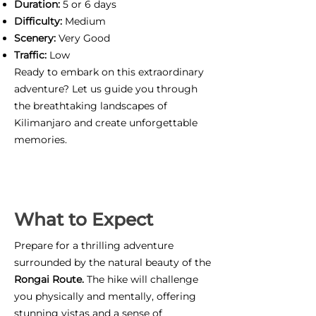
Duration:
5 or 6 days
Difficulty:
Medium
Scenery:
Very Good
Traffic:
Low
Ready to embark on this extraordinary
adventure? Let us guide you through
the breathtaking landscapes of
Kilimanjaro and create unforgettable
memories.
What to Expect
Prepare for a thrilling adventure
surrounded by the natural beauty of the
Rongai Route.
The hike will challenge
you physically and mentally, offering
stunning vistas and a sense of