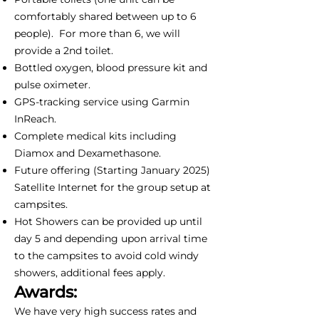
comfortably shared between up to 6
people). For more than 6, we will
provide a 2nd toilet.
Bottled oxygen, blood pressure kit and
pulse oximeter.
GPS-tracking service using Garmin
InReach.
Complete medical kits including
Diamox and Dexamethasone.
Future offering (Starting January 2025)
Satellite Internet for the group setup at
campsites.
Hot Showers can be provided up until
day 5 and depending upon arrival time
to the campsites to avoid cold windy
showers, additional fees apply.
Awards:
We have very high success rates and