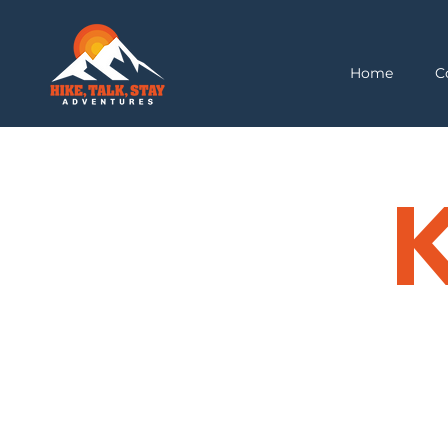
Home
C
K