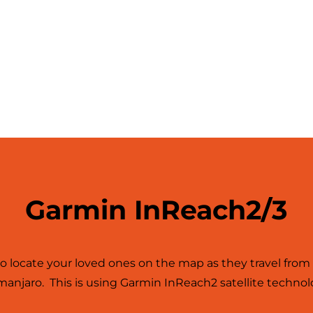
Garmin InReach2/3
to locate your loved ones on the map as they travel fr
imanjaro. This is using Garmin InReach2 satellite technol