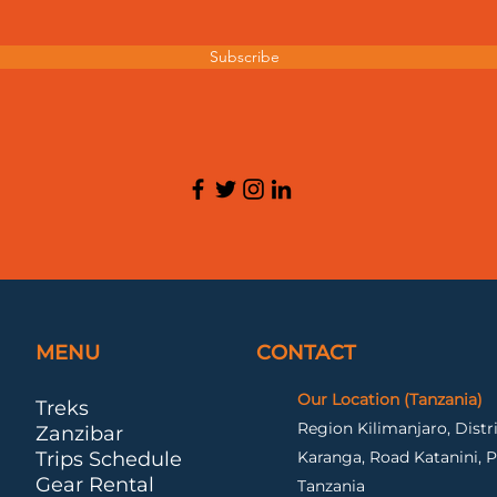
Subscribe
MENU
CONTACT
Our Location (Tanzania)
Treks
Region Kilimanjaro, Dist
Zanzibar
Trips Schedule
Karanga, Road Katanini, P
Gear Rental
Tanzania