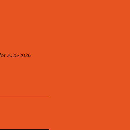
 for 2025-2026