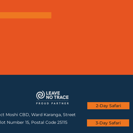
2-Day Safari
rict Moshi CBD, Ward Karanga, Street
lot Number 15, Postal Code 25115
3-Day Safari