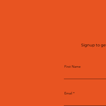
Signup to ge
First Name
Email