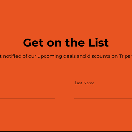
Get on the List
t notified of our upcoming deals and discounts on Trips
Last Name