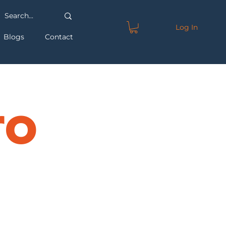
Log In
Blogs
Contact
ro