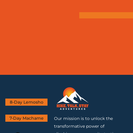
8-Day Lemosho
7-Day Machame
Our mission is to unlock the
transformative power of