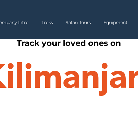
ompany Intro
Treks
Safari Tours
Equipment
Track your loved ones on
ilimanja