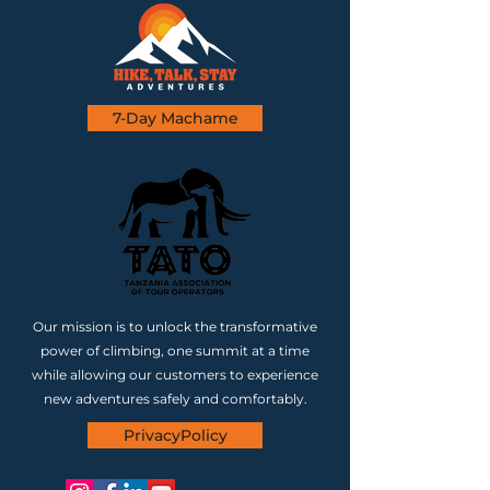
7-Day Machame
Our mission is to unlock the transformative
power of climbing, one summit at a time
while allowing our customers to experience
new adventures safely and comfortably.
PrivacyPolicy