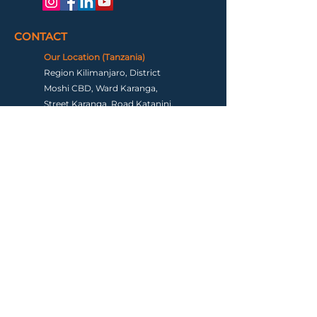
CONTACT
Our Location (Tanzania)
Region Kilimanjaro, District
Moshi CBD, Ward Karanga,
Street Karanga, Road Katanini,
Plot Number 15, Postal Code
25115 Tanzania
Our Location (USA)
Tysons Corner, Virginia
Email
info@hiketalkstay.com
Terms & Conditions
|
Contact us