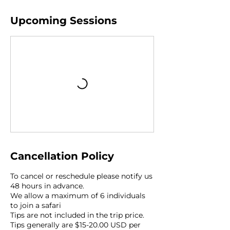
Upcoming Sessions
Cancellation Policy
To cancel or reschedule please notify us
48 hours in advance.
We allow a maximum of 6 individuals
to join a safari
Tips are not included in the trip price.
Tips generally are $15-20.00 USD per