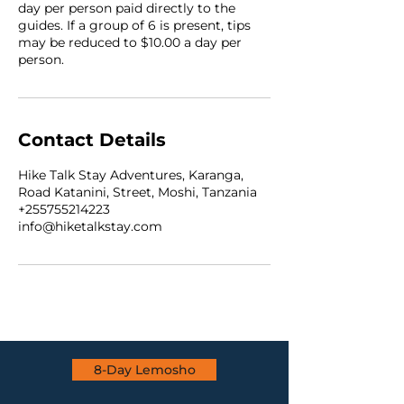
day per person paid directly to the
guides. If a group of 6 is present, tips
may be reduced to $10.00 a day per
person.
Contact Details
Hike Talk Stay Adventures, Karanga,
Road Katanini, Street, Moshi, Tanzania
+255755214223
info@hiketalkstay.com
8-Day Lemosho