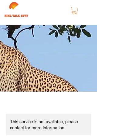
This service is not available, please
contact for more information.