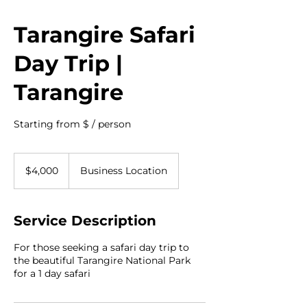
Tarangire Safari
Day Trip |
Tarangire
Starting from $ / person
4,000
US
$4,000
Business Location
dollars
Service Description
For those seeking a safari day trip to
the beautiful Tarangire National Park
for a 1 day safari