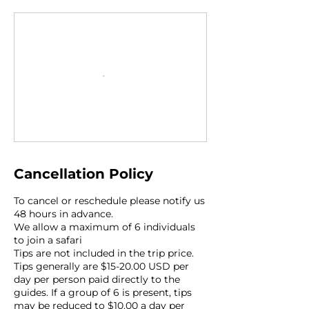
Cancellation Policy
To cancel or reschedule please notify us
48 hours in advance.
We allow a maximum of 6 individuals
to join a safari
Tips are not included in the trip price.
Tips generally are $15-20.00 USD per
day per person paid directly to the
guides. If a group of 6 is present, tips
may be reduced to $10.00 a day per