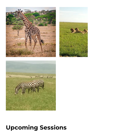
Upcoming Sessions