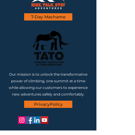
7-Day Machame
Our mission is to unlock the transformative
power of climbing, one summit at a time
while allowing our customers to experience
new adventures safely and comfortably.
PrivacyPolicy
CONTACT