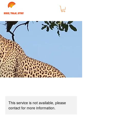
This service is not available, please
contact for more information.