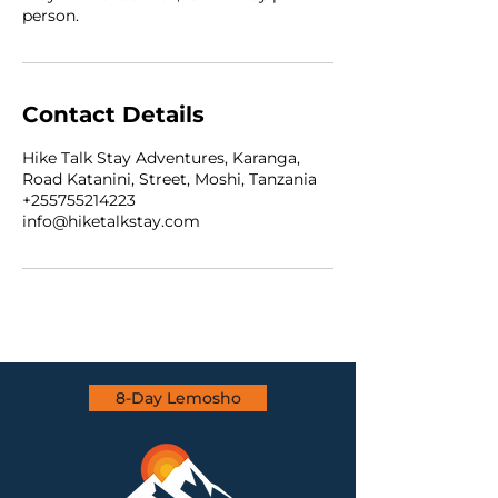
person.
Contact Details
Hike Talk Stay Adventures, Karanga,
Road Katanini, Street, Moshi, Tanzania
+255755214223
info@hiketalkstay.com
8-Day Lemosho