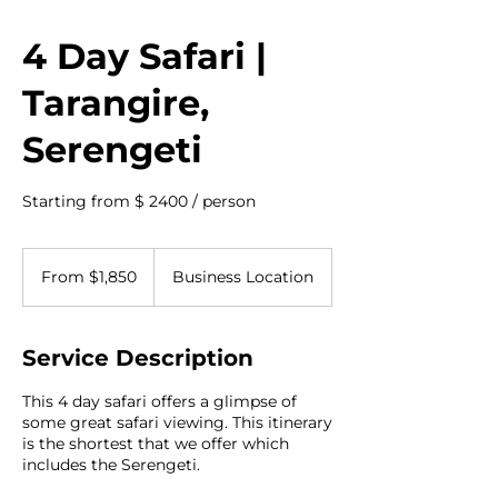
4 Day Safari |
Tarangire,
Serengeti
Starting from $ 2400 / person
From
1,850
From $1,850
Business Location
US
dollars
Service Description
This 4 day safari offers a glimpse of
some great safari viewing. This itinerary
is the shortest that we offer which
includes the Serengeti.