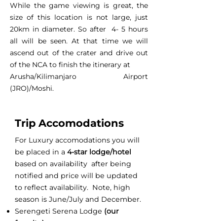
While the game viewing is great, the
size of this location is not large, just
20km in diameter. So after 4- 5 hours
all will be seen. At that time we will
ascend out of the crater and drive out
of the NCA to finish the itinerary at
Arusha/Kilimanjaro Airport
(JRO)/Moshi.
Trip Accomodations
For Luxury accomodations you will
be placed in a
4-star lodge/hotel
based on availability after being
notified and price will be updated
to reflect availability. Note, high
season is June/July and December.
Serengeti Serena Lodge
(our