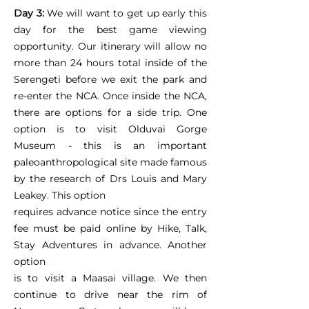
Day 3:
We will want to get up early this
day for the best game viewing
opportunity. Our itinerary will allow no
more than 24 hours total inside of the
Serengeti before we exit the park and
re-enter the NCA. Once inside the NCA,
there are options for a side trip. One
option is to visit Olduvai Gorge
Museum - this is an important
paleoanthropological site made famous
by the research of Drs Louis and Mary
Leakey. This option
requires advance notice since the entry
fee must be paid online by Hike, Talk,
Stay Adventures in advance. Another
option
is to visit a Maasai village. We then
continue to drive near the rim of