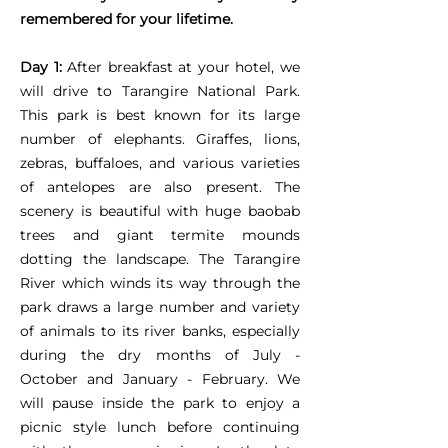
remembered for your lifetime.
Day 1:
After breakfast at your hotel, we
will drive to Tarangire National Park.
This park is best known for its large
number of elephants. Giraffes, lions,
zebras, buffaloes, and various varieties
of antelopes are also present. The
scenery is beautiful with huge baobab
trees and giant termite mounds
dotting the landscape. The Tarangire
River which winds its way through the
park draws a large number and variety
of animals to its river banks, especially
during the dry months of July -
October and January - February. We
will pause inside the park to enjoy a
picnic style lunch before continuing