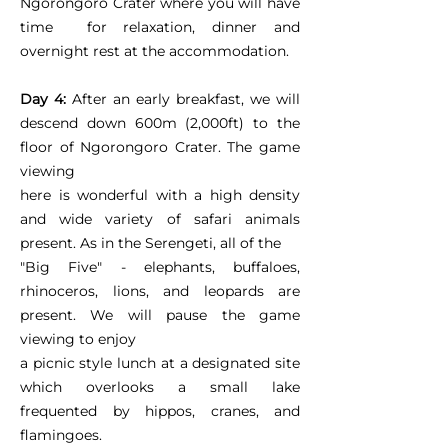
Ngorongoro Crater where you will have
time for relaxation, dinner and
overnight rest at the accommodation.
Day 4:
After an early breakfast, we will
descend down 600m (2,000ft) to the
floor of Ngorongoro Crater. The game
viewing
here is wonderful with a high density
and wide variety of safari animals
present. As in the Serengeti, all of the
"Big Five" - elephants, buffaloes,
rhinoceros, lions, and leopards are
present. We will pause the game
viewing to enjoy
a picnic style lunch at a designated site
which overlooks a small lake
frequented by hippos, cranes, and
flamingoes.