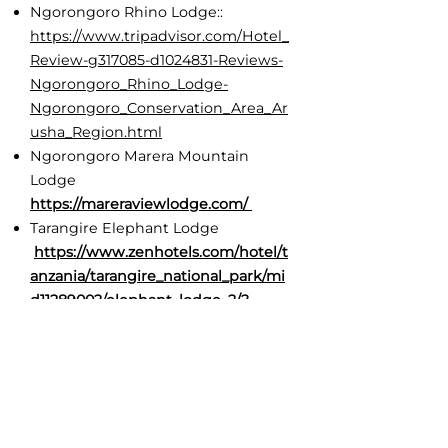
Ngorongoro Rhino Lodge::
https://www.tripadvisor.com/Hotel_
Review-g317085-d1024831-Reviews-
Ngorongoro_Rhino_Lodge-
Ngorongoro_Conservation_Area_Ar
usha_Region.html
Ngorongoro Marera Mountain
Lodge
https://mareraviewlodge.com/
Tarangire Elephant Lodge
https://www.zenhotels.com/hotel/t
anzania/tarangire_national_park/mi
d11289002/elephant_lodge_2/?
q=6127174&dates=22.07.2025-
23.07.2025&guests=2&cur=USD&roo
m=s-cca64ed3-71bf-589e-994a-
6190be441f85&sid=4acd81a3-6f85-
4f75-82c9-47fa83433b55