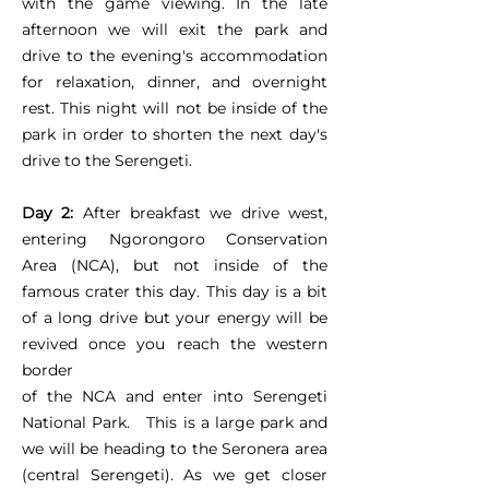
with the game viewing. In the late
afternoon we will exit the park and
drive to the evening's accommodation
for relaxation, dinner, and overnight
rest. This night will not be inside of the
park in order to shorten the next day's
drive to the Serengeti.
Day 2:
After breakfast we drive west,
entering Ngorongoro Conservation
Area (NCA), but not inside of the
famous crater this day. This day is a bit
of a long drive but your energy will be
revived once you reach the western
border
of the NCA and enter into Serengeti
National Park. This is a large park and
we will be heading to the Seronera area
(central Serengeti). As we get closer