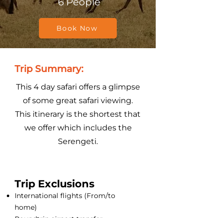
6 People
Book Now
Trip Summary:
This 4 day safari offers a glimpse
of some great safari viewing.
This itinerary is the shortest that
we offer which includes the
Serengeti.
Trip Exclusions
International flights (From/to
home)