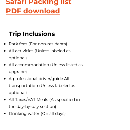
Safari Packing list
PDF download
Trip Inclusions
Park fees (For non-residents)
All activities (Unless labeled as
optional)
All accommodation (Unless listed as
upgrade)
A professional driver/guide All
transportation (Unless labeled as
optional)
All Taxes/VAT Meals (As specified in
the day-by-day section)
Drinking water (On all days)