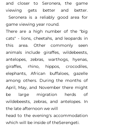
and closer to Seronera, the game
viewing gets better and better.
Seronera is a reliably good area for
game viewing year round.
There are a high number of the "big
cats" - lions, cheetahs, and leopards in
this area. Other commonly seen
animals include giraffes, wildebeests,
antelopes, zebras, warthogs, hyenas,
giraffes, rhino, hippos, crocodiles,
elephants, African buffaloes, gazelle
among others. During the months of
April, May, and November there might
be large migration herds of
wildebeests, zebras, and antelopes. In
the late afternoon we will
head to the evening's accommodation
which will be inside of theSerengeti.