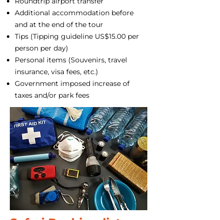
Roundtrip airport transfer
Additional accommodation before
and at the end of the tour
Tips (Tipping guideline US$15.00 per
person per day)
Personal items (Souvenirs, travel
insurance, visa fees, etc.)
Government imposed increase of
taxes and/or park fees