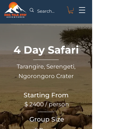
4 Day Safari
Tarangire, Serengeti,
Ngorongoro Crater
Starting From
$ 2400 / person
Group Size