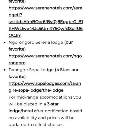
favorite)
https://www.serenahotels.com/sere
ngeti?
srsltid=AfmBOor6fBvf0j8EggbrG_B1
KHWLlwe44Jc5iUmRY5Qw43SoIfU6
OC3m
Ngorongoro Serena lodge
(our
favorite)
https://www.serenahotels.com/ngo
rongoro
Tarangire Sopa Lodge
(4 Stars our
favorite)
https://www.sopalodges.com/taran
gire-sopa-lodge/the-lodge
For mid-range accomodatiions you
will be placed in a
3-star
lodge/hotel
after notification based
on availability and prices will be
updated to reflect choices.