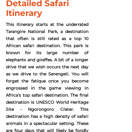
Detailed Safari
Itinerary
This itinerary starts at the underrated
Tarangire National Park, a destination
that often is still rated as a top 10
African safari destination. This park is
known for its large number of
elephants and giraffes. A bit of a longer
drive that we wish occurs the next day
as we drive to the Serengeti. You will
forget the fatique once you become
engrossed in the game viewing in
Africa's top safari destination. The final
destination is UNESCO World Heritage
Site - Ngorongoro Crater. This
destination has a high density of safari
animals in a spectacular setting. These
are four days that will likely be fondly