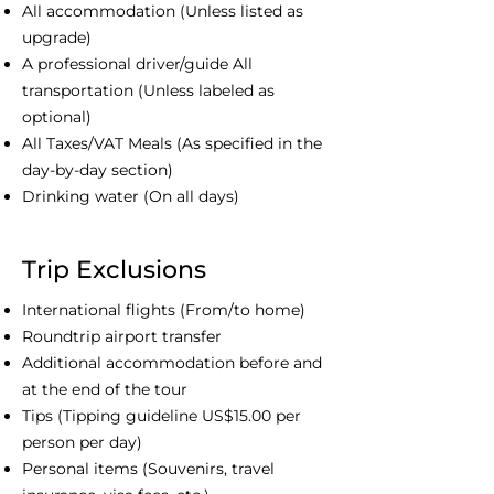
All accommodation (Unless listed as
upgrade)
A professional driver/guide All
transportation (Unless labeled as
optional)
All Taxes/VAT Meals (As specified in the
day-by-day section)
Drinking water (On all days)
Trip Exclusions
International flights (From/to home)
Roundtrip airport transfer
Additional accommodation before and
at the end of the tour
Tips (Tipping guideline US$15.00 per
person per day)
Personal items (Souvenirs, travel