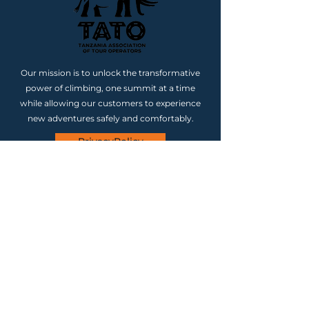
Our mission is to unlock the transformative
power of climbing, one summit at a time
while allowing our customers to experience
new adventures safely and comfortably.
PrivacyPolicy
CONTACT
Our Location (Tanzania)
Region Kilimanjaro, District
Moshi CBD, Ward Karanga,
Street Karanga, Road Katanini,
Plot Number 15, Postal Code
25115 Tanzania