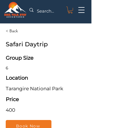
< Back
Safari Daytrip
Group Size
6
Location
Tarangire National Park
Price
400
Book Now