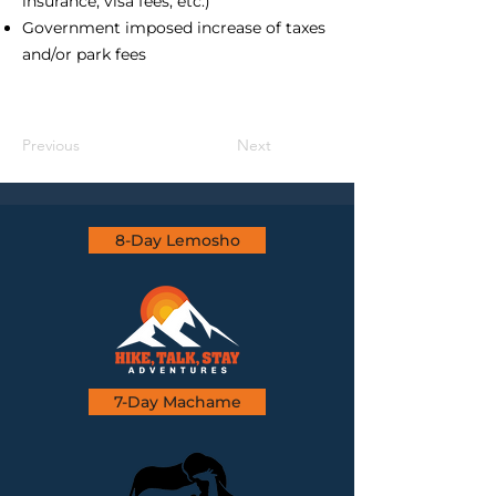
insurance, visa fees, etc.)
Government imposed increase of taxes
and/or park fees
Previous
Next
8-Day Lemosho
7-Day Machame