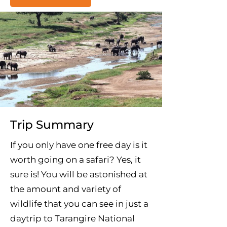
Trip Summary
If you only have one free day is it
worth going on a safari? Yes, it
sure is! You will be astonished at
the amount and variety of
wildlife that you can see in just a
daytrip to Tarangire National