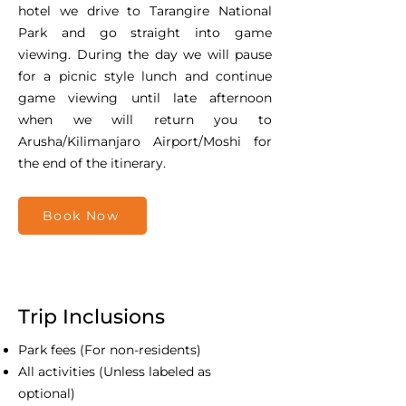
hotel we drive to Tarangire National
Park and go straight into game
viewing. During the day we will pause
for a picnic style lunch and continue
game viewing until late afternoon
when we will return you to
Arusha/Kilimanjaro Airport/Moshi for
the end of the itinerary.
Book Now
Trip Inclusions
Park fees (For non-residents)
All activities (Unless labeled as
optional)