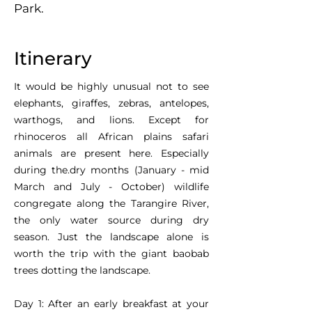
Park.
Itinerary
It would be highly unusual not to see
elephants, giraffes, zebras, antelopes,
warthogs, and lions. Except for
rhinoceros all African plains safari
animals are present here. Especially
during the.dry months (January - mid
March and July - October) wildlife
congregate along the Tarangire River,
the only water source during dry
season. Just the landscape alone is
worth the trip with the giant baobab
trees dotting the landscape.
Day 1: After an early breakfast at your