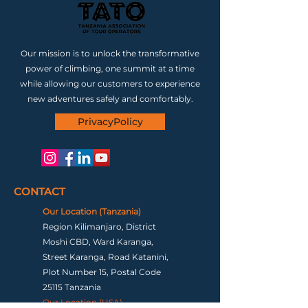
Our mission is to unlock the transformative
power of climbing, one summit at a time
while allowing our customers to experience
new adventures safely and comfortably.
PrivacyPolicy
CONTACT
Our Location (Tanzania)
Region Kilimanjaro, District
Moshi CBD, Ward Karanga,
Street Karanga, Road Katanini,
Plot Number 15, Postal Code
25115 Tanzania
Our Location (USA)