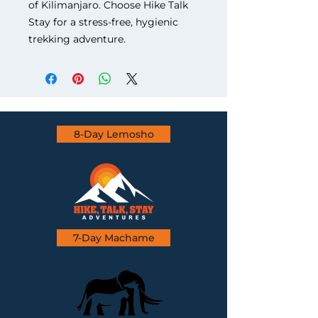
of Kilimanjaro. Choose Hike Talk 
Stay for a stress-free, hygienic 
trekking adventure.
8-Day Lemosho
7-Day Machame