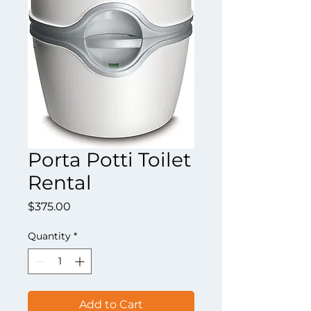
Porta Potti Toilet
Rental
Price
$375.00
Quantity
*
Add to Cart