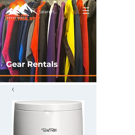
Gear Rentals