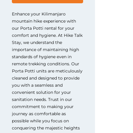
Enhance your Kilimanjaro 
mountain hike experience with 
our Porta Potti rental for your 
comfort and hygiene. At Hike Talk 
Stay, we understand the 
importance of maintaining high 
standards of hygiene even in 
remote trekking conditions. Our 
Porta Potti units are meticulously 
cleaned and designed to provide 
you with a seamless and 
convenient solution for your 
sanitation needs. Trust in our 
commitment to making your 
journey as comfortable as 
possible while you focus on 
conquering the majestic heights 