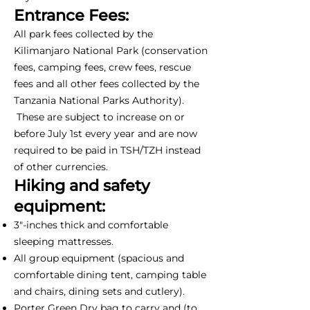
Entrance Fees:
All park fees collected by the
Kilimanjaro National Park (conservation
fees, camping fees, crew fees, rescue
fees and all other fees collected by the
Tanzania National Parks Authority).
These are subject to increase on or
before July 1st every year and are now
required to be paid in TSH/TZH instead
of other currencies.
Hiking and safety
equipment:
3"-inches thick and comfortable
sleeping mattresses.
All group equipment (spacious and
comfortable dining tent, camping table
and chairs, dining sets and cutlery).
Porter Green Dry bag to carry and (to