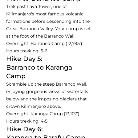
Trek past Lava Tower, one of
Kilimanjaro's most famous volcanic
formations before descending into the
Great Barranco Valley. Your camp is set
at the foot of the Barranco Wall.
Overnight: Barranco Camp (12,795')
Hours trekking: 5-6
Hike Day 5:
Barranco to Karanga
Camp
Scramble up the steep Barranco Wall,
enjoying gorgeous views of waterfalls
below and the imposing glaciers that
crown Kilimanjaro above.
Overnight: Karanga Camp (13,107')
Hours trekking: 4-5
Hike Day 6:
Karanga to Barafu Camp