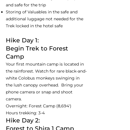
and safe for the trip
Storing of Valuables in the safe and
additional luggage not needed for the
Trek locked in the hotel safe
Hike Day 1:
Begin Trek to Forest
Camp
Your first mountain camp is located in
the rainforest. Watch for rare black-and-
white Colobus monkeys swinging in
the lush canopy overhead. Bring your
phone camera or snap and shoot
camera.
Overnight: Forest Camp (8,694')
Hours trekking: 3-4
Hike Day 2:
Forest to Shira 1 Camp