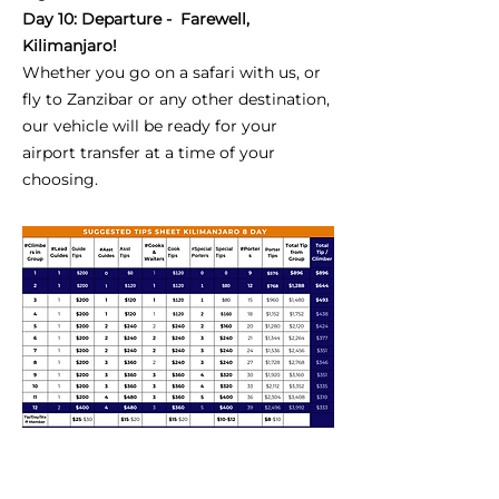
Day 10: Departure - Farewell,
Kilimanjaro!
Whether you go on a safari with us, or
fly to Zanzibar or any other destination,
our vehicle will be ready for your
airport transfer at a time of your
choosing.