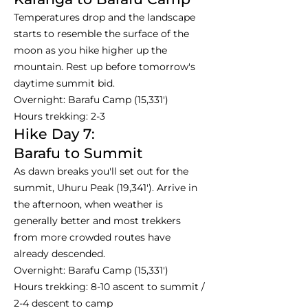
Temperatures drop and the landscape
starts to resemble the surface of the
moon as you hike higher up the
mountain. Rest up before tomorrow's
daytime summit bid.
Overnight: Barafu Camp (15,331')
Hours trekking: 2-3
Hike Day 7:
Barafu to Summit
As dawn breaks you'll set out for the
summit, Uhuru Peak (19,341'). Arrive in
the afternoon, when weather is
generally better and most trekkers
from more crowded routes have
already descended.
Overnight: Barafu Camp (15,331')
Hours trekking: 8-10 ascent to summit /
2-4 descent to camp