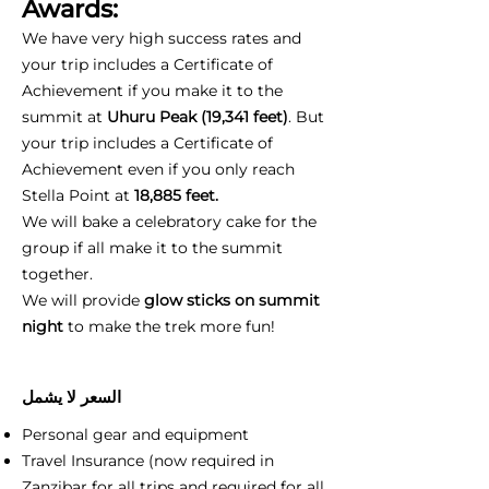
Awards:
We have very high success rates and
your trip includes a Certificate of
Achievement if you make it to the
summit at
Uhuru Peak (19,341 feet)
. But
your trip includes a Certificate of
Achievement even if you only reach
Stella Point at
18,885 feet.
We will bake a celebratory cake for the
group if all make it to the summit
together.
We will provide
glow sticks on summit
night
to make the trek more fun!
السعر لا يشمل
Personal gear and equipment
Travel Insurance (now required in
Zanzibar for all trips and required for all