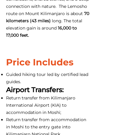
connection with nature. The Lemosho
route on Mount Kilimanjaro is about
70
kilometers (43 miles)
long. The total
elevation gain is around
16,000 to
17,000 feet.
Price Includes
Guided hiking tour led by certified lead
guides.
Airport Transfers:
Return transfer from Kilimanjaro
International Airport (KIA) to
accommodation in Moshi;
Return transfer from accommodation
in Moshi to the entry gate into
Kilimanjaro National Park.