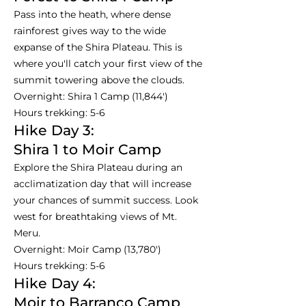
Pass into the heath, where dense
rainforest gives way to the wide
expanse of the Shira Plateau. This is
where you'll catch your first view of the
summit towering above the clouds.
Overnight: Shira 1 Camp (11,844')
Hours trekking: 5-6
Hike Day 3:
Shira 1 to Moir Camp
Explore the Shira Plateau during an
acclimatization day that will increase
your chances of summit success. Look
west for breathtaking views of Mt.
Meru.
Overnight: Moir Camp (13,780')
Hours trekking: 5-6
Hike Day 4:
Moir to Barranco Camp