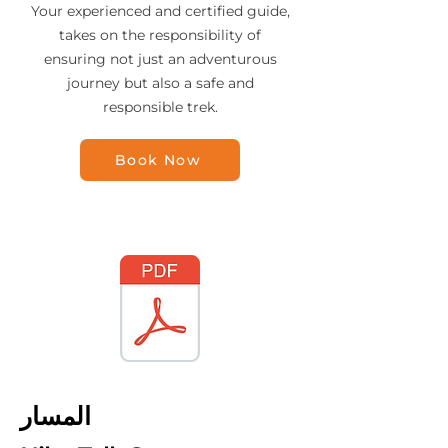
Your experienced and certified guide,
takes on the responsibility of
ensuring not just an adventurous
journey but also a safe and
responsible trek.
Book Now
المسار