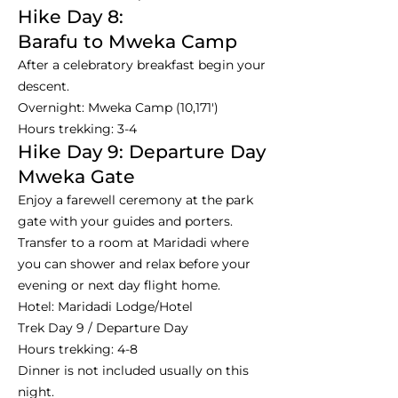
Hike Day 8:
Barafu to Mweka Camp
After a celebratory breakfast begin your
descent.
Overnight: Mweka Camp (10,171')
Hours trekking: 3-4
Hike Day 9: Departure Day
Mweka Gate
Enjoy a farewell ceremony at the park
gate with your guides and porters.
Transfer to a room at Maridadi where
you can shower and relax before your
evening or next day flight home.
Hotel: Maridadi Lodge/Hotel
Trek Day 9 / Departure Day
Hours trekking: 4-8
Dinner is not included usually on this
night.