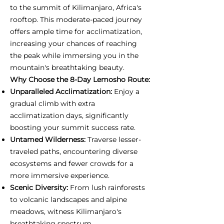
to the summit of Kilimanjaro, Africa's
rooftop. This moderate-paced journey
offers ample time for acclimatization,
increasing your chances of reaching
the peak while immersing you in the
mountain's breathtaking beauty.
Why Choose the 8-Day Lemosho Route:
Unparalleled Acclimatization:
Enjoy a
gradual climb with extra
acclimatization days, significantly
boosting your summit success rate.
Untamed Wilderness:
Traverse lesser-
traveled paths, encountering diverse
ecosystems and fewer crowds for a
more immersive experience.
Scenic Diversity:
From lush rainforests
to volcanic landscapes and alpine
meadows, witness Kilimanjaro's
breathtaking spectrum.