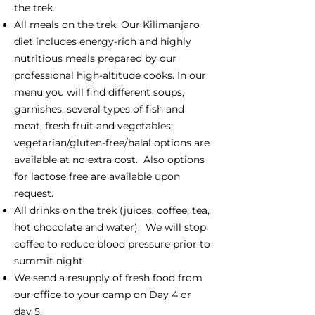
the trek.
All meals on the trek. Our Kilimanjaro
diet includes energy-rich and highly
nutritious meals prepared by our
professional high-altitude cooks. In our
menu you will find different soups,
garnishes, several types of fish and
meat, fresh fruit and vegetables;
vegetarian/gluten-free/halal options are
available at no extra cost. Also options
for lactose free are available upon
request.
All drinks on the trek (juices, coffee, tea,
hot chocolate and water). We will stop
coffee to reduce blood pressure prior to
summit night.
We send a resupply of fresh food from
our office to your camp on Day 4 or
day 5.