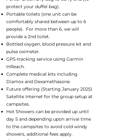
protect your duffel bag).
Portable toilets (one unit can be
comfortably shared between up to 6
people). For more than 6, we will
provide a 2nd toilet.
Bottled oxygen, blood pressure kit and
pulse oximeter.
GPS-tracking service using Garmin
InReach.
Complete medical kits including
Diamox and Dexamethasone.
Future offering (Starting January 2025)
Satellite Internet for the group setup at
campsites.
Hot Showers can be provided up until
day 5 and depending upon arrival time
to the campsites to avoid cold windy
showers, additional fees apply.