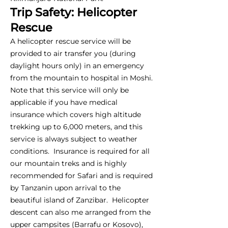
Trip Safety: Helicopter
Rescue
A helicopter rescue service will be
provided to air transfer you (during
daylight hours only) in an emergency
from the mountain to hospital in Moshi.
Note that this service will only be
applicable if you have medical
insurance which covers high altitude
trekking up to 6,000 meters, and this
service is always subject to weather
conditions. Insurance is required for all
our mountain treks and is highly
recommended for Safari and is required
by Tanzanin upon arrival to the
beautiful island of Zanzibar. Helicopter
descent can also me arranged from the
upper campsites (Barrafu or Kosovo),