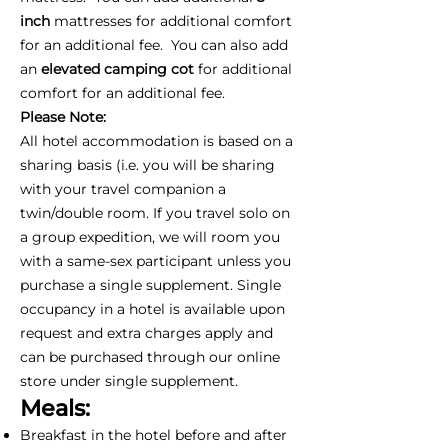
inch
mattresses for additional comfort
for an additional fee. You can also add
an
elevated camping cot
for additional
comfort for an additional fee.
Please Note:
All hotel accommodation is based on a
sharing basis (i.e. you will be sharing
with your travel companion a
twin/double room. If you travel solo on
a group expedition, we will room you
with a same-sex participant unless you
purchase a single supplement. Single
occupancy in a hotel is available upon
request and extra charges apply and
can be purchased through our online
store under single supplement.
Meals:
Breakfast in the hotel before and after