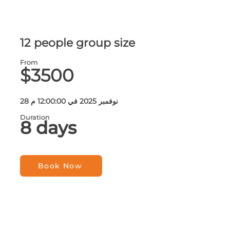
12 people group size
From
$3500
28 نوفمبر 2025 في 12:00:00 م
Duration
8 days
Book Now