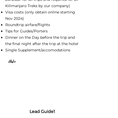
Kilimanjaro Treks by our company)
Visa costs (only obtain online starting
Nov 2024)
Roundtrip airfare/flights
Tips for Guides/Porters
Dinner on the Day before the trip and
the final night after the trip at the hotel
Single Supplement/accomodations
دليلك
Lead Guide1