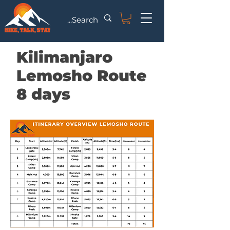
Kilimanjaro
Lemosho Route
8 days