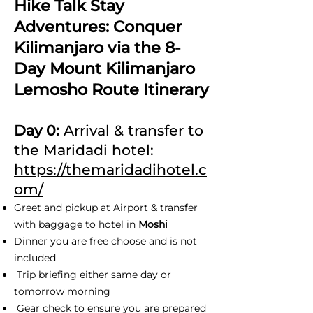
Hike Talk Stay
Adventures: Conquer
Kilimanjaro via the 8-
Day Mount Kilimanjaro
Lemosho Route Itinerary
Day 0:
Arrival & transfer to
the Maridadi hotel:
https://themaridadihotel.c
om/
Greet and pickup at Airport & transfer
with baggage to hotel in
Moshi
Dinner you are free choose and is not
included
Trip briefing either same day or
tomorrow morning
Gear check to ensure you are prepared