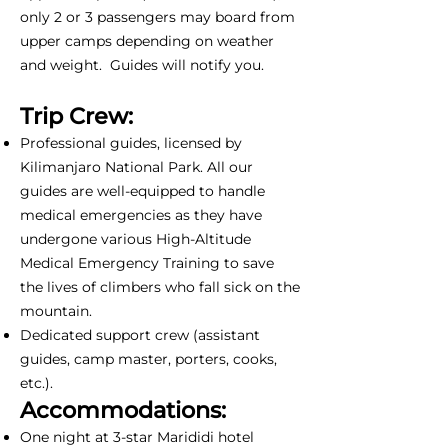
only 2 or 3 passengers may board from
upper camps depending on weather
and weight. Guides will notify you.
Trip Crew:
Professional guides, licensed by
Kilimanjaro National Park. All our
guides are well-equipped to handle
medical emergencies as they have
undergone various High-Altitude
Medical Emergency Training to save
the lives of climbers who fall sick on the
mountain.
Dedicated support crew (assistant
guides, camp master, porters, cooks,
etc.).
Accommodations:
One night at 3-star Marididi hotel