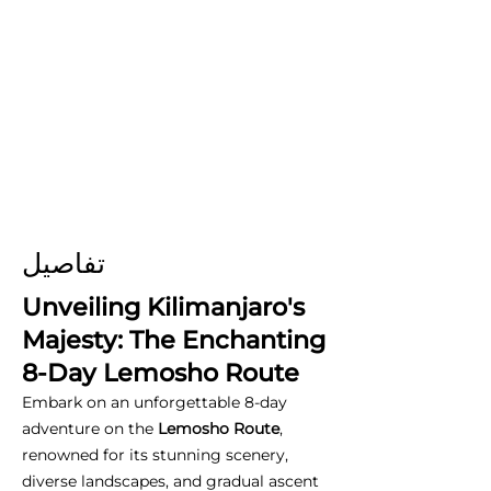
تفاصيل
Unveiling Kilimanjaro's
Majesty: The Enchanting
8-Day Lemosho Route
Embark on an unforgettable 8-day
adventure on the
Lemosho Route
,
renowned for its stunning scenery,
diverse landscapes, and gradual ascent