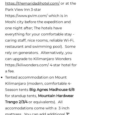
https://themaridadihotel.com/
or at the
Park View Inn 3-star
https://www.pvim.com/
which is in
Moshi city before the expedition and
one night after; The hotels have
everything for your comfortable stay -
caring staff, nice rooms, reliable Wi-Fi,
restaurant and swimming pool). Some
rely on generators. Alternatively, you
can upgrade to Kilimanjaro Wonders
https://kiliwonders.com/
4-star hotel for
a fee.
Tented accommodation on Mount
Kilimanjaro (modern, comfortable 4-
Season tents
Big Agnes Madhouse 6/8
for standup tents,
Mountain Hardwear
Trango 2/3/4
or equivalents). All
accomodations come with a 3 inch
mattress. You can add additional
3"