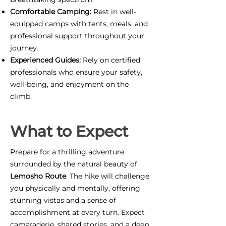
Comfortable Camping:
Rest in well-
equipped camps with tents, meals, and
professional support throughout your
journey.
Experienced Guides:
Rely on certified
professionals who ensure your safety,
well-being, and enjoyment on the
climb.
What to Expect
Prepare for a thrilling adventure
surrounded by the natural beauty of
Lemosho Route
. The hike will challenge
you physically and mentally, offering
stunning vistas and a sense of
accomplishment at every turn. Expect
camaraderie, shared stories, and a deep