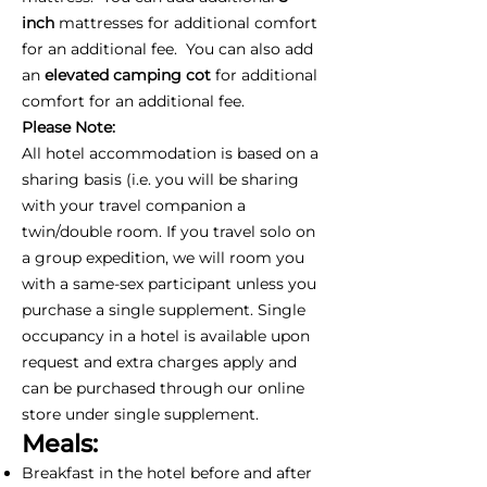
inch
mattresses for additional comfort
for an additional fee. You can also add
an
elevated camping cot
for additional
comfort for an additional fee.
Please Note:
All hotel accommodation is based on a
sharing basis (i.e. you will be sharing
with your travel companion a
twin/double room. If you travel solo on
a group expedition, we will room you
with a same-sex participant unless you
purchase a single supplement. Single
occupancy in a hotel is available upon
request and extra charges apply and
can be purchased through our online
store under single supplement.
Meals:
Breakfast in the hotel before and after