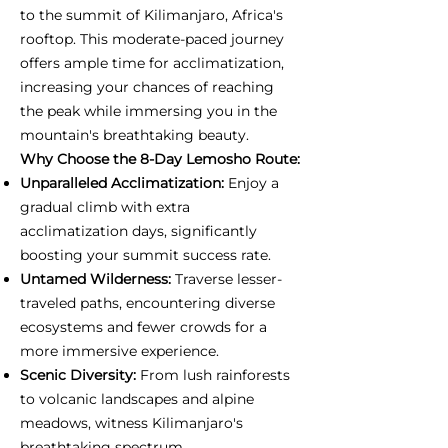
to the summit of Kilimanjaro, Africa's
rooftop. This moderate-paced journey
offers ample time for acclimatization,
increasing your chances of reaching
the peak while immersing you in the
mountain's breathtaking beauty.
Why Choose the 8-Day Lemosho Route:
Unparalleled Acclimatization:
Enjoy a
gradual climb with extra
acclimatization days, significantly
boosting your summit success rate.
Untamed Wilderness:
Traverse lesser-
traveled paths, encountering diverse
ecosystems and fewer crowds for a
more immersive experience.
Scenic Diversity:
From lush rainforests
to volcanic landscapes and alpine
meadows, witness Kilimanjaro's
breathtaking spectrum.