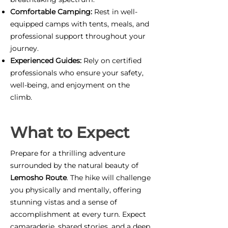
Comfortable Camping:
Rest in well-
equipped camps with tents, meals, and
professional support throughout your
journey.
Experienced Guides:
Rely on certified
professionals who ensure your safety,
well-being, and enjoyment on the
climb.
What to Expect
Prepare for a thrilling adventure
surrounded by the natural beauty of
Lemosho Route
. The hike will challenge
you physically and mentally, offering
stunning vistas and a sense of
accomplishment at every turn. Expect
camaraderie, shared stories, and a deep