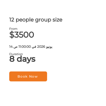
12 people group size
From
$3500
14 يونيو 2026 في 11:00:00 ص
Duration
8 days
Book Now