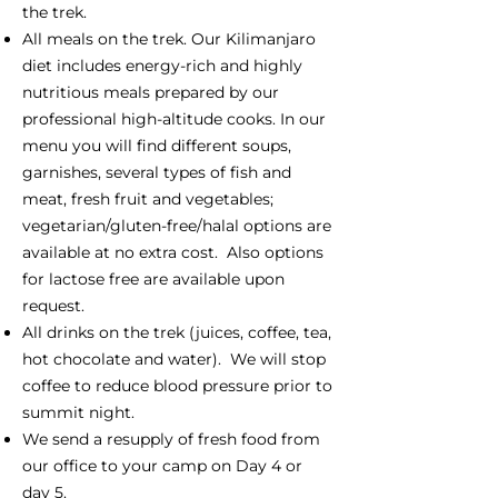
the trek.
All meals on the trek. Our Kilimanjaro
diet includes energy-rich and highly
nutritious meals prepared by our
professional high-altitude cooks. In our
menu you will find different soups,
garnishes, several types of fish and
meat, fresh fruit and vegetables;
vegetarian/gluten-free/halal options are
available at no extra cost. Also options
for lactose free are available upon
request.
All drinks on the trek (juices, coffee, tea,
hot chocolate and water). We will stop
coffee to reduce blood pressure prior to
summit night.
We send a resupply of fresh food from
our office to your camp on Day 4 or
day 5.