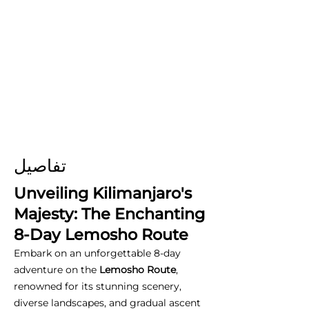
تفاصيل
Unveiling Kilimanjaro's
Majesty: The Enchanting
8-Day Lemosho Route
Embark on an unforgettable 8-day
adventure on the
Lemosho Route
,
renowned for its stunning scenery,
diverse landscapes, and gradual ascent