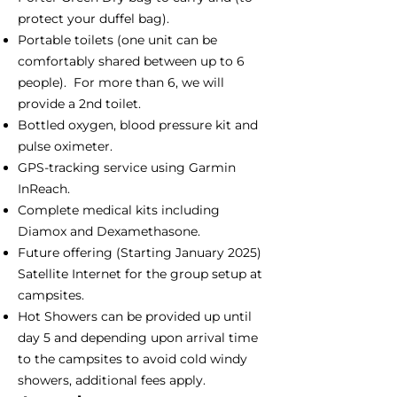
protect your duffel bag).
Portable toilets (one unit can be
comfortably shared between up to 6
people). For more than 6, we will
provide a 2nd toilet.
Bottled oxygen, blood pressure kit and
pulse oximeter.
GPS-tracking service using Garmin
InReach.
Complete medical kits including
Diamox and Dexamethasone.
Future offering (Starting January 2025)
Satellite Internet for the group setup at
campsites.
Hot Showers can be provided up until
day 5 and depending upon arrival time
to the campsites to avoid cold windy
showers, additional fees apply.