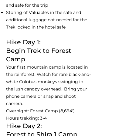
and safe for the trip
Storing of Valuables in the safe and
additional luggage not needed for the
Trek locked in the hotel safe
Hike Day 1:
Begin Trek to Forest
Camp
Your first mountain camp is located in
the rainforest. Watch for rare black-and-
white Colobus monkeys swinging in
the lush canopy overhead. Bring your
phone camera or snap and shoot
camera.
Overnight: Forest Camp (8,694')
Hours trekking: 3-4
Hike Day 2:
Forest to Shira 1 Camp