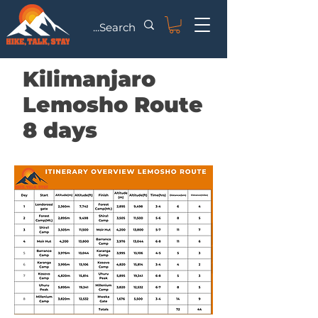
Kilimanjaro
Lemosho Route
8 days