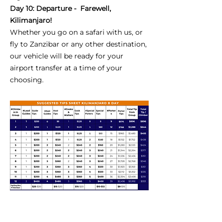
Day 10: Departure - Farewell,
Kilimanjaro!
Whether you go on a safari with us, or
fly to Zanzibar or any other destination,
our vehicle will be ready for your
airport transfer at a time of your
choosing.