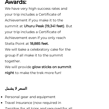
Awards:
We have very high success rates and
your trip includes a Certificate of
Achievement if you make it to the
summit at
Uhuru Peak (19,341 feet)
. But
your trip includes a Certificate of
Achievement even if you only reach
Stella Point at
18,885 feet.
We will bake a celebratory cake for the
group if all make it to the summit
together.
We will provide
glow sticks on summit
night
to make the trek more fun!
السعر لا يشمل
Personal gear and equipment
Travel Insurance (now required in
Zanzibar for all trips and required for all