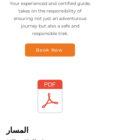
Your experienced and certified guide,
takes on the responsibility of
ensuring not just an adventurous
journey but also a safe and
responsible trek.
Book Now
المسار