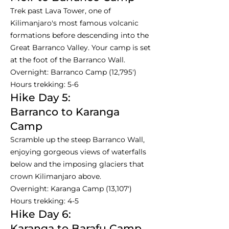
Trek past Lava Tower, one of
Kilimanjaro's most famous volcanic
formations before descending into the
Great Barranco Valley. Your camp is set
at the foot of the Barranco Wall.
Overnight: Barranco Camp (12,795')
Hours trekking: 5-6
Hike Day 5:
Barranco to Karanga
Camp
Scramble up the steep Barranco Wall,
enjoying gorgeous views of waterfalls
below and the imposing glaciers that
crown Kilimanjaro above.
Overnight: Karanga Camp (13,107')
Hours trekking: 4-5
Hike Day 6:
Karanga to Barafu Camp