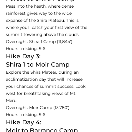
Pass into the heath, where dense
rainforest gives way to the wide
expanse of the Shira Plateau. This is
where you'll catch your first view of the
summit towering above the clouds.
Overnight: Shira 1 Camp (11,844')
Hours trekking: 5-6
Hike Day 3:
Shira 1 to Moir Camp
Explore the Shira Plateau during an
acclimatization day that will increase
your chances of summit success. Look
west for breathtaking views of Mt.
Meru.
Overnight: Moir Camp (13,780')
Hours trekking: 5-6
Hike Day 4:
Moir to Barranco Camp