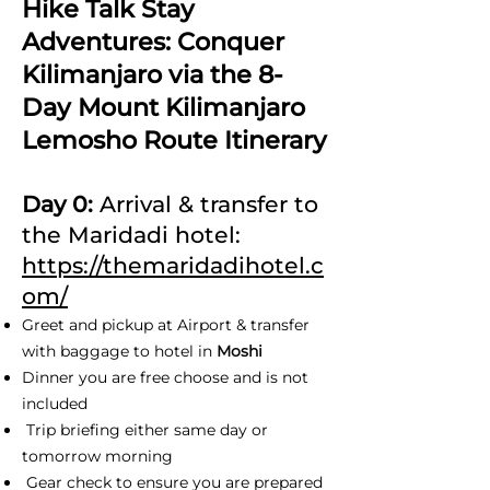
Hike Talk Stay
Adventures: Conquer
Kilimanjaro via the 8-
Day Mount Kilimanjaro
Lemosho Route Itinerary
Day 0:
Arrival & transfer to
the Maridadi hotel:
https://themaridadihotel.c
om/
Greet and pickup at Airport & transfer
with baggage to hotel in
Moshi
Dinner you are free choose and is not
included
Trip briefing either same day or
tomorrow morning
Gear check to ensure you are prepared