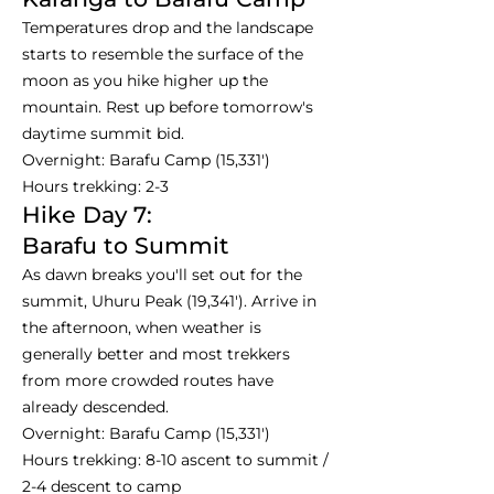
Temperatures drop and the landscape
starts to resemble the surface of the
moon as you hike higher up the
mountain. Rest up before tomorrow's
daytime summit bid.
Overnight: Barafu Camp (15,331')
Hours trekking: 2-3
Hike Day 7:
Barafu to Summit
As dawn breaks you'll set out for the
summit, Uhuru Peak (19,341'). Arrive in
the afternoon, when weather is
generally better and most trekkers
from more crowded routes have
already descended.
Overnight: Barafu Camp (15,331')
Hours trekking: 8-10 ascent to summit /
2-4 descent to camp