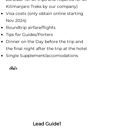
Kilimanjaro Treks by our company)
Visa costs (only obtain online starting
Nov 2024)
Roundtrip airfare/flights
Tips for Guides/Porters
Dinner on the Day before the trip and
the final night after the trip at the hotel
Single Supplement/accomodations
دليلك
Lead Guide1