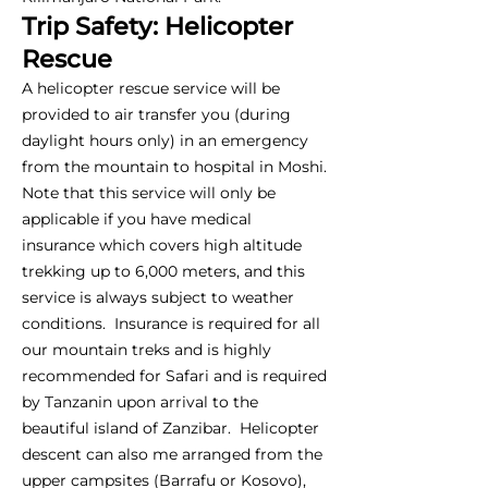
Trip Safety: Helicopter
Rescue
A helicopter rescue service will be
provided to air transfer you (during
daylight hours only) in an emergency
from the mountain to hospital in Moshi.
Note that this service will only be
applicable if you have medical
insurance which covers high altitude
trekking up to 6,000 meters, and this
service is always subject to weather
conditions. Insurance is required for all
our mountain treks and is highly
recommended for Safari and is required
by Tanzanin upon arrival to the
beautiful island of Zanzibar. Helicopter
descent can also me arranged from the
upper campsites (Barrafu or Kosovo),