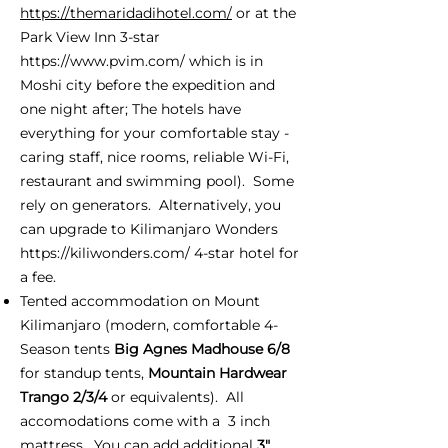
https://themaridadihotel.com/
or at the
Park View Inn 3-star
https://www.pvim.com/
which is in
Moshi city before the expedition and
one night after; The hotels have
everything for your comfortable stay -
caring staff, nice rooms, reliable Wi-Fi,
restaurant and swimming pool). Some
rely on generators. Alternatively, you
can upgrade to Kilimanjaro Wonders
https://kiliwonders.com/
4-star hotel for
a fee.
Tented accommodation on Mount
Kilimanjaro (modern, comfortable 4-
Season tents
Big Agnes Madhouse 6/8
for standup tents,
Mountain Hardwear
Trango 2/3/4
or equivalents). All
accomodations come with a 3 inch
mattress. You can add additional
3"