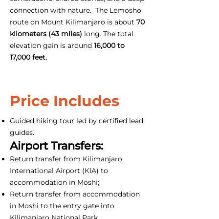
connection with nature. The Lemosho
route on Mount Kilimanjaro is about
70
kilometers (43 miles)
long. The total
elevation gain is around
16,000 to
17,000 feet.
Price Includes
Guided hiking tour led by certified lead
guides.
Airport Transfers:
Return transfer from Kilimanjaro
International Airport (KIA) to
accommodation in Moshi;
Return transfer from accommodation
in Moshi to the entry gate into
Kilimanjaro National Park.