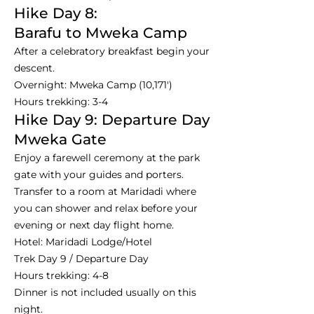
Hike Day 8:
Barafu to Mweka Camp
After a celebratory breakfast begin your
descent.
Overnight: Mweka Camp (10,171')
Hours trekking: 3-4
Hike Day 9: Departure Day
Mweka Gate
Enjoy a farewell ceremony at the park
gate with your guides and porters.
Transfer to a room at Maridadi where
you can shower and relax before your
evening or next day flight home.
Hotel: Maridadi Lodge/Hotel
Trek Day 9 / Departure Day
Hours trekking: 4-8
Dinner is not included usually on this
night.