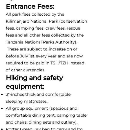
Entrance Fees:
All park fees collected by the
Kilimanjaro National Park (conservation
fees, camping fees, crew fees, rescue
fees and all other fees collected by the
Tanzania National Parks Authority).
These are subject to increase on or
before July 1st every year and are now
required to be paid in TSH/TZH instead
of other currencies.
Hiking and safety
equipment:
3"-inches thick and comfortable
sleeping mattresses.
All group equipment (spacious and
comfortable dining tent, camping table
and chairs, dining sets and cutlery).
Porter Green Dry bag to carry and (to