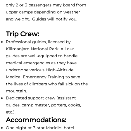
only 2 or 3 passengers may board from
upper camps depending on weather
and weight. Guides will notify you.
Trip Crew:
Professional guides, licensed by
Kilimanjaro National Park. All our
guides are well-equipped to handle
medical emergencies as they have
undergone various High-Altitude
Medical Emergency Training to save
the lives of climbers who fall sick on the
mountain.
Dedicated support crew (assistant
guides, camp master, porters, cooks,
etc.).
Accommodations:
One night at 3-star Marididi hotel