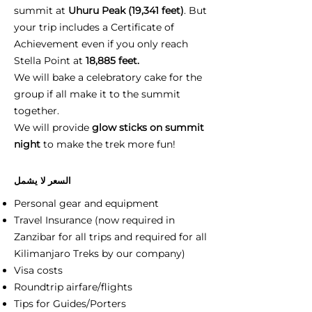
summit at
Uhuru Peak (19,341 feet)
. But
your trip includes a Certificate of
Achievement even if you only reach
Stella Point at
18,885 feet.
We will bake a celebratory cake for the
group if all make it to the summit
together.
We will provide
glow sticks on summit
night
to make the trek more fun!
السعر لا يشمل
Personal gear and equipment
Travel Insurance (now required in
Zanzibar for all trips and required for all
Kilimanjaro Treks by our company)
Visa costs
Roundtrip airfare/flights
Tips for Guides/Porters