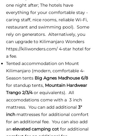
one night after; The hotels have
everything for your comfortable stay -
caring staff, nice rooms, reliable Wi-Fi,
restaurant and swimming pool). Some
rely on generators. Alternatively, you
can upgrade to Kilimanjaro Wonders
https://kiliwonders.com/
4-star hotel for
a fee.
Tented accommodation on Mount
Kilimanjaro (modern, comfortable 4-
Season tents
Big Agnes Madhouse 6/8
for standup tents,
Mountain Hardwear
Trango 2/3/4
or equivalents). All
accomodations come with a 3 inch
mattress. You can add additional
3"
inch
mattresses for additional comfort
for an additional fee. You can also add
an
elevated camping cot
for additional