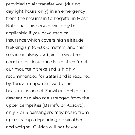
provided to air transfer you (during
daylight hours only) in an emergency
from the mountain to hospital in Moshi.
Note that this service will only be
applicable if you have medical
insurance which covers high altitude
trekking up to 6,000 meters, and this
service is always subject to weather
conditions. Insurance is required for all
our mountain treks and is highly
recommended for Safari and is required
by Tanzanin upon arrival to the
beautiful island of Zanzibar. Helicopter
descent can also me arranged from the
upper campsites (Barrafu or Kosovo),
only 2 or 3 passengers may board from
upper camps depending on weather
and weight. Guides will notify you.