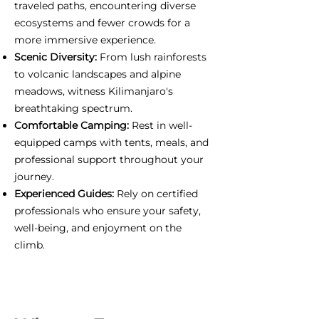
traveled paths, encountering diverse
ecosystems and fewer crowds for a
more immersive experience.
Scenic Diversity:
From lush rainforests
to volcanic landscapes and alpine
meadows, witness Kilimanjaro's
breathtaking spectrum.
Comfortable Camping:
Rest in well-
equipped camps with tents, meals, and
professional support throughout your
journey.
Experienced Guides:
Rely on certified
professionals who ensure your safety,
well-being, and enjoyment on the
climb.