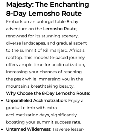
Majesty: The Enchanting
8-Day Lemosho Route
Embark on an unforgettable 8-day
adventure on the
Lemosho Route
,
renowned for its stunning scenery,
diverse landscapes, and gradual ascent
to the summit of Kilimanjaro, Africa's
rooftop. This moderate-paced journey
offers ample time for acclimatization,
increasing your chances of reaching
the peak while immersing you in the
mountain's breathtaking beauty.
Why Choose the 8-Day Lemosho Route:
Unparalleled Acclimatization:
Enjoy a
gradual climb with extra
acclimatization days, significantly
boosting your summit success rate.
Untamed Wilderness:
Traverse lesser-