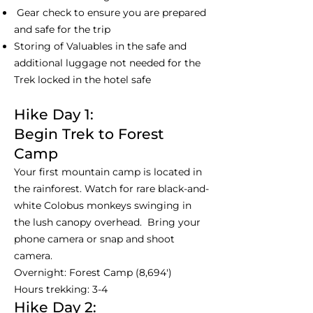
Gear check to ensure you are prepared
and safe for the trip
Storing of Valuables in the safe and
additional luggage not needed for the
Trek locked in the hotel safe
Hike Day 1:
Begin Trek to Forest
Camp
Your first mountain camp is located in
the rainforest. Watch for rare black-and-
white Colobus monkeys swinging in
the lush canopy overhead. Bring your
phone camera or snap and shoot
camera.
Overnight: Forest Camp (8,694')
Hours trekking: 3-4
Hike Day 2: