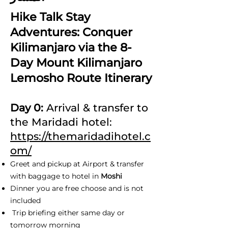
Hike Talk Stay
Adventures: Conquer
Kilimanjaro via the 8-
Day Mount Kilimanjaro
Lemosho Route Itinerary
Day 0:
Arrival & transfer to
the Maridadi hotel:
https://themaridadihotel.c
om/
Greet and pickup at Airport & transfer
with baggage to hotel in
Moshi
Dinner you are free choose and is not
included
Trip briefing either same day or
tomorrow morning