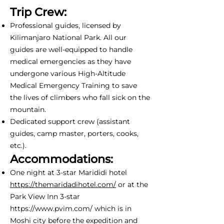
Trip Crew:
Professional guides, licensed by
Kilimanjaro National Park. All our
guides are well-equipped to handle
medical emergencies as they have
undergone various High-Altitude
Medical Emergency Training to save
the lives of climbers who fall sick on the
mountain.
Dedicated support crew (assistant
guides, camp master, porters, cooks,
etc.).
Accommodations:
One night at 3-star Marididi hotel
https://themaridadihotel.com/
or at the
Park View Inn 3-star
https://www.pvim.com/
which is in
Moshi city before the expedition and