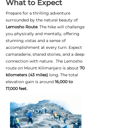
What to Expect
Prepare for a thrilling adventure
surrounded by the natural beauty of
Lemosho Route
. The hike will challenge
you physically and mentally, offering
stunning vistas and a sense of
accomplishment at every turn. Expect
camaraderie, shared stories, and a deep
connection with nature. The Lemosho
route on Mount Kilimanjaro is about
70
kilometers (43 miles)
long. The total
elevation gain is around
16,000 to
17,000 feet.