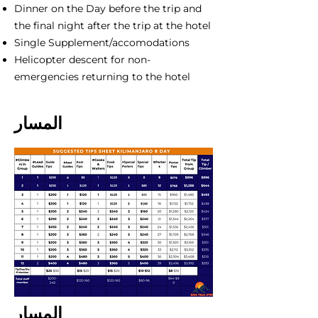
Dinner on the Day before the trip and
the final night after the trip at the hotel
Single Supplement/accomodations
Helicopter descent for non-
emergencies returning to the hotel
المسار
المسار