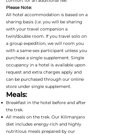
comfort for an additional fee.
Please Note:
All hotel accommodation is based on a
sharing basis (i.e. you will be sharing
with your travel companion a
twin/double room. If you travel solo on
a group expedition, we will room you
with a same-sex participant unless you
purchase a single supplement. Single
occupancy in a hotel is available upon
request and extra charges apply and
can be purchased through our online
store under single supplement.
Meals:
Breakfast in the hotel before and after
the trek.
All meals on the trek. Our Kilimanjaro
diet includes energy-rich and highly
nutritious meals prepared by our