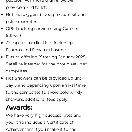
people). For more than 6, we will
provide a 2nd toilet.
Bottled oxygen, blood pressure kit and
pulse oximeter.
GPS-tracking service using Garmin
InReach.
Complete medical kits including
Diamox and Dexamethasone.
Future offering (Starting January 2025)
Satellite Internet for the group setup at
campsites.
Hot Showers can be provided up until
day 5 and depending upon arrival time
to the campsites to avoid cold windy
showers, additional fees apply.
Awards:
We have very high success rates and
your trip includes a Certificate of
Achievement if you make it to the