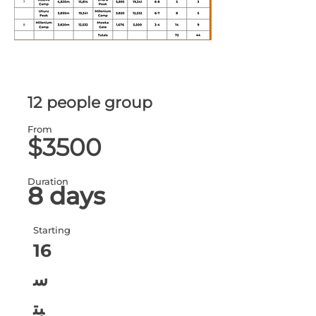
12 people group
From
$3500
Duration
8 days
Starting
16
س
بت