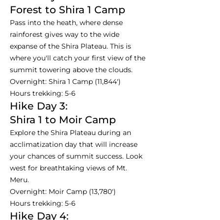
Forest to Shira 1 Camp
Pass into the heath, where dense
rainforest gives way to the wide
expanse of the Shira Plateau. This is
where you'll catch your first view of the
summit towering above the clouds.
Overnight: Shira 1 Camp (11,844')
Hours trekking: 5-6
Hike Day 3:
Shira 1 to Moir Camp
Explore the Shira Plateau during an
acclimatization day that will increase
your chances of summit success. Look
west for breathtaking views of Mt.
Meru.
Overnight: Moir Camp (13,780')
Hours trekking: 5-6
Hike Day 4: