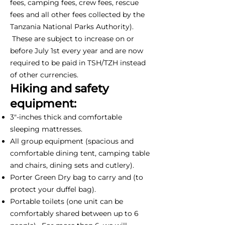
fees, camping fees, crew fees, rescue
fees and all other fees collected by the
Tanzania National Parks Authority).
These are subject to increase on or
before July 1st every year and are now
required to be paid in TSH/TZH instead
of other currencies.
Hiking and safety
equipment:
3"-inches thick and comfortable
sleeping mattresses.
All group equipment (spacious and
comfortable dining tent, camping table
and chairs, dining sets and cutlery).
Porter Green Dry bag to carry and (to
protect your duffel bag).
Portable toilets (one unit can be
comfortably shared between up to 6