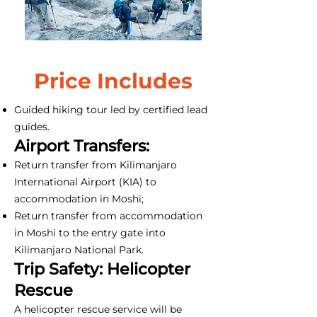
Price Includes
Guided hiking tour led by certified lead
guides.
Airport Transfers:
Return transfer from Kilimanjaro
International Airport (KIA) to
accommodation in Moshi;
Return transfer from accommodation
in Moshi to the entry gate into
Kilimanjaro National Park.
Trip Safety: Helicopter
Rescue
A helicopter rescue service will be