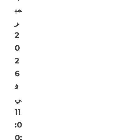
مب
ر
2
0
2
6
ف
ي
11
:0
0: