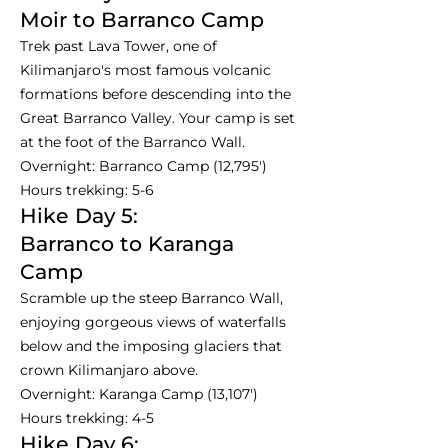
Moir to Barranco Camp
Trek past Lava Tower, one of
Kilimanjaro's most famous volcanic
formations before descending into the
Great Barranco Valley. Your camp is set
at the foot of the Barranco Wall.
Overnight: Barranco Camp (12,795')
Hours trekking: 5-6
Hike Day 5:
Barranco to Karanga
Camp
Scramble up the steep Barranco Wall,
enjoying gorgeous views of waterfalls
below and the imposing glaciers that
crown Kilimanjaro above.
Overnight: Karanga Camp (13,107')
Hours trekking: 4-5
Hike Day 6: