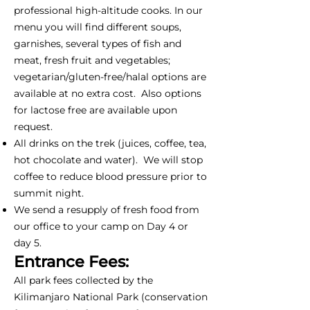
professional high-altitude cooks. In our
menu you will find different soups,
garnishes, several types of fish and
meat, fresh fruit and vegetables;
vegetarian/gluten-free/halal options are
available at no extra cost. Also options
for lactose free are available upon
request.
All drinks on the trek (juices, coffee, tea,
hot chocolate and water). We will stop
coffee to reduce blood pressure prior to
summit night.
We send a resupply of fresh food from
our office to your camp on Day 4 or
day 5.
Entrance Fees:
All park fees collected by the
Kilimanjaro National Park (conservation