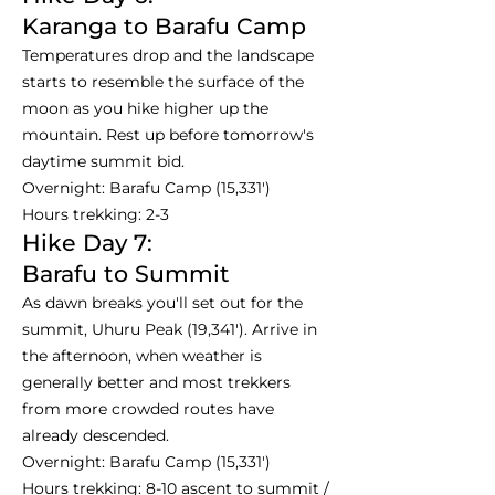
Karanga to Barafu Camp
Temperatures drop and the landscape
starts to resemble the surface of the
moon as you hike higher up the
mountain. Rest up before tomorrow's
daytime summit bid.
Overnight: Barafu Camp (15,331')
Hours trekking: 2-3
Hike Day 7:
Barafu to Summit
As dawn breaks you'll set out for the
summit, Uhuru Peak (19,341'). Arrive in
the afternoon, when weather is
generally better and most trekkers
from more crowded routes have
already descended.
Overnight: Barafu Camp (15,331')
Hours trekking: 8-10 ascent to summit /