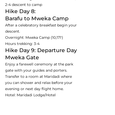
2-4 descent to camp
Hike Day 8:
Barafu to Mweka Camp
After a celebratory breakfast begin your
descent.
Overnight: Mweka Camp (10,171')
Hours trekking: 3-4
Hike Day 9: Departure Day
Mweka Gate
Enjoy a farewell ceremony at the park
gate with your guides and porters.
Transfer to a room at Maridadi where
you can shower and relax before your
evening or next day flight home.
Hotel: Maridadi Lodge/Hotel
Trek Day 9 / Departure Day
Hours trekking: 4-8
Dinner is not included usually on this