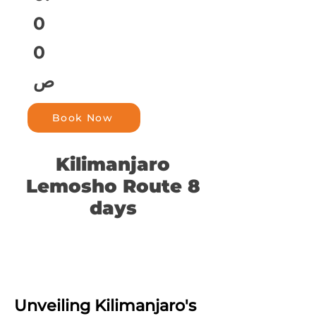
0
0
ص
Book Now
Kilimanjaro
Lemosho Route 8
days
Unveiling Kilimanjaro's