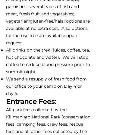
garnishes, several types of fish and
meat, fresh fruit and vegetables;
vegetarian/gluten-free/halal options are
available at no extra cost. Also options
for lactose free are available upon
request.
All drinks on the trek (juices, coffee, tea,
hot chocolate and water). We will stop
coffee to reduce blood pressure prior to
summit night.
We send a resupply of fresh food from
our office to your camp on Day 4 or
day 5.
Entrance Fees:
All park fees collected by the
Kilimanjaro National Park (conservation
fees, camping fees, crew fees, rescue
fees and all other fees collected by the