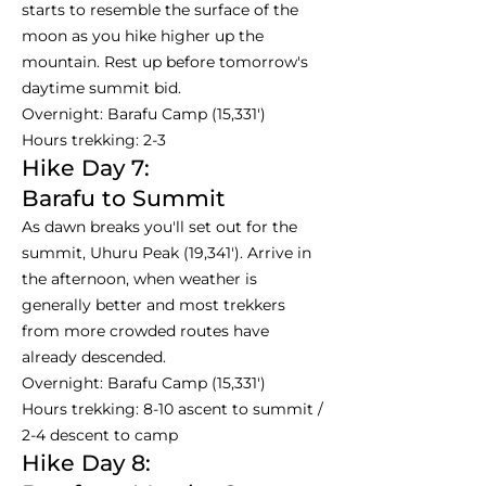
starts to resemble the surface of the
moon as you hike higher up the
mountain. Rest up before tomorrow's
daytime summit bid.
Overnight: Barafu Camp (15,331')
Hours trekking: 2-3
Hike Day 7:
Barafu to Summit
As dawn breaks you'll set out for the
summit, Uhuru Peak (19,341'). Arrive in
the afternoon, when weather is
generally better and most trekkers
from more crowded routes have
already descended.
Overnight: Barafu Camp (15,331')
Hours trekking: 8-10 ascent to summit /
2-4 descent to camp
Hike Day 8: