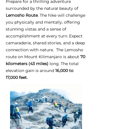
Prepare for a thrilling adventure
surrounded by the natural beauty of
Lemosho Route
. The hike will challenge
you physically and mentally, offering
stunning vistas and a sense of
accomplishment at every turn. Expect
camaraderie, shared stories, and a deep
connection with nature. The Lemosho
route on Mount Kilimanjaro is about
70
kilometers (43 miles)
long. The total
elevation gain is around
16,000 to
17,000 feet.