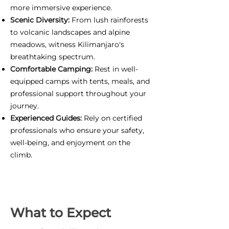
more immersive experience.
Scenic Diversity:
From lush rainforests
to volcanic landscapes and alpine
meadows, witness Kilimanjaro's
breathtaking spectrum.
Comfortable Camping:
Rest in well-
equipped camps with tents, meals, and
professional support throughout your
journey.
Experienced Guides:
Rely on certified
professionals who ensure your safety,
well-being, and enjoyment on the
climb.
What to Expect