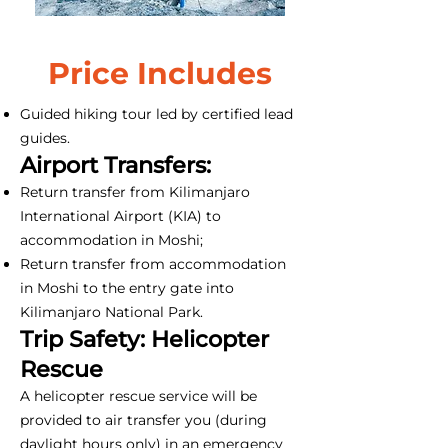
Price Includes
Guided hiking tour led by certified lead
guides.
Airport Transfers:
Return transfer from Kilimanjaro
International Airport (KIA) to
accommodation in Moshi;
Return transfer from accommodation
in Moshi to the entry gate into
Kilimanjaro National Park.
Trip Safety: Helicopter
Rescue
A helicopter rescue service will be
provided to air transfer you (during
daylight hours only) in an emergency