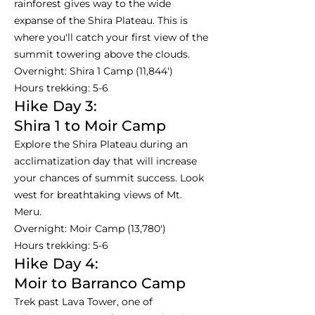
rainforest gives way to the wide
expanse of the Shira Plateau. This is
where you'll catch your first view of the
summit towering above the clouds.
Overnight: Shira 1 Camp (11,844')
Hours trekking: 5-6
Hike Day 3:
Shira 1 to Moir Camp
Explore the Shira Plateau during an
acclimatization day that will increase
your chances of summit success. Look
west for breathtaking views of Mt.
Meru.
Overnight: Moir Camp (13,780')
Hours trekking: 5-6
Hike Day 4:
Moir to Barranco Camp
Trek past Lava Tower, one of