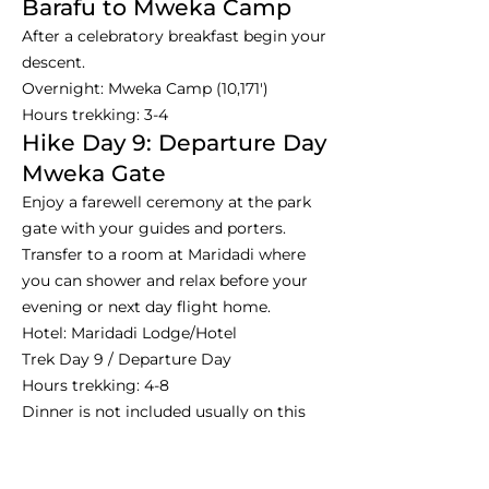
Barafu to Mweka Camp
After a celebratory breakfast begin your
descent.
Overnight: Mweka Camp (10,171')
Hours trekking: 3-4
Hike Day 9: Departure Day
Mweka Gate
Enjoy a farewell ceremony at the park
gate with your guides and porters.
Transfer to a room at Maridadi where
you can shower and relax before your
evening or next day flight home.
Hotel: Maridadi Lodge/Hotel
Trek Day 9 / Departure Day
Hours trekking: 4-8
Dinner is not included usually on this
night.
Day 10: Departure - Farewell,