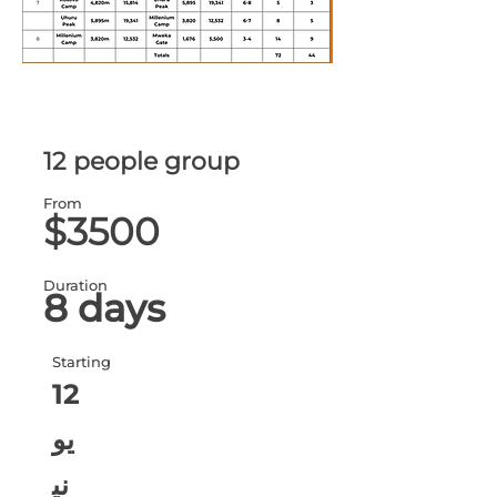
12 people group
From
$3500
Duration
8 days
Starting
12
يو
ني