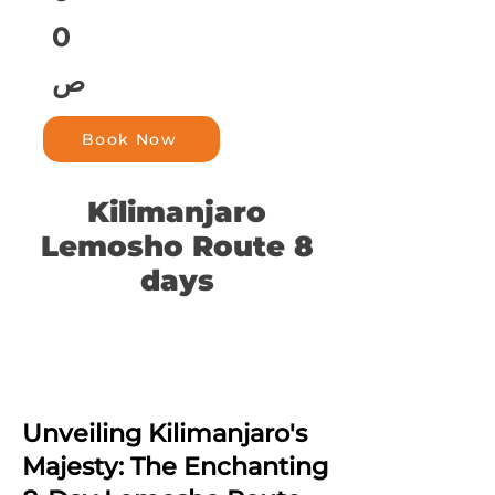
0
ص
Book Now
Kilimanjaro
Lemosho Route 8
days
Unveiling Kilimanjaro's
Majesty: The Enchanting