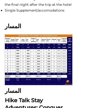
the final night after the trip at the hotel
Single Supplement/accomodations
المسار
المسار
Hike Talk Stay
Adventures: Conquer