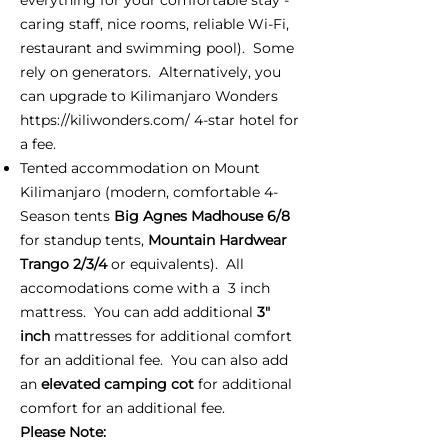
caring staff, nice rooms, reliable Wi-Fi,
restaurant and swimming pool). Some
rely on generators. Alternatively, you
can upgrade to Kilimanjaro Wonders
https://kiliwonders.com/
4-star hotel for
a fee.
Tented accommodation on Mount
Kilimanjaro (modern, comfortable 4-
Season tents
Big Agnes Madhouse 6/8
for standup tents,
Mountain Hardwear
Trango 2/3/4
or equivalents). All
accomodations come with a 3 inch
mattress. You can add additional
3"
inch
mattresses for additional comfort
for an additional fee. You can also add
an
elevated camping cot
for additional
comfort for an additional fee.
Please Note: