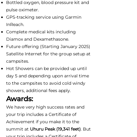
Bottled oxygen, blood pressure kit and
pulse oximeter.
GPS-tracking service using Garmin
InReach.
Complete medical kits including
Diamox and Dexamethasone.
Future offering (Starting January 2025)
Satellite Internet for the group setup at
campsites.
Hot Showers can be provided up until
day 5 and depending upon arrival time
to the campsites to avoid cold windy
showers, additional fees apply.
Awards:
We have very high success rates and
your trip includes a Certificate of
Achievement if you make it to the
summit at
Uhuru Peak (19,341 feet)
. But
your trip includes a Certificate of