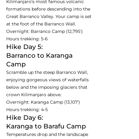
Kilimanjaro's most famous volcanic
formations before descending into the
Great Barranco Valley. Your camp is set
at the foot of the Barranco Wall.
Overnight: Barranco Camp (12,795')
Hours trekking: 5-6
Hike Day 5:
Barranco to Karanga
Camp
Scramble up the steep Barranco Wall,
enjoying gorgeous views of waterfalls
below and the imposing glaciers that
crown Kilimanjaro above.
Overnight: Karanga Camp (13,107')
Hours trekking: 4-5
Hike Day 6:
Karanga to Barafu Camp
Temperatures drop and the landscape