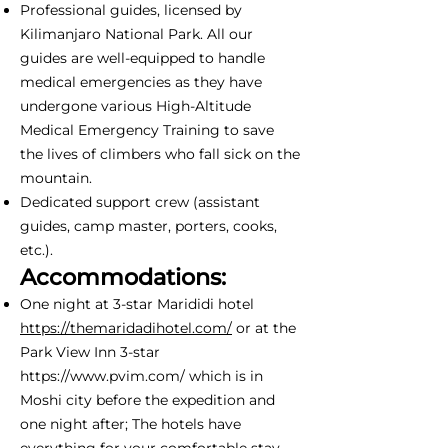
Professional guides, licensed by
Kilimanjaro National Park. All our
guides are well-equipped to handle
medical emergencies as they have
undergone various High-Altitude
Medical Emergency Training to save
the lives of climbers who fall sick on the
mountain.
Dedicated support crew (assistant
guides, camp master, porters, cooks,
etc.).
Accommodations:
One night at 3-star Marididi hotel
https://themaridadihotel.com/
or at the
Park View Inn 3-star
https://www.pvim.com/
which is in
Moshi city before the expedition and
one night after; The hotels have
everything for your comfortable stay -