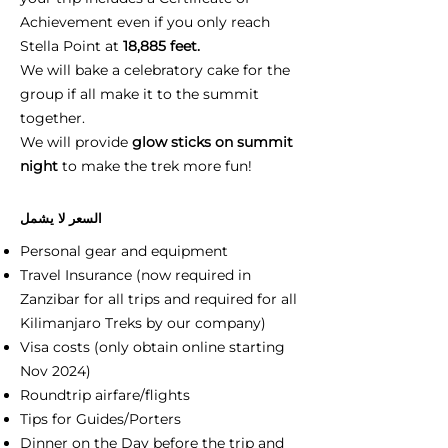
Achievement even if you only reach
Stella Point at
18,885 feet.
We will bake a celebratory cake for the
group if all make it to the summit
together.
We will provide
glow sticks on summit
night
to make the trek more fun!
السعر لا يشمل
Personal gear and equipment
Travel Insurance (now required in
Zanzibar for all trips and required for all
Kilimanjaro Treks by our company)
Visa costs (only obtain online starting
Nov 2024)
Roundtrip airfare/flights
Tips for Guides/Porters
Dinner on the Day before the trip and