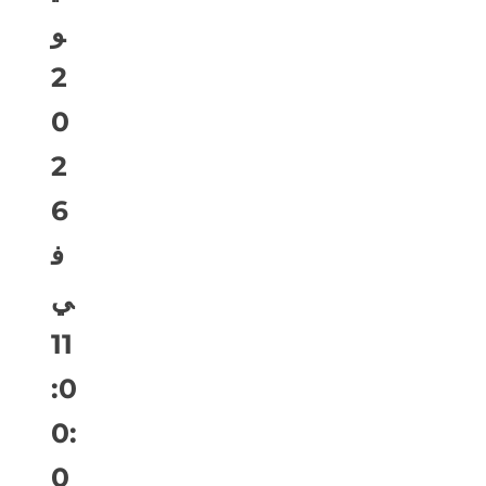
و
2
0
2
6
ف
ي
11
:0
0:
0