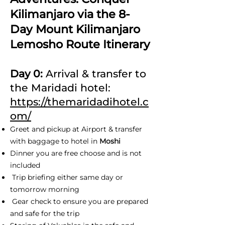
Kilimanjaro via the 8-
Day Mount Kilimanjaro
Lemosho Route Itinerary
Day 0:
Arrival & transfer to
the Maridadi hotel:
https://themaridadihotel.c
om/
Greet and pickup at Airport & transfer
with baggage to hotel in
Moshi
Dinner you are free choose and is not
included
Trip briefing either same day or
tomorrow morning
Gear check to ensure you are prepared
and safe for the trip