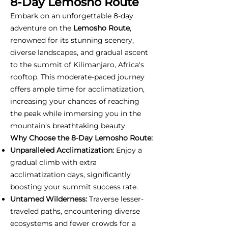
8-Day Lemosho Route
Embark on an unforgettable 8-day
adventure on the
Lemosho Route
,
renowned for its stunning scenery,
diverse landscapes, and gradual ascent
to the summit of Kilimanjaro, Africa's
rooftop. This moderate-paced journey
offers ample time for acclimatization,
increasing your chances of reaching
the peak while immersing you in the
mountain's breathtaking beauty.
Why Choose the 8-Day Lemosho Route:
Unparalleled Acclimatization:
Enjoy a
gradual climb with extra
acclimatization days, significantly
boosting your summit success rate.
Untamed Wilderness:
Traverse lesser-
traveled paths, encountering diverse
ecosystems and fewer crowds for a