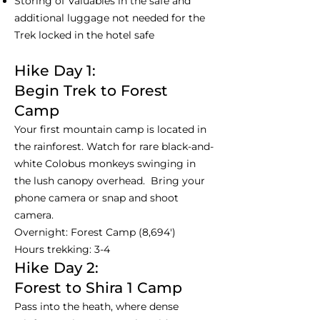
Storing of Valuables in the safe and
additional luggage not needed for the
Trek locked in the hotel safe
Hike Day 1:
Begin Trek to Forest
Camp
Your first mountain camp is located in
the rainforest. Watch for rare black-and-
white Colobus monkeys swinging in
the lush canopy overhead. Bring your
phone camera or snap and shoot
camera.
Overnight: Forest Camp (8,694')
Hours trekking: 3-4
Hike Day 2:
Forest to Shira 1 Camp
Pass into the heath, where dense