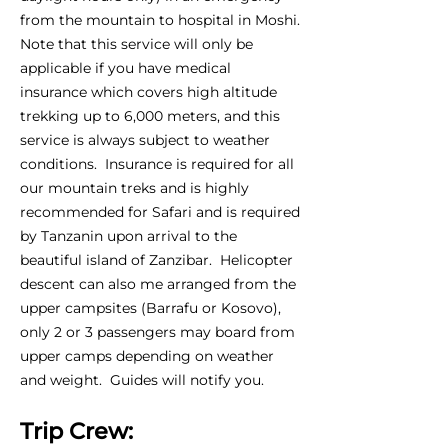
from the mountain to hospital in Moshi.
Note that this service will only be
applicable if you have medical
insurance which covers high altitude
trekking up to 6,000 meters, and this
service is always subject to weather
conditions. Insurance is required for all
our mountain treks and is highly
recommended for Safari and is required
by Tanzanin upon arrival to the
beautiful island of Zanzibar. Helicopter
descent can also me arranged from the
upper campsites (Barrafu or Kosovo),
only 2 or 3 passengers may board from
upper camps depending on weather
and weight. Guides will notify you.
Trip Crew: