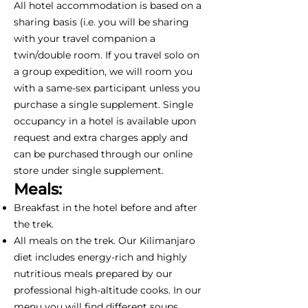
All hotel accommodation is based on a
sharing basis (i.e. you will be sharing
with your travel companion a
twin/double room. If you travel solo on
a group expedition, we will room you
with a same-sex participant unless you
purchase a single supplement. Single
occupancy in a hotel is available upon
request and extra charges apply and
can be purchased through our online
store under single supplement.
Meals:
Breakfast in the hotel before and after
the trek.
All meals on the trek. Our Kilimanjaro
diet includes energy-rich and highly
nutritious meals prepared by our
professional high-altitude cooks. In our
menu you will find different soups,