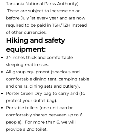
Tanzania National Parks Authority).
These are subject to increase on or
before July 1st every year and are now
required to be paid in TSH/TZH instead
of other currencies.
Hiking and safety
equipment:
3"-inches thick and comfortable
sleeping mattresses.
All group equipment (spacious and
comfortable dining tent, camping table
and chairs, dining sets and cutlery).
Porter Green Dry bag to carry and (to
protect your duffel bag).
Portable toilets (one unit can be
comfortably shared between up to 6
people). For more than 6, we will
provide a 2nd toilet.