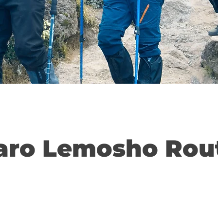
aro Lemosho Rou