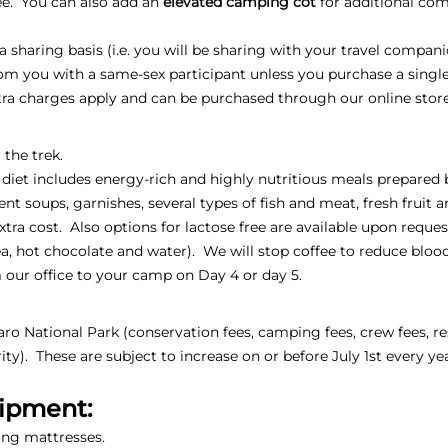
fee. You can also add an
elevated camping cot
for additional comf
sharing basis (i.e. you will be sharing with your travel compani
oom you with a same-sex participant unless you purchase a sing
xtra charges apply and can be purchased through our online stor
 the trek.
 diet includes energy-rich and highly nutritious meals prepared 
ent soups, garnishes, several types of fish and meat, fresh fruit 
extra cost. Also options for lactose free are available upon reques
, tea, hot chocolate and water). We will stop coffee to reduce blo
 our office to your camp on Day 4 or day 5.
jaro National Park (conservation fees, camping fees, crew fees, re
ty). These are subject to increase on or before July 1st every ye
uipment:
ing mattresses.