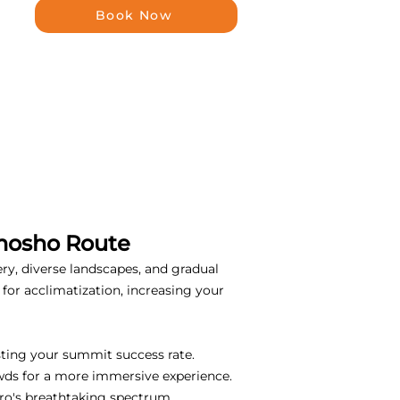
Book Now
emosho Route
ery, diverse landscapes, and gradual
for acclimatization, increasing your
sting your summit success rate.
wds for a more immersive experience.
ro's breathtaking spectrum.