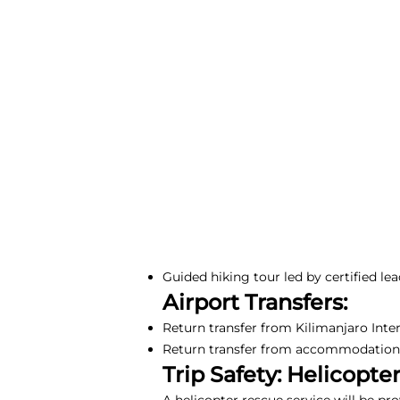
Guided hiking tour led by certified lea
Airport Transfers:
Return transfer from Kilimanjaro Inte
Return transfer from accommodation i
Trip Safety: Helicopte
A helicopter rescue service will be pr