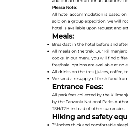
additional comfort for an additional 
Please Note:
All hotel accommodation is based on a 
solo on a group expedition, we will r
hotel is available upon request and e
Meals:
Breakfast in the hotel before and after
All meals on the trek. Our Kilimanjaro
cooks. In our menu you will find differ
free/halal options are available at no 
All drinks on the trek (juices, coffee
We send a resupply of fresh food from
Entrance Fees:
All park fees collected by the Kiliman
by the Tanzania National Parks Authori
TSH/TZH instead of other currencies.
Hiking and safety eq
3"-inches thick and comfortable sleep