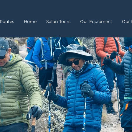
Routes
Home
Safari Tours
Our Equipment
Our 