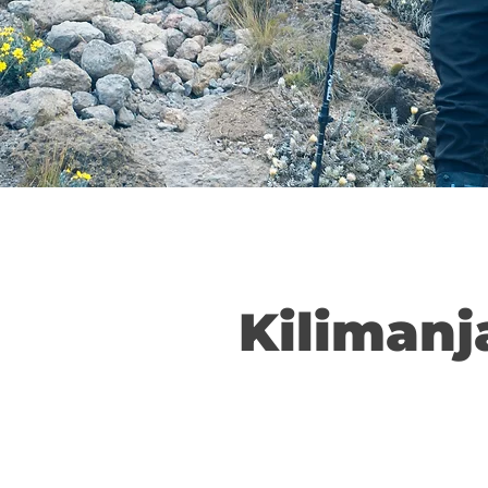
Kilimanj