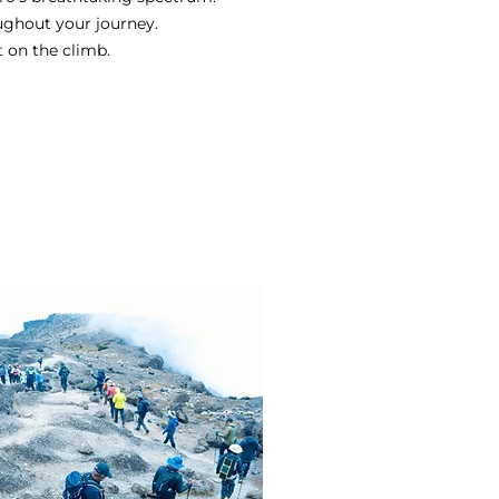
ughout your journey.
t on the climb.