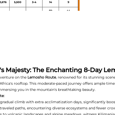
o's Majesty: The Enchanting 8-Day L
dventure on the
Lemosho Route
, renowned for its stunning scen
Africa's rooftop. This moderate-paced journey offers ample time 
mmersing you in the mountain's breathtaking beauty.
te:
gradual climb with extra acclimatization days, significantly boo
-traveled paths, encountering diverse ecosystems and fewer cro
s to volcanic landscapes and alpine meadows, witness Kilimanja