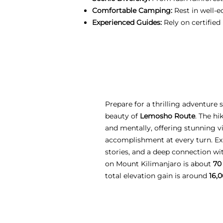
Comfortable Camping:
Rest in well-e
Experienced Guides:
Rely on certified
Prepare for a thrilling adventure
beauty of
Lemosho Route
. The hi
and mentally, offering stunning vi
accomplishment at every turn. Ex
stories, and a deep connection w
on Mount Kilimanjaro is about
70
total elevation gain is around
16,0