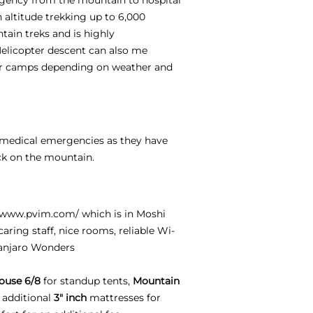
h altitude trekking up to 6,000
tain treks and is highly
Helicopter descent can also me
per camps depending on weather and
e medical emergencies as they have
ck on the mountain.
//www.pvim.com/
which is in Moshi
aring staff, nice rooms, reliable Wi-
manjaro Wonders
ouse 6/8
for standup tents,
Mountain
 additional
3" inch
mattresses for