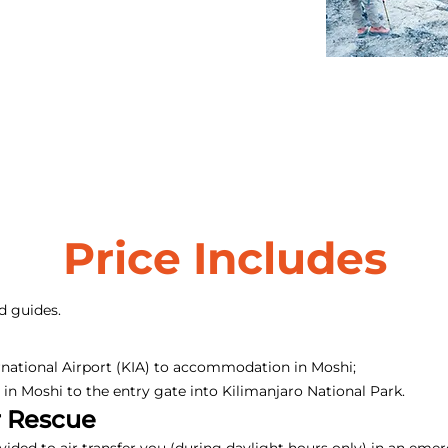
Price Includes
d guides.
rnational Airport (KIA) to accommodation in Moshi;
n Moshi to the entry gate into Kilimanjaro National Park.
r Rescue
ovided to air transfer you (during daylight hours only) in an em