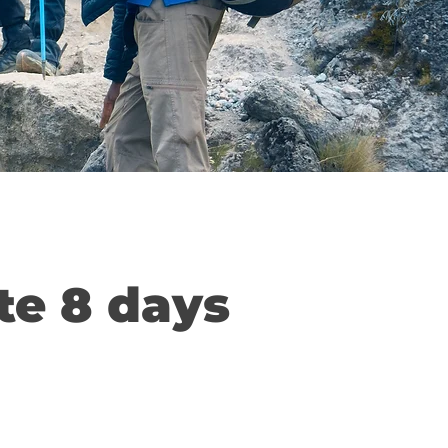
te 8 days