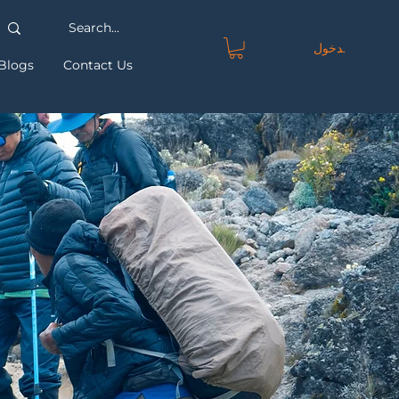
تسجيل الدخول
Blogs
Contact Us