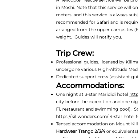
in Moshi. Note that this service will 
meters, and this service is always sub
recommended for Safari and is require
arranged from the upper campsites (
weight. Guides will notify you.
Trip Crew:
Professional guides, licensed by Kili
undergone various High-Altitude Medic
Dedicated support crew (assistant guid
Accommodations:
One night at 3-star Marididi hotel
htt
city before the expedition and one nig
Fi, restaurant and swimming pool). S
https://kiliwonders.com/
4-star hotel f
Tented accommodation on Mount Kili
Hardwear Trango 2/3/4
or equivalents