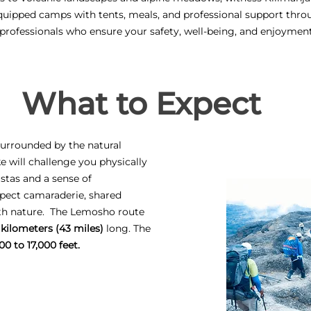
quipped camps with tents, meals, and professional support thro
 professionals who ensure your safety, well-being, and enjoymen
What to Expect
 surrounded by the natural
ke will challenge you physically
stas and a sense of
pect camaraderie, shared
ith nature. The Lemosho route
 kilometers (43 miles)
long. The
00 to 17,000 feet.