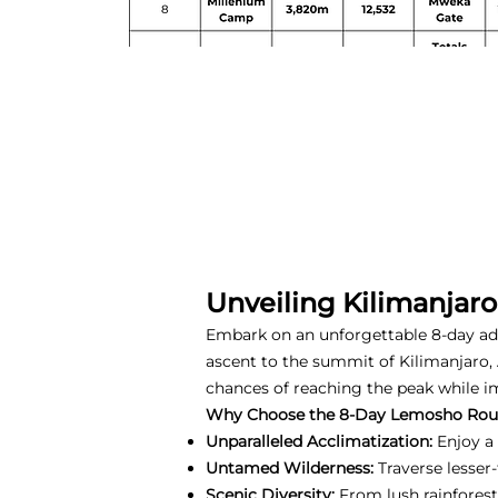
Unveiling Kilimanjar
Embark on an unforgettable 8-day a
ascent to the summit of Kilimanjaro, 
chances of reaching the peak while i
Why Choose the 8-Day Lemosho Rou
Unparalleled Acclimatization:
Enjoy a 
Untamed Wilderness:
Traverse lesser
Scenic Diversity:
From lush rainforest