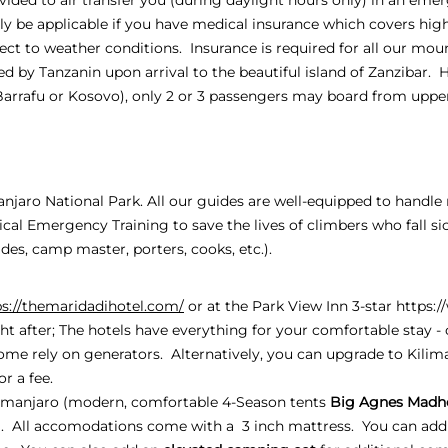
only be applicable if you have medical insurance which covers hig
ject to weather conditions. Insurance is required for all our moun
d by Tanzanin upon arrival to the beautiful island of Zanzibar. 
Barrafu or Kosovo), only 2 or 3 passengers may board from up
manjaro National Park. All our guides are well-equipped to handl
al Emergency Training to save the lives of climbers who fall si
es, camp master, porters, cooks, etc.).
ps://themaridadihotel.com/
or at the Park View Inn 3-star
https:
ht after; The hotels have everything for your comfortable stay - c
ome rely on generators. Alternatively, you can upgrade to Kili
or a fee.
manjaro (modern, comfortable 4-Season tents
Big Agnes Madh
). All accomodations come with a 3 inch mattress. You can add