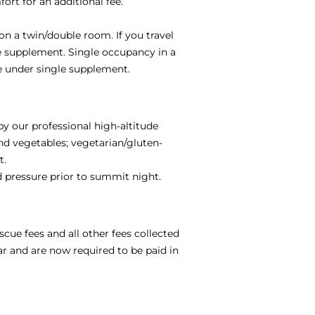
ort for an additional fee.
on a twin/double room. If you travel
le supplement. Single occupancy in a
e under single supplement.
by our professional high-altitude
and vegetables; vegetarian/gluten-
t.
od pressure prior to summit night.
scue fees and all other fees collected
ar and are now required to be paid in