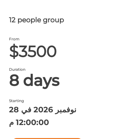
12 people group
From
$3500
Duration
8 days
Starting
28 نوفمبر 2026 في
12:00:00 م