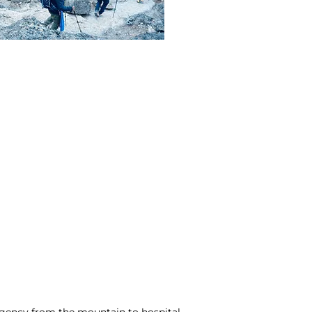
ergency from the mountain to hospital