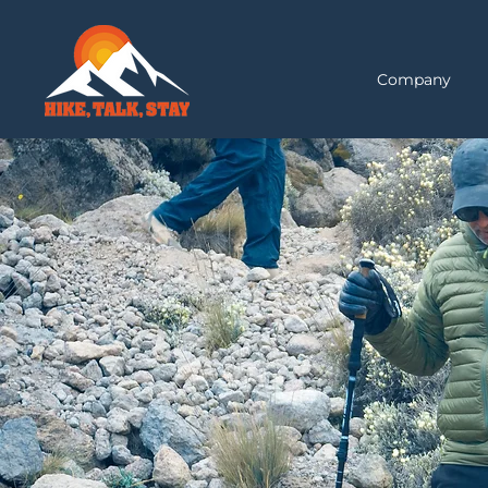
Company