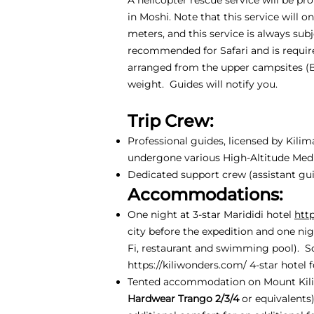
in Moshi. Note that this service will 
meters, and this service is always sub
recommended for Safari and is require
arranged from the upper campsites (
weight. Guides will notify you.
Trip Crew:
Professional guides, licensed by Kili
undergone various High-Altitude Medic
Dedicated support crew (assistant guid
Accommodations:
One night at 3-star Marididi hotel
htt
city before the expedition and one nig
Fi, restaurant and swimming pool). S
https://kiliwonders.com/
4-star hotel f
Tented accommodation on Mount Kili
Hardwear Trango 2/3/4
or equivalents