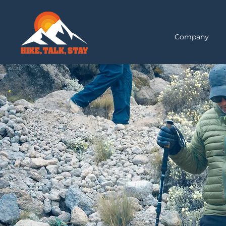
Company