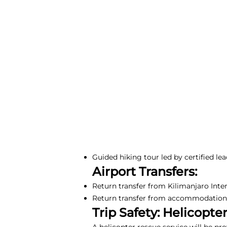
Guided hiking tour led by certified lea
Airport Transfers:
Return transfer from Kilimanjaro Inte
Return transfer from accommodation i
Trip Safety: Helicopte
A helicopter rescue service will be pr