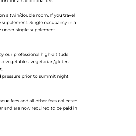
ort for an additional fee.
on a twin/double room. If you travel
le supplement. Single occupancy in a
e under single supplement.
by our professional high-altitude
and vegetables; vegetarian/gluten-
t.
od pressure prior to summit night.
scue fees and all other fees collected
ar and are now required to be paid in