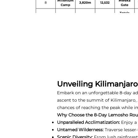
Unveiling Kilimanjar
Embark on an unforgettable 8-day a
ascent to the summit of Kilimanjaro, 
chances of reaching the peak while i
Why Choose the 8-Day Lemosho Rou
Unparalleled Acclimatization:
Enjoy a 
Untamed Wilderness:
Traverse lesser
Scenic Diversity:
From lush rainforest