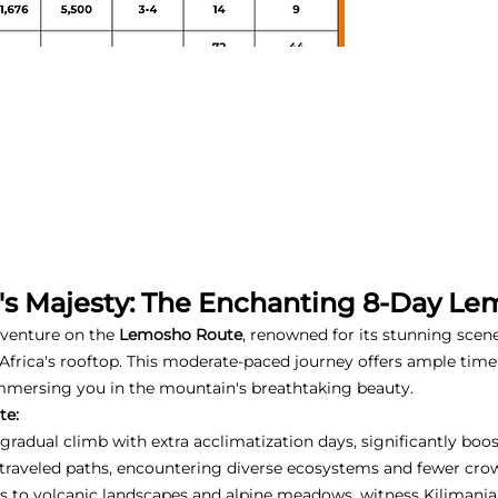
o's Majesty: The Enchanting 8-Day L
dventure on the
Lemosho Route
, renowned for its stunning scen
Africa's rooftop. This moderate-paced journey offers ample time 
mmersing you in the mountain's breathtaking beauty.
te:
gradual climb with extra acclimatization days, significantly boo
-traveled paths, encountering diverse ecosystems and fewer cro
s to volcanic landscapes and alpine meadows, witness Kilimanja