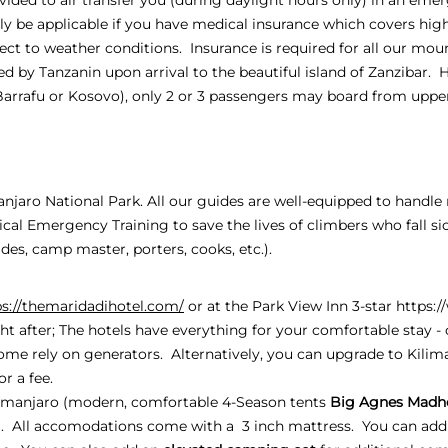
only be applicable if you have medical insurance which covers hig
ject to weather conditions. Insurance is required for all our moun
d by Tanzanin upon arrival to the beautiful island of Zanzibar. 
Barrafu or Kosovo), only 2 or 3 passengers may board from up
manjaro National Park. All our guides are well-equipped to handl
al Emergency Training to save the lives of climbers who fall si
es, camp master, porters, cooks, etc.).
ps://themaridadihotel.com/
or at the Park View Inn 3-star
https:
ht after; The hotels have everything for your comfortable stay - c
ome rely on generators. Alternatively, you can upgrade to Kili
or a fee.
manjaro (modern, comfortable 4-Season tents
Big Agnes Madh
). All accomodations come with a 3 inch mattress. You can add