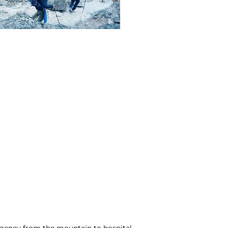
ergency from the mountain to hospital