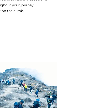
ughout your journey.
t on the climb.