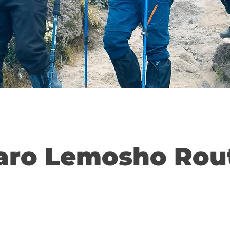
aro Lemosho Rou