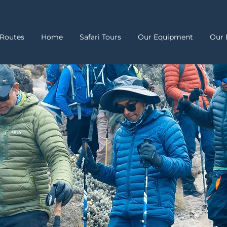
Routes
Home
Safari Tours
Our Equipment
Our 