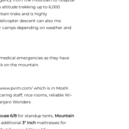
h altitude trekking up to 6,000
tain treks and is highly
Helicopter descent can also me
per camps depending on weather and
e medical emergencies as they have
ck on the mountain.
//www.pvim.com/
which is in Moshi
aring staff, nice rooms, reliable Wi-
manjaro Wonders
ouse 6/8
for standup tents,
Mountain
 additional
3" inch
mattresses for