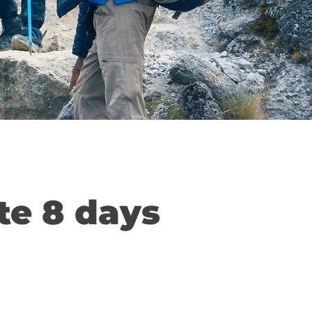
te 8 days