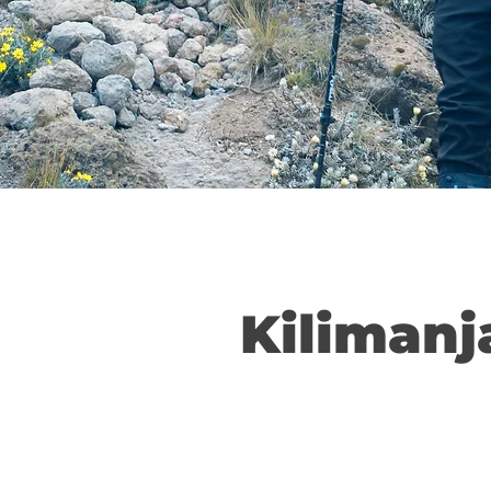
Kilimanj