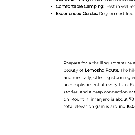
Comfortable Camping:
Rest in well-e
Experienced Guides:
Rely on certified
Prepare for a thrilling adventure
beauty of
Lemosho Route
. The hi
and mentally, offering stunning vi
accomplishment at every turn. Ex
stories, and a deep connection w
on Mount Kilimanjaro is about
70
total elevation gain is around
16,0