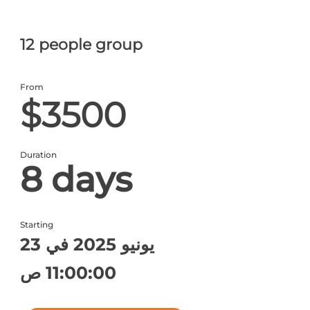
12 people group
From
$3500
Duration
8 days
Starting
23 يونيو 2025 في
11:00:00 ص