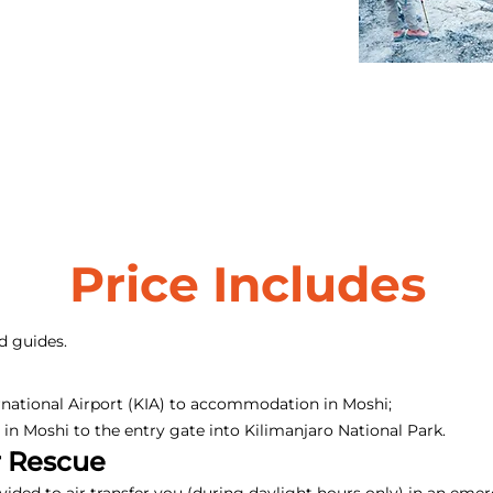
Price Includes
d guides.
rnational Airport (KIA) to accommodation in Moshi;
n Moshi to the entry gate into Kilimanjaro National Park.
r Rescue
ovided to air transfer you (during daylight hours only) in an em