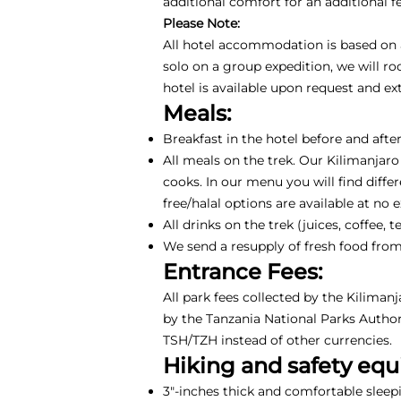
additional comfort for an additional 
Please Note:
All hotel accommodation is based on a 
solo on a group expedition, we will r
hotel is available upon request and e
Meals:
Breakfast in the hotel before and after
All meals on the trek. Our Kilimanjaro
cooks. In our menu you will find differ
free/halal options are available at no 
All drinks on the trek (juices, coffee
We send a resupply of fresh food from
Entrance Fees:
All park fees collected by the Kiliman
by the Tanzania National Parks Authori
TSH/TZH instead of other currencies.
Hiking and safety eq
3"-inches thick and comfortable sleep