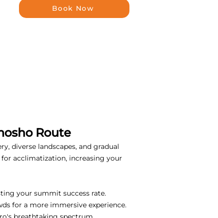
Book Now
emosho Route
ery, diverse landscapes, and gradual
for acclimatization, increasing your
sting your summit success rate.
wds for a more immersive experience.
ro's breathtaking spectrum.