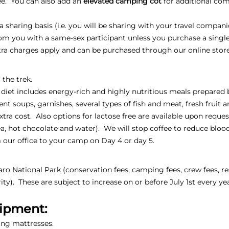
fee. You can also add an
elevated camping cot
for additional comf
sharing basis (i.e. you will be sharing with your travel compani
oom you with a same-sex participant unless you purchase a sing
xtra charges apply and can be purchased through our online stor
 the trek.
 diet includes energy-rich and highly nutritious meals prepared 
ent soups, garnishes, several types of fish and meat, fresh fruit 
extra cost. Also options for lactose free are available upon reques
, tea, hot chocolate and water). We will stop coffee to reduce blo
 our office to your camp on Day 4 or day 5.
jaro National Park (conservation fees, camping fees, crew fees, re
ty). These are subject to increase on or before July 1st every ye
uipment:
ing mattresses.