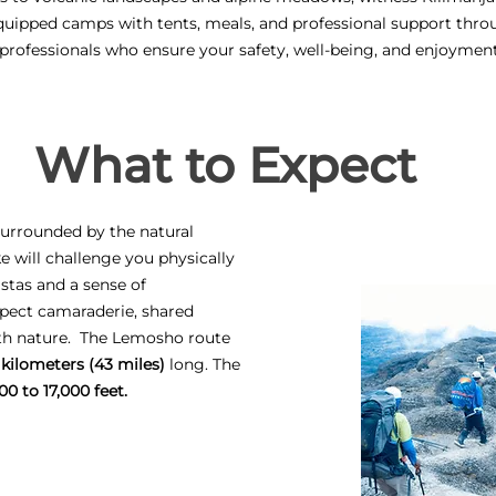
quipped camps with tents, meals, and professional support thro
 professionals who ensure your safety, well-being, and enjoymen
What to Expect
 surrounded by the natural
ke will challenge you physically
stas and a sense of
pect camaraderie, shared
ith nature. The Lemosho route
 kilometers (43 miles)
long. The
00 to 17,000 feet.