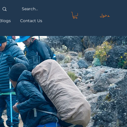
تسجيل الدخول
Blogs
Contact Us