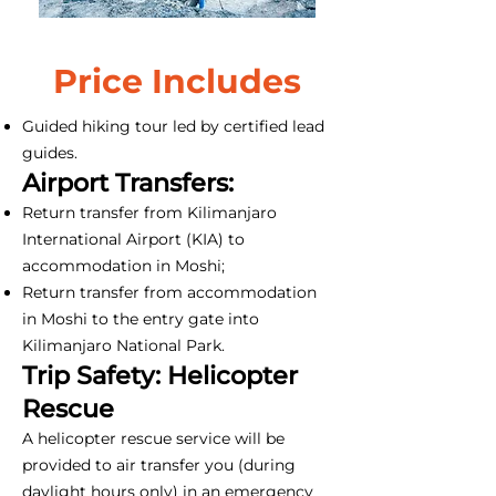
Price Includes
Guided hiking tour led by certified lead
guides.
Airport Transfers:
Return transfer from Kilimanjaro
International Airport (KIA) to
accommodation in Moshi;
Return transfer from accommodation
in Moshi to the entry gate into
Kilimanjaro National Park.
Trip Safety: Helicopter
Rescue
A helicopter rescue service will be
provided to air transfer you (during
daylight hours only) in an emergency