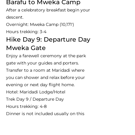
Barafu to Mweka Camp
After a celebratory breakfast begin your
descent.
Overnight: Mweka Camp (10,171')
Hours trekking: 3-4
Hike Day 9: Departure Day
Mweka Gate
Enjoy a farewell ceremony at the park
gate with your guides and porters.
Transfer to a room at Maridadi where
you can shower and relax before your
evening or next day flight home.
Hotel: Maridadi Lodge/Hotel
Trek Day 9 / Departure Day
Hours trekking: 4-8
Dinner is not included usually on this
night.
Day 10: Departure - Farewell,