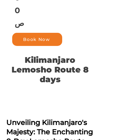
0
ص
Book Now
Kilimanjaro
Lemosho Route 8
days
Unveiling Kilimanjaro's
Majesty: The Enchanting