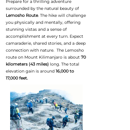
Prepare for a thrilling adventure
surrounded by the natural beauty of
Lemosho Route
. The hike will challenge
you physically and mentally, offering
stunning vistas and a sense of
accomplishment at every turn. Expect
camaraderie, shared stories, and a deep
connection with nature. The Lemosho
route on Mount Kilimanjaro is about
70
kilometers (43 miles)
long. The total
elevation gain is around
16,000 to
17,000 feet.