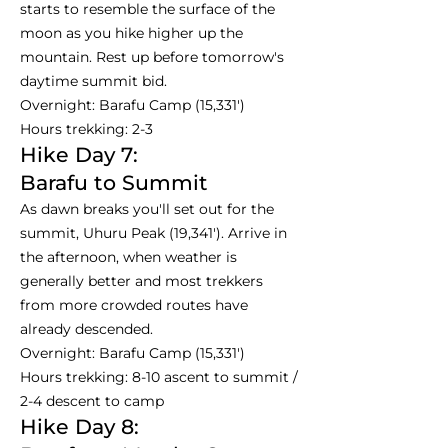
starts to resemble the surface of the
moon as you hike higher up the
mountain. Rest up before tomorrow's
daytime summit bid.
Overnight: Barafu Camp (15,331')
Hours trekking: 2-3
Hike Day 7:
Barafu to Summit
As dawn breaks you'll set out for the
summit, Uhuru Peak (19,341'). Arrive in
the afternoon, when weather is
generally better and most trekkers
from more crowded routes have
already descended.
Overnight: Barafu Camp (15,331')
Hours trekking: 8-10 ascent to summit /
2-4 descent to camp
Hike Day 8: