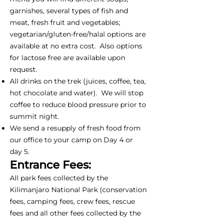
garnishes, several types of fish and
meat, fresh fruit and vegetables;
vegetarian/gluten-free/halal options are
available at no extra cost. Also options
for lactose free are available upon
request.
All drinks on the trek (juices, coffee, tea,
hot chocolate and water). We will stop
coffee to reduce blood pressure prior to
summit night.
We send a resupply of fresh food from
our office to your camp on Day 4 or
day 5.
Entrance Fees:
All park fees collected by the
Kilimanjaro National Park (conservation
fees, camping fees, crew fees, rescue
fees and all other fees collected by the