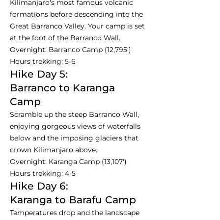
Kilimanjaro's most famous volcanic
formations before descending into the
Great Barranco Valley. Your camp is set
at the foot of the Barranco Wall.
Overnight: Barranco Camp (12,795')
Hours trekking: 5-6
Hike Day 5:
Barranco to Karanga
Camp
Scramble up the steep Barranco Wall,
enjoying gorgeous views of waterfalls
below and the imposing glaciers that
crown Kilimanjaro above.
Overnight: Karanga Camp (13,107')
Hours trekking: 4-5
Hike Day 6:
Karanga to Barafu Camp
Temperatures drop and the landscape