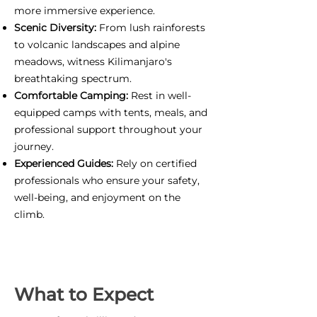
more immersive experience.
Scenic Diversity:
From lush rainforests
to volcanic landscapes and alpine
meadows, witness Kilimanjaro's
breathtaking spectrum.
Comfortable Camping:
Rest in well-
equipped camps with tents, meals, and
professional support throughout your
journey.
Experienced Guides:
Rely on certified
professionals who ensure your safety,
well-being, and enjoyment on the
climb.
What to Expect