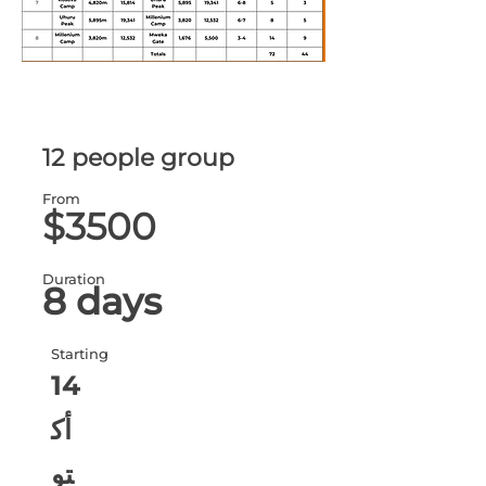
12 people group
From
$3500
Duration
8 days
Starting
14
أك
تو