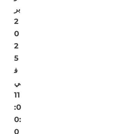
بر
2
0
2
5
ف
ي
11
:0
0:
0