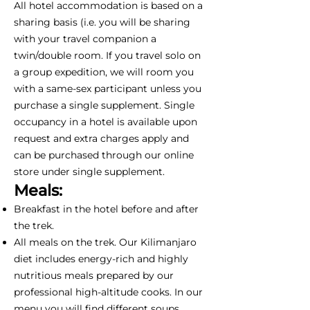
All hotel accommodation is based on a
sharing basis (i.e. you will be sharing
with your travel companion a
twin/double room. If you travel solo on
a group expedition, we will room you
with a same-sex participant unless you
purchase a single supplement. Single
occupancy in a hotel is available upon
request and extra charges apply and
can be purchased through our online
store under single supplement.
Meals:
Breakfast in the hotel before and after
the trek.
All meals on the trek. Our Kilimanjaro
diet includes energy-rich and highly
nutritious meals prepared by our
professional high-altitude cooks. In our
menu you will find different soups,