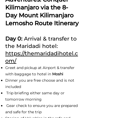
Kilimanjaro via the 8-
Day Mount Kilimanjaro
Lemosho Route Itinerary
Day 0:
Arrival & transfer to
the Maridadi hotel:
https://themaridadihotel.c
om/
Greet and pickup at Airport & transfer
with baggage to hotel in
Moshi
Dinner you are free choose and is not
included
Trip briefing either same day or
tomorrow morning
Gear check to ensure you are prepared
and safe for the trip