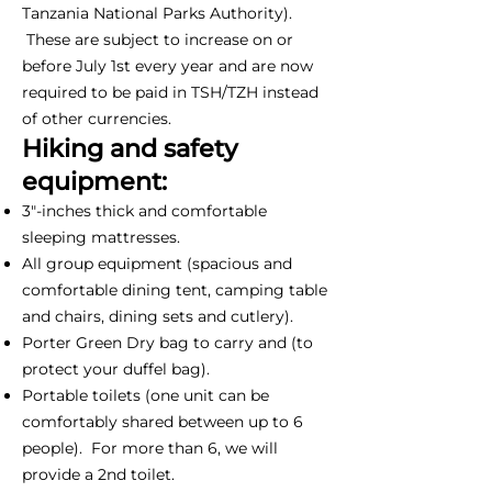
Tanzania National Parks Authority).
These are subject to increase on or
before July 1st every year and are now
required to be paid in TSH/TZH instead
of other currencies.
Hiking and safety
equipment:
3"-inches thick and comfortable
sleeping mattresses.
All group equipment (spacious and
comfortable dining tent, camping table
and chairs, dining sets and cutlery).
Porter Green Dry bag to carry and (to
protect your duffel bag).
Portable toilets (one unit can be
comfortably shared between up to 6
people). For more than 6, we will
provide a 2nd toilet.