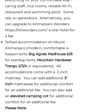
caring staff, nice rooms, reliable Wi-Fi,
restaurant and swimming pool). Some
rely on generators. Alternatively, you
can upgrade to Kilimanjaro Wonders
https://kiliwonders.com/
4-star hotel for
a fee.
Tented accommodation on Mount
Kilimanjaro (modern, comfortable 4-
Season tents
Big Agnes Madhouse 6/8
for standup tents,
Mountain Hardwear
Trango 2/3/4
or equivalents). All
accomodations come with a 3 inch
mattress. You can add additional
3"
inch
mattresses for additional comfort
for an additional fee. You can also add
an
elevated camping cot
for additional
comfort for an additional fee.
Please Note: