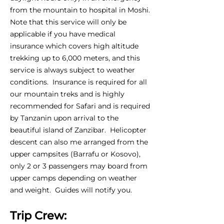
from the mountain to hospital in Moshi.
Note that this service will only be
applicable if you have medical
insurance which covers high altitude
trekking up to 6,000 meters, and this
service is always subject to weather
conditions. Insurance is required for all
our mountain treks and is highly
recommended for Safari and is required
by Tanzanin upon arrival to the
beautiful island of Zanzibar. Helicopter
descent can also me arranged from the
upper campsites (Barrafu or Kosovo),
only 2 or 3 passengers may board from
upper camps depending on weather
and weight. Guides will notify you.
Trip Crew: