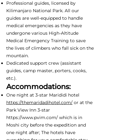
Professional guides, licensed by
Kilimanjaro National Park. All our
guides are well-equipped to handle
medical emergencies as they have
undergone various High-Altitude
Medical Emergency Training to save
the lives of climbers who fall sick on the
mountain.
Dedicated support crew (assistant
guides, camp master, porters, cooks,
etc.).
Accommodations:
One night at 3-star Marididi hotel
https://themaridadihotel.com/
or at the
Park View Inn 3-star
https://www.pvim.com/
which is in
Moshi city before the expedition and
one night after; The hotels have
everything for your comfortable stay -