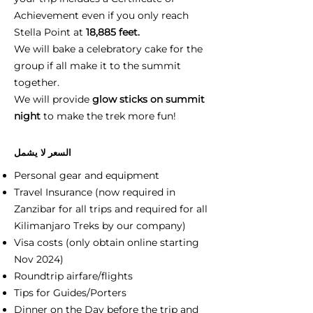
Achievement even if you only reach
Stella Point at
18,885 feet.
We will bake a celebratory cake for the
group if all make it to the summit
together.
We will provide
glow sticks on summit
night
to make the trek more fun!
السعر لا يشمل
Personal gear and equipment
Travel Insurance (now required in
Zanzibar for all trips and required for all
Kilimanjaro Treks by our company)
Visa costs (only obtain online starting
Nov 2024)
Roundtrip airfare/flights
Tips for Guides/Porters
Dinner on the Day before the trip and