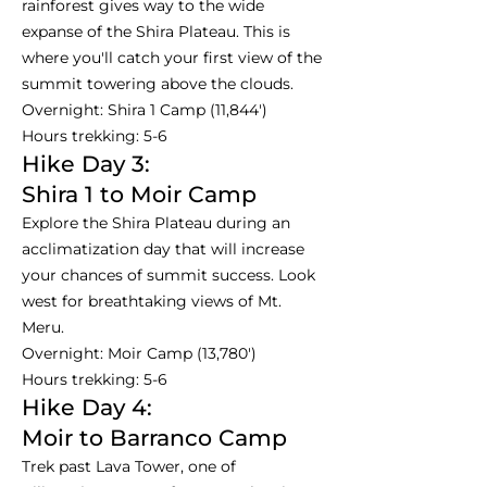
rainforest gives way to the wide
expanse of the Shira Plateau. This is
where you'll catch your first view of the
summit towering above the clouds.
Overnight: Shira 1 Camp (11,844')
Hours trekking: 5-6
Hike Day 3:
Shira 1 to Moir Camp
Explore the Shira Plateau during an
acclimatization day that will increase
your chances of summit success. Look
west for breathtaking views of Mt.
Meru.
Overnight: Moir Camp (13,780')
Hours trekking: 5-6
Hike Day 4:
Moir to Barranco Camp
Trek past Lava Tower, one of