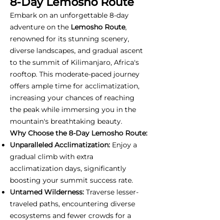
8-Day Lemosho Route
Embark on an unforgettable 8-day
adventure on the
Lemosho Route
,
renowned for its stunning scenery,
diverse landscapes, and gradual ascent
to the summit of Kilimanjaro, Africa's
rooftop. This moderate-paced journey
offers ample time for acclimatization,
increasing your chances of reaching
the peak while immersing you in the
mountain's breathtaking beauty.
Why Choose the 8-Day Lemosho Route:
Unparalleled Acclimatization:
Enjoy a
gradual climb with extra
acclimatization days, significantly
boosting your summit success rate.
Untamed Wilderness:
Traverse lesser-
traveled paths, encountering diverse
ecosystems and fewer crowds for a