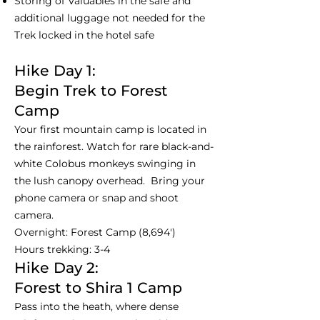
Storing of Valuables in the safe and
additional luggage not needed for the
Trek locked in the hotel safe
Hike Day 1:
Begin Trek to Forest
Camp
Your first mountain camp is located in
the rainforest. Watch for rare black-and-
white Colobus monkeys swinging in
the lush canopy overhead. Bring your
phone camera or snap and shoot
camera.
Overnight: Forest Camp (8,694')
Hours trekking: 3-4
Hike Day 2:
Forest to Shira 1 Camp
Pass into the heath, where dense