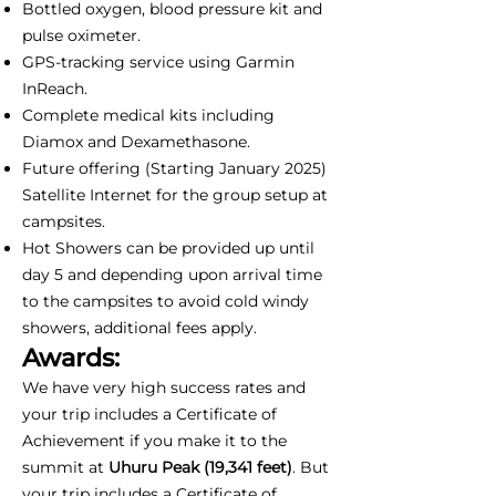
Bottled oxygen, blood pressure kit and
pulse oximeter.
GPS-tracking service using Garmin
InReach.
Complete medical kits including
Diamox and Dexamethasone.
Future offering (Starting January 2025)
Satellite Internet for the group setup at
campsites.
Hot Showers can be provided up until
day 5 and depending upon arrival time
to the campsites to avoid cold windy
showers, additional fees apply.
Awards:
We have very high success rates and
your trip includes a Certificate of
Achievement if you make it to the
summit at
Uhuru Peak (19,341 feet)
. But
your trip includes a Certificate of