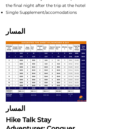
the final night after the trip at the hotel
Single Supplement/accomodations
المسار
المسار
Hike Talk Stay
Adventures: Conquer