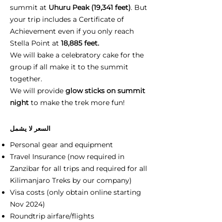
summit at
Uhuru Peak (19,341 feet)
. But
your trip includes a Certificate of
Achievement even if you only reach
Stella Point at
18,885 feet.
We will bake a celebratory cake for the
group if all make it to the summit
together.
We will provide
glow sticks on summit
night
to make the trek more fun!
السعر لا يشمل
Personal gear and equipment
Travel Insurance (now required in
Zanzibar for all trips and required for all
Kilimanjaro Treks by our company)
Visa costs (only obtain online starting
Nov 2024)
Roundtrip airfare/flights