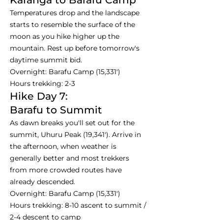
Temperatures drop and the landscape
starts to resemble the surface of the
moon as you hike higher up the
mountain. Rest up before tomorrow's
daytime summit bid.
Overnight: Barafu Camp (15,331')
Hours trekking: 2-3
Hike Day 7:
Barafu to Summit
As dawn breaks you'll set out for the
summit, Uhuru Peak (19,341'). Arrive in
the afternoon, when weather is
generally better and most trekkers
from more crowded routes have
already descended.
Overnight: Barafu Camp (15,331')
Hours trekking: 8-10 ascent to summit /
2-4 descent to camp