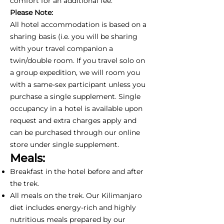
comfort for an additional fee.
Please Note:
All hotel accommodation is based on a
sharing basis (i.e. you will be sharing
with your travel companion a
twin/double room. If you travel solo on
a group expedition, we will room you
with a same-sex participant unless you
purchase a single supplement. Single
occupancy in a hotel is available upon
request and extra charges apply and
can be purchased through our online
store under single supplement.
Meals:
Breakfast in the hotel before and after
the trek.
All meals on the trek. Our Kilimanjaro
diet includes energy-rich and highly
nutritious meals prepared by our