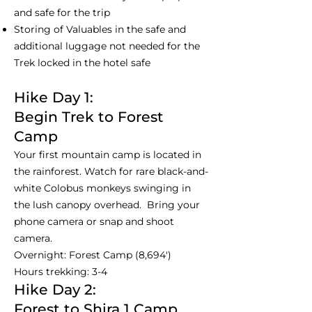
and safe for the trip
Storing of Valuables in the safe and
additional luggage not needed for the
Trek locked in the hotel safe
Hike Day 1:
Begin Trek to Forest
Camp
Your first mountain camp is located in
the rainforest. Watch for rare black-and-
white Colobus monkeys swinging in
the lush canopy overhead. Bring your
phone camera or snap and shoot
camera.
Overnight: Forest Camp (8,694')
Hours trekking: 3-4
Hike Day 2:
Forest to Shira 1 Camp