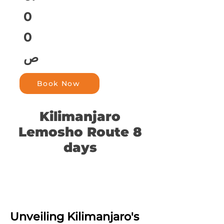
0
0
ص
Book Now
Kilimanjaro
Lemosho Route 8
days
Unveiling Kilimanjaro's