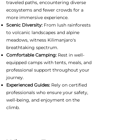
traveled paths, encountering diverse
ecosystems and fewer crowds for a
more immersive experience.
Scenic Diversity:
From lush rainforests
to volcanic landscapes and alpine
meadows, witness Kilimanjaro's
breathtaking spectrum.
Comfortable Camping:
Rest in well-
equipped camps with tents, meals, and
professional support throughout your
journey.
Experienced Guides:
Rely on certified
professionals who ensure your safety,
well-being, and enjoyment on the
climb.