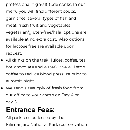
professional high-altitude cooks. In our
menu you will find different soups,
garnishes, several types of fish and
meat, fresh fruit and vegetables;
vegetarian/gluten-free/halal options are
available at no extra cost. Also options
for lactose free are available upon
request.
All drinks on the trek (juices, coffee, tea,
hot chocolate and water). We will stop
coffee to reduce blood pressure prior to
summit night.
We send a resupply of fresh food from
our office to your camp on Day 4 or
day 5.
Entrance Fees:
All park fees collected by the
Kilimanjaro National Park (conservation