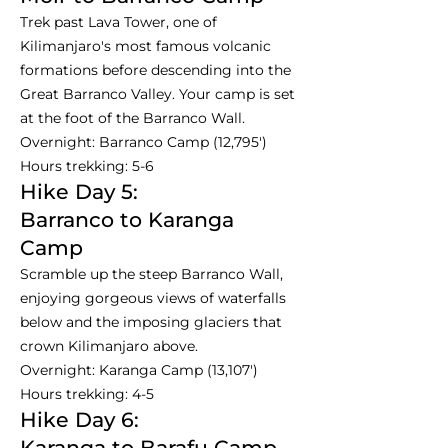
Trek past Lava Tower, one of
Kilimanjaro's most famous volcanic
formations before descending into the
Great Barranco Valley. Your camp is set
at the foot of the Barranco Wall.
Overnight: Barranco Camp (12,795')
Hours trekking: 5-6
Hike Day 5:
Barranco to Karanga
Camp
Scramble up the steep Barranco Wall,
enjoying gorgeous views of waterfalls
below and the imposing glaciers that
crown Kilimanjaro above.
Overnight: Karanga Camp (13,107')
Hours trekking: 4-5
Hike Day 6:
Karanga to Barafu Camp