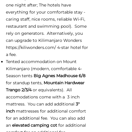
one night after; The hotels have
everything for your comfortable stay -
caring staff, nice rooms, reliable Wi-Fi,
restaurant and swimming pool). Some
rely on generators. Alternatively, you
can upgrade to Kilimanjaro Wonders
https://kiliwonders.com/
4-star hotel for
a fee.
Tented accommodation on Mount
Kilimanjaro (modern, comfortable 4-
Season tents
Big Agnes Madhouse 6/8
for standup tents,
Mountain Hardwear
Trango 2/3/4
or equivalents). All
accomodations come with a 3 inch
mattress. You can add additional
3"
inch
mattresses for additional comfort
for an additional fee. You can also add
an
elevated camping cot
for additional