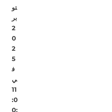
تو
بر
2
0
2
5
ف
ي
11
:0
0: