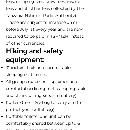
fees, camping fees, crew fees, rescue
fees and all other fees collected by the
Tanzania National Parks Authority).
These are subject to increase on or
before July 1st every year and are now
required to be paid in TSH/TZH instead
of other currencies.
Hiking and safety
equipment:
3"-inches thick and comfortable
sleeping mattresses.
All group equipment (spacious and
comfortable dining tent, camping table
and chairs, dining sets and cutlery).
Porter Green Dry bag to carry and (to
protect your duffel bag).
Portable toilets (one unit can be
comfortably shared between up to 6