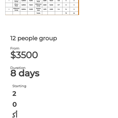
12 people group
From
$3500
Duration
8 days
Starting
2
0
أك