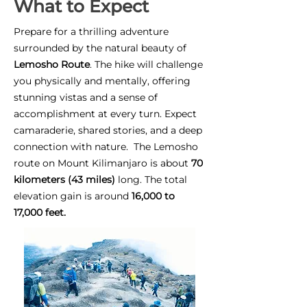
What to Expect
Prepare for a thrilling adventure
surrounded by the natural beauty of
Lemosho Route
. The hike will challenge
you physically and mentally, offering
stunning vistas and a sense of
accomplishment at every turn. Expect
camaraderie, shared stories, and a deep
connection with nature. The Lemosho
route on Mount Kilimanjaro is about
70
kilometers (43 miles)
long. The total
elevation gain is around
16,000 to
17,000 feet.