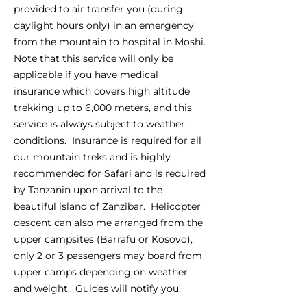
provided to air transfer you (during
daylight hours only) in an emergency
from the mountain to hospital in Moshi.
Note that this service will only be
applicable if you have medical
insurance which covers high altitude
trekking up to 6,000 meters, and this
service is always subject to weather
conditions. Insurance is required for all
our mountain treks and is highly
recommended for Safari and is required
by Tanzanin upon arrival to the
beautiful island of Zanzibar. Helicopter
descent can also me arranged from the
upper campsites (Barrafu or Kosovo),
only 2 or 3 passengers may board from
upper camps depending on weather
and weight. Guides will notify you.