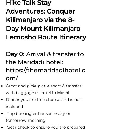
Hike Talk Stay
Adventures: Conquer
Kilimanjaro via the 8-
Day Mount Kilimanjaro
Lemosho Route Itinerary
Day 0:
Arrival & transfer to
the Maridadi hotel:
https://themaridadihotel.c
om/
Greet and pickup at Airport & transfer
with baggage to hotel in
Moshi
Dinner you are free choose and is not
included
Trip briefing either same day or
tomorrow morning
Gear check to ensure you are prepared