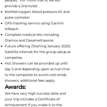
people). For more than 6, we will
provide a 2nd toilet.
Bottled oxygen, blood pressure kit and
pulse oximeter.
GPS-tracking service using Garmin
InReach.
Complete medical kits including
Diamox and Dexamethasone.
Future offering (Starting January 2025)
Satellite Internet for the group setup at
campsites.
Hot Showers can be provided up until
day 5 and depending upon arrival time
to the campsites to avoid cold windy
showers, additional fees apply.
Awards:
We have very high success rates and
your trip includes a Certificate of
Achievement if you make it to the