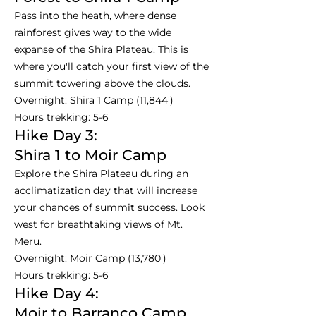
Pass into the heath, where dense
rainforest gives way to the wide
expanse of the Shira Plateau. This is
where you'll catch your first view of the
summit towering above the clouds.
Overnight: Shira 1 Camp (11,844')
Hours trekking: 5-6
Hike Day 3:
Shira 1 to Moir Camp
Explore the Shira Plateau during an
acclimatization day that will increase
your chances of summit success. Look
west for breathtaking views of Mt.
Meru.
Overnight: Moir Camp (13,780')
Hours trekking: 5-6
Hike Day 4:
Moir to Barranco Camp