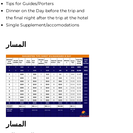
Tips for Guides/Porters
Dinner on the Day before the trip and
the final night after the trip at the hotel
Single Supplement/accomodations
المسار
المسار