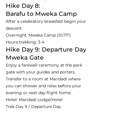
Hike Day 8:
Barafu to Mweka Camp
After a celebratory breakfast begin your
descent.
Overnight: Mweka Camp (10,171')
Hours trekking: 3-4
Hike Day 9: Departure Day
Mweka Gate
Enjoy a farewell ceremony at the park
gate with your guides and porters.
Transfer to a room at Maridadi where
you can shower and relax before your
evening or next day flight home.
Hotel: Maridadi Lodge/Hotel
Trek Day 9 / Departure Day
Hours trekking: 4-8
Dinner is not included usually on this
night.