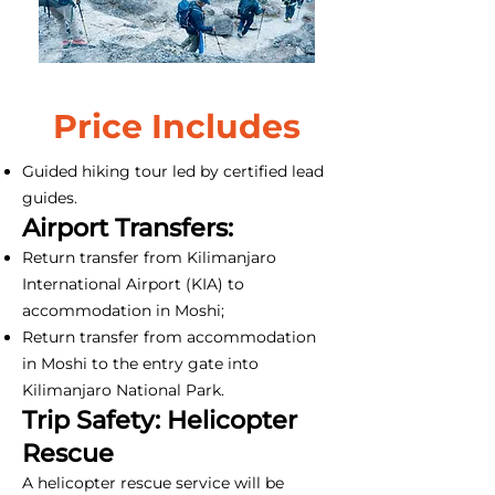
Price Includes
Guided hiking tour led by certified lead
guides.
Airport Transfers:
Return transfer from Kilimanjaro
International Airport (KIA) to
accommodation in Moshi;
Return transfer from accommodation
in Moshi to the entry gate into
Kilimanjaro National Park.
Trip Safety: Helicopter
Rescue
A helicopter rescue service will be