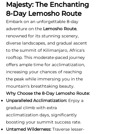
Majesty: The Enchanting
8-Day Lemosho Route
Embark on an unforgettable 8-day
adventure on the
Lemosho Route
,
renowned for its stunning scenery,
diverse landscapes, and gradual ascent
to the summit of Kilimanjaro, Africa's
rooftop. This moderate-paced journey
offers ample time for acclimatization,
increasing your chances of reaching
the peak while immersing you in the
mountain's breathtaking beauty.
Why Choose the 8-Day Lemosho Route:
Unparalleled Acclimatization:
Enjoy a
gradual climb with extra
acclimatization days, significantly
boosting your summit success rate.
Untamed Wilderness:
Traverse lesser-