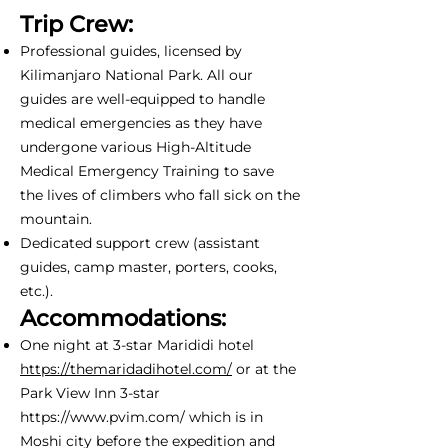
Trip Crew:
Professional guides, licensed by
Kilimanjaro National Park. All our
guides are well-equipped to handle
medical emergencies as they have
undergone various High-Altitude
Medical Emergency Training to save
the lives of climbers who fall sick on the
mountain.
Dedicated support crew (assistant
guides, camp master, porters, cooks,
etc.).
Accommodations:
One night at 3-star Marididi hotel
https://themaridadihotel.com/
or at the
Park View Inn 3-star
https://www.pvim.com/
which is in
Moshi city before the expedition and