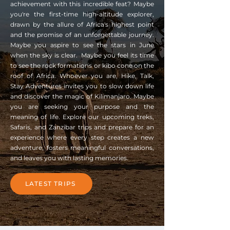
achievement with this incredible feat? Maybe
you're the first-time high-altitude explorer,
drawn by the allure of Africa's highest point
and the promise of an unforgettable journey.
Maybe you aspire to see the stars in June
when the sky is clear. Maybe you feel its time
to see the rock formations or kibo cone on the
roof of Africa. Whoever you are, Hike, Talk,
Stay Adventures invites you to slow down life
and discover the magic of Kilimanjaro. Maybe
you are seeking your purpose and the
meaning of life. Explore our upcoming treks,
Safaris, and Zanzibar trips and prepare for an
experience where every step creates a new
adventure, fosters meaningful conversations,
and leaves you with lasting memories.
LATEST TRIPS