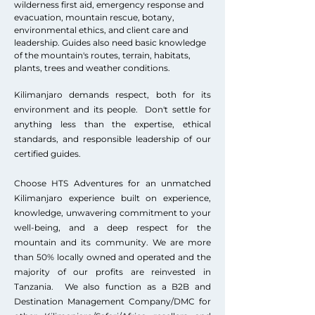
wilderness first aid, emergency response and
evacuation, mountain rescue, botany,
environmental ethics, and client care and
leadership. Guides also need basic knowledge
of the mountain's routes, terrain, habitats,
plants, trees and weather conditions.
Kilimanjaro demands respect, both for its
environment and its people. Don't settle for
anything less than the expertise, ethical
standards, and responsible leadership of our
certified guides.
Choose HTS Adventures for an unmatched
Kilimanjaro experience built on experience,
knowledge, unwavering commitment to your
well-being, and a deep respect for the
mountain and its community. We are more
than 50% locally owned and operated and the
majority of our profits are reinvested in
Tanzania. We also function as a B2B and
Destination Management Company/DMC for