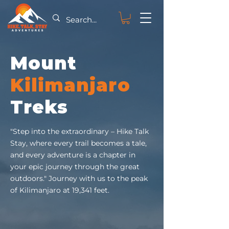
Mount
Kilimanjaro
Treks
"Step into the extraordinary – Hike Talk
Stay, where every trail becomes a tale,
and every adventure is a chapter in
your epic journey through the great
outdoors." Journey with us to the peak
of Kilimanjaro at 19,341 feet.