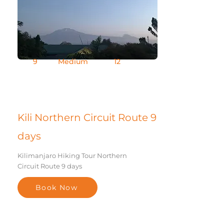
9
Medium
12
Days
Difficult
Group Size
y
Kili Northern Circuit Route 9
days
Kilimanjaro Hiking Tour Northern
Circuit Route 9 days
Book Now