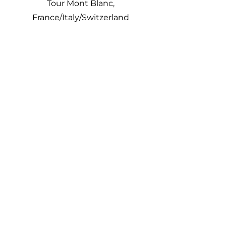
Tour Mont Blanc,
France/Italy/Switzerland
Group
Discounts
Unforgettable experiences
meet mid-range & luxury
journeys. We cater to
Corporate Groups, Scientific
Groups, Educational groups,
Fundraising groups,
Religious groups, Women
only groups, Private Groups,
and will customize your