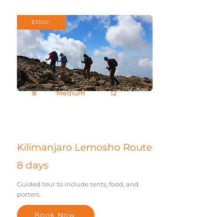
$3500
8
Medium
12
Days
Difficult
Group Size
y
Kilimanjaro Lemosho Route
8 days
Guided tour to include tents, food, and
porters.
Book Now