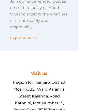
Join our experienced guides
on meticulously planned
tours to explore the wonders
of nature safely and
responsibly.
Explore All
Visit us
Region Kilimanjaro, District
Moshi CBD, Ward Karanga,
Street Karanga, Road
Katanini, Plot Number 15,
Postal Code 25115 Tanzania