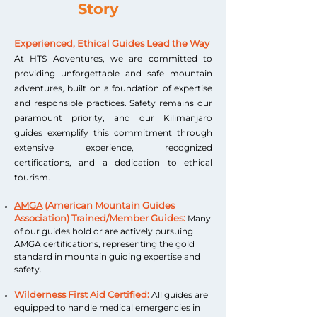
Story
Experienced, Ethical Guides Lead the Way
At HTS Adventures, we are committed to
providing unforgettable and safe mountain
adventures, built on a foundation of expertise
and responsible practices. Safety remains our
paramount priority, and our Kilimanjaro
guides exemplify this commitment through
extensive experience, recognized
certifications, and a dedication to ethical
tourism.
AMGA
(American Mountain Guides
Association) Trained/Member Guides:
Many
of our guides hold or are actively pursuing
AMGA certifications, representing the gold
standard in mountain guiding expertise and
safety.
Wilderness
First Aid Certified:
All guides are
equipped to handle medical emergencies in