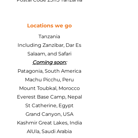
Locations we go
Tanzania
Including Zanzibar, Dar Es
Salaam, and Safari
Coming soon:
Patagonia, South America
Machu Picchu, Peru
Mount Toubkal, Morocco
Everest Base Camp, Nepal
St Catherine, Egypt
Grand Canyon, USA
Kashmir Great Lakes, India
AlUla, Saudi Arabia