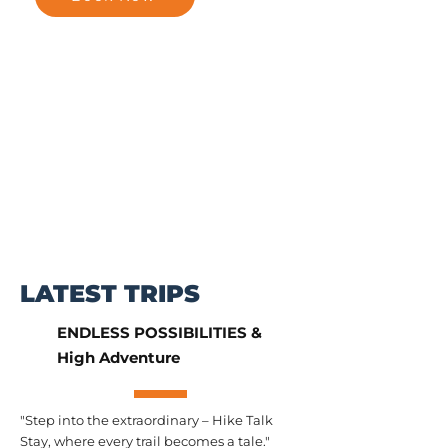
LATEST TRIPS
ENDLESS POSSIBILITIES &
High Adventure
"Step into the extraordinary – Hike Talk
Stay, where every trail becomes a tale."