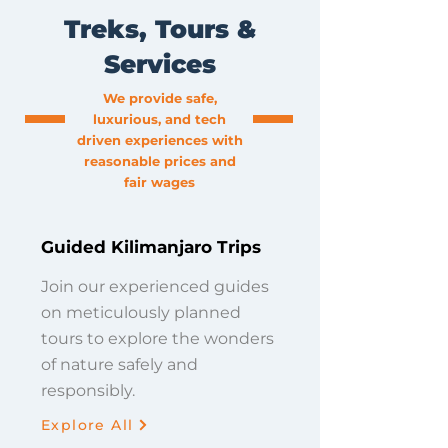
Treks, Tours &
Services
We provide safe,
luxurious, and tech
driven experiences with
reasonable prices and
fair wages
Guided Kilimanjaro Trips
Join our experienced guides
on meticulously planned
tours to explore the wonders
of nature safely and
responsibly.
Explore All