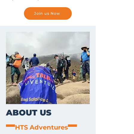
Join us Now
ABOUT US
HTS Adventures