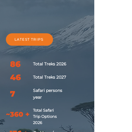
LATEST TRIPS
86
Total Treks 2026
46
Total Treks 2027
Safari
persons
7
year
Total Safari
~360 +
Trip Options
2026