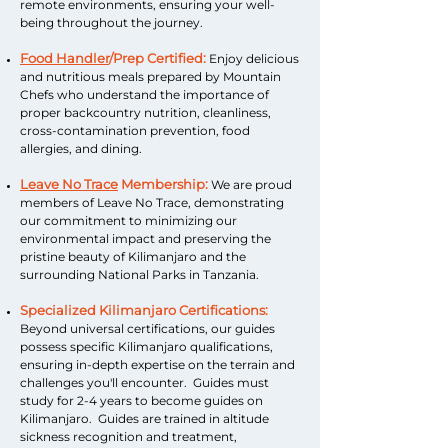
remote environments, ensuring your well-
being throughout the journey.
Food Handler
/Prep Certified:
Enjoy delicious
and nutritious meals prepared by Mountain
Chefs who understand the importance of
proper backcountry nutrition, cleanliness,
cross-contamination prevention, food
allergies, and dining.
Leave No Trace
Membership:
We are proud
members of Leave No Trace, demonstrating
our commitment to minimizing our
environmental impact and preserving the
pristine beauty of Kilimanjaro and the
surrounding National Parks in Tanzania.
Specialized Kilimanjaro Certifications:
Beyond universal certifications, our guides
possess specific Kilimanjaro qualifications,
ensuring in-depth expertise on the terrain and
challenges you'll encounter. Guides must
study for 2-4 years to become guides on
Kilimanjaro. Guides are trained in altitude
sickness recognition and treatment,