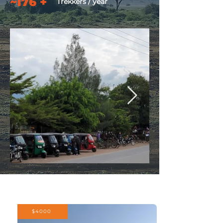
~176 +
Trekkers / year
$4000