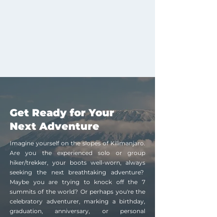
Get Ready for Your
Next Adventure
Imagine yourself on the slopes of Kilimanjaro.
Are you the experienced solo or group
hiker/trekker, your boots well-worn, always
seeking the next breathtaking adventure?
Maybe you are trying to knock off the 7
summits of the world? Or perhaps you're the
celebratory adventurer, marking a birthday,
graduation, anniversary, or personal