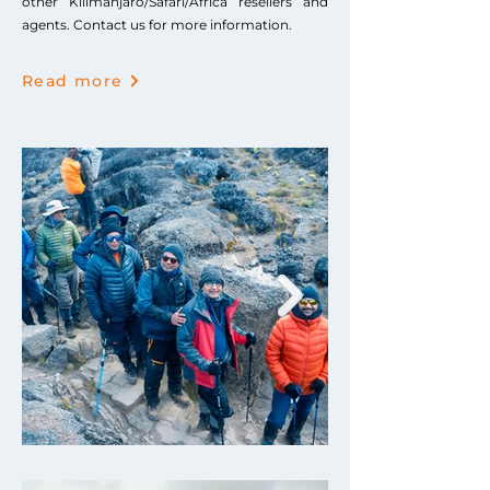
other Kilimanjaro/Safari/Africa resellers and
agents. Contact us for more information.
Read more