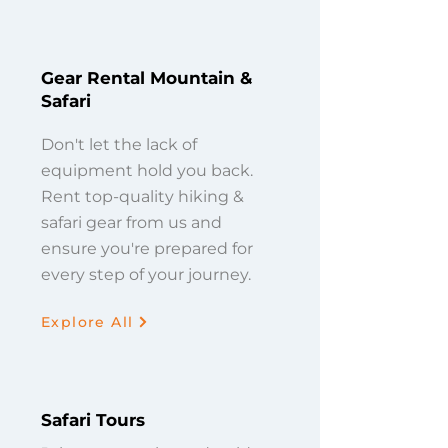
Gear Rental Mountain &
Safari
Don't let the lack of
equipment hold you back.
Rent top-quality hiking &
safari gear from us and
ensure you're prepared for
every step of your journey.
Explore All
Safari Tours