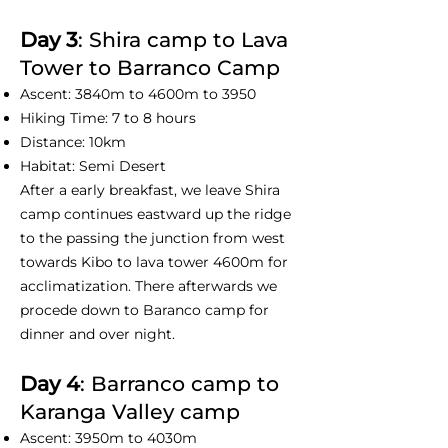
Day 3
: Shira camp to Lava
Tower to Barranco Camp
Ascent: 3840m to 4600m to 3950
Hiking Time: 7 to 8 hours
Distance: 10km
Habitat: Semi Desert
After a early breakfast, we leave Shira
camp continues eastward up the ridge
to the passing the junction from west
towards Kibo to lava tower 4600m for
acclimatization. There afterwards we
procede down to Baranco camp for
dinner and over night.
Day 4
: Barranco camp to
Karanga Valley camp
Ascent: 3950m to 4030m