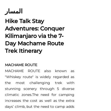
المسار
Hike Talk Stay
Adventures: Conquer
Kilimanjaro via the 7-
Day Machame Route
Trek Itinerary
MACHAME ROUTE
MACHAME ROUTE also known as
"Whiskey route" is widely regarded as
the most challenging trek with
stunning scenery through 5 diverse
climatic zones.The need for camping
increases the cost as well as the extra
days’ climb, but the need to camp adds