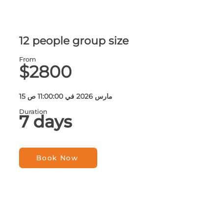
12 people group size
From
$2800
15 مارس 2026 في 11:00:00 ص
Duration
7 days
Book Now