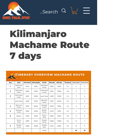
Kilimanjaro
Machame Route
7 days