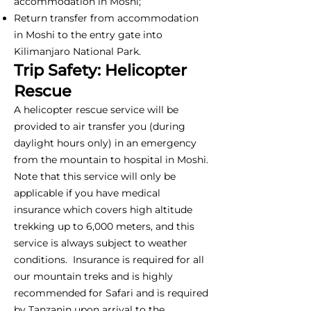
accommodation in Moshi;
Return transfer from accommodation
in Moshi to the entry gate into
Kilimanjaro National Park.
Trip Safety: Helicopter
Rescue
A helicopter rescue service will be
provided to air transfer you (during
daylight hours only) in an emergency
from the mountain to hospital in Moshi.
Note that this service will only be
applicable if you have medical
insurance which covers high altitude
trekking up to 6,000 meters, and this
service is always subject to weather
conditions. Insurance is required for all
our mountain treks and is highly
recommended for Safari and is required
by Tanzanin upon arrival to the