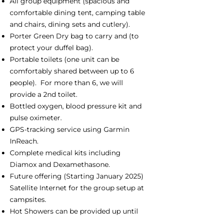
All group equipment (spacious and
comfortable dining tent, camping table
and chairs, dining sets and cutlery).
Porter Green Dry bag to carry and (to
protect your duffel bag).
Portable toilets (one unit can be
comfortably shared between up to 6
people). For more than 6, we will
provide a 2nd toilet.
Bottled oxygen, blood pressure kit and
pulse oximeter.
GPS-tracking service using Garmin
InReach.
Complete medical kits including
Diamox and Dexamethasone.
Future offering (Starting January 2025)
Satellite Internet for the group setup at
campsites.
Hot Showers can be provided up until