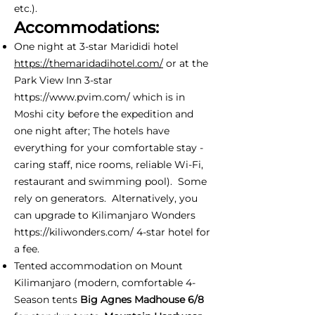
etc.).
Accommodations:
One night at 3-star Marididi hotel
https://themaridadihotel.com/
or at the
Park View Inn 3-star
https://www.pvim.com/
which is in
Moshi city before the expedition and
one night after; The hotels have
everything for your comfortable stay -
caring staff, nice rooms, reliable Wi-Fi,
restaurant and swimming pool). Some
rely on generators. Alternatively, you
can upgrade to Kilimanjaro Wonders
https://kiliwonders.com/
4-star hotel for
a fee.
Tented accommodation on Mount
Kilimanjaro (modern, comfortable 4-
Season tents
Big Agnes Madhouse 6/8