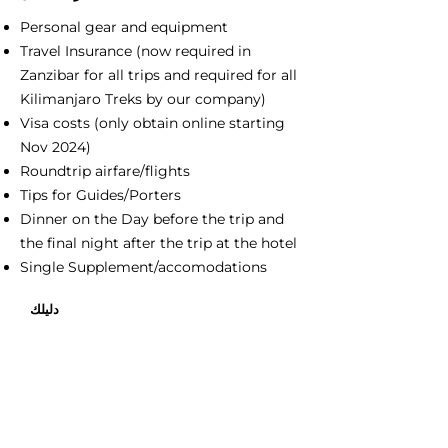
Personal gear and equipment
Travel Insurance (now required in
Zanzibar for all trips and required for all
Kilimanjaro Treks by our company)
Visa costs (only obtain online starting
Nov 2024)
Roundtrip airfare/flights
Tips for Guides/Porters
Dinner on the Day before the trip and
the final night after the trip at the hotel
Single Supplement/accomodations
دليلك