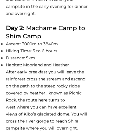
campsite in the early evening for dinner
and overnight.
Day 2
: Machame Camp to
Shira Camp
Ascent: 3000m to 3840m
Hiking Time: 5 to 6 hours
Distance: 5km
Habitat: Moorland and Heather
After early breakfast you will leave the
rainforest cross the stream and ascend
on the path to the steep rocky ridge
covered by heather , known as Picnic
Rock. the route here turns to
west where you can have excellent
views of Kibo’s glaciated dome. You will
cross the river gorge to reach Shira
campsite where you will overnight.