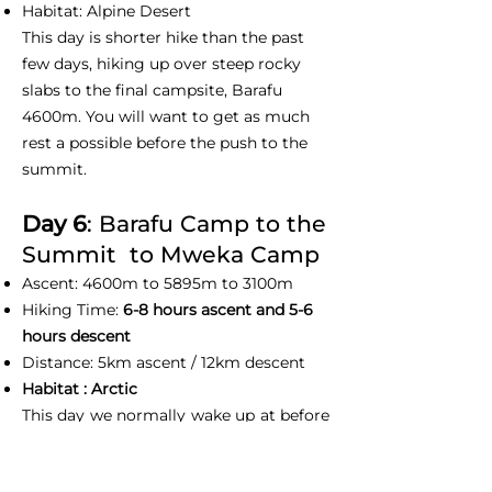
Habitat: Alpine Desert
This day is shorter hike than the past
few days, hiking up over steep rocky
slabs to the final campsite, Barafu
4600m. You will want to get as much
rest a possible before the push to the
summit.
Day 6
: Barafu Camp to the
Summit to Mweka Camp
Ascent: 4600m to 5895m to 3100m
Hiking Time:
6-8 hours ascent and 5-6
hours descent
Distance: 5km ascent / 12km descent
Habitat : Arctic
This day we normally wake up at before
midnight to prepare yourself with
summit gears and have some slight