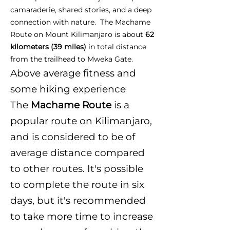
camaraderie, shared stories, and a deep
connection with nature. The Machame
Route on Mount Kilimanjaro is about
62
kilometers (39 miles)
in total distance
from the trailhead to Mweka Gate.
Above average fitness and
some hiking experience
The
Machame Route
is a
popular route on Kilimanjaro,
and is considered to be of
average distance compared
to other routes. It's possible
to complete the route in six
days, but it's recommended
to take more time to increase