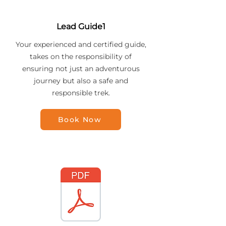
Lead Guide1
Your experienced and certified guide,
takes on the responsibility of
ensuring not just an adventurous
journey but also a safe and
responsible trek.
Book Now