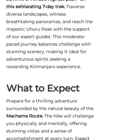
this exhilarating 7-day trek.
Traverse
diverse landscapes, witness
breathtaking panoramas, and reach the
majestic Uhuru Peak with the support
of our expert guides. This moderate-
paced journey balances challenge with
stunning scenery, making it ideal for
adventurous spirits seeking a
rewarding Kilimanjaro experience.
What to Expect
Prepare for a thrilling adventure
surrounded by the natural beauty of the
Machame Route.
The hike will challenge
you physically and mentally, offering
stunning vistas and a sense of
accomplishment at every turn. Expect