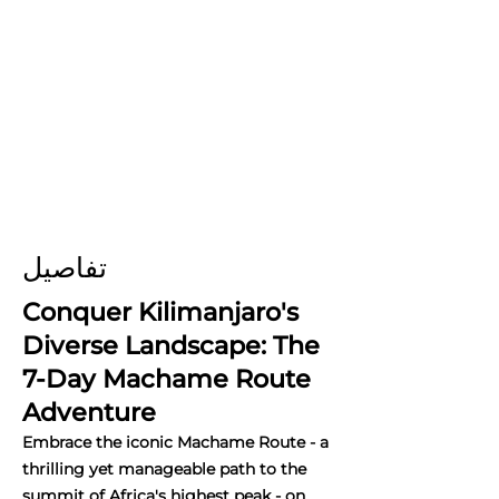
تفاصيل
Conquer Kilimanjaro's
Diverse Landscape: The
7-Day Machame Route
Adventure
Embrace the iconic Machame Route - a
thrilling yet manageable path to the
summit of Africa's highest peak - on