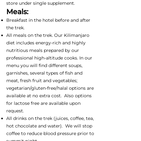
store under single supplement.
Meals:
Breakfast in the hotel before and after
the trek.
All meals on the trek. Our Kilimanjaro
diet includes energy-rich and highly
nutritious meals prepared by our
professional high-altitude cooks. In our
menu you will find different soups,
garnishes, several types of fish and
meat, fresh fruit and vegetables;
vegetarian/gluten-free/halal options are
available at no extra cost. Also options
for lactose free are available upon
request.
All drinks on the trek (juices, coffee, tea,
hot chocolate and water). We will stop
coffee to reduce blood pressure prior to
summit night.