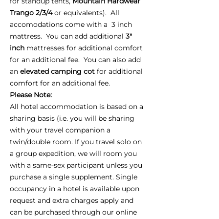
for standup tents,
Mountain Hardwear
Trango 2/3/4
or equivalents). All
accomodations come with a 3 inch
mattress. You can add additional
3"
inch
mattresses for additional comfort
for an additional fee. You can also add
an
elevated camping cot
for additional
comfort for an additional fee.
Please Note:
All hotel accommodation is based on a
sharing basis (i.e. you will be sharing
with your travel companion a
twin/double room. If you travel solo on
a group expedition, we will room you
with a same-sex participant unless you
purchase a single supplement. Single
occupancy in a hotel is available upon
request and extra charges apply and
can be purchased through our online