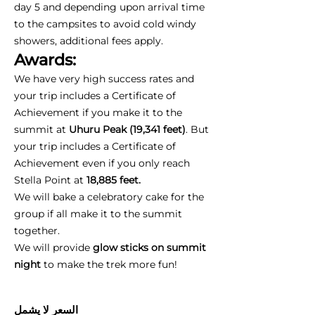
day 5 and depending upon arrival time
to the campsites to avoid cold windy
showers, additional fees apply.
Awards:
We have very high success rates and
your trip includes a Certificate of
Achievement if you make it to the
summit at
Uhuru Peak (19,341 feet)
. But
your trip includes a Certificate of
Achievement even if you only reach
Stella Point at
18,885 feet.
We will bake a celebratory cake for the
group if all make it to the summit
together.
We will provide
glow sticks on summit
night
to make the trek more fun!
السعر لا يشمل