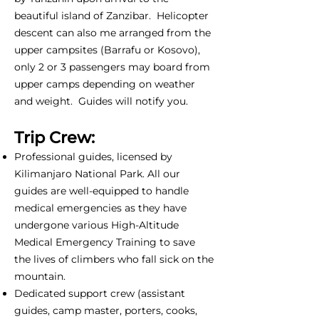
beautiful island of Zanzibar. Helicopter
descent can also me arranged from the
upper campsites (Barrafu or Kosovo),
only 2 or 3 passengers may board from
upper camps depending on weather
and weight. Guides will notify you.
Trip Crew:
Professional guides, licensed by
Kilimanjaro National Park. All our
guides are well-equipped to handle
medical emergencies as they have
undergone various High-Altitude
Medical Emergency Training to save
the lives of climbers who fall sick on the
mountain.
Dedicated support crew (assistant
guides, camp master, porters, cooks,