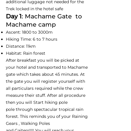
additional luggage not needed for the
Trek locked in the hotel safe
Day 1
: Machame Gate to
Machame camp
Ascent: 1800 to 3000m
Hiking Time: 6 to 7 hours
Distance: 11km
Habitat: Rain forest
After breakfast you will be picked at
your hotel and transported to Machame
gate which takes about 45 minutes. At
the gate you will register yourself with
all particulars required while the crew
measure their stuff. After all procedure
then you will Start hiking pole
pole through spectacular tropical rain
forest. This reminds you of your Raining
Gears , Walking Poles
and Gaiters!!!! You will reach your