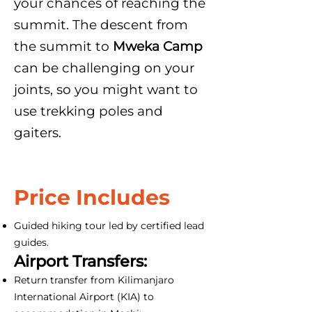
your chances of reaching the
summit. The descent from
the summit to
Mweka Camp
can be challenging on your
joints, so you might want to
use trekking poles and
gaiters.
Price Includes
Guided hiking tour led by certified lead
guides.
Airport Transfers:
Return transfer from Kilimanjaro
International Airport (KIA) to