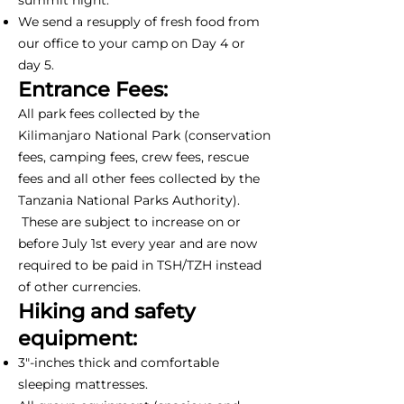
We send a resupply of fresh food from
our office to your camp on Day 4 or
day 5.
Entrance Fees:
All park fees collected by the
Kilimanjaro National Park (conservation
fees, camping fees, crew fees, rescue
fees and all other fees collected by the
Tanzania National Parks Authority).
These are subject to increase on or
before July 1st every year and are now
required to be paid in TSH/TZH instead
of other currencies.
Hiking and safety
equipment:
3"-inches thick and comfortable
sleeping mattresses.