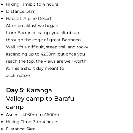
Hiking Time: 3 to 4 hours
Distance: 5km
Habitat: Alpine Desert
After breakfast we began
from Barranco camp, you climb up
through the edge of great Barranco
Wall. It's a difficult, steep trail and rocky
ascending up to 4200m, but once you
reach the top, the views are well worth
it. This a short day meant to
acclimatize.
Day 5
: Karanga
Valley camp to Barafu
camp
Ascent: 4030m to 4600m
Hiking Time: 3 to 4 hours
Distance: 5km