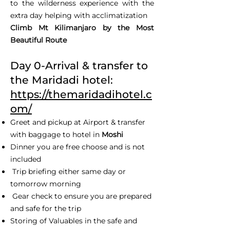
to the wilderness experience with the
extra day helping with acclimatization
Climb Mt Kilimanjaro by the Most
Beautiful Route
Day 0-Arrival & transfer to
the Maridadi hotel:
https://themaridadihotel.c
om/
Greet and pickup at Airport & transfer
with baggage to hotel in
Moshi
Dinner you are free choose and is not
included
Trip briefing either same day or
tomorrow morning
Gear check to ensure you are prepared
and safe for the trip
Storing of Valuables in the safe and