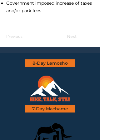
Government imposed increase of taxes
and/or park fees
Previous
Next
8-Day Lemosho
7-Day Machame