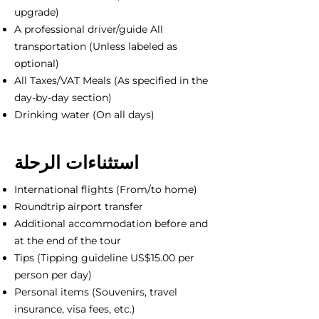
upgrade)
A professional driver/guide All
transportation (Unless labeled as
optional)
All Taxes/VAT Meals (As specified in the
day-by-day section)
Drinking water (On all days)
استثناءات الرحلة
International flights (From/to home)
Roundtrip airport transfer
Additional accommodation before and
at the end of the tour
Tips (Tipping guideline US$15.00 per
person per day)
Personal items (Souvenirs, travel
insurance, visa fees, etc.)