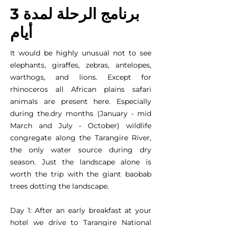
برنامج الرحلة لمدة 3
أيام
It would be highly unusual not to see
elephants, giraffes, zebras, antelopes,
warthogs, and lions. Except for
rhinoceros all African plains safari
animals are present here. Especially
during the.dry months (January - mid
March and July - October) wildlife
congregate along the Tarangire River,
the only water source during dry
season. Just the landscape alone is
worth the trip with the giant baobab
trees dotting the landscape.
Day 1: After an early breakfast at your
hotel we drive to Tarangire National