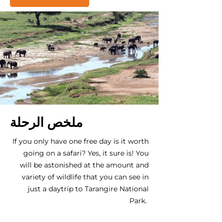
ملخص الرحلة
If you only have one free day is it worth
going on a safari? Yes, it sure is! You
will be astonished at the amount and
variety of wildlife that you can see in
just a daytrip to Tarangire National
Park.