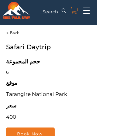
< Back
Safari Daytrip
حجم المجموعة
6
موقع
Tarangire National Park
سعر
400
Book Now