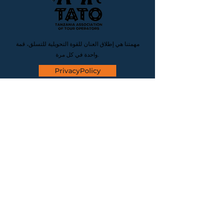
مهمتنا هي إطلاق العنان للقوة التحويلية للتسلق، قمة
واحدة في كل مرة.
PrivacyPolicy
CONTACT
موقعنا
المنطقة كليمنجارو، منطقة موشي
المركزية للأعمال، حي كارانجا، شارع
كارانجا، طريق كاتانيني، قطعة الأرض
رقم 15، الرمز البريدي 25115 تنزانيا
البريد الإلكتروني
info@hiketalkstay.com