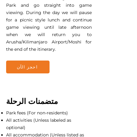
Park and go straight into game
viewing. During the day we will pause
for a picnic style lunch and continue
game viewing until late afternoon
when we will return you to
Arusha/Kilimanjaro Airport/Moshi for
the end of the itinerary.
احجز الآن
متضمنات الرحلة
Park fees (For non-residents)
All activities (Unless labeled as
optional)
All accommodation (Unless listed as